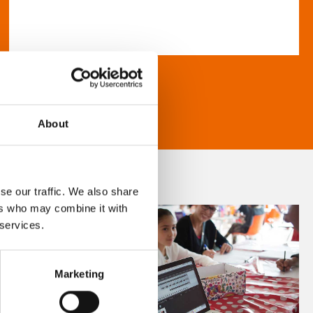
About
se our traffic. We also share
ers who may combine it with
 services.
Marketing