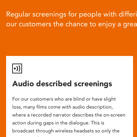
Regular screenings for people with differi
our customers the chance to enjoy a gre
Audio described screenings
For our customers who are blind or have slight
loss, many films come with audio description,
where a recorded narrator describes the on-screen
action during gaps in the dialogue. This is
broadcast through wireless headsets so only the