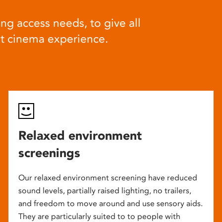
ng access needs, to give all
at cinema experience.
Relaxed environment
screenings
Our relaxed environment screening have reduced
sound levels, partially raised lighting, no trailers,
and freedom to move around and use sensory aids.
They are particularly suited to to people with