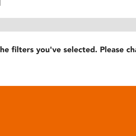
he filters you've selected. Please ch