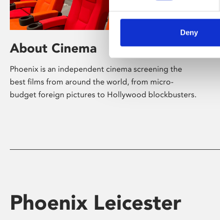
Deny
About Cinema
Phoenix is an independent cinema screening the
best films from around the world, from micro-
budget foreign pictures to Hollywood blockbusters.
Phoenix Leicester