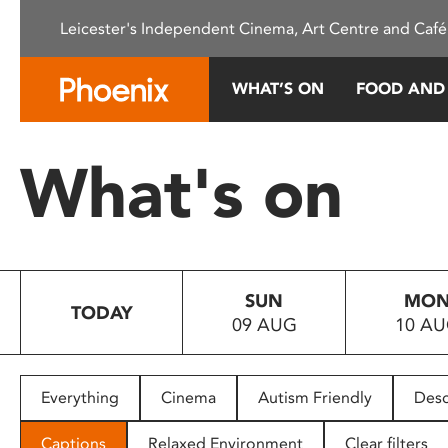
Please
Leicester's Independent Cinema, Art Centre and Café
note:
This
website
WHAT’S ON
FOOD AND
includes
an
accessibility
What's on
system.
Press
Control-
F11
to
SUN
MO
adjust
TODAY
09 AUG
10 A
the
website
to
people
Everything
Cinema
Autism Friendly
Desc
with
visual
Captions
Relaxed Environment
Clear filters