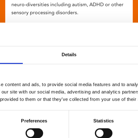
neuro-diversities including autism, ADHD or other
sensory processing disorders.
Details
e content and ads, to provide social media features and to analy
 our site with our social media, advertising and analytics partn
 provided to them or that they’ve collected from your use of their
Preferences
Statistics