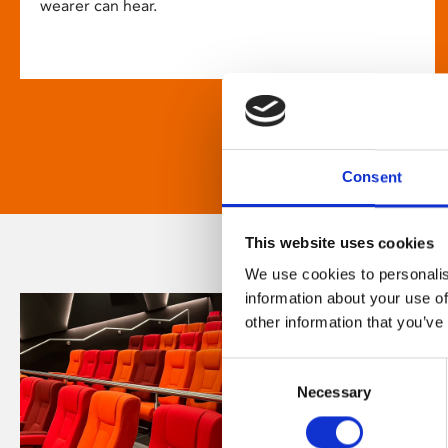
wearer can hear.
Consent
This website uses cookies
We use cookies to personalis
information about your use of
other information that you’ve
Consent
Necessary
Selection