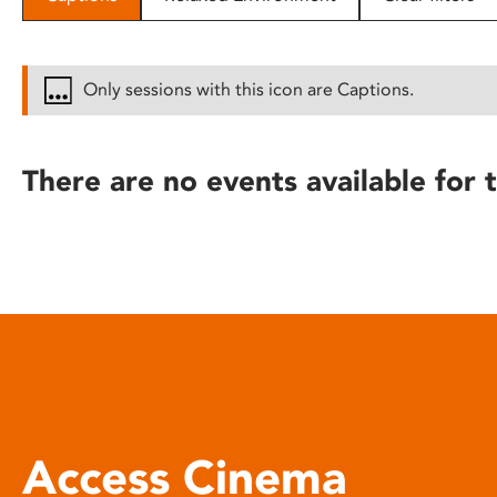
disabilities
who
are
Only sessions with this icon are Captions.
using
a
screen
There are no events available for t
reader;
Press
Control-
F10
to
open
an
accessibility
menu.
Access Cinema