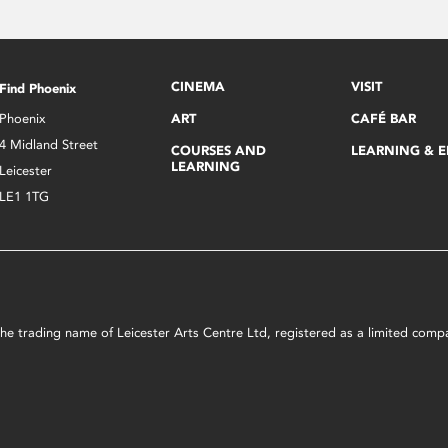
CINEMA
VISIT
Find Phoenix
Phoenix
ART
CAFÉ BAR
4 Midland Street
COURSES AND
LEARNING & 
LEARNING
Leicester
LE1 1TG
s the trading name of Leicester Arts Centre Ltd, registered as a limited co