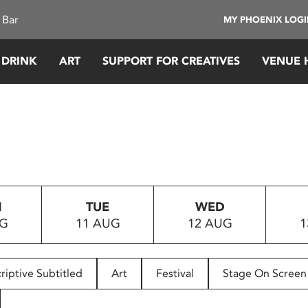
 Bar
MY PHOENIX LOG
 DRINK
ART
SUPPORT FOR CREATIVES
VENUE 
N
TUE
WED
UG
11 AUG
12 AUG
1
riptive Subtitled
Art
Festival
Stage On Screen