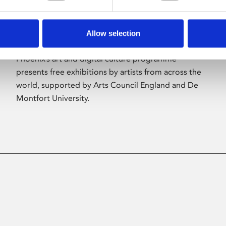
Allow selection
About Art
Phoenix’s art and digital culture programme
presents free exhibitions by artists from across the
world, supported by Arts Council England and De
Montfort University.