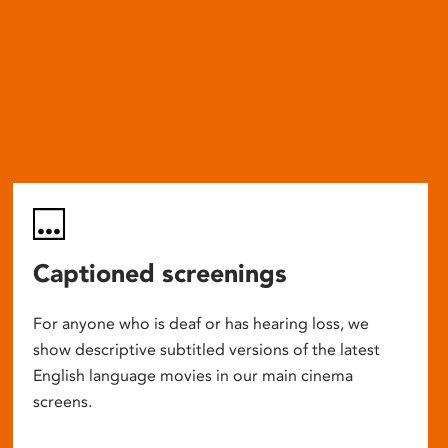
Captioned screenings
For anyone who is deaf or has hearing loss, we
show descriptive subtitled versions of the latest
English language movies in our main cinema
screens.