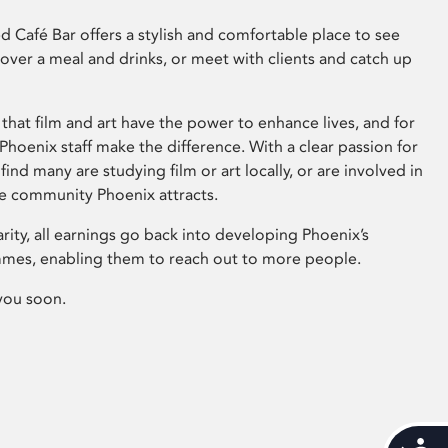
 Café Bar offers a stylish and comfortable place to see
 over a meal and drinks, or meet with clients and catch up
that film and art have the power to enhance lives, and for
hoenix staff make the difference. With a clear passion for
 find many are studying film or art locally, or are involved in
ve community Phoenix attracts.
arity, all earnings go back into developing Phoenix’s
mes, enabling them to reach out to more people.
you soon.