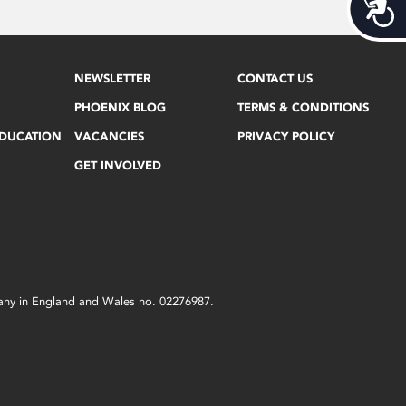
Acces
NEWSLETTER
CONTACT US
PHOENIX BLOG
TERMS & CONDITIONS
EDUCATION
VACANCIES
PRIVACY POLICY
GET INVOLVED
mpany in England and Wales no. 02276987.