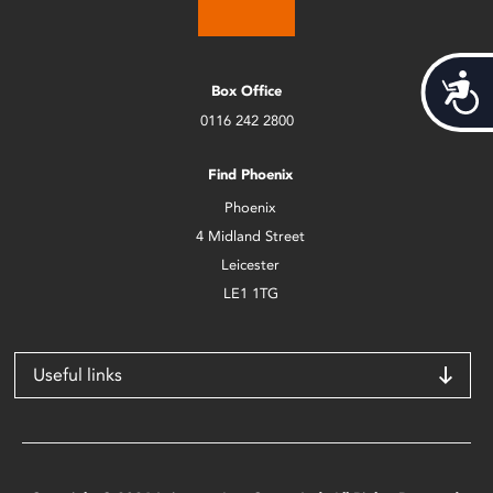
Acces
Box Office
0116 242 2800
Find Phoenix
Phoenix
4 Midland Street
Leicester
LE1 1TG
Useful links