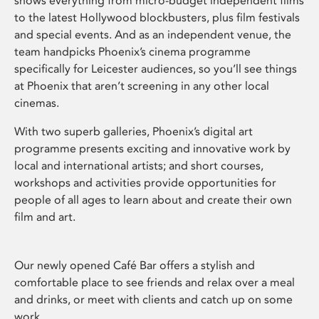
shows everything from micro-budget independent films
to the latest Hollywood blockbusters, plus film festivals
and special events. And as an independent venue, the
team handpicks Phoenix’s cinema programme
specifically for Leicester audiences, so you’ll see things
at Phoenix that aren’t screening in any other local
cinemas.
With two superb galleries, Phoenix’s digital art
programme presents exciting and innovative work by
local and international artists; and short courses,
workshops and activities provide opportunities for
people of all ages to learn about and create their own
film and art.
Our newly opened Café Bar offers a stylish and
comfortable place to see friends and relax over a meal
and drinks, or meet with clients and catch up on some
work.