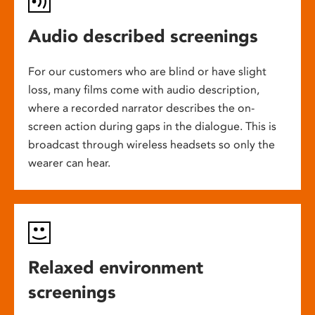
Audio described screenings
For our customers who are blind or have slight
loss, many films come with audio description,
where a recorded narrator describes the on-
screen action during gaps in the dialogue. This is
broadcast through wireless headsets so only the
wearer can hear.
Relaxed environment
screenings