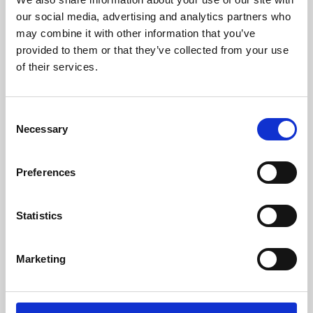
our social media, advertising and analytics partners who
may combine it with other information that you’ve
provided to them or that they’ve collected from your use
of their services.
Consent
Necessary
Selection
Preferences
Learning & Education
Statistics
Whether for pleasure, professional skills or education,
Phoenix's short courses, talks, workshops and
Marketing
screenings make learning rewarding and fun.