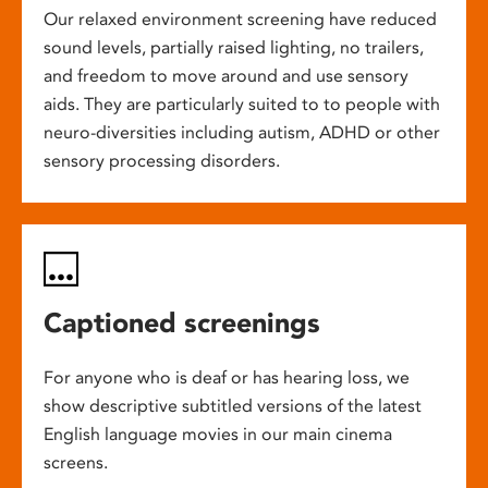
Our relaxed environment screening have reduced
sound levels, partially raised lighting, no trailers,
and freedom to move around and use sensory
aids. They are particularly suited to to people with
neuro-diversities including autism, ADHD or other
sensory processing disorders.
Captioned screenings
For anyone who is deaf or has hearing loss, we
show descriptive subtitled versions of the latest
English language movies in our main cinema
screens.