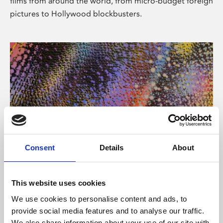
films from around the world, from micro-budget foreign
pictures to Hollywood blockbusters.
Consent
Details
About
About Art
Phoenix’s art and digital culture programme presents
This website uses cookies
free exhibitions by artists from across the world,
We use cookies to personalise content and ads, to
supported by Arts Council England and De Montfort
provide social media features and to analyse our traffic.
University.
We also share information about your use of our site with