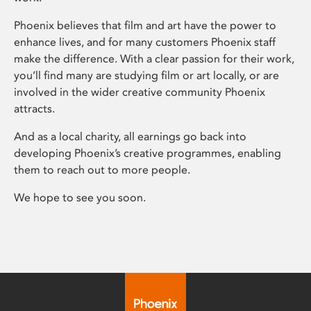
Phoenix believes that film and art have the power to
enhance lives, and for many customers Phoenix staff
make the difference. With a clear passion for their work,
you’ll find many are studying film or art locally, or are
involved in the wider creative community Phoenix
attracts.
And as a local charity, all earnings go back into
developing Phoenix’s creative programmes, enabling
them to reach out to more people.
We hope to see you soon.