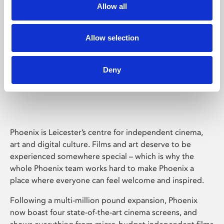
Allow all
Allow selection
Deny
Phoenix Leicester
Phoenix is Leicester’s centre for independent cinema,
art and digital culture. Films and art deserve to be
experienced somewhere special – which is why the
whole Phoenix team works hard to make Phoenix a
place where everyone can feel welcome and inspired.
Following a multi-million pound expansion, Phoenix
now boast four state-of-the-art cinema screens, and