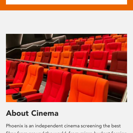
About Cinema
Phoenix is an independent cinema screening the best