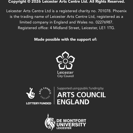
Copyright © 2026 Leicester Arts Centre Ltd. All Rights Reserved.
Leicester Arts Centre Ltd is a registered charity no. 701078. Phoenix
is the trading name of Leicester Arts Centre Ltd, registered as a
limited company in England and Wales no. 02276987.
Registered office: 4 Midland Street, Leicester, LE1 1TG.
Made possible with the support of: