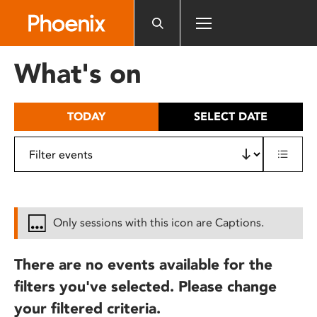
Please
note:
This
website
What's on
includes
an
accessibility
TODAY
SELECT DATE
system.
Only sessions with this icon are Captions.
There are no events available for the
filters you've selected. Please change
your filtered criteria.