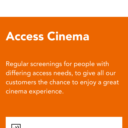
Access Cinema
Regular screenings for people with
differing access needs, to give all our
customers the chance to enjoy a great
cinema experience.