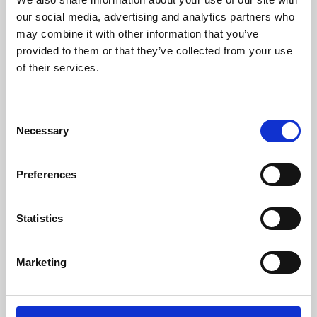
our social media, advertising and analytics partners who
may combine it with other information that you’ve
provided to them or that they’ve collected from your use
of their services.
Consent
Necessary
Selection
Preferences
Learning & Education
Statistics
Whether for pleasure, professional skills or education,
Phoenix's short courses, talks, workshops and
Marketing
screenings make learning rewarding and fun.