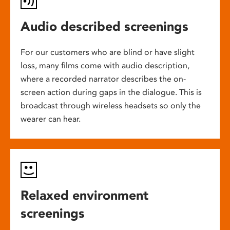
Audio described screenings
For our customers who are blind or have slight
loss, many films come with audio description,
where a recorded narrator describes the on-
screen action during gaps in the dialogue. This is
broadcast through wireless headsets so only the
wearer can hear.
Relaxed environment
screenings