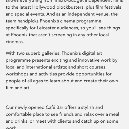
shows everything from micro-budget independent films
to the latest Hollywood blockbusters, plus film festivals
and special events. And as an independent venue, the
team handpicks Phoenix’s cinema programme
specifically for Leicester audiences, so you’ll see things
at Phoenix that aren’t screening in any other local
cinemas.
With two superb galleries, Phoenix’s digital art
programme presents exciting and innovative work by
local and international artists; and short courses,
workshops and activities provide opportunities for
people of all ages to learn about and create their own
film and art.
Our newly opened Café Bar offers a stylish and
comfortable place to see friends and relax over a meal
and drinks, or meet with clients and catch up on some
work.