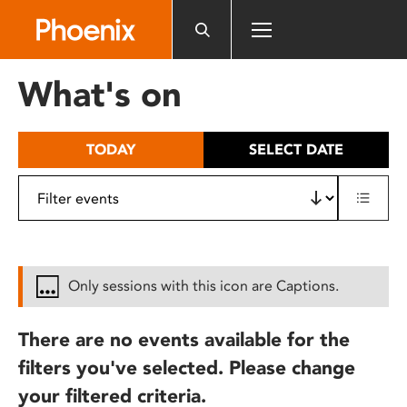
Please
note:
This
website
What's on
includes
an
accessibility
TODAY
SELECT DATE
system.
Only sessions with this icon are Captions.
There are no events available for the
filters you've selected. Please change
your filtered criteria.