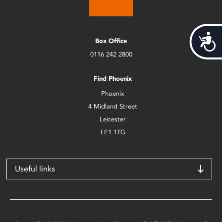
Acces
Box Office
0116 242 2800
Find Phoenix
Phoenix
4 Midland Street
Leicester
LE1 1TG
Useful links