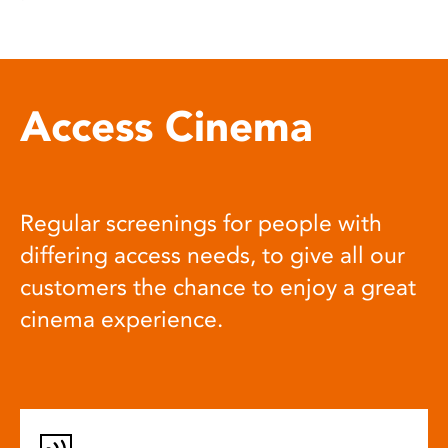
Access Cinema
Regular screenings for people with
differing access needs, to give all our
customers the chance to enjoy a great
cinema experience.