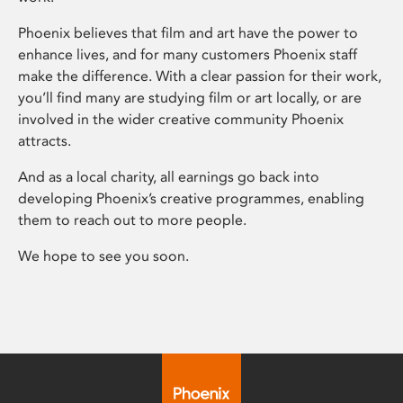
Phoenix believes that film and art have the power to
enhance lives, and for many customers Phoenix staff
make the difference. With a clear passion for their work,
you’ll find many are studying film or art locally, or are
involved in the wider creative community Phoenix
attracts.
And as a local charity, all earnings go back into
developing Phoenix’s creative programmes, enabling
them to reach out to more people.
We hope to see you soon.