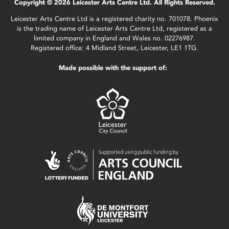
Copyright © 2026 Leicester Arts Centre Ltd. All Rights Reserved.
Leicester Arts Centre Ltd is a registered charity no. 701078. Phoenix
is the trading name of Leicester Arts Centre Ltd, registered as a
limited company in England and Wales no. 02276987.
Registered office: 4 Midland Street, Leicester, LE1 1TG.
Made possible with the support of: