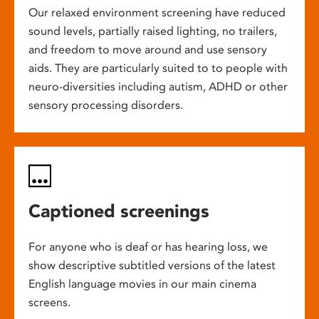
Our relaxed environment screening have reduced
sound levels, partially raised lighting, no trailers,
and freedom to move around and use sensory
aids. They are particularly suited to to people with
neuro-diversities including autism, ADHD or other
sensory processing disorders.
Captioned screenings
For anyone who is deaf or has hearing loss, we
show descriptive subtitled versions of the latest
English language movies in our main cinema
screens.