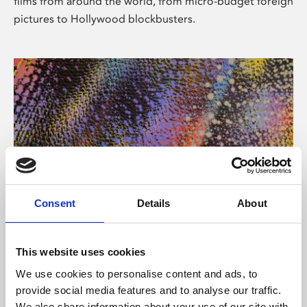
films from around the world, from micro-budget foreign
pictures to Hollywood blockbusters.
Consent
Details
About
About Art
Phoenix’s art and digital culture programme presents
This website uses cookies
free exhibitions by artists from across the world,
We use cookies to personalise content and ads, to
supported by Arts Council England and De Montfort
provide social media features and to analyse our traffic.
University.
We also share information about your use of our site with