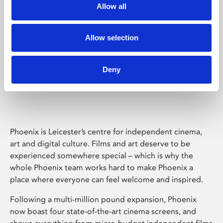
Allow all
Allow selection
Deny
Phoenix Leicester
Phoenix is Leicester’s centre for independent cinema,
art and digital culture. Films and art deserve to be
experienced somewhere special – which is why the
whole Phoenix team works hard to make Phoenix a
place where everyone can feel welcome and inspired.
Following a multi-million pound expansion, Phoenix
now boast four state-of-the-art cinema screens, and