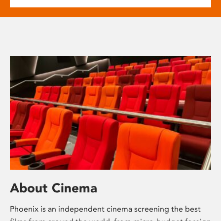
About Cinema
Phoenix is an independent cinema screening the best