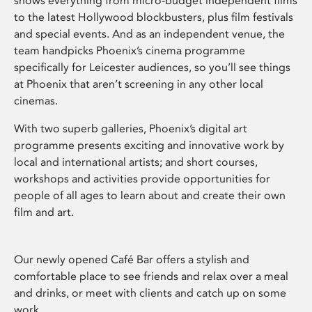
shows everything from micro-budget independent films
to the latest Hollywood blockbusters, plus film festivals
and special events. And as an independent venue, the
team handpicks Phoenix’s cinema programme
specifically for Leicester audiences, so you’ll see things
at Phoenix that aren’t screening in any other local
cinemas.
With two superb galleries, Phoenix’s digital art
programme presents exciting and innovative work by
local and international artists; and short courses,
workshops and activities provide opportunities for
people of all ages to learn about and create their own
film and art.
Our newly opened Café Bar offers a stylish and
comfortable place to see friends and relax over a meal
and drinks, or meet with clients and catch up on some
work.