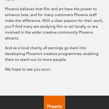
Phoenix believes that film and art have the power to
enhance lives, and for many customers Phoenix staff
make the difference. With a clear passion for their work,
you’ll find many are studying film or art locally, or are
involved in the wider creative community Phoenix
attracts.
And as a local charity, all earnings go back into
developing Phoenix’s creative programmes, enabling
them to reach out to more people.
We hope to see you soon.