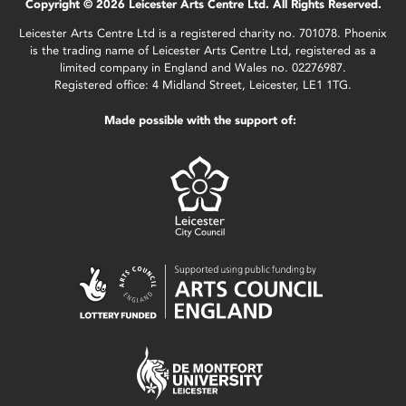
Copyright © 2026 Leicester Arts Centre Ltd. All Rights Reserved.
Leicester Arts Centre Ltd is a registered charity no. 701078. Phoenix
is the trading name of Leicester Arts Centre Ltd, registered as a
limited company in England and Wales no. 02276987.
Registered office: 4 Midland Street, Leicester, LE1 1TG.
Made possible with the support of: