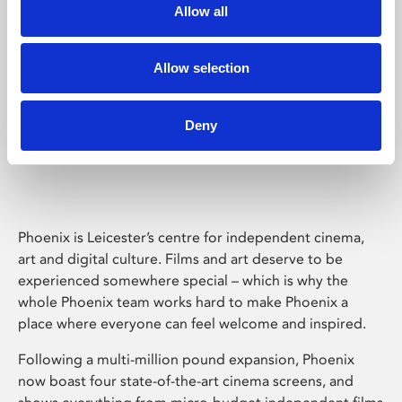
Allow all
Allow selection
Deny
Phoenix Leicester
Phoenix is Leicester’s centre for independent cinema,
art and digital culture. Films and art deserve to be
experienced somewhere special – which is why the
whole Phoenix team works hard to make Phoenix a
place where everyone can feel welcome and inspired.
Following a multi-million pound expansion, Phoenix
now boast four state-of-the-art cinema screens, and