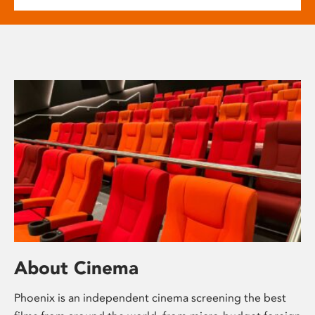
About Cinema
Phoenix is an independent cinema screening the best