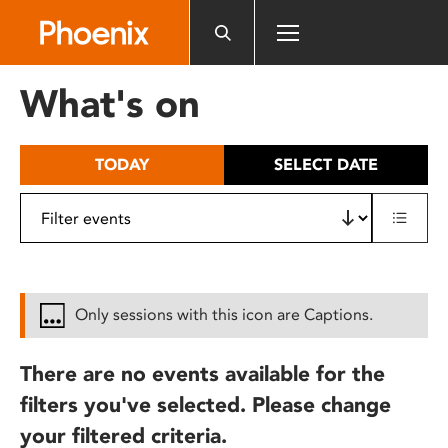
Please
note:
This
website
What's on
includes
an
accessibility
TODAY
SELECT DATE
system.
Only sessions with this icon are Captions.
There are no events available for the
filters you've selected. Please change
your filtered criteria.