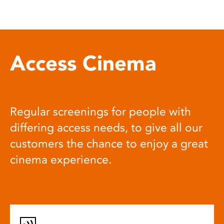
Access Cinema
Regular screenings for people with
differing access needs, to give all our
customers the chance to enjoy a great
cinema experience.