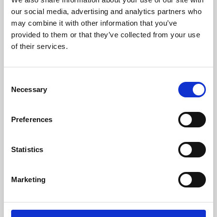
our social media, advertising and analytics partners who
may combine it with other information that you’ve
provided to them or that they’ve collected from your use
of their services.
Consent
Necessary
Selection
Preferences
Learning & Education
Statistics
Whether for pleasure, professional skills or education,
Phoenix's short courses, talks, workshops and
Marketing
screenings make learning rewarding and fun.