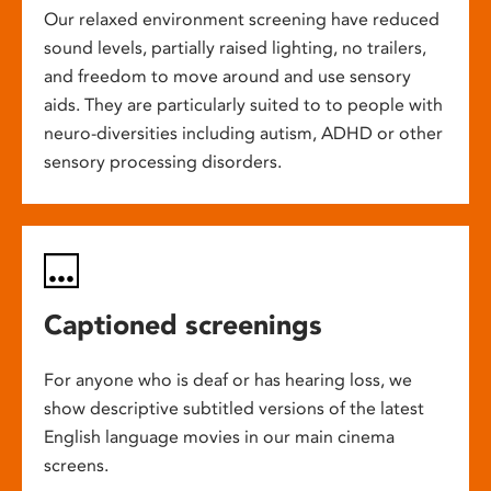
Our relaxed environment screening have reduced
sound levels, partially raised lighting, no trailers,
and freedom to move around and use sensory
aids. They are particularly suited to to people with
neuro-diversities including autism, ADHD or other
sensory processing disorders.
Captioned screenings
For anyone who is deaf or has hearing loss, we
show descriptive subtitled versions of the latest
English language movies in our main cinema
screens.