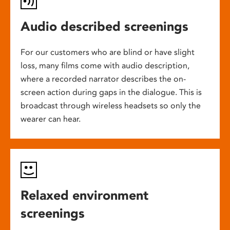
Audio described screenings
For our customers who are blind or have slight
loss, many films come with audio description,
where a recorded narrator describes the on-
screen action during gaps in the dialogue. This is
broadcast through wireless headsets so only the
wearer can hear.
Relaxed environment
screenings