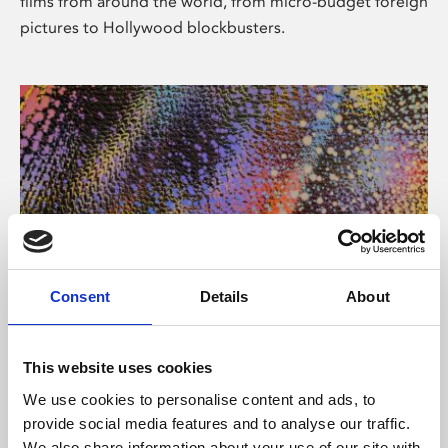
films from around the world, from micro-budget foreign
pictures to Hollywood blockbusters.
Consent
Details
About
About Art
Phoenix’s art and digital culture programme presents
This website uses cookies
free exhibitions by artists from across the world,
We use cookies to personalise content and ads, to
supported by Arts Council England and De Montfort
provide social media features and to analyse our traffic.
University.
We also share information about your use of our site with