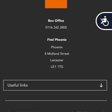
Acces
Box Office
0116 242 2800
Find Phoenix
Phoenix
4 Midland Street
Leicester
LE1 1TG
Useful links