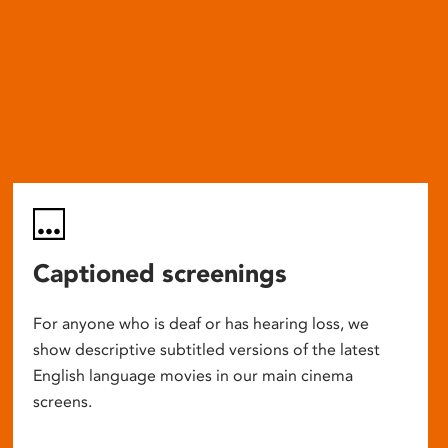
Captioned screenings
For anyone who is deaf or has hearing loss, we
show descriptive subtitled versions of the latest
English language movies in our main cinema
screens.