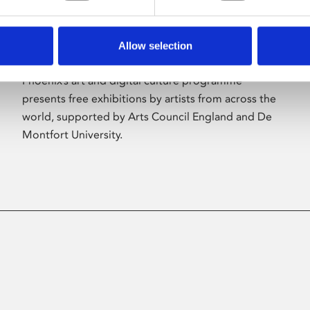
Allow selection
About Art
Phoenix’s art and digital culture programme
presents free exhibitions by artists from across the
world, supported by Arts Council England and De
Montfort University.