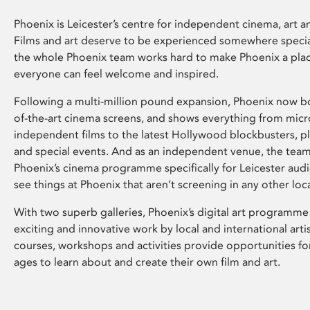
Phoenix is Leicester’s centre for independent cinema, art an
Films and art deserve to be experienced somewhere specia
the whole Phoenix team works hard to make Phoenix a pla
everyone can feel welcome and inspired.
Following a multi-million pound expansion, Phoenix now bo
of-the-art cinema screens, and shows everything from mic
independent films to the latest Hollywood blockbusters, plu
and special events. And as an independent venue, the tea
Phoenix’s cinema programme specifically for Leicester audi
see things at Phoenix that aren’t screening in any other loc
With two superb galleries, Phoenix’s digital art programme
exciting and innovative work by local and international arti
courses, workshops and activities provide opportunities for
ages to learn about and create their own film and art.