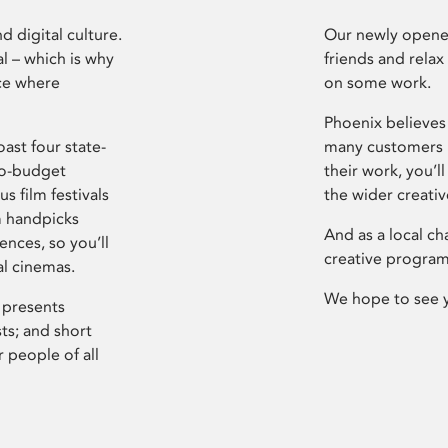
d digital culture.
Our newly opened
l – which is why
friends and relax
ce where
on some work.
Phoenix believes 
ast four state-
many customers P
ro-budget
their work, you’ll
s film festivals
the wider creati
m handpicks
And as a local ch
ences, so you’ll
creative program
al cinemas.
We hope to see 
 presents
sts; and short
 people of all