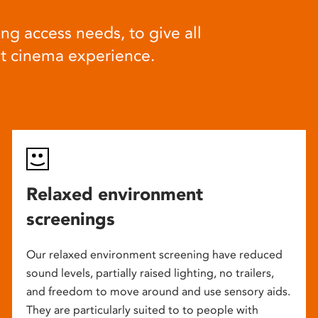
ng access needs, to give all
at cinema experience.
Relaxed environment
screenings
Our relaxed environment screening have reduced
sound levels, partially raised lighting, no trailers,
and freedom to move around and use sensory aids.
They are particularly suited to to people with