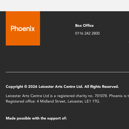
Box Office
0116 242 2800
Copyright © 2026 Leicester Arts Centre Ltd. All Rights Reserved.
Leicester Arts Centre Ltd is a registered charity no. 701078. Phoenix i
Registered office: 4 Midland Street, Leicester, LE1 1TG.
Made possible with the support of: