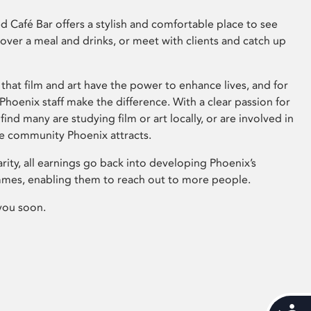
 Café Bar offers a stylish and comfortable place to see
 over a meal and drinks, or meet with clients and catch up
that film and art have the power to enhance lives, and for
hoenix staff make the difference. With a clear passion for
 find many are studying film or art locally, or are involved in
ve community Phoenix attracts.
arity, all earnings go back into developing Phoenix’s
mes, enabling them to reach out to more people.
you soon.