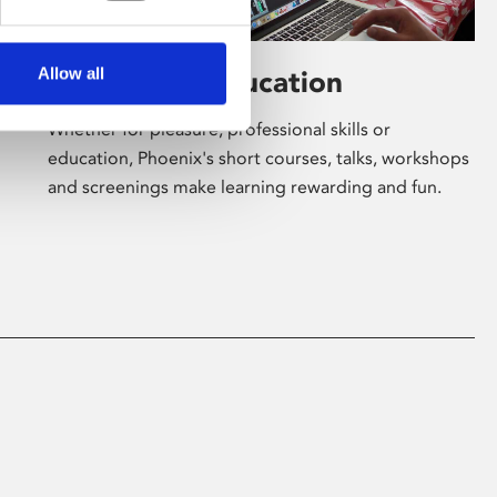
Allow all
Learning & Education
Whether for pleasure, professional skills or
education, Phoenix's short courses, talks, workshops
and screenings make learning rewarding and fun.