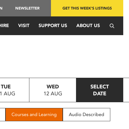
IN
NEWSLETTER
GET THIS WEEK'S LISTINGS
HIRE
VISIT
SUPPORT US
ABOUT US
TUE
WED
SELECT
1 AUG
12 AUG
DATE
Courses and Learning
Audio Described