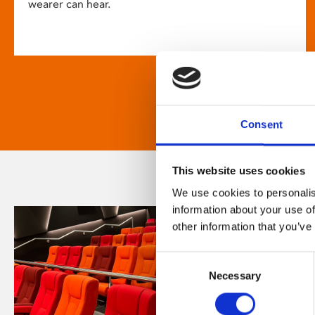
wearer can hear.
Consent
This website uses cookies
We use cookies to personalis
information about your use of
other information that you’ve
Consent
Necessary
Selection