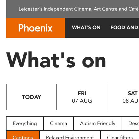
Please
Leicester's Independent Cinema, Art Centre and Café
note:
This
website
WHAT’S ON
FOOD AND
includes
an
accessibility
What's on
system.
Press
Control-
F11
to
FRI
SAT
adjust
TODAY
07 AUG
08 A
the
website
to
people
Everything
Cinema
Autism Friendly
Desc
with
visual
Captions
Relaxed Environment
Clear filters