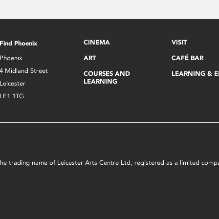
CINEMA
VISIT
Find Phoenix
Phoenix
ART
CAFÉ BAR
4 Midland Street
COURSES AND
LEARNING & 
LEARNING
Leicester
LE1 1TG
s the trading name of Leicester Arts Centre Ltd, registered as a limited co