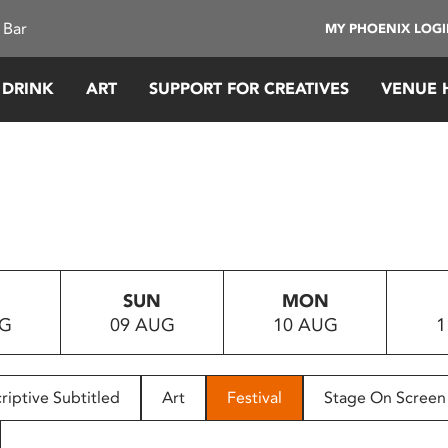
 Bar
MY PHOENIX LOG
 DRINK
ART
SUPPORT FOR CREATIVES
VENUE 
SUN
MON
UG
09 AUG
10 AUG
1
riptive Subtitled
Art
Festival
Stage On Screen