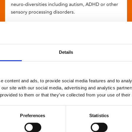
neuro-diversities including autism, ADHD or other
sensory processing disorders.
Details
e content and ads, to provide social media features and to analy
 our site with our social media, advertising and analytics partn
 provided to them or that they’ve collected from your use of their
Preferences
Statistics