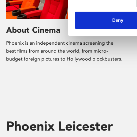
Deny
About Cinema
Phoenix is an independent cinema screening the
best films from around the world, from micro-
budget foreign pictures to Hollywood blockbusters.
Phoenix Leicester