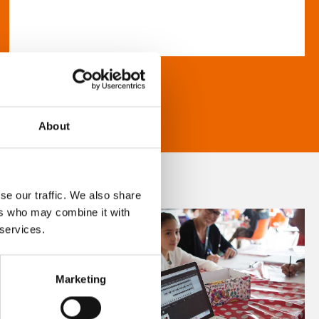
About
se our traffic. We also share
ers who may combine it with
 services.
Marketing