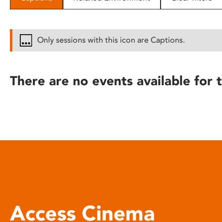
disabilities
who
are
Only sessions with this icon are Captions.
using
a
screen
There are no events available for t
reader;
Press
Control-
F10
to
open
an
accessibility
menu.
Access Cinema