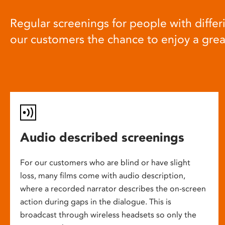
Regular screenings for people with differi
our customers the chance to enjoy a gre
Audio described screenings
For our customers who are blind or have slight
loss, many films come with audio description,
where a recorded narrator describes the on-screen
action during gaps in the dialogue. This is
broadcast through wireless headsets so only the