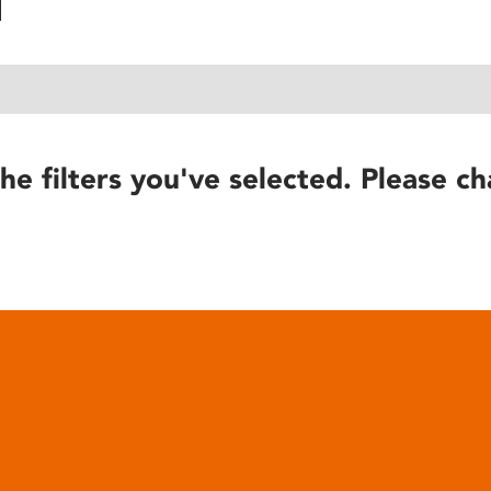
he filters you've selected. Please ch