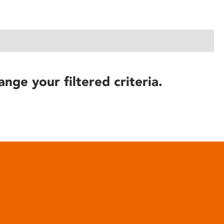
ange your filtered criteria.