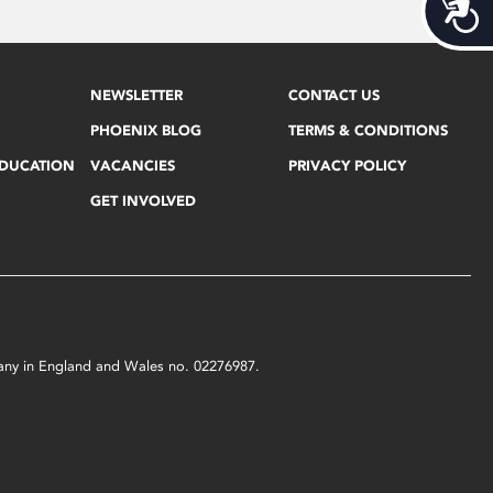
Acces
NEWSLETTER
CONTACT US
PHOENIX BLOG
TERMS & CONDITIONS
EDUCATION
VACANCIES
PRIVACY POLICY
GET INVOLVED
mpany in England and Wales no. 02276987.