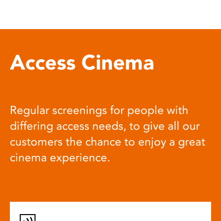
Access Cinema
Regular screenings for people with
differing access needs, to give all our
customers the chance to enjoy a great
cinema experience.