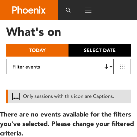
Please
note:
This
website
What's on
includes
an
accessibility
TODAY
SELECT DATE
system.
Only sessions with this icon are Captions.
There are no events available for the filters
you've selected. Please change your filtered
criteria.