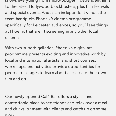
shows everything from micro-budget independent films
to the latest Hollywood blockbusters, plus film festivals
and special events. And as an independent venue, the
team handpicks Phoenix’s cinema programme
specifically for Leicester audiences, so you’ll see things
at Phoenix that aren’t screening in any other local
cinemas.
With two superb galleries, Phoenix’s digital art
programme presents exciting and innovative work by
local and international artists; and short courses,
workshops and activities provide opportunities for
people of all ages to learn about and create their own
film and art.
Our newly opened Café Bar offers a stylish and
comfortable place to see friends and relax over a meal
and drinks, or meet with clients and catch up on some
work.