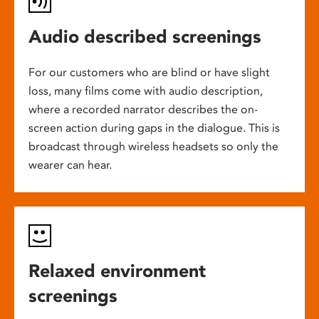
Audio described screenings
For our customers who are blind or have slight
loss, many films come with audio description,
where a recorded narrator describes the on-
screen action during gaps in the dialogue. This is
broadcast through wireless headsets so only the
wearer can hear.
Relaxed environment
screenings