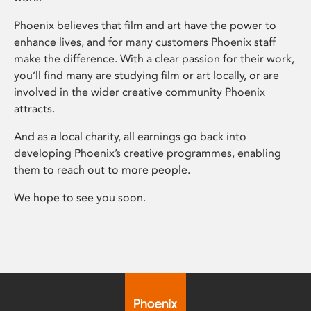
Phoenix believes that film and art have the power to
enhance lives, and for many customers Phoenix staff
make the difference. With a clear passion for their work,
you’ll find many are studying film or art locally, or are
involved in the wider creative community Phoenix
attracts.
And as a local charity, all earnings go back into
developing Phoenix’s creative programmes, enabling
them to reach out to more people.
We hope to see you soon.