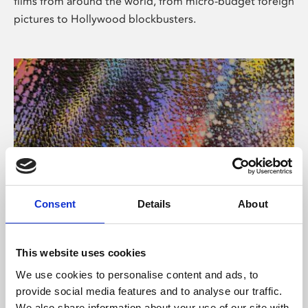
films from around the world, from micro-budget foreign
pictures to Hollywood blockbusters.
Consent
Details
About
About Art
Phoenix’s art and digital culture programme presents
This website uses cookies
free exhibitions by artists from across the world,
We use cookies to personalise content and ads, to
supported by Arts Council England and De Montfort
provide social media features and to analyse our traffic.
University.
We also share information about your use of our site with