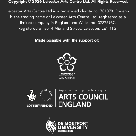
Copyright © 2026 Leicester Arts Centre Ltd. All Rights Reserved.
Leicester Arts Centre Ltd is a registered charity no. 701078. Phoenix
is the trading name of Leicester Arts Centre Ltd, registered as a
limited company in England and Wales no. 02276987.
Registered office: 4 Midland Street, Leicester, LE1 1TG.
Made possible with the support of: