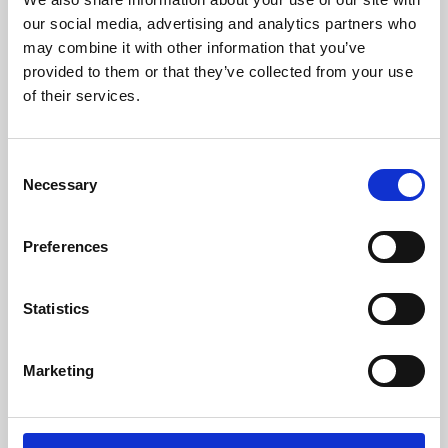
our social media, advertising and analytics partners who
may combine it with other information that you’ve
provided to them or that they’ve collected from your use
of their services.
Consent
Necessary
Selection
Preferences
Learning & Education
Statistics
Whether for pleasure, professional skills or education,
Phoenix's short courses, talks, workshops and
Marketing
screenings make learning rewarding and fun.