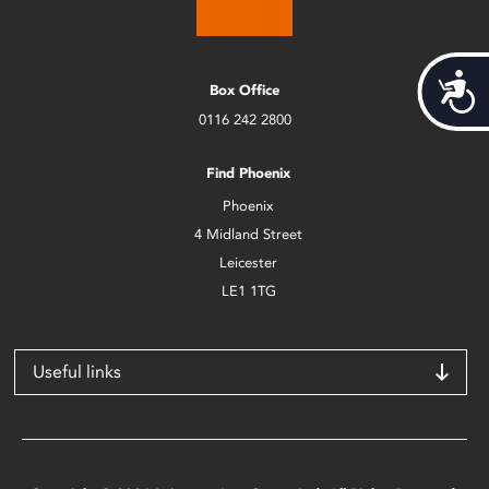
Acces
Box Office
0116 242 2800
Find Phoenix
Phoenix
4 Midland Street
Leicester
LE1 1TG
Useful links