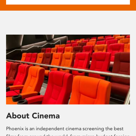
About Cinema
Phoenix is an independent cinema screening the best