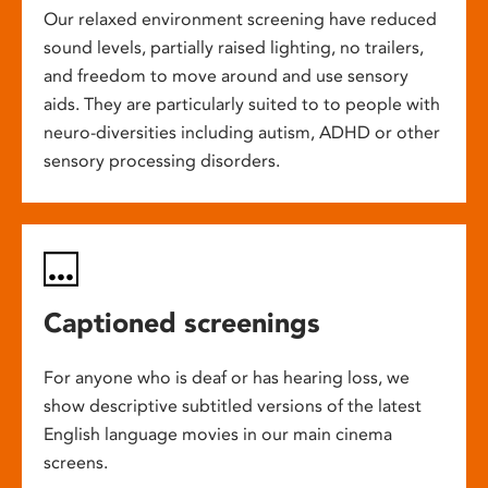
Our relaxed environment screening have reduced
sound levels, partially raised lighting, no trailers,
and freedom to move around and use sensory
aids. They are particularly suited to to people with
neuro-diversities including autism, ADHD or other
sensory processing disorders.
Captioned screenings
For anyone who is deaf or has hearing loss, we
show descriptive subtitled versions of the latest
English language movies in our main cinema
screens.