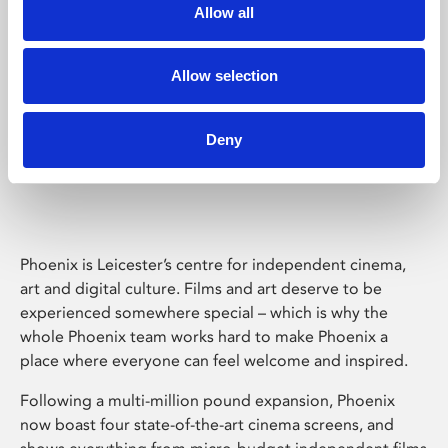
Allow all
Allow selection
Deny
Phoenix Leicester
Phoenix is Leicester’s centre for independent cinema,
art and digital culture. Films and art deserve to be
experienced somewhere special – which is why the
whole Phoenix team works hard to make Phoenix a
place where everyone can feel welcome and inspired.
Following a multi-million pound expansion, Phoenix
now boast four state-of-the-art cinema screens, and