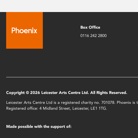
Box Office
0116 242 2800
Copyright © 2026 Leicester Arts Centre Ltd. All Rights Reserved.
Leicester Arts Centre Ltd is a registered charity no. 701078. Phoenix i
Registered office: 4 Midland Street, Leicester, LE1 1TG.
Made possible with the support of: