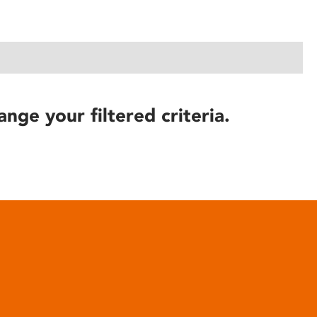
ange your filtered criteria.