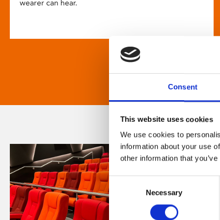
wearer can hear.
Consent
This website uses cookies
We use cookies to personalis
information about your use of
other information that you’ve
Consent
Necessary
Selection