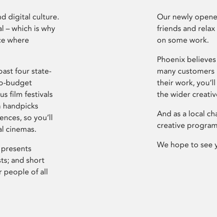
d digital culture.
Our newly opened
l – which is why
friends and relax
ce where
on some work.
Phoenix believes 
ast four state-
many customers P
ro-budget
their work, you’ll
s film festivals
the wider creati
m handpicks
And as a local ch
ences, so you’ll
creative program
al cinemas.
We hope to see 
 presents
sts; and short
 people of all