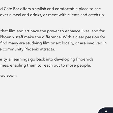
 Café Bar offers a stylish and comfortable place to see
 over a meal and drinks, or meet with clients and catch up
that film and art have the power to enhance lives, and for
hoenix staff make the difference. With a clear passion for
 find many are studying film or art locally, or are involved in
ve community Phoenix attracts.
arity, all earnings go back into developing Phoenix’s
mes, enabling them to reach out to more people.
you soon.