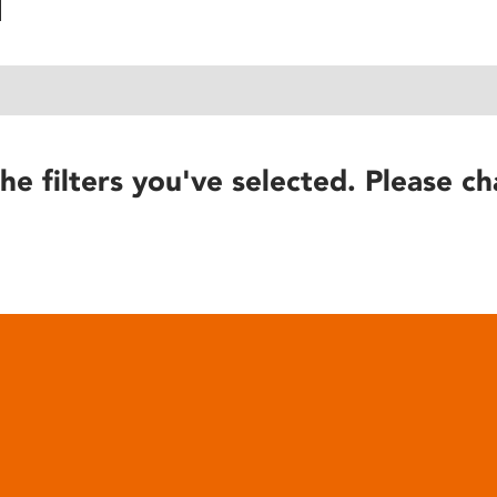
he filters you've selected. Please ch