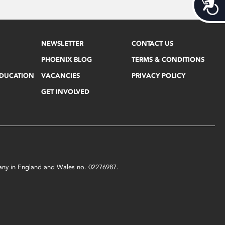
Acces
NEWSLETTER
CONTACT US
PHOENIX BLOG
TERMS & CONDITIONS
EDUCATION
VACANCIES
PRIVACY POLICY
GET INVOLVED
mpany in England and Wales no. 02276987.