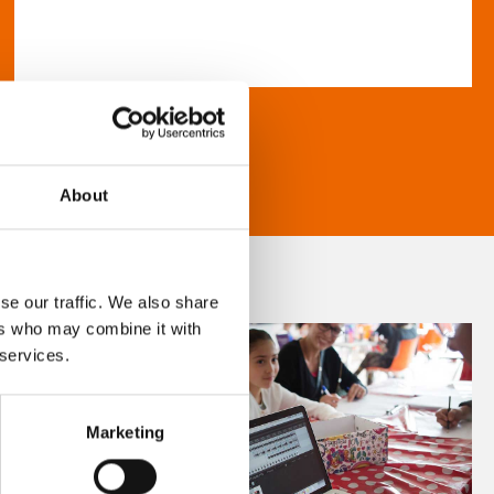
About
se our traffic. We also share
ers who may combine it with
 services.
Marketing