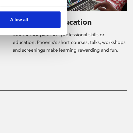
Allow all
Learning & Education
Whether for pleasure, professional skills or
education, Phoenix's short courses, talks, workshops
and screenings make learning rewarding and fun.