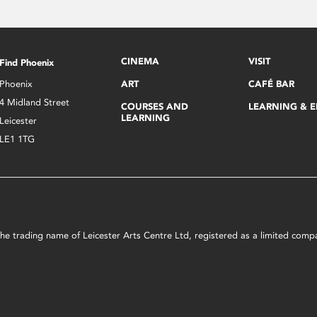
CINEMA
VISIT
Find Phoenix
Phoenix
ART
CAFÉ BAR
4 Midland Street
COURSES AND
LEARNING & 
LEARNING
Leicester
LE1 1TG
s the trading name of Leicester Arts Centre Ltd, registered as a limited co