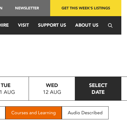
IN
NEWSLETTER
GET THIS WEEK'S LISTINGS
HIRE
VISIT
SUPPORT US
ABOUT US
TUE
WED
SELECT
1 AUG
12 AUG
DATE
Courses and Learning
Audio Described