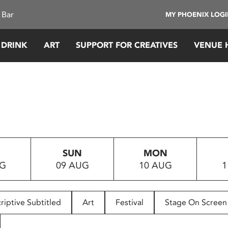
 Bar
MY PHOENIX LOG
 DRINK
ART
SUPPORT FOR CREATIVES
VENUE 
SUN
MON
UG
09 AUG
10 AUG
1
riptive Subtitled
Art
Festival
Stage On Screen