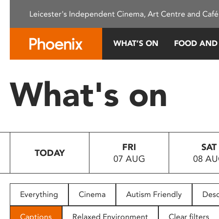
Please
Leicester's Independent Cinema, Art Centre and Café
note:
This
website
WHAT’S ON
FOOD AND
includes
an
accessibility
What's on
system.
Press
Control-
F11
to
FRI
SAT
adjust
TODAY
07 AUG
08 A
the
website
to
people
Everything
Cinema
Autism Friendly
Desc
with
visual
Captions
Relaxed Environment
Clear filters