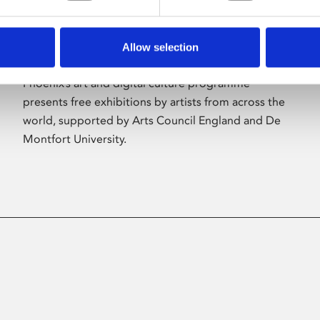
Allow selection
About Art
Phoenix’s art and digital culture programme
presents free exhibitions by artists from across the
world, supported by Arts Council England and De
Montfort University.