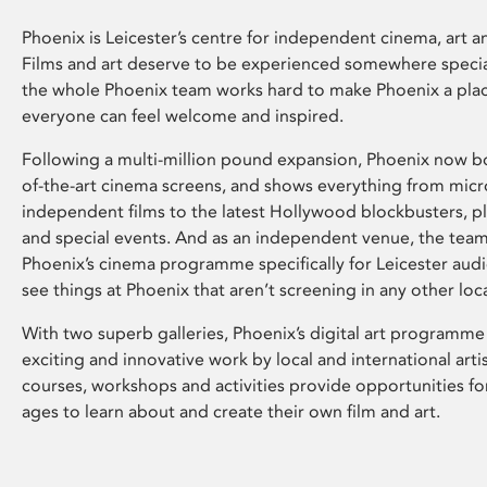
Phoenix is Leicester’s centre for independent cinema, art an
Films and art deserve to be experienced somewhere specia
the whole Phoenix team works hard to make Phoenix a pla
everyone can feel welcome and inspired.
Following a multi-million pound expansion, Phoenix now bo
of-the-art cinema screens, and shows everything from mic
independent films to the latest Hollywood blockbusters, plu
and special events. And as an independent venue, the tea
Phoenix’s cinema programme specifically for Leicester audi
see things at Phoenix that aren’t screening in any other loc
With two superb galleries, Phoenix’s digital art programme
exciting and innovative work by local and international arti
courses, workshops and activities provide opportunities for
ages to learn about and create their own film and art.