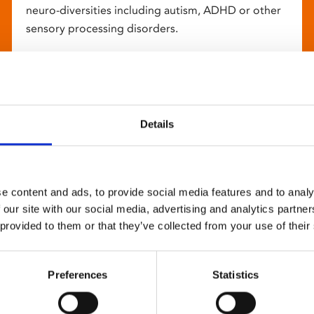
neuro-diversities including autism, ADHD or other
sensory processing disorders.
Details
e content and ads, to provide social media features and to analy
 our site with our social media, advertising and analytics partn
 provided to them or that they’ve collected from your use of their
Preferences
Statistics