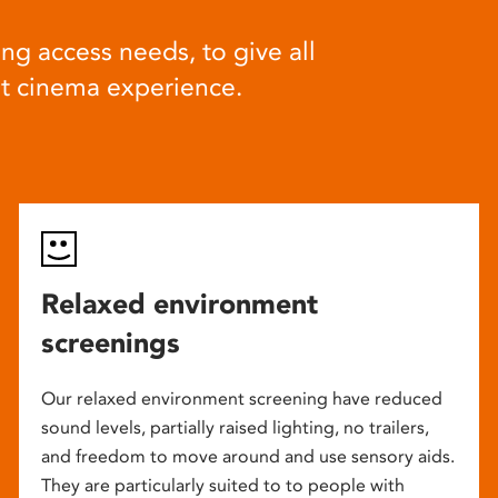
ng access needs, to give all
at cinema experience.
Relaxed environment
screenings
Our relaxed environment screening have reduced
sound levels, partially raised lighting, no trailers,
and freedom to move around and use sensory aids.
They are particularly suited to to people with