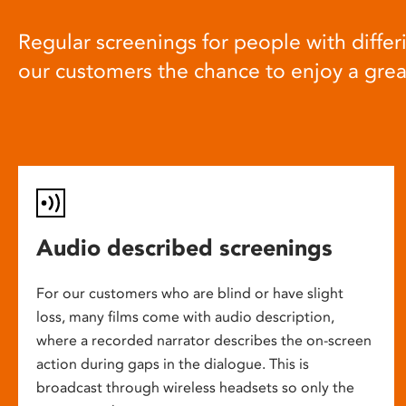
Regular screenings for people with differi
our customers the chance to enjoy a gre
Audio described screenings
For our customers who are blind or have slight
loss, many films come with audio description,
where a recorded narrator describes the on-screen
action during gaps in the dialogue. This is
broadcast through wireless headsets so only the