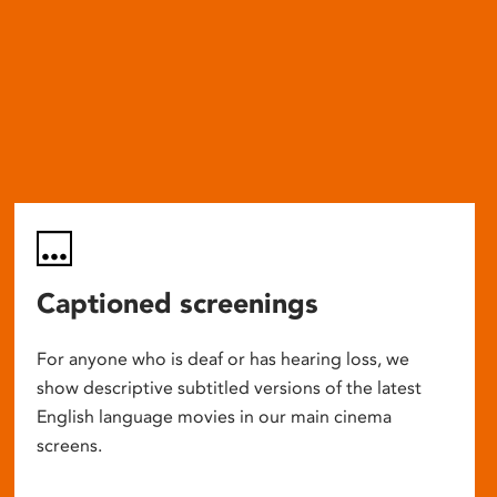
Captioned screenings
For anyone who is deaf or has hearing loss, we
show descriptive subtitled versions of the latest
English language movies in our main cinema
screens.