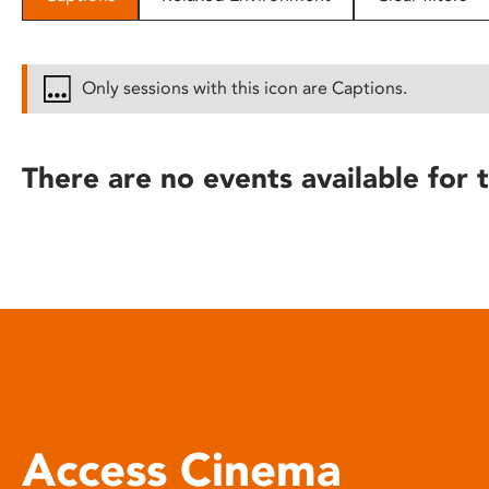
disabilities
who
are
Only sessions with this icon are Captions.
using
a
screen
There are no events available for t
reader;
Press
Control-
F10
to
open
an
accessibility
menu.
Access Cinema