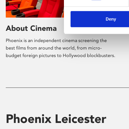
Deny
About Cinema
Phoenix is an independent cinema screening the
best films from around the world, from micro-
budget foreign pictures to Hollywood blockbusters.
Phoenix Leicester