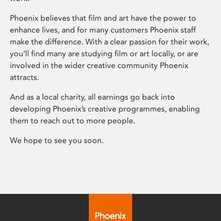
Phoenix believes that film and art have the power to
enhance lives, and for many customers Phoenix staff
make the difference. With a clear passion for their work,
you’ll find many are studying film or art locally, or are
involved in the wider creative community Phoenix
attracts.
And as a local charity, all earnings go back into
developing Phoenix’s creative programmes, enabling
them to reach out to more people.
We hope to see you soon.