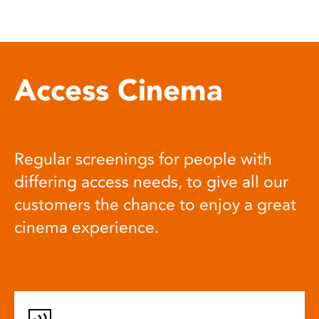
Access Cinema
Regular screenings for people with
differing access needs, to give all our
customers the chance to enjoy a great
cinema experience.