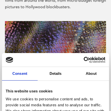
films from around the world, from micro-budget foreign
pictures to Hollywood blockbusters.
Consent
Details
About
About Art
Phoenix’s art and digital culture programme presents
This website uses cookies
free exhibitions by artists from across the world,
We use cookies to personalise content and ads, to
supported by Arts Council England and De Montfort
provide social media features and to analyse our traffic.
University.
We also share information about your use of our site with