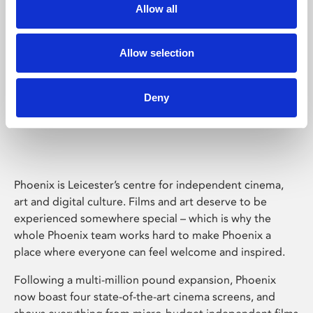
Allow all
Allow selection
Deny
Phoenix Leicester
Phoenix is Leicester’s centre for independent cinema,
art and digital culture. Films and art deserve to be
experienced somewhere special – which is why the
whole Phoenix team works hard to make Phoenix a
place where everyone can feel welcome and inspired.
Following a multi-million pound expansion, Phoenix
now boast four state-of-the-art cinema screens, and