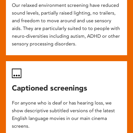
Our relaxed environment screening have reduced
sound levels, partially raised lighting, no trailers,
and freedom to move around and use sensory
aids. They are particularly suited to to people with
neuro-diversities including autism, ADHD or other
sensory processing disorders.
Captioned screenings
For anyone who is deaf or has hearing loss, we
show descriptive subtitled versions of the latest
English language movies in our main cinema
screens.