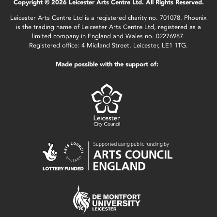
Copyright © 2026 Leicester Arts Centre Ltd. All Rights Reserved.
Leicester Arts Centre Ltd is a registered charity no. 701078. Phoenix
is the trading name of Leicester Arts Centre Ltd, registered as a
limited company in England and Wales no. 02276987.
Registered office: 4 Midland Street, Leicester, LE1 1TG.
Made possible with the support of: