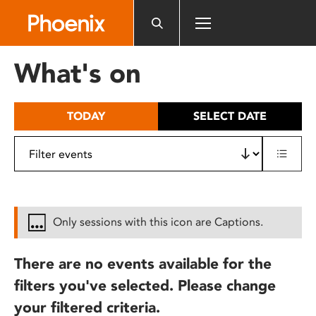
Please
note:
This
website
What's on
includes
an
accessibility
TODAY
SELECT DATE
system.
Only sessions with this icon are Captions.
There are no events available for the
filters you've selected. Please change
your filtered criteria.