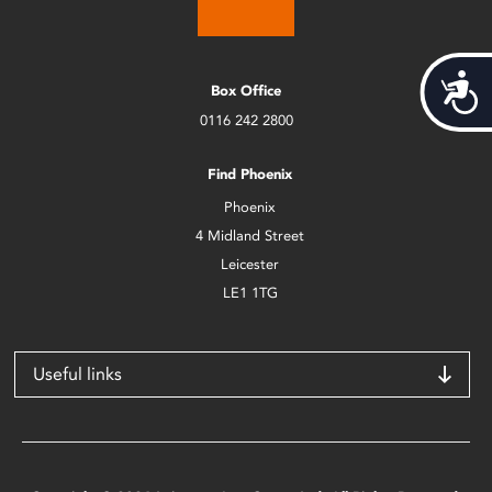
Acces
Box Office
0116 242 2800
Find Phoenix
Phoenix
4 Midland Street
Leicester
LE1 1TG
Useful links