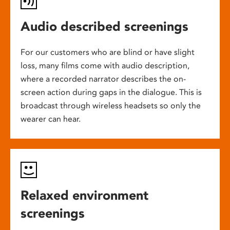
Audio described screenings
For our customers who are blind or have slight
loss, many films come with audio description,
where a recorded narrator describes the on-
screen action during gaps in the dialogue. This is
broadcast through wireless headsets so only the
wearer can hear.
Relaxed environment
screenings