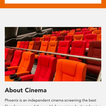
About Cinema
Phoenix is an independent cinema screening the best