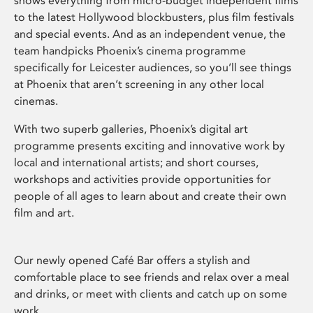
shows everything from micro-budget independent films
to the latest Hollywood blockbusters, plus film festivals
and special events. And as an independent venue, the
team handpicks Phoenix’s cinema programme
specifically for Leicester audiences, so you’ll see things
at Phoenix that aren’t screening in any other local
cinemas.
With two superb galleries, Phoenix’s digital art
programme presents exciting and innovative work by
local and international artists; and short courses,
workshops and activities provide opportunities for
people of all ages to learn about and create their own
film and art.
Our newly opened Café Bar offers a stylish and
comfortable place to see friends and relax over a meal
and drinks, or meet with clients and catch up on some
work.