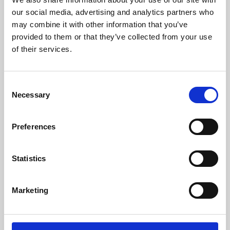
our social media, advertising and analytics partners who
may combine it with other information that you’ve
provided to them or that they’ve collected from your use
of their services.
Consent
Necessary
Selection
Preferences
Learning & Education
Statistics
Whether for pleasure, professional skills or education,
Phoenix's short courses, talks, workshops and
Marketing
screenings make learning rewarding and fun.