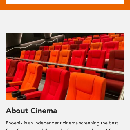
About Cinema
Phoenix is an independent cinema screening the best