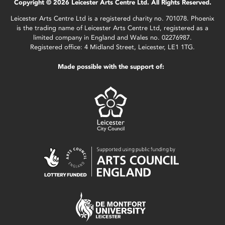
Copyright © 2026 Leicester Arts Centre Ltd. All Rights Reserved.
Leicester Arts Centre Ltd is a registered charity no. 701078. Phoenix
is the trading name of Leicester Arts Centre Ltd, registered as a
limited company in England and Wales no. 02276987.
Registered office: 4 Midland Street, Leicester, LE1 1TG.
Made possible with the support of: