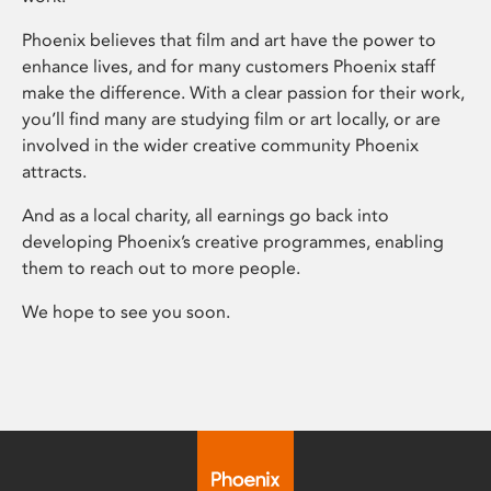
Phoenix believes that film and art have the power to
enhance lives, and for many customers Phoenix staff
make the difference. With a clear passion for their work,
you’ll find many are studying film or art locally, or are
involved in the wider creative community Phoenix
attracts.
And as a local charity, all earnings go back into
developing Phoenix’s creative programmes, enabling
them to reach out to more people.
We hope to see you soon.