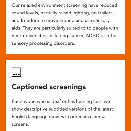
Our relaxed environment screening have reduced
sound levels, partially raised lighting, no trailers,
and freedom to move around and use sensory
aids. They are particularly suited to to people with
neuro-diversities including autism, ADHD or other
sensory processing disorders.
Captioned screenings
For anyone who is deaf or has hearing loss, we
show descriptive subtitled versions of the latest
English language movies in our main cinema
screens.