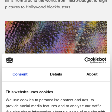
films from around the world, from micro-budget foreign
pictures to Hollywood blockbusters.
Consent
Details
About
About Art
Phoenix’s art and digital culture programme presents
This website uses cookies
free exhibitions by artists from across the world,
We use cookies to personalise content and ads, to
supported by Arts Council England and De Montfort
provide social media features and to analyse our traffic.
University.
We also share information about your use of our site with