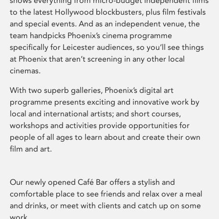
shows everything from micro-budget independent films
to the latest Hollywood blockbusters, plus film festivals
and special events. And as an independent venue, the
team handpicks Phoenix’s cinema programme
specifically for Leicester audiences, so you’ll see things
at Phoenix that aren’t screening in any other local
cinemas.
With two superb galleries, Phoenix’s digital art
programme presents exciting and innovative work by
local and international artists; and short courses,
workshops and activities provide opportunities for
people of all ages to learn about and create their own
film and art.
Our newly opened Café Bar offers a stylish and
comfortable place to see friends and relax over a meal
and drinks, or meet with clients and catch up on some
work.