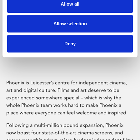
Allow all
Allow selection
Deny
Phoenix Leicester
Phoenix is Leicester’s centre for independent cinema,
art and digital culture. Films and art deserve to be
experienced somewhere special – which is why the
whole Phoenix team works hard to make Phoenix a
place where everyone can feel welcome and inspired.
Following a multi-million pound expansion, Phoenix
now boast four state-of-the-art cinema screens, and