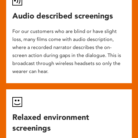
Audio described screenings
For our customers who are blind or have slight
loss, many films come with audio description,
where a recorded narrator describes the on-
screen action during gaps in the dialogue. This is
broadcast through wireless headsets so only the
wearer can hear.
Relaxed environment
screenings