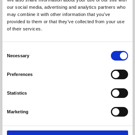
our social media, advertising and analytics partners who
may combine it with other information that you’ve
provided to them or that they’ve collected from your use
of their services.
Consent
Necessary
Selection
Preferences
Learning & Education
Statistics
Whether for pleasure, professional skills or education,
Phoenix's short courses, talks, workshops and
Marketing
screenings make learning rewarding and fun.