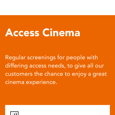
Access Cinema
Regular screenings for people with
differing access needs, to give all our
customers the chance to enjoy a great
cinema experience.