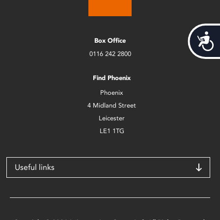
Acces
Box Office
0116 242 2800
Find Phoenix
Phoenix
4 Midland Street
Leicester
LE1 1TG
Useful links