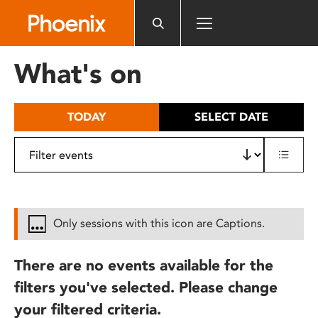
Please
note:
This
website
What's on
includes
an
accessibility
TODAY
SELECT DATE
system.
Only sessions with this icon are Captions.
There are no events available for the
filters you've selected. Please change
your filtered criteria.