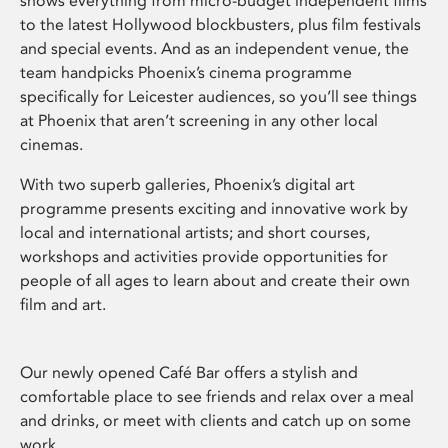
shows everything from micro-budget independent films
to the latest Hollywood blockbusters, plus film festivals
and special events. And as an independent venue, the
team handpicks Phoenix’s cinema programme
specifically for Leicester audiences, so you’ll see things
at Phoenix that aren’t screening in any other local
cinemas.
With two superb galleries, Phoenix’s digital art
programme presents exciting and innovative work by
local and international artists; and short courses,
workshops and activities provide opportunities for
people of all ages to learn about and create their own
film and art.
Our newly opened Café Bar offers a stylish and
comfortable place to see friends and relax over a meal
and drinks, or meet with clients and catch up on some
work.