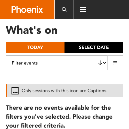
Please
note:
This
website
What's on
includes
an
accessibility
TODAY
SELECT DATE
system.
Only sessions with this icon are Captions.
There are no events available for the
filters you've selected. Please change
your filtered criteria.