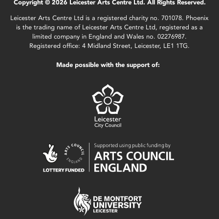
Copyright © 2026 Leicester Arts Centre Ltd. All Rights Reserved.
Leicester Arts Centre Ltd is a registered charity no. 701078. Phoenix
is the trading name of Leicester Arts Centre Ltd, registered as a
limited company in England and Wales no. 02276987.
Registered office: 4 Midland Street, Leicester, LE1 1TG.
Made possible with the support of: