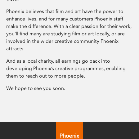
Phoenix believes that film and art have the power to
enhance lives, and for many customers Phoenix staff
make the difference. With a clear passion for their work,
you’ll find many are studying film or art locally, or are
involved in the wider creative community Phoenix
attracts.
And as a local charity, all earnings go back into
developing Phoenix’s creative programmes, enabling
them to reach out to more people.
We hope to see you soon.