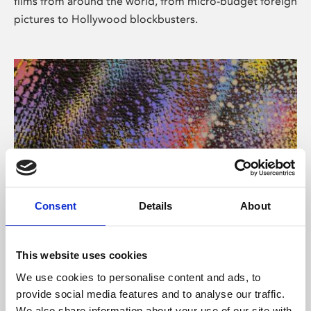
films from around the world, from micro-budget foreign
pictures to Hollywood blockbusters.
Consent
Details
About
About Art
Phoenix’s art and digital culture programme presents
This website uses cookies
free exhibitions by artists from across the world,
We use cookies to personalise content and ads, to
supported by Arts Council England and De Montfort
provide social media features and to analyse our traffic.
University.
We also share information about your use of our site with