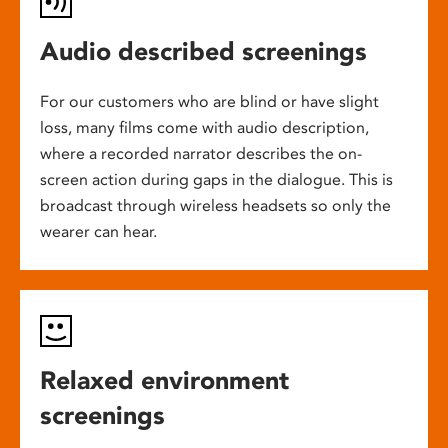
Audio described screenings
For our customers who are blind or have slight
loss, many films come with audio description,
where a recorded narrator describes the on-
screen action during gaps in the dialogue. This is
broadcast through wireless headsets so only the
wearer can hear.
Relaxed environment
screenings