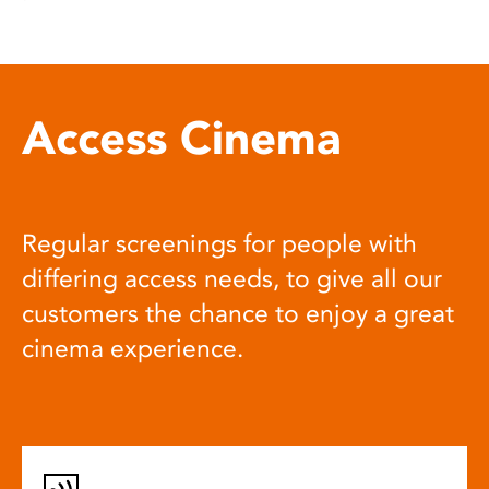
Access Cinema
Regular screenings for people with
differing access needs, to give all our
customers the chance to enjoy a great
cinema experience.