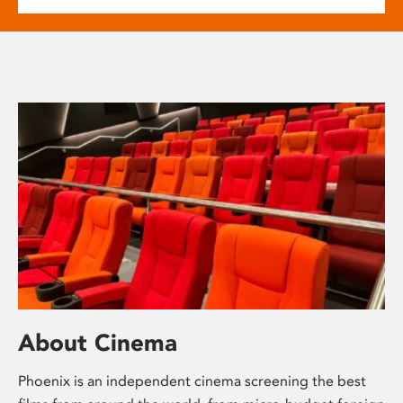
About Cinema
Phoenix is an independent cinema screening the best