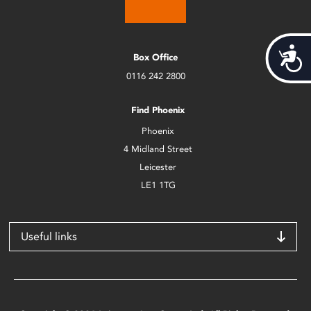
Acces
Box Office
0116 242 2800
Find Phoenix
Phoenix
4 Midland Street
Leicester
LE1 1TG
Useful links