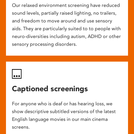
Our relaxed environment screening have reduced
sound levels, partially raised lighting, no trailers,
and freedom to move around and use sensory
aids. They are particularly suited to to people with
neuro-diversities including autism, ADHD or other
sensory processing disorders.
Captioned screenings
For anyone who is deaf or has hearing loss, we
show descriptive subtitled versions of the latest
English language movies in our main cinema
screens.