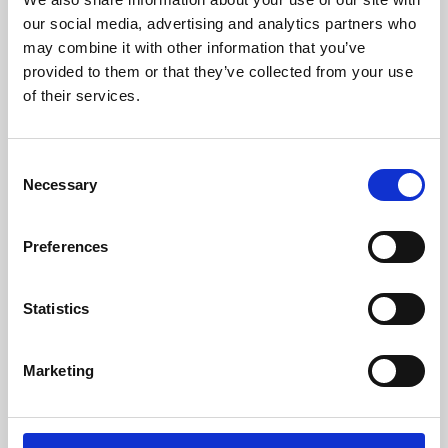
our social media, advertising and analytics partners who
may combine it with other information that you’ve
provided to them or that they’ve collected from your use
of their services.
Consent
Necessary
Selection
Preferences
Learning & Education
Statistics
Whether for pleasure, professional skills or education,
Phoenix's short courses, talks, workshops and
Marketing
screenings make learning rewarding and fun.