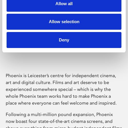
Allow all
Allow selection
Deny
Phoenix Leicester
Phoenix is Leicester’s centre for independent cinema,
art and digital culture. Films and art deserve to be
experienced somewhere special – which is why the
whole Phoenix team works hard to make Phoenix a
place where everyone can feel welcome and inspired.
Following a multi-million pound expansion, Phoenix
now boast four state-of-the-art cinema screens, and