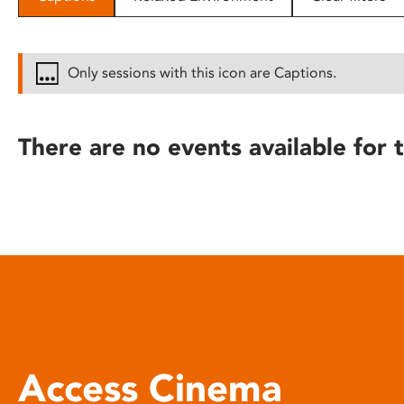
disabilities
who
are
Only sessions with this icon are Captions.
using
a
screen
There are no events available for t
reader;
Press
Control-
F10
to
open
an
accessibility
menu.
Access Cinema