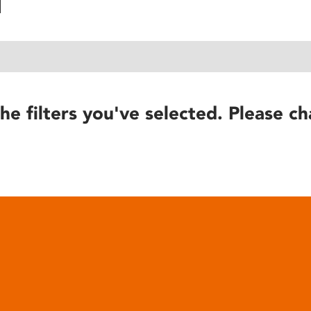
he filters you've selected. Please ch