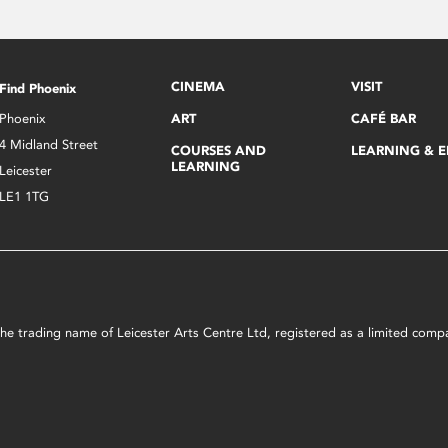
CINEMA
VISIT
Find Phoenix
Phoenix
ART
CAFÉ BAR
4 Midland Street
COURSES AND
LEARNING & 
LEARNING
Leicester
LE1 1TG
s the trading name of Leicester Arts Centre Ltd, registered as a limited co