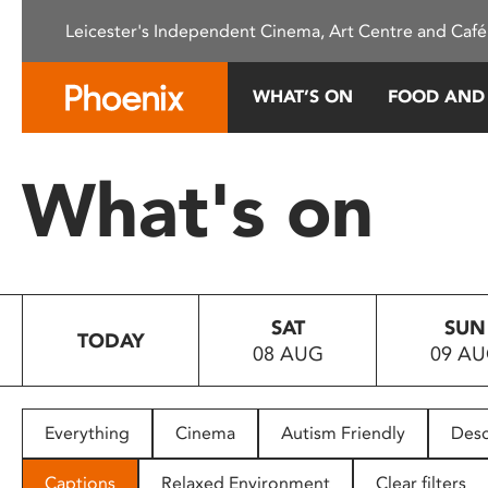
Please
Leicester's Independent Cinema, Art Centre and Café
note:
This
website
WHAT’S ON
FOOD AND
includes
an
accessibility
What's on
system.
Press
Control-
F11
to
SAT
SUN
adjust
TODAY
08 AUG
09 A
the
website
to
people
Everything
Cinema
Autism Friendly
Desc
with
visual
Captions
Relaxed Environment
Clear filters