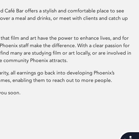
 Café Bar offers a stylish and comfortable place to see
 over a meal and drinks, or meet with clients and catch up
that film and art have the power to enhance lives, and for
hoenix staff make the difference. With a clear passion for
 find many are studying film or art locally, or are involved in
ve community Phoenix attracts.
arity, all earnings go back into developing Phoenix’s
mes, enabling them to reach out to more people.
you soon.