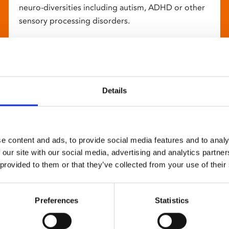
neuro-diversities including autism, ADHD or other
sensory processing disorders.
Details
e content and ads, to provide social media features and to analy
 our site with our social media, advertising and analytics partn
 provided to them or that they’ve collected from your use of their
Preferences
Statistics