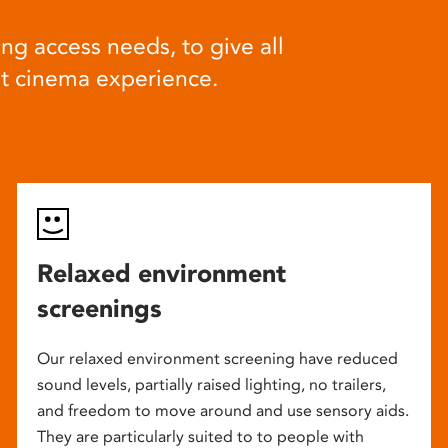
ng access needs, to give all
at cinema experience.
Relaxed environment
screenings
Our relaxed environment screening have reduced
sound levels, partially raised lighting, no trailers,
and freedom to move around and use sensory aids.
They are particularly suited to to people with