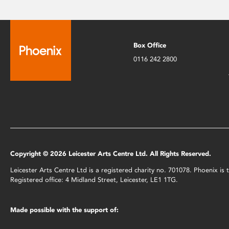
Box Office
0116 242 2800
Copyright © 2026 Leicester Arts Centre Ltd. All Rights Reserved.
Leicester Arts Centre Ltd is a registered charity no. 701078. Phoenix i
Registered office: 4 Midland Street, Leicester, LE1 1TG.
Made possible with the support of: