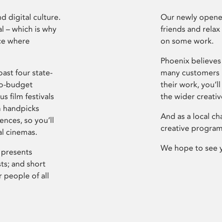
d digital culture.
Our newly opened
l – which is why
friends and relax
ce where
on some work.
Phoenix believes 
ast four state-
many customers P
ro-budget
their work, you’ll
s film festivals
the wider creati
m handpicks
And as a local ch
ences, so you’ll
creative program
al cinemas.
We hope to see 
 presents
sts; and short
 people of all