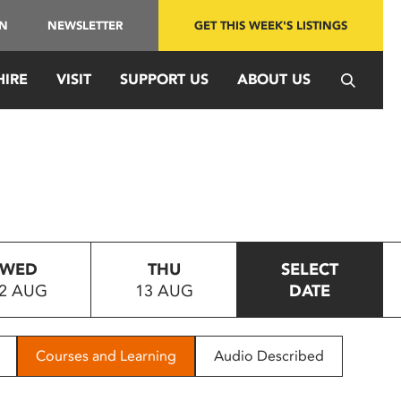
IN
NEWSLETTER
GET THIS WEEK'S LISTINGS
HIRE
VISIT
SUPPORT US
ABOUT US
WED
THU
SELECT
2 AUG
13 AUG
DATE
Courses and Learning
Audio Described