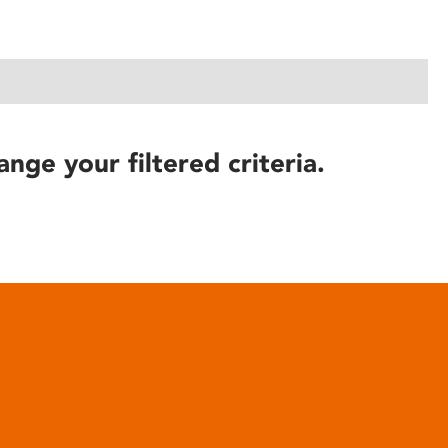
ange your filtered criteria.