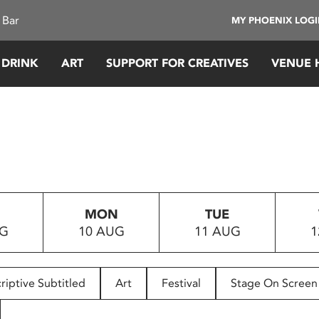
 Bar
MY PHOENIX LOG
 DRINK
ART
SUPPORT FOR CREATIVES
VENUE 
MON
TUE
UG
10 AUG
11 AUG
1
riptive Subtitled
Art
Festival
Stage On Screen