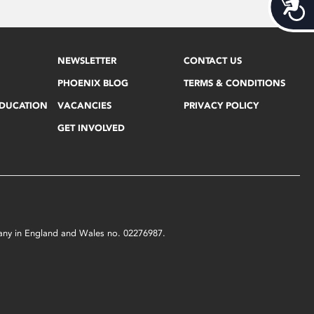
Acces
NEWSLETTER
CONTACT US
PHOENIX BLOG
TERMS & CONDITIONS
EDUCATION
VACANCIES
PRIVACY POLICY
GET INVOLVED
mpany in England and Wales no. 02276987.