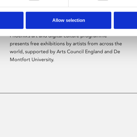
Allow selection
About Art
Phoenix’s art and digital culture programme
presents free exhibitions by artists from across the
world, supported by Arts Council England and De
Montfort University.