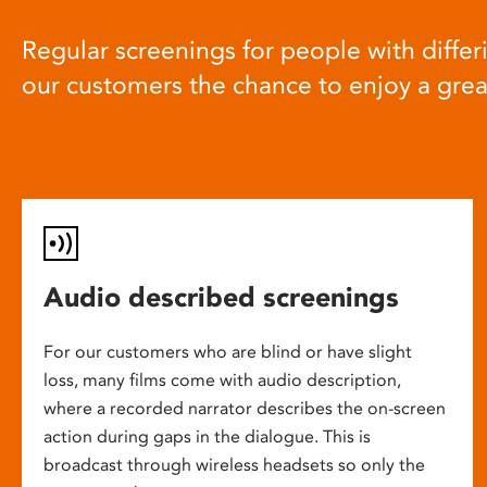
Regular screenings for people with differi
our customers the chance to enjoy a gre
Audio described screenings
For our customers who are blind or have slight
loss, many films come with audio description,
where a recorded narrator describes the on-screen
action during gaps in the dialogue. This is
broadcast through wireless headsets so only the