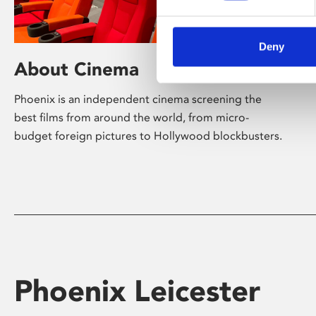
Deny
About Cinema
Phoenix is an independent cinema screening the
best films from around the world, from micro-
budget foreign pictures to Hollywood blockbusters.
Phoenix Leicester