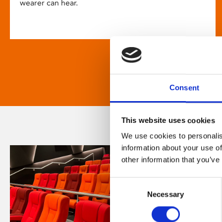
wearer can hear.
Consent
This website uses cookies
We use cookies to personalis
information about your use of
other information that you’ve
Consent
Necessary
Selection