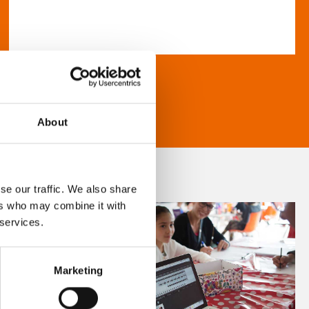
About
se our traffic. We also share
ers who may combine it with
 services.
Marketing