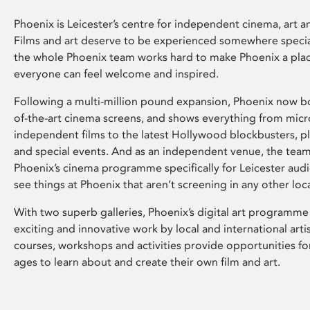
Phoenix is Leicester’s centre for independent cinema, art an
Films and art deserve to be experienced somewhere specia
the whole Phoenix team works hard to make Phoenix a pla
everyone can feel welcome and inspired.
Following a multi-million pound expansion, Phoenix now bo
of-the-art cinema screens, and shows everything from mic
independent films to the latest Hollywood blockbusters, plu
and special events. And as an independent venue, the tea
Phoenix’s cinema programme specifically for Leicester audi
see things at Phoenix that aren’t screening in any other loc
With two superb galleries, Phoenix’s digital art programme
exciting and innovative work by local and international arti
courses, workshops and activities provide opportunities for
ages to learn about and create their own film and art.