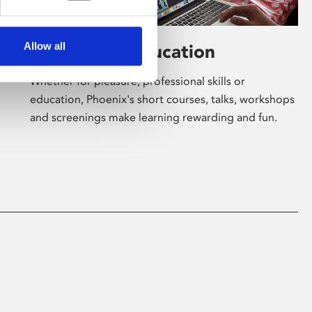
Allow all
Learning & Education
Whether for pleasure, professional skills or
education, Phoenix's short courses, talks, workshops
and screenings make learning rewarding and fun.