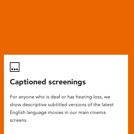
Captioned screenings
For anyone who is deaf or has hearing loss, we
show descriptive subtitled versions of the latest
English language movies in our main cinema
screens.