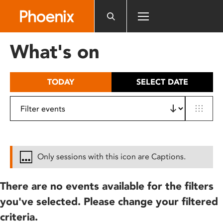
Please
note:
This
website
What's on
includes
an
accessibility
TODAY
SELECT DATE
system.
Only sessions with this icon are Captions.
There are no events available for the filters
you've selected. Please change your filtered
criteria.