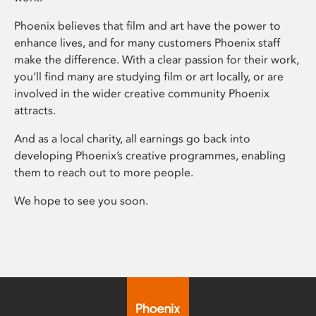
Phoenix believes that film and art have the power to
enhance lives, and for many customers Phoenix staff
make the difference. With a clear passion for their work,
you’ll find many are studying film or art locally, or are
involved in the wider creative community Phoenix
attracts.
And as a local charity, all earnings go back into
developing Phoenix’s creative programmes, enabling
them to reach out to more people.
We hope to see you soon.