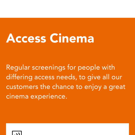
Access Cinema
Regular screenings for people with
differing access needs, to give all our
customers the chance to enjoy a great
cinema experience.