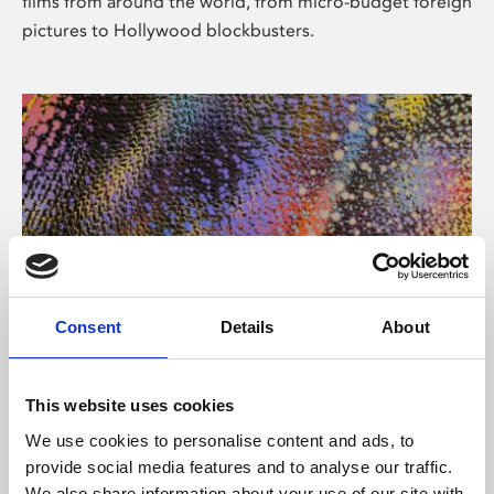
films from around the world, from micro-budget foreign
pictures to Hollywood blockbusters.
Consent
Details
About
About Art
Phoenix’s art and digital culture programme presents
This website uses cookies
free exhibitions by artists from across the world,
We use cookies to personalise content and ads, to
supported by Arts Council England and De Montfort
provide social media features and to analyse our traffic.
University.
We also share information about your use of our site with