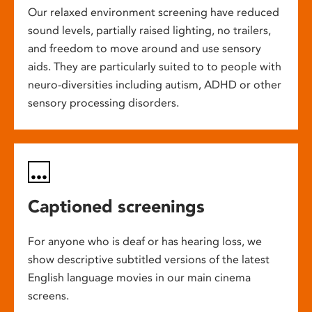
Our relaxed environment screening have reduced
sound levels, partially raised lighting, no trailers,
and freedom to move around and use sensory
aids. They are particularly suited to to people with
neuro-diversities including autism, ADHD or other
sensory processing disorders.
Captioned screenings
For anyone who is deaf or has hearing loss, we
show descriptive subtitled versions of the latest
English language movies in our main cinema
screens.