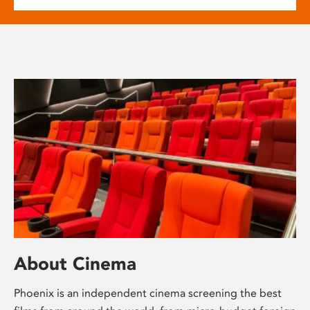
About Cinema
Phoenix is an independent cinema screening the best