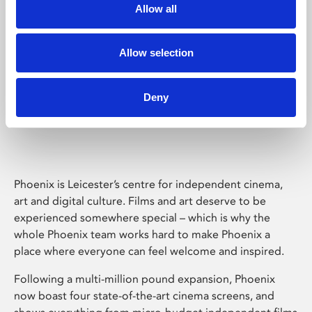
Allow all
Allow selection
Deny
Phoenix Leicester
Phoenix is Leicester’s centre for independent cinema,
art and digital culture. Films and art deserve to be
experienced somewhere special – which is why the
whole Phoenix team works hard to make Phoenix a
place where everyone can feel welcome and inspired.
Following a multi-million pound expansion, Phoenix
now boast four state-of-the-art cinema screens, and