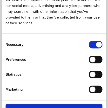
our social media, advertising and analytics partners who
may combine it with other information that you’ve
provided to them or that they’ve collected from your use
of their services.
Consent
Necessary
Selection
Preferences
Learning & Education
Statistics
Whether for pleasure, professional skills or education,
Phoenix's short courses, talks, workshops and
Marketing
screenings make learning rewarding and fun.