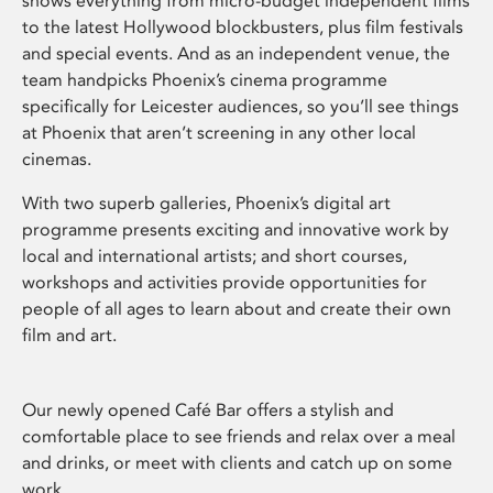
shows everything from micro-budget independent films
to the latest Hollywood blockbusters, plus film festivals
and special events. And as an independent venue, the
team handpicks Phoenix’s cinema programme
specifically for Leicester audiences, so you’ll see things
at Phoenix that aren’t screening in any other local
cinemas.
With two superb galleries, Phoenix’s digital art
programme presents exciting and innovative work by
local and international artists; and short courses,
workshops and activities provide opportunities for
people of all ages to learn about and create their own
film and art.
Our newly opened Café Bar offers a stylish and
comfortable place to see friends and relax over a meal
and drinks, or meet with clients and catch up on some
work.