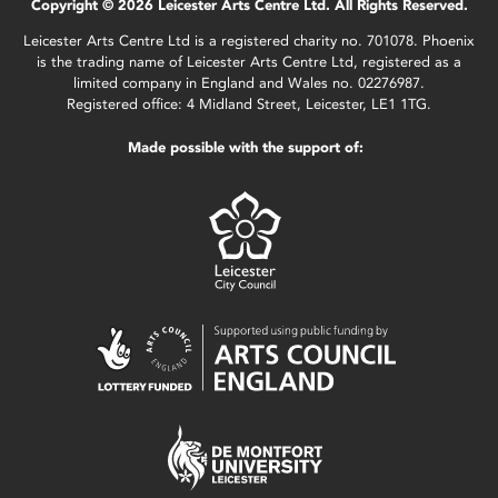
Copyright © 2026 Leicester Arts Centre Ltd. All Rights Reserved.
Leicester Arts Centre Ltd is a registered charity no. 701078. Phoenix
is the trading name of Leicester Arts Centre Ltd, registered as a
limited company in England and Wales no. 02276987.
Registered office: 4 Midland Street, Leicester, LE1 1TG.
Made possible with the support of: