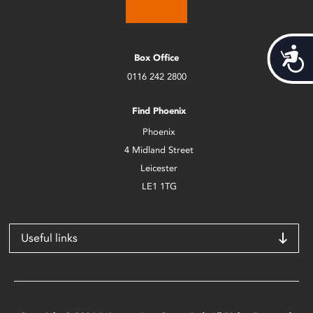
Acces
Box Office
0116 242 2800
Find Phoenix
Phoenix
4 Midland Street
Leicester
LE1 1TG
Useful links