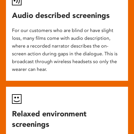
Audio described screenings
For our customers who are blind or have slight
loss, many films come with audio description,
where a recorded narrator describes the on-
screen action during gaps in the dialogue. This is
broadcast through wireless headsets so only the
wearer can hear.
Relaxed environment
screenings