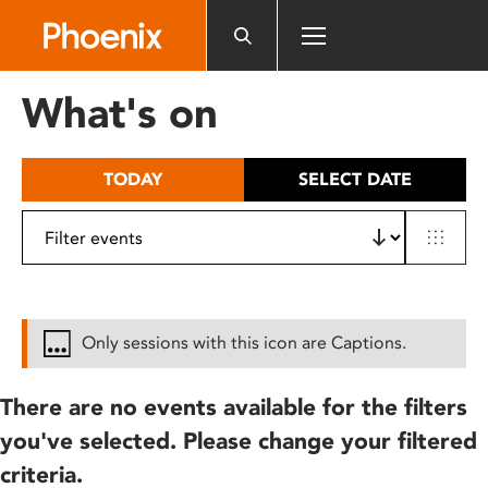
Please
note:
This
website
What's on
includes
an
accessibility
TODAY
SELECT DATE
system.
Only sessions with this icon are Captions.
There are no events available for the filters
you've selected. Please change your filtered
criteria.