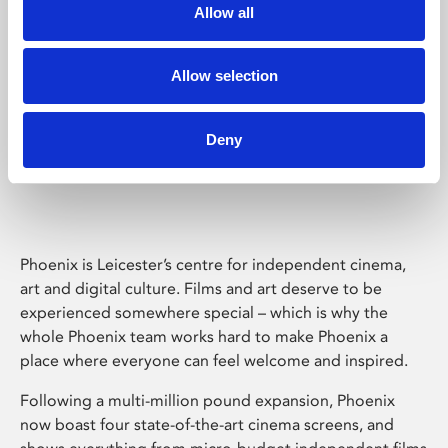
Allow all
Allow selection
Deny
Phoenix Leicester
Phoenix is Leicester’s centre for independent cinema,
art and digital culture. Films and art deserve to be
experienced somewhere special – which is why the
whole Phoenix team works hard to make Phoenix a
place where everyone can feel welcome and inspired.
Following a multi-million pound expansion, Phoenix
now boast four state-of-the-art cinema screens, and