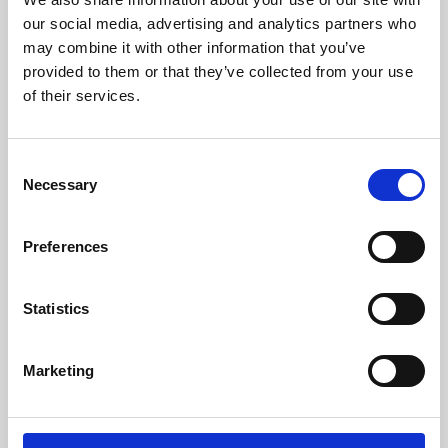
our social media, advertising and analytics partners who
may combine it with other information that you’ve
provided to them or that they’ve collected from your use
of their services.
Consent
Necessary
Selection
Preferences
Learning & Education
Statistics
Whether for pleasure, professional skills or education,
Phoenix's short courses, talks, workshops and
Marketing
screenings make learning rewarding and fun.