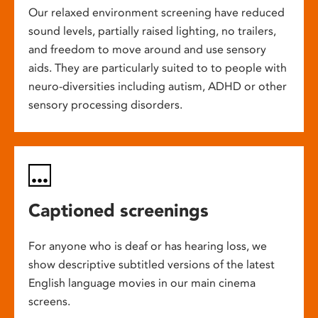
Our relaxed environment screening have reduced
sound levels, partially raised lighting, no trailers,
and freedom to move around and use sensory
aids. They are particularly suited to to people with
neuro-diversities including autism, ADHD or other
sensory processing disorders.
Captioned screenings
For anyone who is deaf or has hearing loss, we
show descriptive subtitled versions of the latest
English language movies in our main cinema
screens.