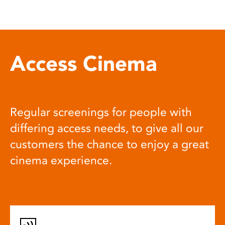
Access Cinema
Regular screenings for people with
differing access needs, to give all our
customers the chance to enjoy a great
cinema experience.