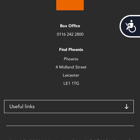
Acces
Box Office
0116 242 2800
Find Phoenix
Phoenix
4 Midland Street
Leicester
LE1 1TG
Useful links