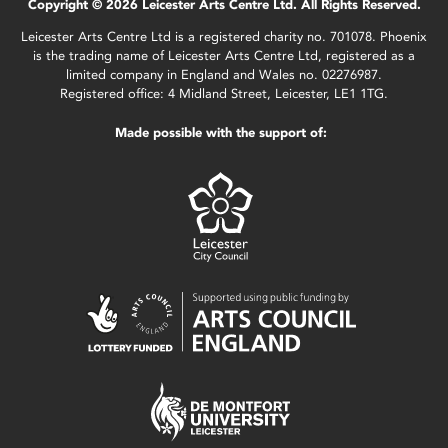
Copyright © 2026 Leicester Arts Centre Ltd. All Rights Reserved.
Leicester Arts Centre Ltd is a registered charity no. 701078. Phoenix
is the trading name of Leicester Arts Centre Ltd, registered as a
limited company in England and Wales no. 02276987.
Registered office: 4 Midland Street, Leicester, LE1 1TG.
Made possible with the support of: