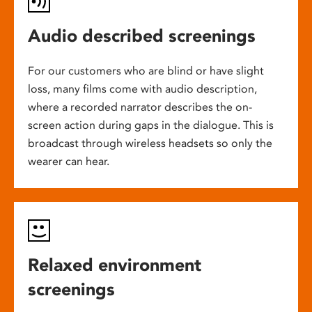
Audio described screenings
For our customers who are blind or have slight
loss, many films come with audio description,
where a recorded narrator describes the on-
screen action during gaps in the dialogue. This is
broadcast through wireless headsets so only the
wearer can hear.
Relaxed environment
screenings