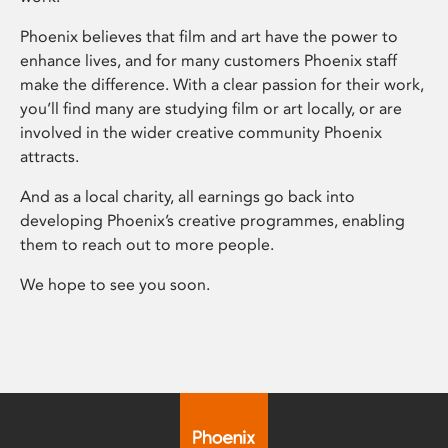
Phoenix believes that film and art have the power to
enhance lives, and for many customers Phoenix staff
make the difference. With a clear passion for their work,
you’ll find many are studying film or art locally, or are
involved in the wider creative community Phoenix
attracts.
And as a local charity, all earnings go back into
developing Phoenix’s creative programmes, enabling
them to reach out to more people.
We hope to see you soon.