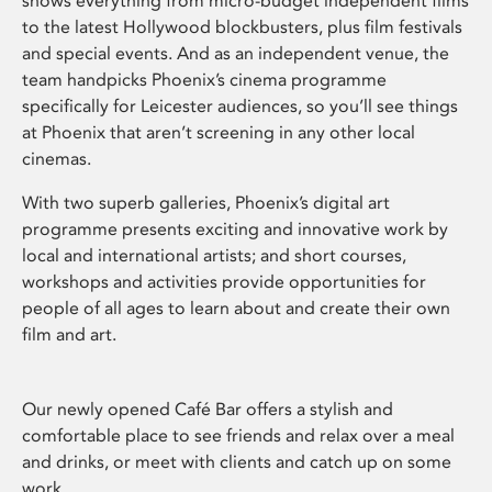
shows everything from micro-budget independent films
to the latest Hollywood blockbusters, plus film festivals
and special events. And as an independent venue, the
team handpicks Phoenix’s cinema programme
specifically for Leicester audiences, so you’ll see things
at Phoenix that aren’t screening in any other local
cinemas.
With two superb galleries, Phoenix’s digital art
programme presents exciting and innovative work by
local and international artists; and short courses,
workshops and activities provide opportunities for
people of all ages to learn about and create their own
film and art.
Our newly opened Café Bar offers a stylish and
comfortable place to see friends and relax over a meal
and drinks, or meet with clients and catch up on some
work.