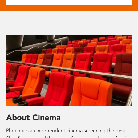
About Cinema
Phoenix is an independent cinema screening the best