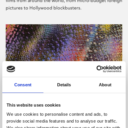
films from around the world, from micro-budget foreign
pictures to Hollywood blockbusters.
Consent
Details
About
About Art
Phoenix’s art and digital culture programme presents
This website uses cookies
free exhibitions by artists from across the world,
We use cookies to personalise content and ads, to
supported by Arts Council England and De Montfort
provide social media features and to analyse our traffic.
University.
We also share information about your use of our site with