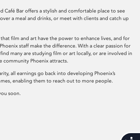
 Café Bar offers a stylish and comfortable place to see
 over a meal and drinks, or meet with clients and catch up
that film and art have the power to enhance lives, and for
hoenix staff make the difference. With a clear passion for
 find many are studying film or art locally, or are involved in
ve community Phoenix attracts.
arity, all earnings go back into developing Phoenix’s
mes, enabling them to reach out to more people.
you soon.