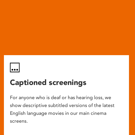
Captioned screenings
For anyone who is deaf or has hearing loss, we
show descriptive subtitled versions of the latest
English language movies in our main cinema
screens.