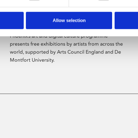
Allow selection
About Art
Phoenix’s art and digital culture programme
presents free exhibitions by artists from across the
world, supported by Arts Council England and De
Montfort University.