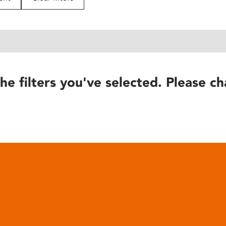
he filters you've selected. Please ch