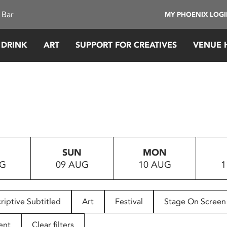
 Bar
MY PHOENIX LOG
 DRINK
ART
SUPPORT FOR CREATIVES
VENUE 
SUN
MON
UG
09 AUG
10 AUG
1
riptive Subtitled
Art
Festival
Stage On Screen
ent
Clear filters