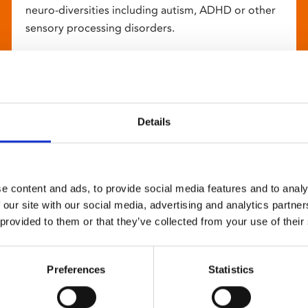
neuro-diversities including autism, ADHD or other
sensory processing disorders.
Details
e content and ads, to provide social media features and to analy
 our site with our social media, advertising and analytics partn
 provided to them or that they’ve collected from your use of their
Preferences
Statistics