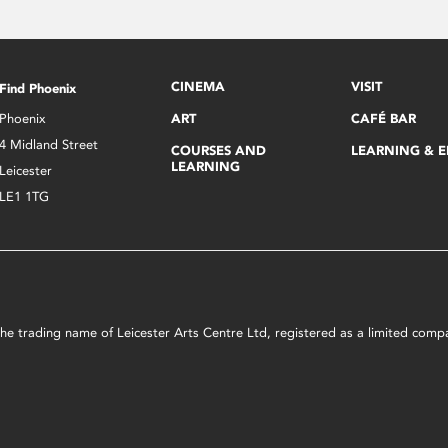
CINEMA
VISIT
Find Phoenix
Phoenix
ART
CAFÉ BAR
4 Midland Street
COURSES AND
LEARNING & 
LEARNING
Leicester
LE1 1TG
s the trading name of Leicester Arts Centre Ltd, registered as a limited co