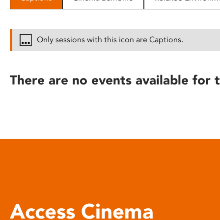
disabilities
who
are
Only sessions with this icon are Captions.
using
a
screen
There are no events available for t
reader;
Press
Control-
F10
to
open
an
accessibility
menu.
Access Cinema