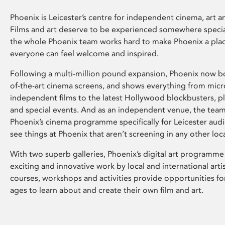
Phoenix is Leicester’s centre for independent cinema, art an
Films and art deserve to be experienced somewhere specia
the whole Phoenix team works hard to make Phoenix a pla
everyone can feel welcome and inspired.
Following a multi-million pound expansion, Phoenix now bo
of-the-art cinema screens, and shows everything from mic
independent films to the latest Hollywood blockbusters, plu
and special events. And as an independent venue, the tea
Phoenix’s cinema programme specifically for Leicester audi
see things at Phoenix that aren’t screening in any other loc
With two superb galleries, Phoenix’s digital art programme
exciting and innovative work by local and international arti
courses, workshops and activities provide opportunities for
ages to learn about and create their own film and art.