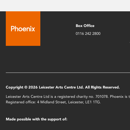
Box Office
0116 242 2800
Copyright © 2026 Leicester Arts Centre Ltd. All Rights Reserved.
Leicester Arts Centre Ltd is a registered charity no. 701078. Phoenix i
Registered office: 4 Midland Street, Leicester, LE1 1TG.
Made possible with the support of: