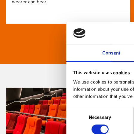
wearer can hear.
Consent
This website uses cookies
We use cookies to personalis
information about your use of
other information that you’ve
Consent
Necessary
Selection