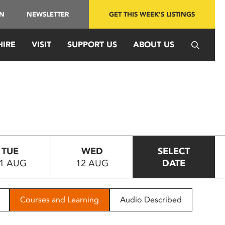
IN
NEWSLETTER
GET THIS WEEK'S LISTINGS
HIRE
VISIT
SUPPORT US
ABOUT US
TUE
WED
SELECT
1 AUG
12 AUG
DATE
Courses and Learning
Audio Described