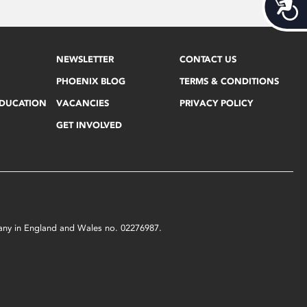
Acces
NEWSLETTER
CONTACT US
PHOENIX BLOG
TERMS & CONDITIONS
EDUCATION
VACANCIES
PRIVACY POLICY
GET INVOLVED
mpany in England and Wales no. 02276987.