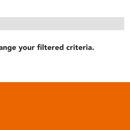
ange your filtered criteria.