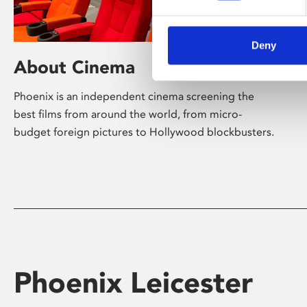
Deny
About Cinema
Phoenix is an independent cinema screening the
best films from around the world, from micro-
budget foreign pictures to Hollywood blockbusters.
Phoenix Leicester