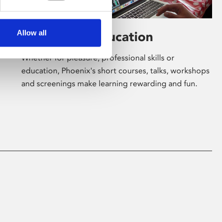
Allow all
Learning & Education
Whether for pleasure, professional skills or
education, Phoenix's short courses, talks, workshops
and screenings make learning rewarding and fun.