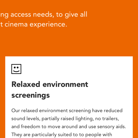
ng access needs, to give all
at cinema experience.
Relaxed environment
screenings
Our relaxed environment screening have reduced
sound levels, partially raised lighting, no trailers,
and freedom to move around and use sensory aids.
They are particularly suited to to people with