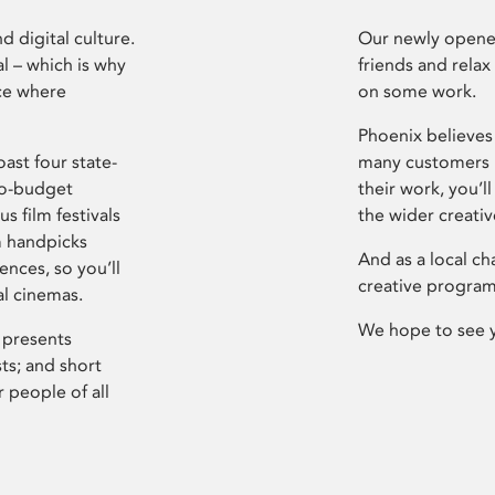
d digital culture.
Our newly opened
l – which is why
friends and relax
ce where
on some work.
Phoenix believes 
ast four state-
many customers P
ro-budget
their work, you’ll
s film festivals
the wider creati
m handpicks
And as a local ch
ences, so you’ll
creative program
al cinemas.
We hope to see 
 presents
sts; and short
 people of all