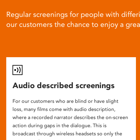
Regular screenings for people with differi
our customers the chance to enjoy a gre
Audio described screenings
For our customers who are blind or have slight
loss, many films come with audio description,
where a recorded narrator describes the on-screen
action during gaps in the dialogue. This is
broadcast through wireless headsets so only the