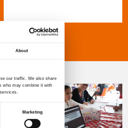
About
se our traffic. We also share
ers who may combine it with
 services.
Marketing