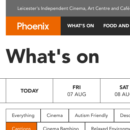
Please
Leicester's Independent Cinema, Art Centre and Café
note:
This
website
WHAT’S ON
FOOD AND
includes
an
accessibility
What's on
system.
Press
Control-
F11
to
FRI
SAT
adjust
TODAY
07 AUG
08 A
the
website
to
people
Everything
Cinema
Autism Friendly
Desc
with
visual
Captions
Cinema Bambino
Relaxed Environm