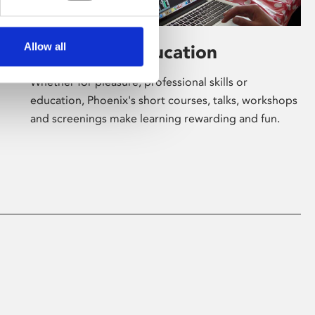
Allow all
Learning & Education
Whether for pleasure, professional skills or
education, Phoenix's short courses, talks, workshops
and screenings make learning rewarding and fun.