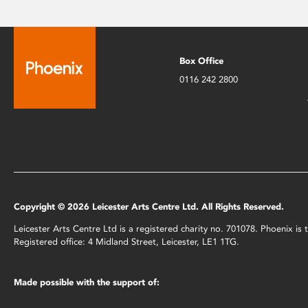
Box Office
0116 242 2800
Copyright © 2026 Leicester Arts Centre Ltd. All Rights Reserved.
Leicester Arts Centre Ltd is a registered charity no. 701078. Phoenix i
Registered office: 4 Midland Street, Leicester, LE1 1TG.
Made possible with the support of: