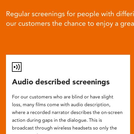
Regular screenings for people with differi
our customers the chance to enjoy a gre
Audio described screenings
For our customers who are blind or have slight
loss, many films come with audio description,
where a recorded narrator describes the on-screen
action during gaps in the dialogue. This is
broadcast through wireless headsets so only the