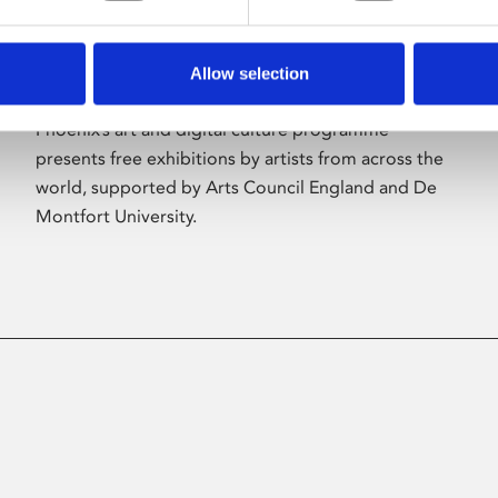
Allow selection
About Art
Phoenix’s art and digital culture programme
presents free exhibitions by artists from across the
world, supported by Arts Council England and De
Montfort University.