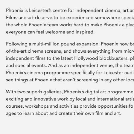
Phoenix is Leicester’s centre for independent cinema, art an
Films and art deserve to be experienced somewhere specia
the whole Phoenix team works hard to make Phoenix a pla
everyone can feel welcome and inspired.
Following a multi-million pound expansion, Phoenix now bo
of-the-art cinema screens, and shows everything from mic
independent films to the latest Hollywood blockbusters, plu
and special events. And as an independent venue, the tea
Phoenix’s cinema programme specifically for Leicester audi
see things at Phoenix that aren’t screening in any other loc
With two superb galleries, Phoenix’s digital art programme
exciting and innovative work by local and international arti
courses, workshops and activities provide opportunities for
ages to learn about and create their own film and art.