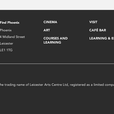
CINEMA
VISIT
Find Phoenix
Phoenix
ART
CAFÉ BAR
4 Midland Street
COURSES AND
LEARNING & 
LEARNING
Leicester
LE1 1TG
s the trading name of Leicester Arts Centre Ltd, registered as a limited co