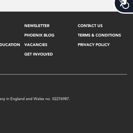
Acces
NEWSLETTER
CONTACT US
PHOENIX BLOG
TERMS & CONDITIONS
EDUCATION
VACANCIES
PRIVACY POLICY
GET INVOLVED
mpany in England and Wales no. 02276987.