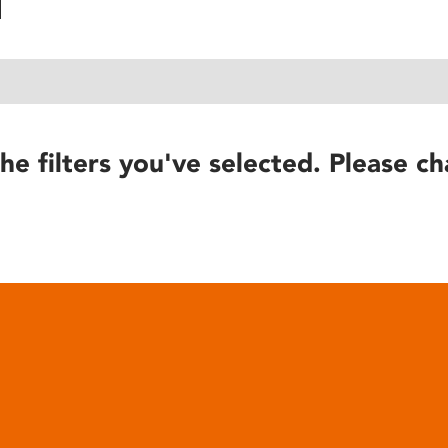
he filters you've selected. Please ch