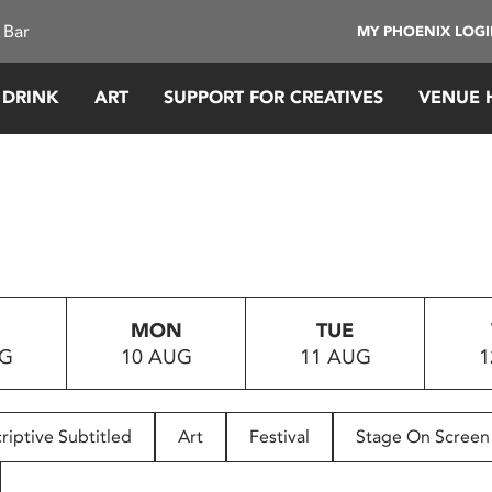
 Bar
MY PHOENIX LOG
 DRINK
ART
SUPPORT FOR CREATIVES
VENUE 
MON
TUE
UG
10 AUG
11 AUG
1
riptive Subtitled
Art
Festival
Stage On Screen