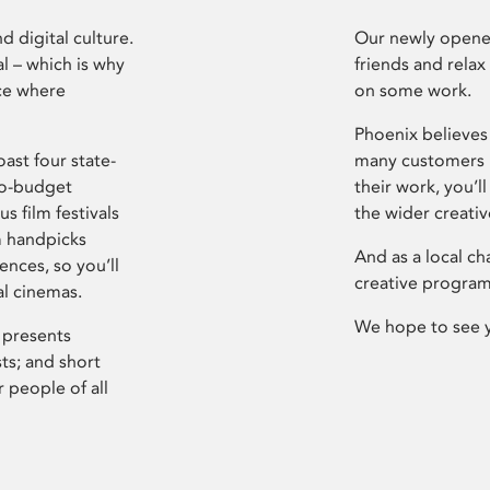
d digital culture.
Our newly opened
l – which is why
friends and relax
ce where
on some work.
Phoenix believes 
ast four state-
many customers P
ro-budget
their work, you’ll
s film festivals
the wider creati
m handpicks
And as a local ch
ences, so you’ll
creative program
al cinemas.
We hope to see 
 presents
sts; and short
 people of all