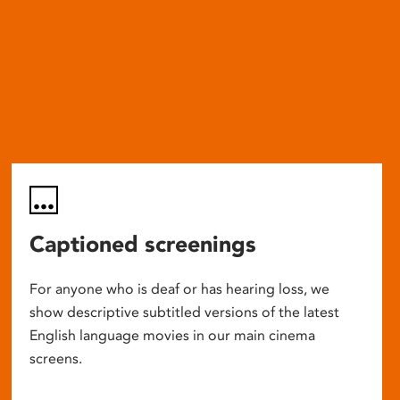
Captioned screenings
For anyone who is deaf or has hearing loss, we
show descriptive subtitled versions of the latest
English language movies in our main cinema
screens.