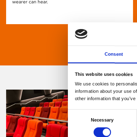
wearer can hear.
Consent
This website uses cookies
We use cookies to personalis
information about your use of
other information that you’ve
Consent
Necessary
Selection