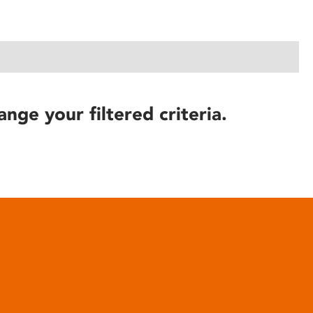
ange your filtered criteria.