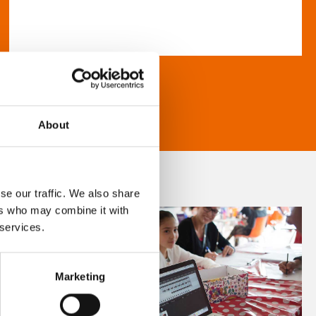
About
se our traffic. We also share
ers who may combine it with
 services.
Marketing