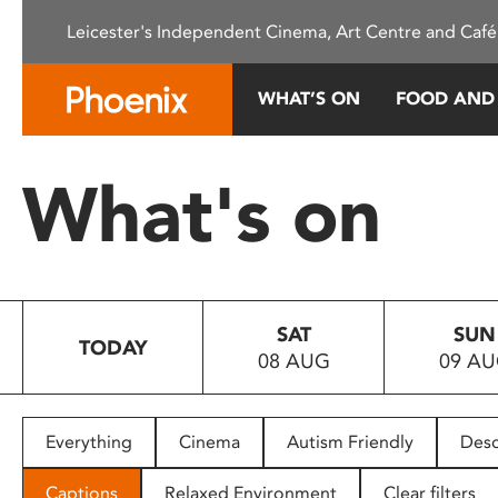
Please
Leicester's Independent Cinema, Art Centre and Café
note:
This
website
WHAT’S ON
FOOD AND
includes
an
accessibility
What's on
system.
Press
Control-
F11
to
SAT
SUN
adjust
TODAY
08 AUG
09 A
the
website
to
people
Everything
Cinema
Autism Friendly
Desc
with
visual
Captions
Relaxed Environment
Clear filters