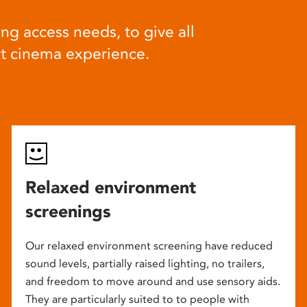
ng access needs, to give all
at cinema experience.
Relaxed environment
screenings
Our relaxed environment screening have reduced
sound levels, partially raised lighting, no trailers,
and freedom to move around and use sensory aids.
They are particularly suited to to people with