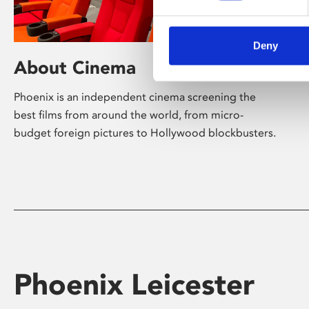
Deny
About Cinema
Phoenix is an independent cinema screening the
best films from around the world, from micro-
budget foreign pictures to Hollywood blockbusters.
Phoenix Leicester