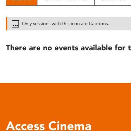
disabilities
who
are
Only sessions with this icon are Captions.
using
a
screen
There are no events available for t
reader;
Press
Control-
F10
to
open
an
accessibility
menu.
Access Cinema