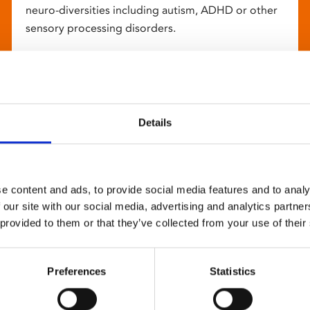
neuro-diversities including autism, ADHD or other
sensory processing disorders.
Details
e content and ads, to provide social media features and to analy
 our site with our social media, advertising and analytics partn
 provided to them or that they’ve collected from your use of their
Preferences
Statistics