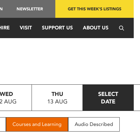
IN
NEWSLETTER
GET THIS WEEK'S LISTINGS
HIRE
VISIT
SUPPORT US
ABOUT US
WED
THU
SELECT
2 AUG
13 AUG
DATE
Courses and Learning
Audio Described