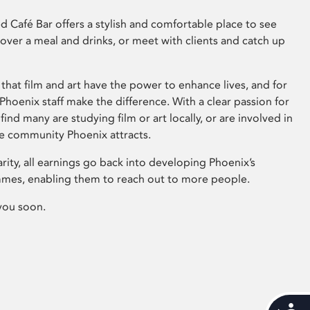
 Café Bar offers a stylish and comfortable place to see
 over a meal and drinks, or meet with clients and catch up
that film and art have the power to enhance lives, and for
hoenix staff make the difference. With a clear passion for
 find many are studying film or art locally, or are involved in
ve community Phoenix attracts.
arity, all earnings go back into developing Phoenix’s
mes, enabling them to reach out to more people.
you soon.