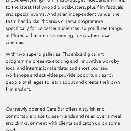
shows everything from micro-budget independent films
to the latest Hollywood blockbusters, plus film festivals
and special events. And as an independent venue, the
team handpicks Phoenix’s cinema programme
specifically for Leicester audiences, so you’ll see things
at Phoenix that aren’t screening in any other local
cinemas.
With two superb galleries, Phoenix’s digital art
programme presents exciting and innovative work by
local and international artists; and short courses,
workshops and activities provide opportunities for
people of all ages to learn about and create their own
film and art.
Our newly opened Café Bar offers a stylish and
comfortable place to see friends and relax over a meal
and drinks, or meet with clients and catch up on some
work.