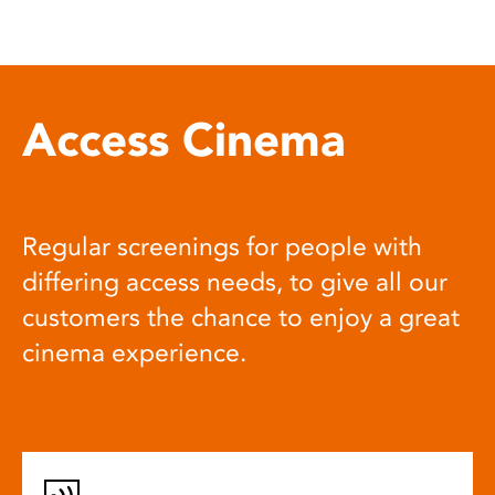
Access Cinema
Regular screenings for people with
differing access needs, to give all our
customers the chance to enjoy a great
cinema experience.