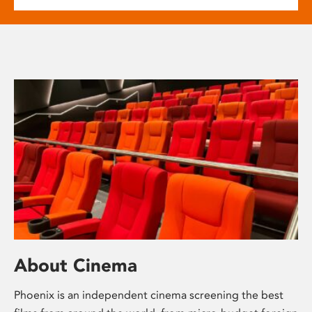
About Cinema
Phoenix is an independent cinema screening the best