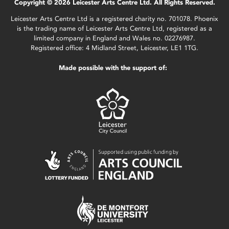
Copyright © 2026 Leicester Arts Centre Ltd. All Rights Reserved.
Leicester Arts Centre Ltd is a registered charity no. 701078. Phoenix
is the trading name of Leicester Arts Centre Ltd, registered as a
limited company in England and Wales no. 02276987.
Registered office: 4 Midland Street, Leicester, LE1 1TG.
Made possible with the support of: