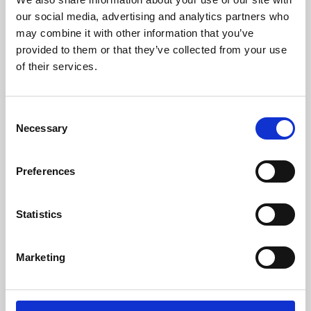
our social media, advertising and analytics partners who
may combine it with other information that you’ve
provided to them or that they’ve collected from your use
of their services.
Consent
Necessary
Selection
Preferences
Learning & Education
Statistics
Whether for pleasure, professional skills or education,
Phoenix's short courses, talks, workshops and
Marketing
screenings make learning rewarding and fun.