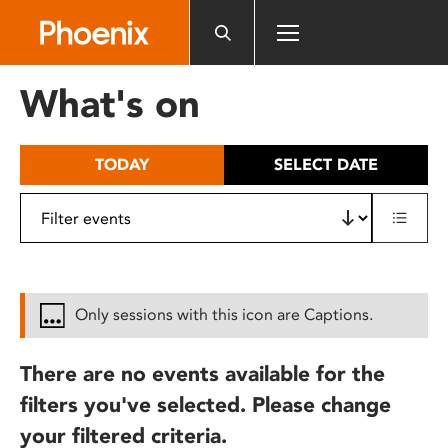
Please
note:
This
website
What's on
includes
an
accessibility
TODAY
SELECT DATE
system.
Only sessions with this icon are Captions.
There are no events available for the
filters you've selected. Please change
your filtered criteria.