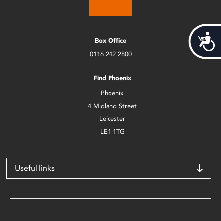
Acces
Box Office
0116 242 2800
Find Phoenix
Phoenix
4 Midland Street
Leicester
LE1 1TG
Useful links