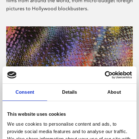
films from around the world, from micro-budget foreign
pictures to Hollywood blockbusters.
Consent
Details
About
About Art
Phoenix’s art and digital culture programme presents
This website uses cookies
free exhibitions by artists from across the world,
We use cookies to personalise content and ads, to
supported by Arts Council England and De Montfort
provide social media features and to analyse our traffic.
University.
We also share information about your use of our site with