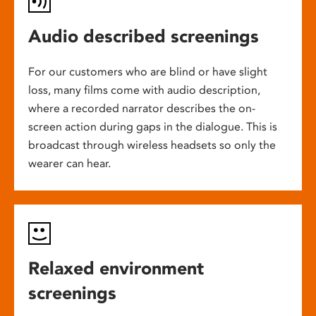
Audio described screenings
For our customers who are blind or have slight
loss, many films come with audio description,
where a recorded narrator describes the on-
screen action during gaps in the dialogue. This is
broadcast through wireless headsets so only the
wearer can hear.
Relaxed environment
screenings