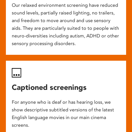
Our relaxed environment screening have reduced
sound levels, partially raised lighting, no trailers,
and freedom to move around and use sensory
aids. They are particularly suited to to people with
neuro-diversities including autism, ADHD or other
sensory processing disorders.
Captioned screenings
For anyone who is deaf or has hearing loss, we
show descriptive subtitled versions of the latest
English language movies in our main cinema
screens.