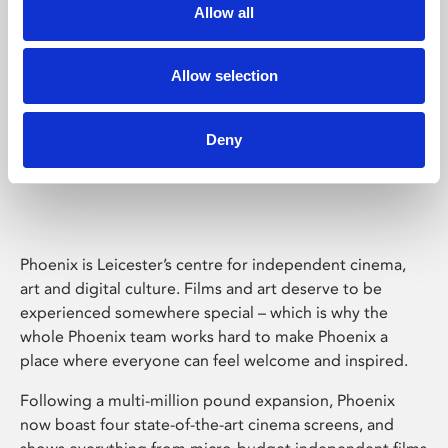
Allow all
Allow selection
Deny
Phoenix Leicester
Phoenix is Leicester’s centre for independent cinema,
art and digital culture. Films and art deserve to be
experienced somewhere special – which is why the
whole Phoenix team works hard to make Phoenix a
place where everyone can feel welcome and inspired.
Following a multi-million pound expansion, Phoenix
now boast four state-of-the-art cinema screens, and