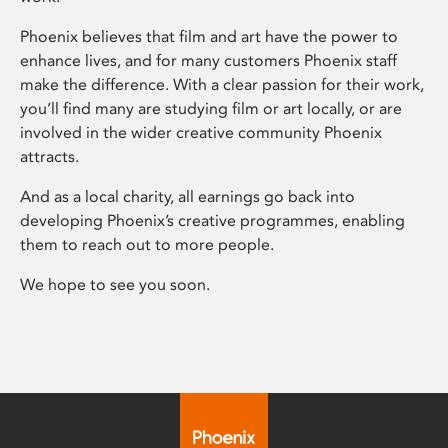
Phoenix believes that film and art have the power to
enhance lives, and for many customers Phoenix staff
make the difference. With a clear passion for their work,
you’ll find many are studying film or art locally, or are
involved in the wider creative community Phoenix
attracts.
And as a local charity, all earnings go back into
developing Phoenix’s creative programmes, enabling
them to reach out to more people.
We hope to see you soon.