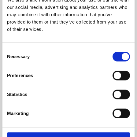
our social media, advertising and analytics partners who
may combine it with other information that you’ve
provided to them or that they’ve collected from your use
of their services.
Consent
Necessary
Selection
Preferences
Learning & Education
Statistics
Whether for pleasure, professional skills or education,
Phoenix's short courses, talks, workshops and
Marketing
screenings make learning rewarding and fun.