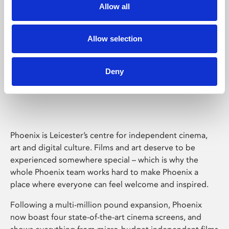
Allow all
Allow selection
Deny
Phoenix Leicester
Phoenix is Leicester’s centre for independent cinema,
art and digital culture. Films and art deserve to be
experienced somewhere special – which is why the
whole Phoenix team works hard to make Phoenix a
place where everyone can feel welcome and inspired.
Following a multi-million pound expansion, Phoenix
now boast four state-of-the-art cinema screens, and