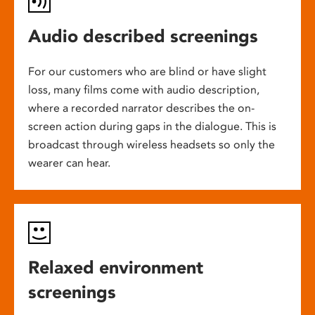
Audio described screenings
For our customers who are blind or have slight
loss, many films come with audio description,
where a recorded narrator describes the on-
screen action during gaps in the dialogue. This is
broadcast through wireless headsets so only the
wearer can hear.
Relaxed environment
screenings