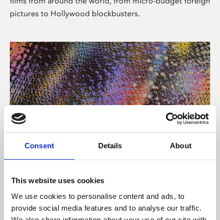
films from around the world, from micro-budget foreign
pictures to Hollywood blockbusters.
Consent
Details
About
About Art
Phoenix’s art and digital culture programme presents
This website uses cookies
free exhibitions by artists from across the world,
We use cookies to personalise content and ads, to
supported by Arts Council England and De Montfort
provide social media features and to analyse our traffic.
University.
We also share information about your use of our site with