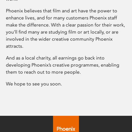
Phoenix believes that film and art have the power to
enhance lives, and for many customers Phoenix staff
make the difference. With a clear passion for their work,
you’ll find many are studying film or art locally, or are
involved in the wider creative community Phoenix
attracts.
And as a local charity, all earnings go back into
developing Phoenix’s creative programmes, enabling
them to reach out to more people.
We hope to see you soon.