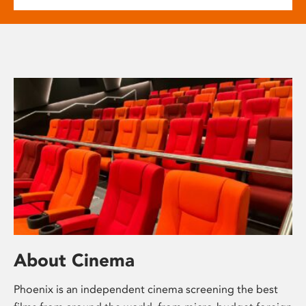
About Cinema
Phoenix is an independent cinema screening the best