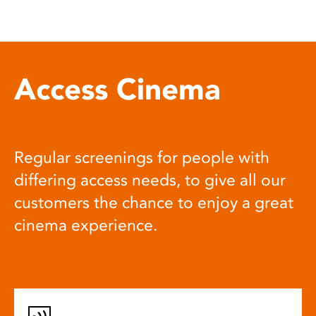
Access Cinema
Regular screenings for people with
differing access needs, to give all our
customers the chance to enjoy a great
cinema experience.