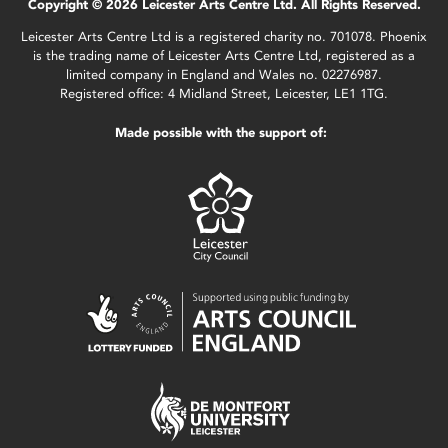
Copyright © 2026 Leicester Arts Centre Ltd. All Rights Reserved.
Leicester Arts Centre Ltd is a registered charity no. 701078. Phoenix
is the trading name of Leicester Arts Centre Ltd, registered as a
limited company in England and Wales no. 02276987.
Registered office: 4 Midland Street, Leicester, LE1 1TG.
Made possible with the support of: