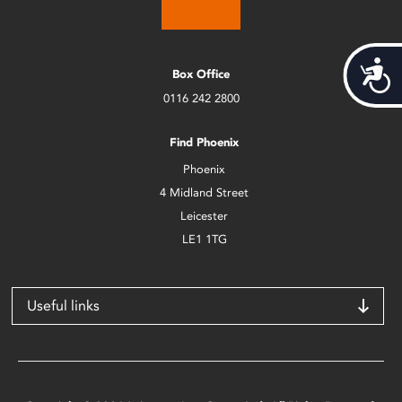
Acces
Box Office
0116 242 2800
Find Phoenix
Phoenix
4 Midland Street
Leicester
LE1 1TG
Useful links