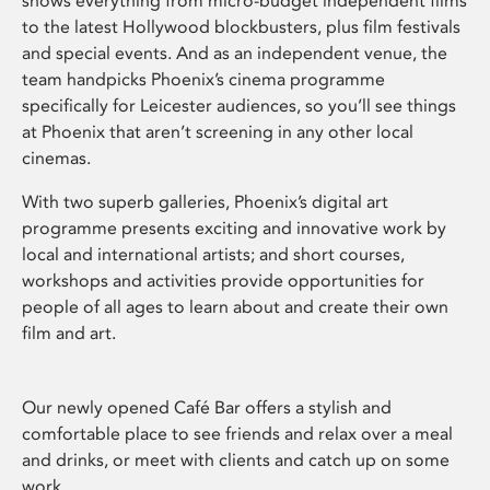
shows everything from micro-budget independent films
to the latest Hollywood blockbusters, plus film festivals
and special events. And as an independent venue, the
team handpicks Phoenix’s cinema programme
specifically for Leicester audiences, so you’ll see things
at Phoenix that aren’t screening in any other local
cinemas.
With two superb galleries, Phoenix’s digital art
programme presents exciting and innovative work by
local and international artists; and short courses,
workshops and activities provide opportunities for
people of all ages to learn about and create their own
film and art.
Our newly opened Café Bar offers a stylish and
comfortable place to see friends and relax over a meal
and drinks, or meet with clients and catch up on some
work.