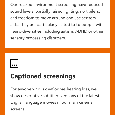
Our relaxed environment screening have reduced
sound levels, partially raised lighting, no trailers,
and freedom to move around and use sensory
aids. They are particularly suited to to people with
neuro-diversities including autism, ADHD or other
sensory processing disorders.
Captioned screenings
For anyone who is deaf or has hearing loss, we
show descriptive subtitled versions of the latest
English language movies in our main cinema
screens.