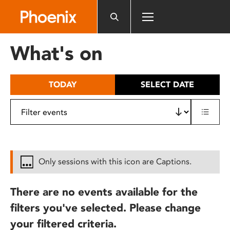
Please
note:
This
website
What's on
includes
an
accessibility
TODAY
SELECT DATE
system.
Only sessions with this icon are Captions.
There are no events available for the
filters you've selected. Please change
your filtered criteria.