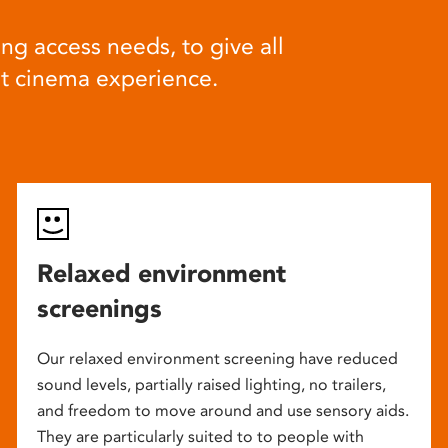
ng access needs, to give all
at cinema experience.
Relaxed environment
screenings
Our relaxed environment screening have reduced
sound levels, partially raised lighting, no trailers,
and freedom to move around and use sensory aids.
They are particularly suited to to people with