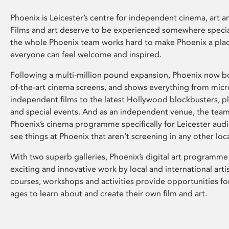
Phoenix is Leicester’s centre for independent cinema, art an
Films and art deserve to be experienced somewhere specia
the whole Phoenix team works hard to make Phoenix a pla
everyone can feel welcome and inspired.
Following a multi-million pound expansion, Phoenix now bo
of-the-art cinema screens, and shows everything from mic
independent films to the latest Hollywood blockbusters, plu
and special events. And as an independent venue, the tea
Phoenix’s cinema programme specifically for Leicester audi
see things at Phoenix that aren’t screening in any other loc
With two superb galleries, Phoenix’s digital art programme
exciting and innovative work by local and international arti
courses, workshops and activities provide opportunities for
ages to learn about and create their own film and art.