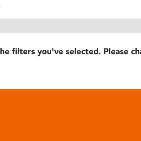
he filters you've selected. Please ch