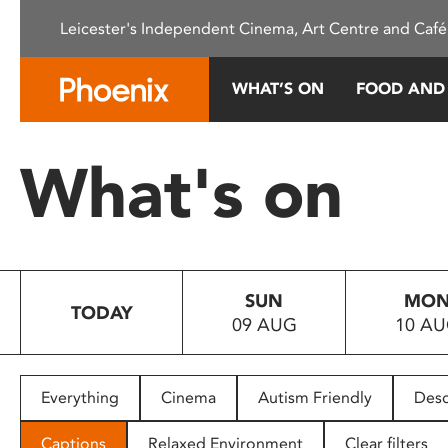
Please
Leicester's Independent Cinema, Art Centre and Café
note:
This
website
WHAT’S ON
FOOD AND
includes
an
accessibility
What's on
system.
Press
Control-
F11
to
SUN
MO
adjust
TODAY
09 AUG
10 A
the
website
to
people
Everything
Cinema
Autism Friendly
Desc
with
visual
Captions
Relaxed Environment
Clear filters