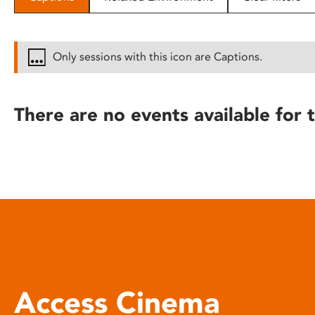
disabilities
who
are
Only sessions with this icon are Captions.
using
a
screen
There are no events available for t
reader;
Press
Control-
F10
to
open
an
accessibility
menu.
Access Cinema