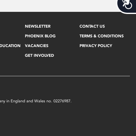
Acces
NEWSLETTER
CONTACT US
PHOENIX BLOG
TERMS & CONDITIONS
EDUCATION
VACANCIES
PRIVACY POLICY
GET INVOLVED
mpany in England and Wales no. 02276987.