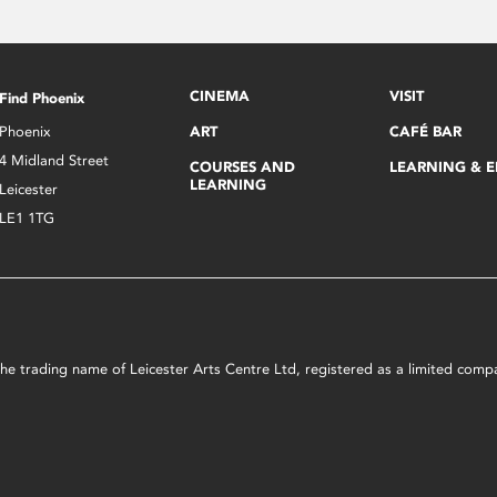
CINEMA
VISIT
Find Phoenix
Phoenix
ART
CAFÉ BAR
4 Midland Street
COURSES AND
LEARNING & 
LEARNING
Leicester
LE1 1TG
s the trading name of Leicester Arts Centre Ltd, registered as a limited co