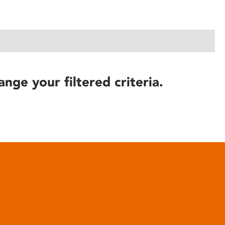
ange your filtered criteria.