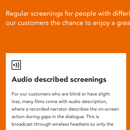
Regular screenings for people with differi
our customers the chance to enjoy a gre
Audio described screenings
For our customers who are blind or have slight
loss, many films come with audio description,
where a recorded narrator describes the on-screen
action during gaps in the dialogue. This is
broadcast through wireless headsets so only the