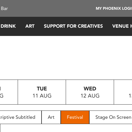
 Bar
MY PHOENIX LOG
 DRINK
ART
SUPPORT FOR CREATIVES
VENUE 
N
TUE
WED
UG
11 AUG
12 AUG
1
riptive Subtitled
Art
Festival
Stage On Screen