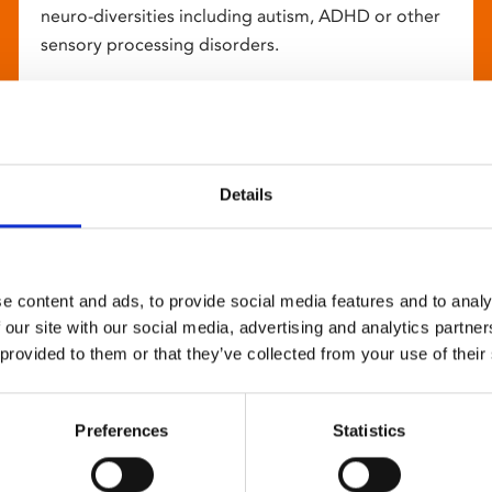
neuro-diversities including autism, ADHD or other
sensory processing disorders.
Details
e content and ads, to provide social media features and to analy
 our site with our social media, advertising and analytics partn
 provided to them or that they’ve collected from your use of their
Preferences
Statistics