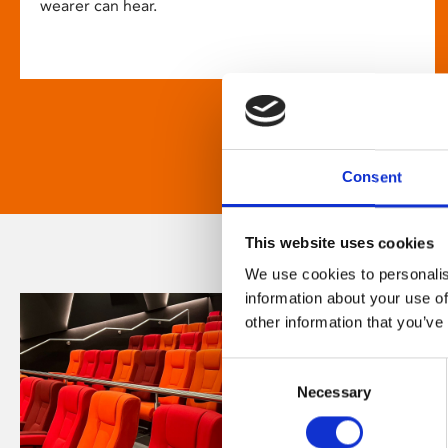
wearer can hear.
Consent
This website uses cookies
We use cookies to personalis
information about your use of
other information that you’ve
Consent
Necessary
Selection