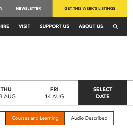
IN
NEWSLETTER
GET THIS WEEK'S LISTINGS
HIRE
VISIT
SUPPORT US
ABOUT US
THU
FRI
SELECT
3 AUG
14 AUG
DATE
Courses and Learning
Audio Described