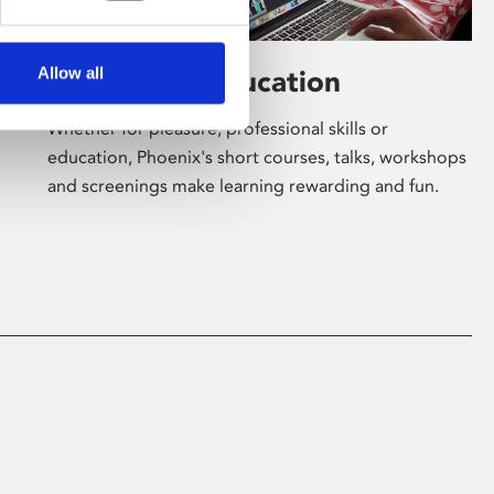
Allow all
Learning & Education
Whether for pleasure, professional skills or
education, Phoenix's short courses, talks, workshops
and screenings make learning rewarding and fun.