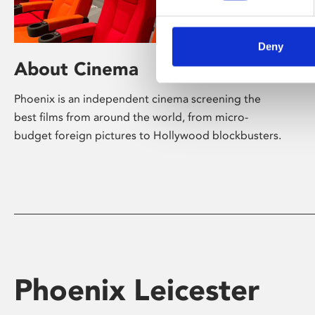
Deny
About Cinema
Phoenix is an independent cinema screening the
best films from around the world, from micro-
budget foreign pictures to Hollywood blockbusters.
Phoenix Leicester