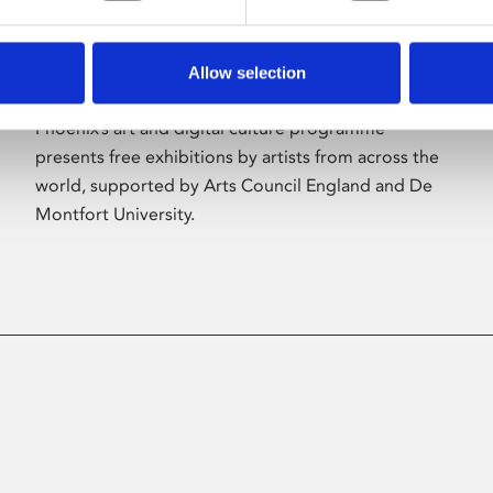
Allow selection
About Art
Phoenix’s art and digital culture programme
presents free exhibitions by artists from across the
world, supported by Arts Council England and De
Montfort University.