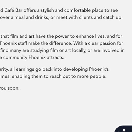
 Café Bar offers a stylish and comfortable place to see
 over a meal and drinks, or meet with clients and catch up
that film and art have the power to enhance lives, and for
hoenix staff make the difference. With a clear passion for
 find many are studying film or art locally, or are involved in
ve community Phoenix attracts.
arity, all earnings go back into developing Phoenix’s
mes, enabling them to reach out to more people.
you soon.