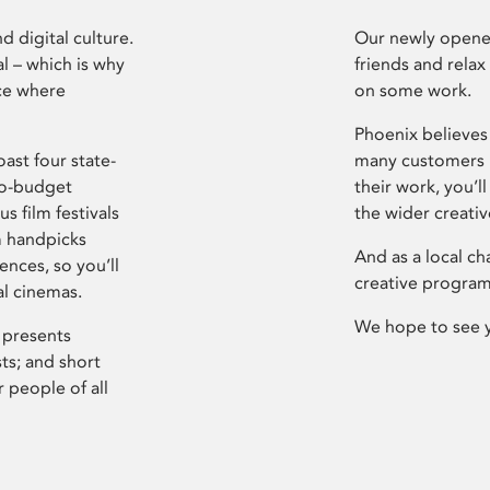
d digital culture.
Our newly opened
l – which is why
friends and relax
ce where
on some work.
Phoenix believes 
ast four state-
many customers P
ro-budget
their work, you’ll
s film festivals
the wider creati
m handpicks
And as a local ch
ences, so you’ll
creative program
al cinemas.
We hope to see 
 presents
sts; and short
 people of all