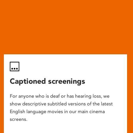
Captioned screenings
For anyone who is deaf or has hearing loss, we
show descriptive subtitled versions of the latest
English language movies in our main cinema
screens.