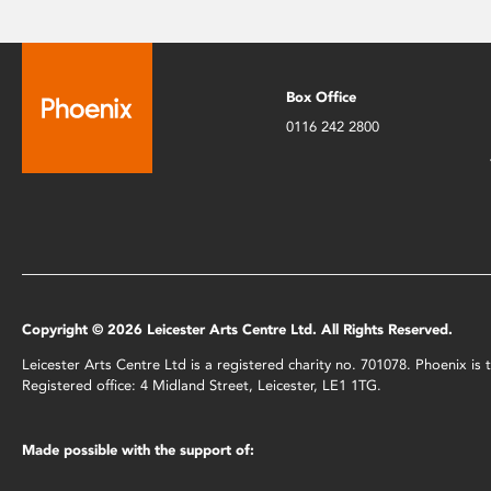
Box Office
0116 242 2800
Copyright © 2026 Leicester Arts Centre Ltd. All Rights Reserved.
Leicester Arts Centre Ltd is a registered charity no. 701078. Phoenix i
Registered office: 4 Midland Street, Leicester, LE1 1TG.
Made possible with the support of: