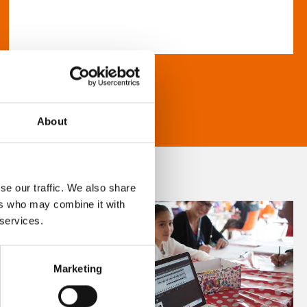
About
se our traffic. We also share
ers who may combine it with
 services.
Marketing