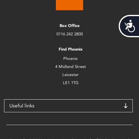
Acces
Box Office
0116 242 2800
Find Phoenix
Phoenix
4 Midland Street
Leicester
LE1 1TG
Useful links