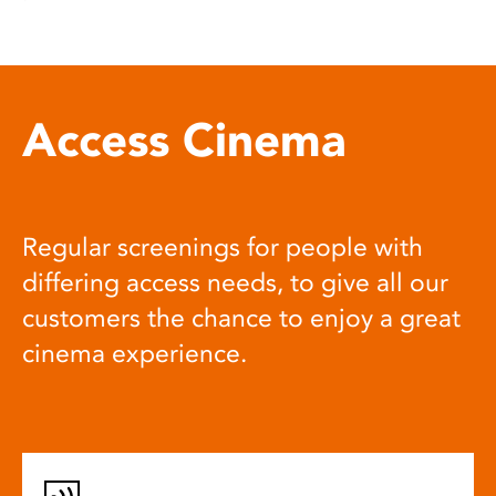
Access Cinema
Regular screenings for people with
differing access needs, to give all our
customers the chance to enjoy a great
cinema experience.