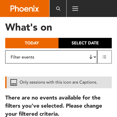
Please
note:
This
website
What's on
includes
an
accessibility
TODAY
SELECT DATE
system.
Only sessions with this icon are Captions.
There are no events available for the
filters you've selected. Please change
your filtered criteria.