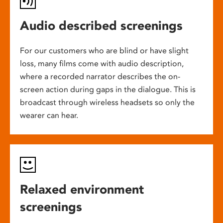
Audio described screenings
For our customers who are blind or have slight
loss, many films come with audio description,
where a recorded narrator describes the on-
screen action during gaps in the dialogue. This is
broadcast through wireless headsets so only the
wearer can hear.
Relaxed environment
screenings