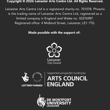
Copyright © 2026 Leicester Arts Centre Ltd. All Rights Reserved.
Leicester Arts Centre Ltd is a registered charity no. 701078. Phoenix
is the trading name of Leicester Arts Centre Ltd, registered as a
limited company in England and Wales no. 02276987.
Registered office: 4 Midland Street, Leicester, LE1 1TG.
Made possible with the support of: