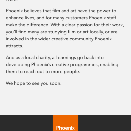
Phoenix believes that film and art have the power to
enhance lives, and for many customers Phoenix staff
make the difference. With a clear passion for their work,
you’ll find many are studying film or art locally, or are
involved in the wider creative community Phoenix
attracts.
And as a local charity, all earnings go back into
developing Phoenix’s creative programmes, enabling
them to reach out to more people.
We hope to see you soon.