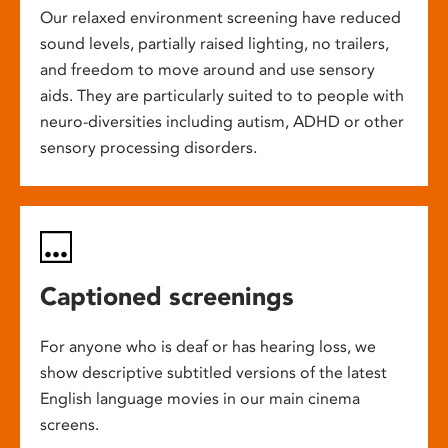
Our relaxed environment screening have reduced
sound levels, partially raised lighting, no trailers,
and freedom to move around and use sensory
aids. They are particularly suited to to people with
neuro-diversities including autism, ADHD or other
sensory processing disorders.
Captioned screenings
For anyone who is deaf or has hearing loss, we
show descriptive subtitled versions of the latest
English language movies in our main cinema
screens.