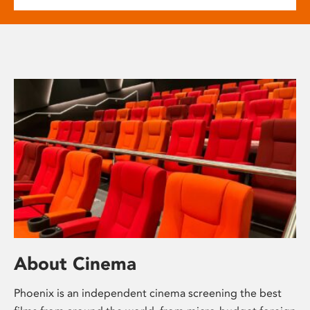
About Cinema
Phoenix is an independent cinema screening the best