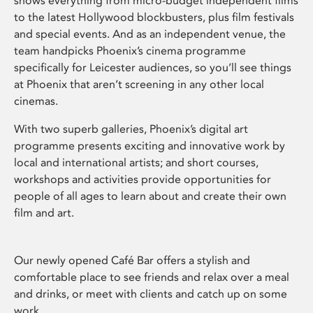
shows everything from micro-budget independent films
to the latest Hollywood blockbusters, plus film festivals
and special events. And as an independent venue, the
team handpicks Phoenix’s cinema programme
specifically for Leicester audiences, so you’ll see things
at Phoenix that aren’t screening in any other local
cinemas.
With two superb galleries, Phoenix’s digital art
programme presents exciting and innovative work by
local and international artists; and short courses,
workshops and activities provide opportunities for
people of all ages to learn about and create their own
film and art.
Our newly opened Café Bar offers a stylish and
comfortable place to see friends and relax over a meal
and drinks, or meet with clients and catch up on some
work.