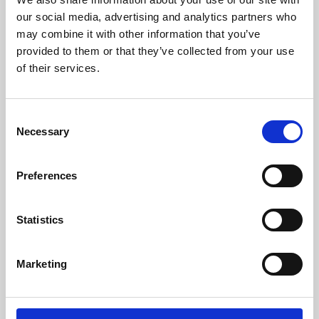
our social media, advertising and analytics partners who
may combine it with other information that you’ve
provided to them or that they’ve collected from your use
of their services.
Consent
Necessary
Selection
Preferences
Learning & Education
Statistics
Whether for pleasure, professional skills or education,
Phoenix's short courses, talks, workshops and
Marketing
screenings make learning rewarding and fun.