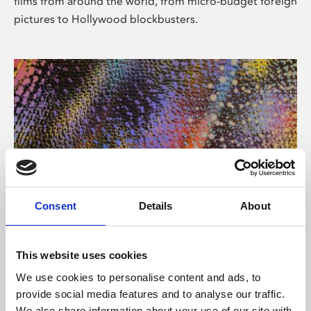
films from around the world, from micro-budget foreign
pictures to Hollywood blockbusters.
Consent
Details
About
About Art
Phoenix’s art and digital culture programme presents
This website uses cookies
free exhibitions by artists from across the world,
We use cookies to personalise content and ads, to
supported by Arts Council England and De Montfort
provide social media features and to analyse our traffic.
University.
We also share information about your use of our site with