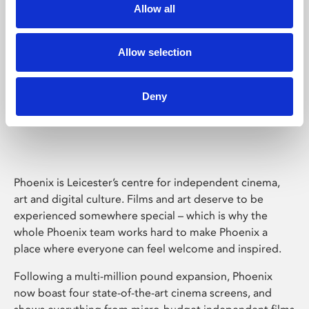
Allow all
Allow selection
Deny
Phoenix Leicester
Phoenix is Leicester’s centre for independent cinema,
art and digital culture. Films and art deserve to be
experienced somewhere special – which is why the
whole Phoenix team works hard to make Phoenix a
place where everyone can feel welcome and inspired.
Following a multi-million pound expansion, Phoenix
now boast four state-of-the-art cinema screens, and