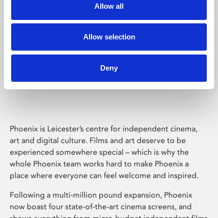
Allow all
Allow selection
Deny
Phoenix Leicester
Phoenix is Leicester’s centre for independent cinema,
art and digital culture. Films and art deserve to be
experienced somewhere special – which is why the
whole Phoenix team works hard to make Phoenix a
place where everyone can feel welcome and inspired.
Following a multi-million pound expansion, Phoenix
now boast four state-of-the-art cinema screens, and