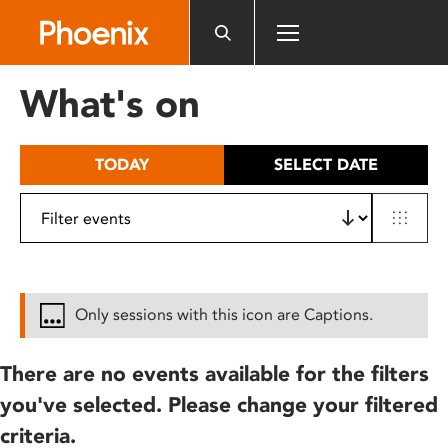
Please
note:
This
website
What's on
includes
an
accessibility
TODAY
SELECT DATE
system.
Only sessions with this icon are Captions.
There are no events available for the filters
you've selected. Please change your filtered
criteria.