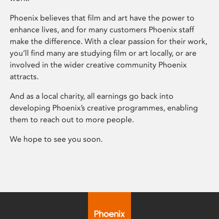
Phoenix believes that film and art have the power to
enhance lives, and for many customers Phoenix staff
make the difference. With a clear passion for their work,
you’ll find many are studying film or art locally, or are
involved in the wider creative community Phoenix
attracts.
And as a local charity, all earnings go back into
developing Phoenix’s creative programmes, enabling
them to reach out to more people.
We hope to see you soon.