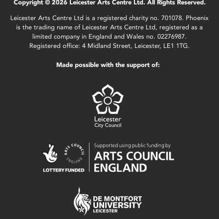
Copyright © 2026 Leicester Arts Centre Ltd. All Rights Reserved.
Leicester Arts Centre Ltd is a registered charity no. 701078. Phoenix
is the trading name of Leicester Arts Centre Ltd, registered as a
limited company in England and Wales no. 02276987.
Registered office: 4 Midland Street, Leicester, LE1 1TG.
Made possible with the support of: