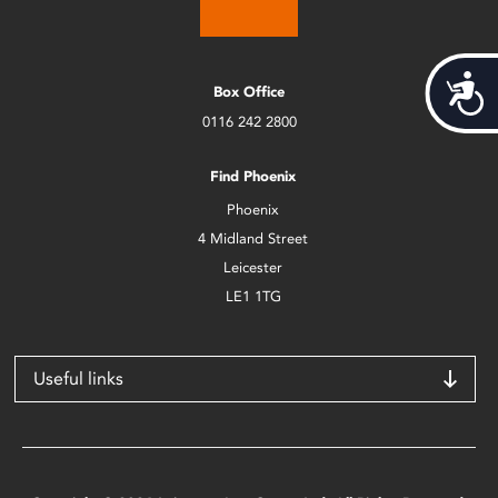
Acces
Box Office
0116 242 2800
Find Phoenix
Phoenix
4 Midland Street
Leicester
LE1 1TG
Useful links