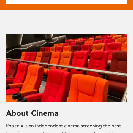
About Cinema
Phoenix is an independent cinema screening the best