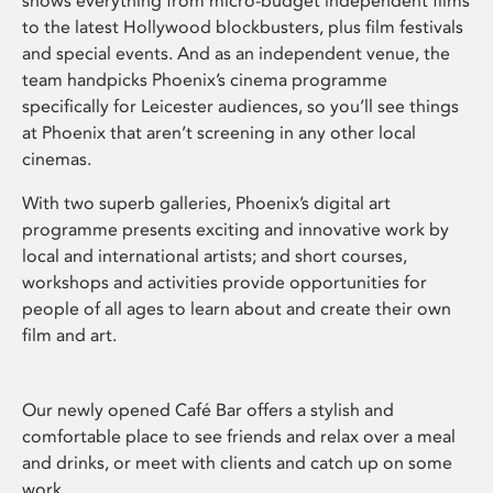
shows everything from micro-budget independent films
to the latest Hollywood blockbusters, plus film festivals
and special events. And as an independent venue, the
team handpicks Phoenix’s cinema programme
specifically for Leicester audiences, so you’ll see things
at Phoenix that aren’t screening in any other local
cinemas.
With two superb galleries, Phoenix’s digital art
programme presents exciting and innovative work by
local and international artists; and short courses,
workshops and activities provide opportunities for
people of all ages to learn about and create their own
film and art.
Our newly opened Café Bar offers a stylish and
comfortable place to see friends and relax over a meal
and drinks, or meet with clients and catch up on some
work.