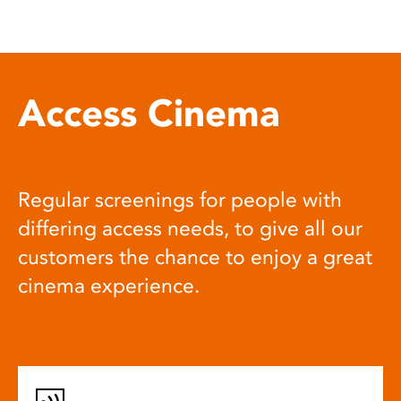
Access Cinema
Regular screenings for people with
differing access needs, to give all our
customers the chance to enjoy a great
cinema experience.