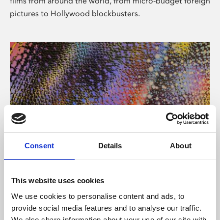
films from around the world, from micro-budget foreign
pictures to Hollywood blockbusters.
Consent
Details
About
About Art
Phoenix’s art and digital culture programme presents
This website uses cookies
free exhibitions by artists from across the world,
We use cookies to personalise content and ads, to
supported by Arts Council England and De Montfort
provide social media features and to analyse our traffic.
University.
We also share information about your use of our site with