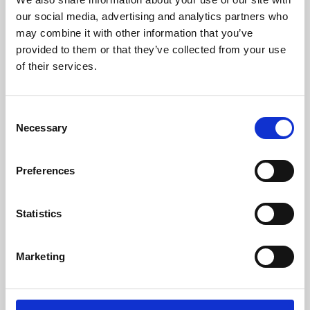
our social media, advertising and analytics partners who
may combine it with other information that you’ve
provided to them or that they’ve collected from your use
of their services.
Consent
Necessary
Selection
Preferences
Learning & Education
Statistics
Whether for pleasure, professional skills or education,
Phoenix's short courses, talks, workshops and
Marketing
screenings make learning rewarding and fun.