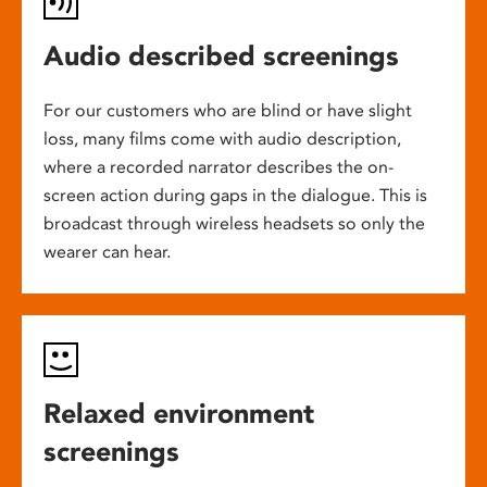
Audio described screenings
For our customers who are blind or have slight
loss, many films come with audio description,
where a recorded narrator describes the on-
screen action during gaps in the dialogue. This is
broadcast through wireless headsets so only the
wearer can hear.
Relaxed environment
screenings