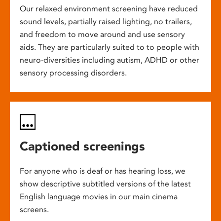
Our relaxed environment screening have reduced
sound levels, partially raised lighting, no trailers,
and freedom to move around and use sensory
aids. They are particularly suited to to people with
neuro-diversities including autism, ADHD or other
sensory processing disorders.
Captioned screenings
For anyone who is deaf or has hearing loss, we
show descriptive subtitled versions of the latest
English language movies in our main cinema
screens.