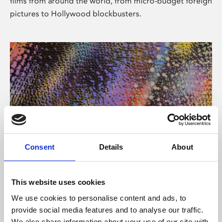
films from around the world, from micro-budget foreign
pictures to Hollywood blockbusters.
Consent
Details
About
About Art
Phoenix’s art and digital culture programme presents
This website uses cookies
free exhibitions by artists from across the world,
We use cookies to personalise content and ads, to
supported by Arts Council England and De Montfort
provide social media features and to analyse our traffic.
University.
We also share information about your use of our site with