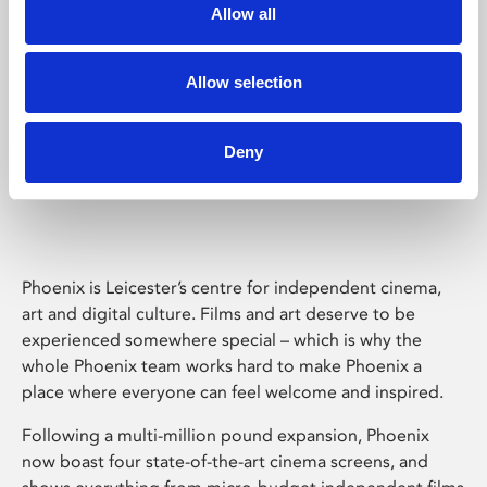
Allow all
Allow selection
Deny
Phoenix Leicester
Phoenix is Leicester’s centre for independent cinema,
art and digital culture. Films and art deserve to be
experienced somewhere special – which is why the
whole Phoenix team works hard to make Phoenix a
place where everyone can feel welcome and inspired.
Following a multi-million pound expansion, Phoenix
now boast four state-of-the-art cinema screens, and