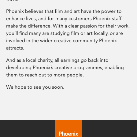
Phoenix believes that film and art have the power to
enhance lives, and for many customers Phoenix staff
make the difference. With a clear passion for their work,
you’ll find many are studying film or art locally, or are
involved in the wider creative community Phoenix
attracts.
And as a local charity, all earnings go back into
developing Phoenix’s creative programmes, enabling
them to reach out to more people.
We hope to see you soon.