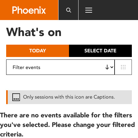
Please
note:
This
website
What's on
includes
an
accessibility
TODAY
SELECT DATE
system.
Only sessions with this icon are Captions.
There are no events available for the filters
you've selected. Please change your filtered
criteria.