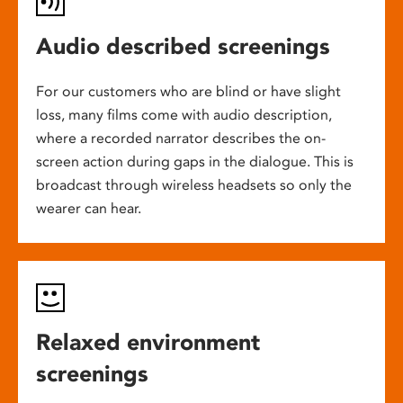
Audio described screenings
For our customers who are blind or have slight
loss, many films come with audio description,
where a recorded narrator describes the on-
screen action during gaps in the dialogue. This is
broadcast through wireless headsets so only the
wearer can hear.
Relaxed environment
screenings