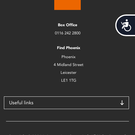
Acces
Box Office
0116 242 2800
Find Phoenix
Phoenix
4 Midland Street
Leicester
LE1 1TG
Useful links