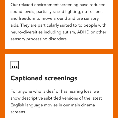
Our relaxed environment screening have reduced
sound levels, partially raised lighting, no trailers,
and freedom to move around and use sensory
aids. They are particularly suited to to people with
neuro-diversities including autism, ADHD or other
sensory processing disorders.
Captioned screenings
For anyone who is deaf or has hearing loss, we
show descriptive subtitled versions of the latest
English language movies in our main cinema
screens.