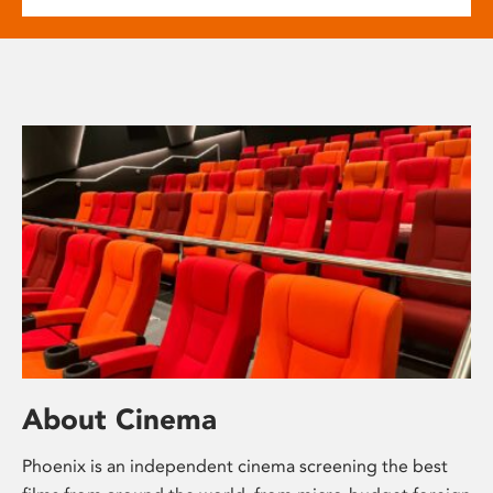
About Cinema
Phoenix is an independent cinema screening the best