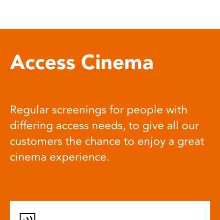
Access Cinema
Regular screenings for people with
differing access needs, to give all our
customers the chance to enjoy a great
cinema experience.