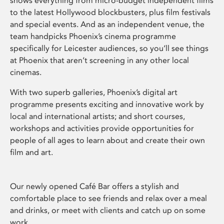
shows everything from micro-budget independent films
to the latest Hollywood blockbusters, plus film festivals
and special events. And as an independent venue, the
team handpicks Phoenix’s cinema programme
specifically for Leicester audiences, so you’ll see things
at Phoenix that aren’t screening in any other local
cinemas.
With two superb galleries, Phoenix’s digital art
programme presents exciting and innovative work by
local and international artists; and short courses,
workshops and activities provide opportunities for
people of all ages to learn about and create their own
film and art.
Our newly opened Café Bar offers a stylish and
comfortable place to see friends and relax over a meal
and drinks, or meet with clients and catch up on some
work.