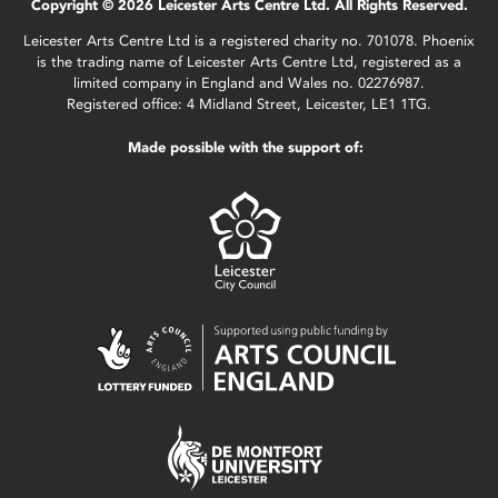
Copyright © 2026 Leicester Arts Centre Ltd. All Rights Reserved.
Leicester Arts Centre Ltd is a registered charity no. 701078. Phoenix
is the trading name of Leicester Arts Centre Ltd, registered as a
limited company in England and Wales no. 02276987.
Registered office: 4 Midland Street, Leicester, LE1 1TG.
Made possible with the support of: