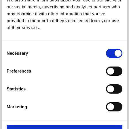
our social media, advertising and analytics partners who
may combine it with other information that you’ve
provided to them or that they’ve collected from your use
of their services.
Consent
Necessary
Selection
Preferences
Learning & Education
Statistics
Whether for pleasure, professional skills or education,
Phoenix's short courses, talks, workshops and
Marketing
screenings make learning rewarding and fun.