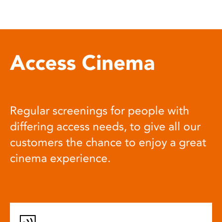
Access Cinema
Regular screenings for people with
differing access needs, to give all our
customers the chance to enjoy a great
cinema experience.