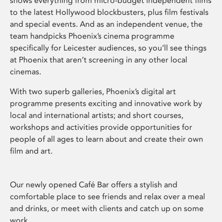
shows everything from micro-budget independent films
to the latest Hollywood blockbusters, plus film festivals
and special events. And as an independent venue, the
team handpicks Phoenix’s cinema programme
specifically for Leicester audiences, so you’ll see things
at Phoenix that aren’t screening in any other local
cinemas.
With two superb galleries, Phoenix’s digital art
programme presents exciting and innovative work by
local and international artists; and short courses,
workshops and activities provide opportunities for
people of all ages to learn about and create their own
film and art.
Our newly opened Café Bar offers a stylish and
comfortable place to see friends and relax over a meal
and drinks, or meet with clients and catch up on some
work.