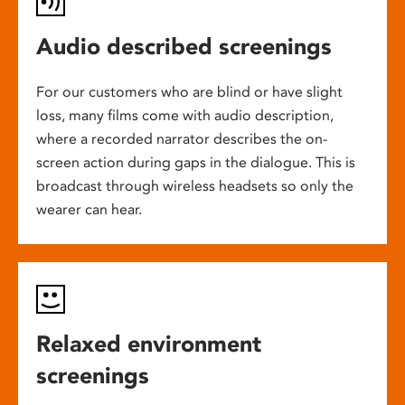
Audio described screenings
For our customers who are blind or have slight
loss, many films come with audio description,
where a recorded narrator describes the on-
screen action during gaps in the dialogue. This is
broadcast through wireless headsets so only the
wearer can hear.
Relaxed environment
screenings