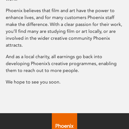
Phoenix believes that film and art have the power to
enhance lives, and for many customers Phoenix staff
make the difference. With a clear passion for their work,
you’ll find many are studying film or art locally, or are
involved in the wider creative community Phoenix
attracts.
And as a local charity, all earnings go back into
developing Phoenix’s creative programmes, enabling
them to reach out to more people.
We hope to see you soon.