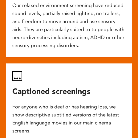
Our relaxed environment screening have reduced
sound levels, partially raised lighting, no trailers,
and freedom to move around and use sensory
aids. They are particularly suited to to people with
neuro-diversities including autism, ADHD or other
sensory processing disorders.
Captioned screenings
For anyone who is deaf or has hearing loss, we
show descriptive subtitled versions of the latest
English language movies in our main cinema
screens.