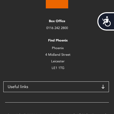
Acces
Box Office
0116 242 2800
Find Phoenix
Phoenix
4 Midland Street
Leicester
LE1 1TG
Useful links