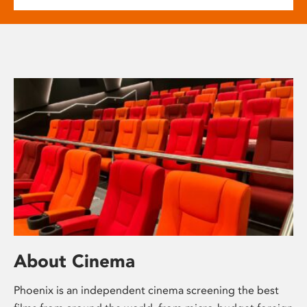
About Cinema
Phoenix is an independent cinema screening the best