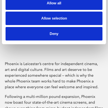
Allow all
Allow selection
Deny
Phoenix Leicester
Phoenix is Leicester’s centre for independent cinema,
art and digital culture. Films and art deserve to be
experienced somewhere special – which is why the
whole Phoenix team works hard to make Phoenix a
place where everyone can feel welcome and inspired.
Following a multi-million pound expansion, Phoenix
now boast four state-of-the-art cinema screens, and