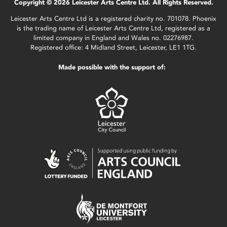
Copyright © 2026 Leicester Arts Centre Ltd. All Rights Reserved.
Leicester Arts Centre Ltd is a registered charity no. 701078. Phoenix
is the trading name of Leicester Arts Centre Ltd, registered as a
limited company in England and Wales no. 02276987.
Registered office: 4 Midland Street, Leicester, LE1 1TG.
Made possible with the support of: