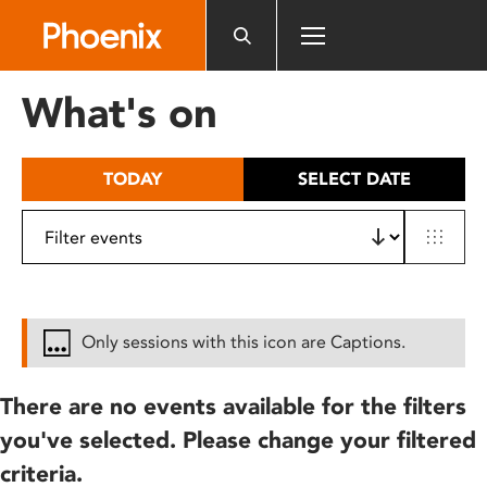
Please
note:
This
website
What's on
includes
an
accessibility
TODAY
SELECT DATE
system.
Only sessions with this icon are Captions.
There are no events available for the filters
you've selected. Please change your filtered
criteria.