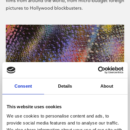
films from around the world, from micro-budget foreign
pictures to Hollywood blockbusters.
Consent
Details
About
About Art
Phoenix’s art and digital culture programme presents
This website uses cookies
free exhibitions by artists from across the world,
We use cookies to personalise content and ads, to
supported by Arts Council England and De Montfort
provide social media features and to analyse our traffic.
University.
We also share information about your use of our site with