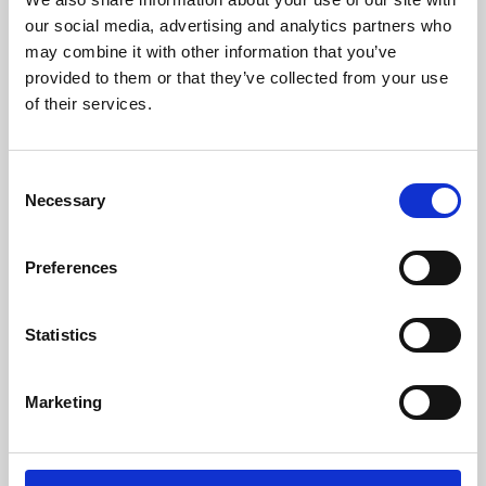
our social media, advertising and analytics partners who
may combine it with other information that you’ve
provided to them or that they’ve collected from your use
of their services.
Consent
Necessary
Selection
Preferences
Learning & Education
Statistics
Whether for pleasure, professional skills or education,
Phoenix's short courses, talks, workshops and
Marketing
screenings make learning rewarding and fun.