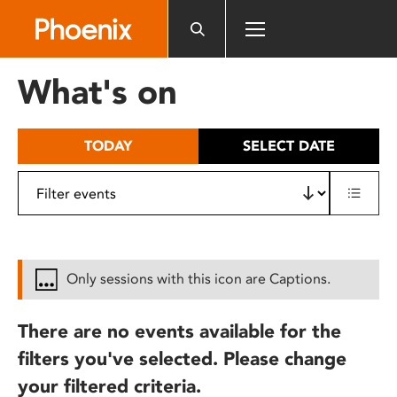
Please
note:
This
website
What's on
includes
an
accessibility
TODAY
SELECT DATE
system.
Only sessions with this icon are Captions.
There are no events available for the
filters you've selected. Please change
your filtered criteria.