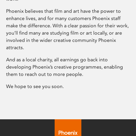
Phoenix believes that film and art have the power to
enhance lives, and for many customers Phoenix staff
make the difference. With a clear passion for their work,
you’ll find many are studying film or art locally, or are
involved in the wider creative community Phoenix
attracts.
And as a local charity, all earnings go back into
developing Phoenix’s creative programmes, enabling
them to reach out to more people.
We hope to see you soon.