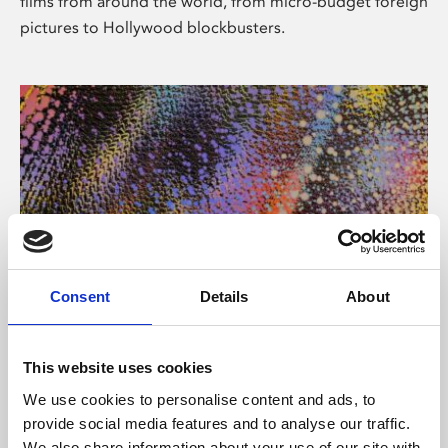
films from around the world, from micro-budget foreign
pictures to Hollywood blockbusters.
Consent
Details
About
About Art
Phoenix’s art and digital culture programme presents
This website uses cookies
free exhibitions by artists from across the world,
We use cookies to personalise content and ads, to
supported by Arts Council England and De Montfort
provide social media features and to analyse our traffic.
University.
We also share information about your use of our site with