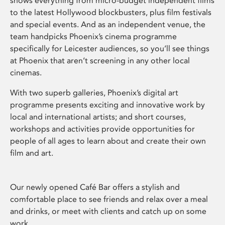
shows everything from micro-budget independent films
to the latest Hollywood blockbusters, plus film festivals
and special events. And as an independent venue, the
team handpicks Phoenix’s cinema programme
specifically for Leicester audiences, so you’ll see things
at Phoenix that aren’t screening in any other local
cinemas.
With two superb galleries, Phoenix’s digital art
programme presents exciting and innovative work by
local and international artists; and short courses,
workshops and activities provide opportunities for
people of all ages to learn about and create their own
film and art.
Our newly opened Café Bar offers a stylish and
comfortable place to see friends and relax over a meal
and drinks, or meet with clients and catch up on some
work.