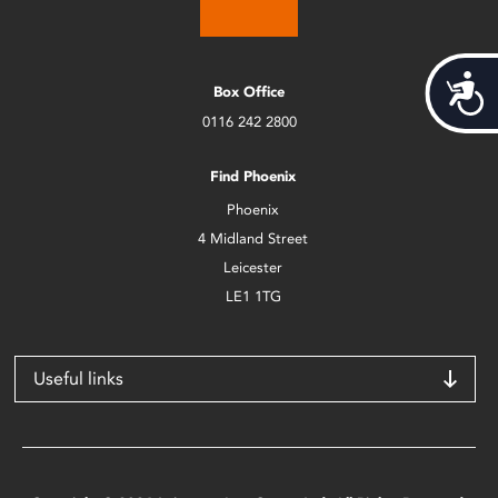
Acces
Box Office
0116 242 2800
Find Phoenix
Phoenix
4 Midland Street
Leicester
LE1 1TG
Useful links