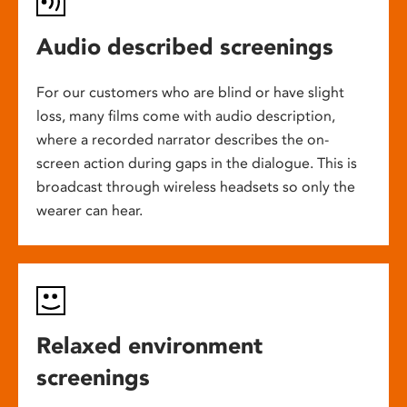
Audio described screenings
For our customers who are blind or have slight
loss, many films come with audio description,
where a recorded narrator describes the on-
screen action during gaps in the dialogue. This is
broadcast through wireless headsets so only the
wearer can hear.
Relaxed environment
screenings