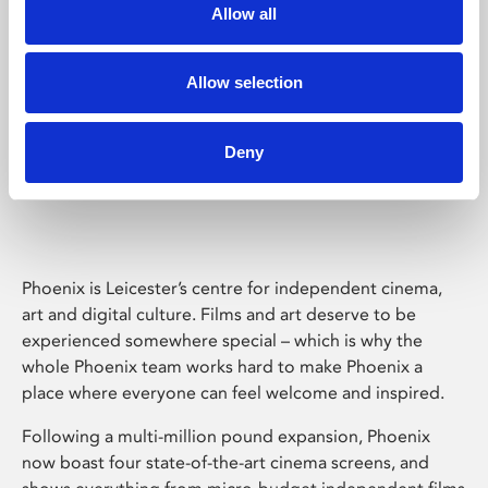
Allow all
Allow selection
Deny
Phoenix Leicester
Phoenix is Leicester’s centre for independent cinema,
art and digital culture. Films and art deserve to be
experienced somewhere special – which is why the
whole Phoenix team works hard to make Phoenix a
place where everyone can feel welcome and inspired.
Following a multi-million pound expansion, Phoenix
now boast four state-of-the-art cinema screens, and