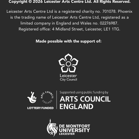
Copyright © 2026 Leicester Arts Centre Ltd. All Rights Reserved.
Leicester Arts Centre Ltd is a registered charity no. 701078. Phoenix
is the trading name of Leicester Arts Centre Ltd, registered as a
limited company in England and Wales no. 02276987.
Registered office: 4 Midland Street, Leicester, LE1 1TG.
Made possible with the support of: