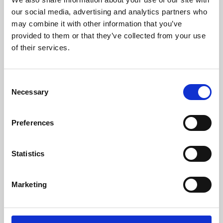
our social media, advertising and analytics partners who
may combine it with other information that you’ve
provided to them or that they’ve collected from your use
of their services.
Consent
Necessary
Selection
Preferences
Learning & Education
Statistics
Whether for pleasure, professional skills or education,
Phoenix's short courses, talks, workshops and
Marketing
screenings make learning rewarding and fun.