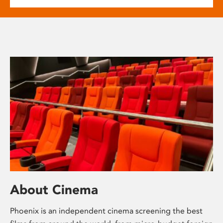
About Cinema
Phoenix is an independent cinema screening the best