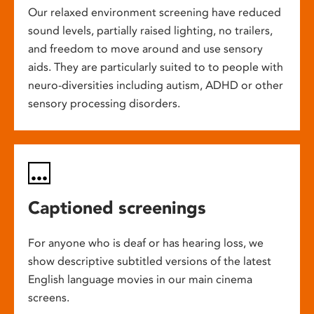
Our relaxed environment screening have reduced
sound levels, partially raised lighting, no trailers,
and freedom to move around and use sensory
aids. They are particularly suited to to people with
neuro-diversities including autism, ADHD or other
sensory processing disorders.
Captioned screenings
For anyone who is deaf or has hearing loss, we
show descriptive subtitled versions of the latest
English language movies in our main cinema
screens.