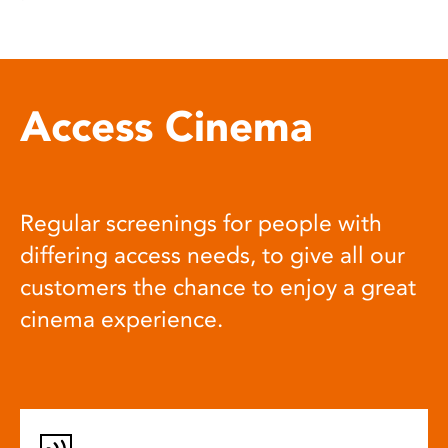
Access Cinema
Regular screenings for people with
differing access needs, to give all our
customers the chance to enjoy a great
cinema experience.