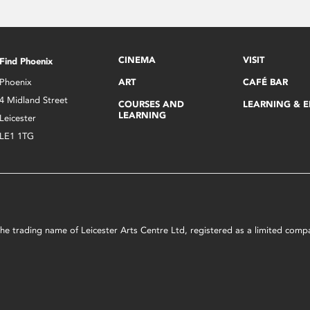
CINEMA
VISIT
Find Phoenix
Phoenix
ART
CAFÉ BAR
4 Midland Street
COURSES AND
LEARNING & 
LEARNING
Leicester
LE1 1TG
s the trading name of Leicester Arts Centre Ltd, registered as a limited co