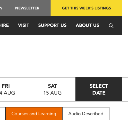
IN
NEWSLETTER
GET THIS WEEK'S LISTINGS
HIRE
VISIT
SUPPORT US
ABOUT US
FRI
SAT
SELECT
4 AUG
15 AUG
DATE
Courses and Learning
Audio Described