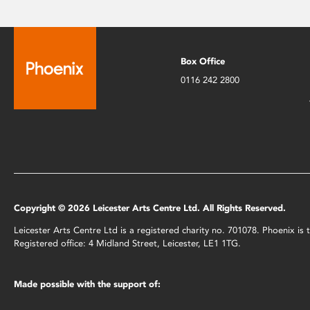
Box Office
0116 242 2800
Copyright © 2026 Leicester Arts Centre Ltd. All Rights Reserved.
Leicester Arts Centre Ltd is a registered charity no. 701078. Phoenix i
Registered office: 4 Midland Street, Leicester, LE1 1TG.
Made possible with the support of: