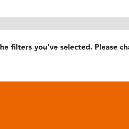
he filters you've selected. Please ch