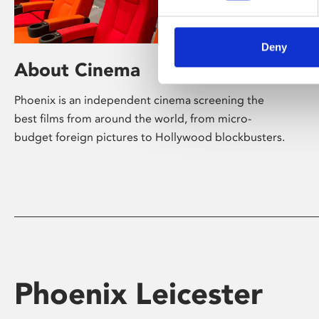
Deny
About Cinema
Phoenix is an independent cinema screening the
best films from around the world, from micro-
budget foreign pictures to Hollywood blockbusters.
Phoenix Leicester