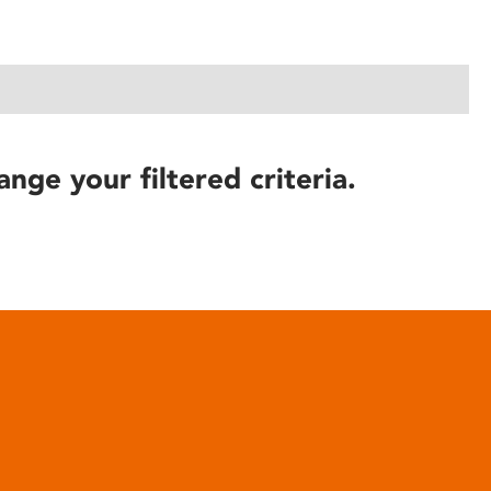
ange your filtered criteria.