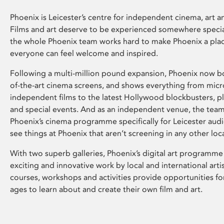
Phoenix is Leicester’s centre for independent cinema, art an
Films and art deserve to be experienced somewhere specia
the whole Phoenix team works hard to make Phoenix a pla
everyone can feel welcome and inspired.
Following a multi-million pound expansion, Phoenix now bo
of-the-art cinema screens, and shows everything from mic
independent films to the latest Hollywood blockbusters, plu
and special events. And as an independent venue, the tea
Phoenix’s cinema programme specifically for Leicester audi
see things at Phoenix that aren’t screening in any other loc
With two superb galleries, Phoenix’s digital art programme
exciting and innovative work by local and international arti
courses, workshops and activities provide opportunities for
ages to learn about and create their own film and art.