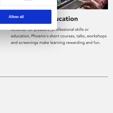
Allow all
Learning & Education
Whether for pleasure, professional skills or
education, Phoenix's short courses, talks, workshops
and screenings make learning rewarding and fun.