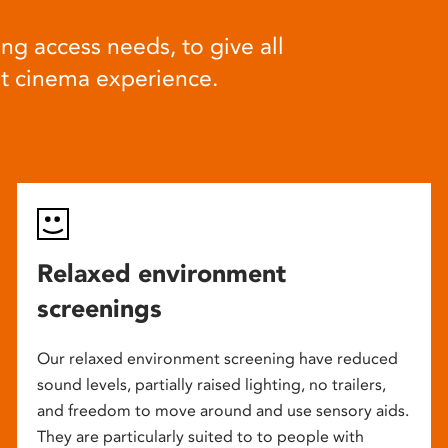
ng access needs, to give all
at cinema experience.
Relaxed environment
screenings
Our relaxed environment screening have reduced
sound levels, partially raised lighting, no trailers,
and freedom to move around and use sensory aids.
They are particularly suited to to people with