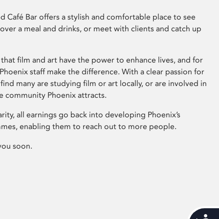
 Café Bar offers a stylish and comfortable place to see
 over a meal and drinks, or meet with clients and catch up
that film and art have the power to enhance lives, and for
hoenix staff make the difference. With a clear passion for
 find many are studying film or art locally, or are involved in
ve community Phoenix attracts.
arity, all earnings go back into developing Phoenix’s
mes, enabling them to reach out to more people.
you soon.