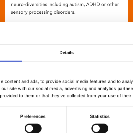
neuro-diversities including autism, ADHD or other
sensory processing disorders.
Details
e content and ads, to provide social media features and to analy
 our site with our social media, advertising and analytics partn
 provided to them or that they’ve collected from your use of their
Preferences
Statistics