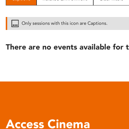
disabilities
who
are
Only sessions with this icon are Captions.
using
a
screen
There are no events available for t
reader;
Press
Control-
F10
to
open
an
accessibility
menu.
Access Cinema