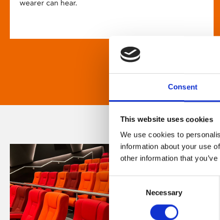
wearer can hear.
Consent
This website uses cookies
We use cookies to personalis
information about your use of
other information that you’ve
Consent
Necessary
Selection