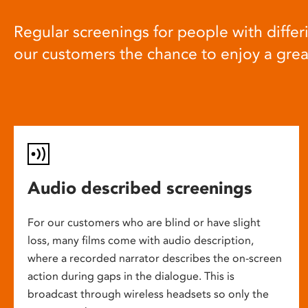
Regular screenings for people with differi
our customers the chance to enjoy a gre
Audio described screenings
For our customers who are blind or have slight
loss, many films come with audio description,
where a recorded narrator describes the on-screen
action during gaps in the dialogue. This is
broadcast through wireless headsets so only the