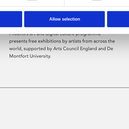
Allow selection
About Art
Phoenix’s art and digital culture programme
presents free exhibitions by artists from across the
world, supported by Arts Council England and De
Montfort University.