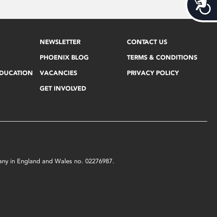
Acces
NEWSLETTER
CONTACT US
PHOENIX BLOG
TERMS & CONDITIONS
EDUCATION
VACANCIES
PRIVACY POLICY
GET INVOLVED
mpany in England and Wales no. 02276987.