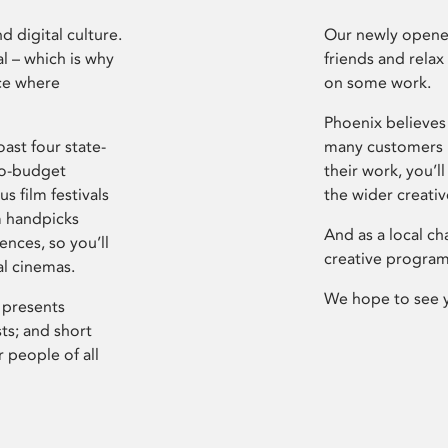
d digital culture.
Our newly opened
l – which is why
friends and relax
ce where
on some work.
Phoenix believes 
ast four state-
many customers P
ro-budget
their work, you’ll
s film festivals
the wider creati
m handpicks
And as a local ch
ences, so you’ll
creative program
al cinemas.
We hope to see 
 presents
sts; and short
 people of all