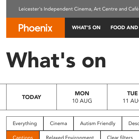
Please
Leicester's Independent Cinema, Art Centre and Café
note:
This
website
WHAT’S ON
FOOD AND
includes
an
accessibility
What's on
system.
Press
Control-
F11
to
MON
TUE
adjust
TODAY
10 AUG
11 A
the
website
to
people
Everything
Cinema
Autism Friendly
Desc
with
visual
Captions
Relaxed Environment
Clear filters