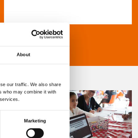
About
se our traffic. We also share
ers who may combine it with
 services.
Marketing