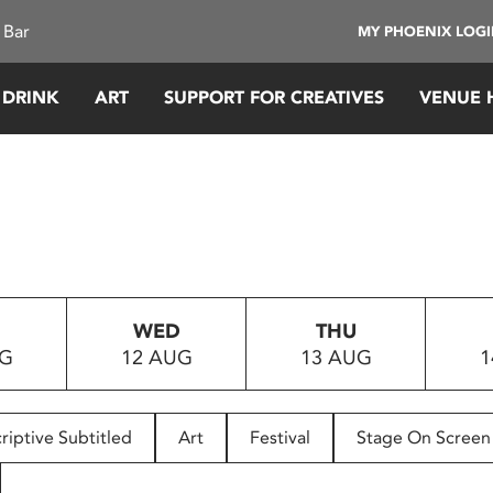
 Bar
MY PHOENIX LOG
 DRINK
ART
SUPPORT FOR CREATIVES
VENUE 
WED
THU
UG
12 AUG
13 AUG
1
riptive Subtitled
Art
Festival
Stage On Screen