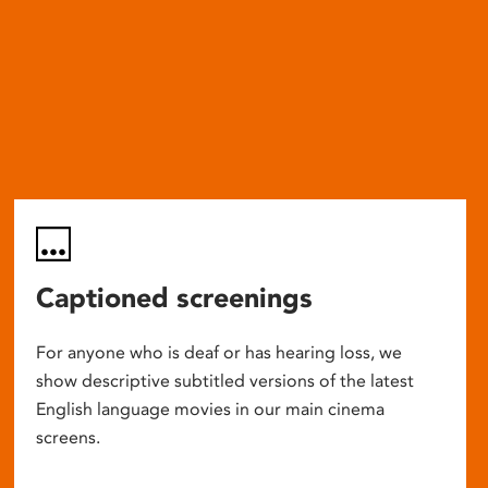
Captioned screenings
For anyone who is deaf or has hearing loss, we
show descriptive subtitled versions of the latest
English language movies in our main cinema
screens.