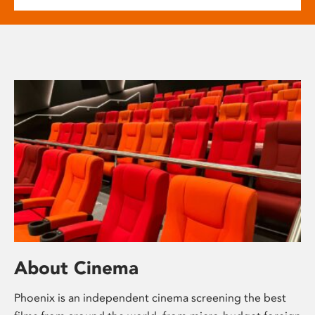
About Cinema
Phoenix is an independent cinema screening the best