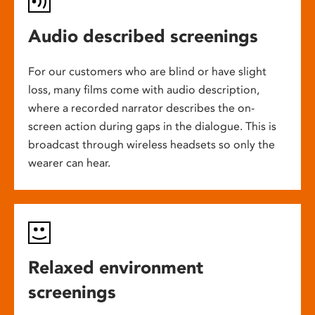
Audio described screenings
For our customers who are blind or have slight
loss, many films come with audio description,
where a recorded narrator describes the on-
screen action during gaps in the dialogue. This is
broadcast through wireless headsets so only the
wearer can hear.
Relaxed environment
screenings