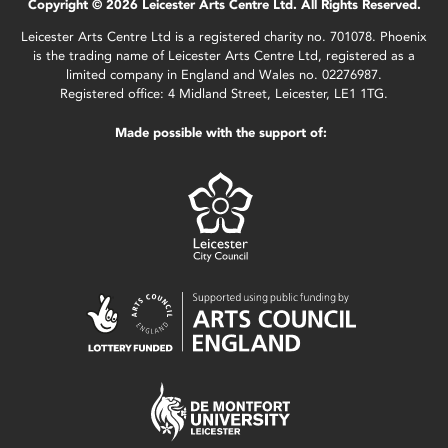
Copyright © 2026 Leicester Arts Centre Ltd. All Rights Reserved.
Leicester Arts Centre Ltd is a registered charity no. 701078. Phoenix
is the trading name of Leicester Arts Centre Ltd, registered as a
limited company in England and Wales no. 02276987.
Registered office: 4 Midland Street, Leicester, LE1 1TG.
Made possible with the support of: