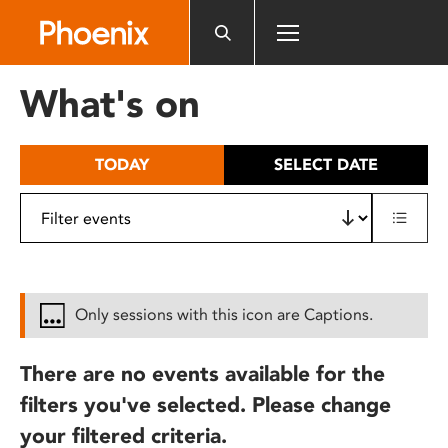
Please
note:
This
website
What's on
includes
an
accessibility
TODAY
SELECT DATE
system.
Only sessions with this icon are Captions.
There are no events available for the
filters you've selected. Please change
your filtered criteria.