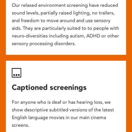
Our relaxed environment screening have reduced
sound levels, partially raised lighting, no trailers,
and freedom to move around and use sensory
aids. They are particularly suited to to people with
neuro-diversities including autism, ADHD or other
sensory processing disorders.
Captioned screenings
For anyone who is deaf or has hearing loss, we
show descriptive subtitled versions of the latest
English language movies in our main cinema
screens.