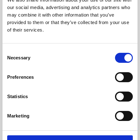
our social media, advertising and analytics partners who
may combine it with other information that you’ve
provided to them or that they’ve collected from your use
of their services.
Consent
Necessary
Selection
Preferences
Learning & Education
Statistics
Whether for pleasure, professional skills or education,
Phoenix's short courses, talks, workshops and
Marketing
screenings make learning rewarding and fun.