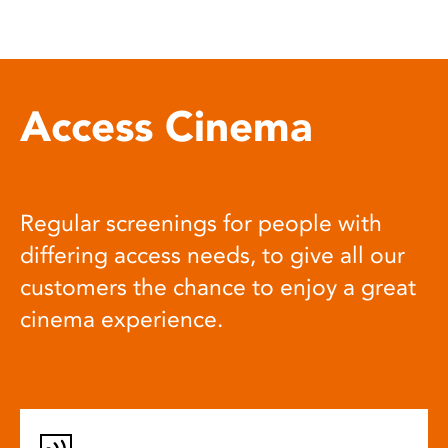
Access Cinema
Regular screenings for people with
differing access needs, to give all our
customers the chance to enjoy a great
cinema experience.