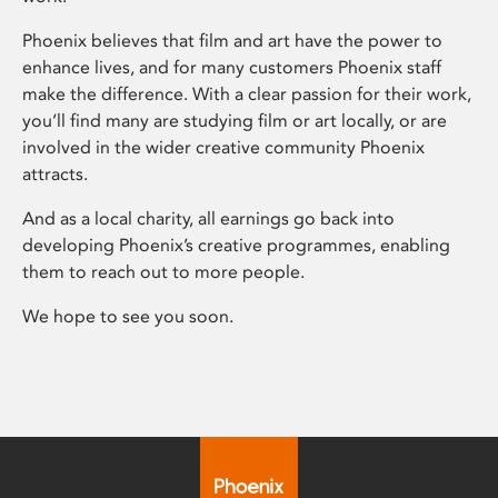
Phoenix believes that film and art have the power to
enhance lives, and for many customers Phoenix staff
make the difference. With a clear passion for their work,
you’ll find many are studying film or art locally, or are
involved in the wider creative community Phoenix
attracts.
And as a local charity, all earnings go back into
developing Phoenix’s creative programmes, enabling
them to reach out to more people.
We hope to see you soon.