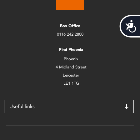
Acces
Box Office
0116 242 2800
Find Phoenix
Phoenix
4 Midland Street
Leicester
LE1 1TG
Useful links