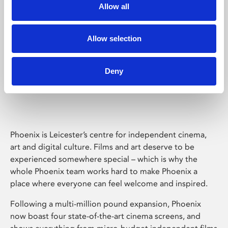
Allow all
Allow selection
Deny
Phoenix Leicester
Phoenix is Leicester’s centre for independent cinema,
art and digital culture. Films and art deserve to be
experienced somewhere special – which is why the
whole Phoenix team works hard to make Phoenix a
place where everyone can feel welcome and inspired.
Following a multi-million pound expansion, Phoenix
now boast four state-of-the-art cinema screens, and