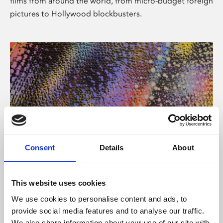
films from around the world, from micro-budget foreign
pictures to Hollywood blockbusters.
Consent
Details
About
About Art
Phoenix’s art and digital culture programme presents
This website uses cookies
free exhibitions by artists from across the world,
We use cookies to personalise content and ads, to
supported by Arts Council England and De Montfort
provide social media features and to analyse our traffic.
University.
We also share information about your use of our site with