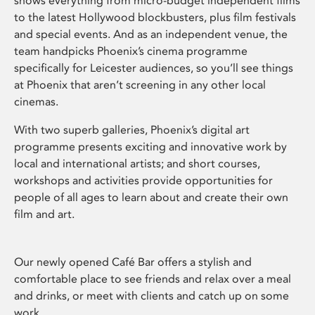
shows everything from micro-budget independent films
to the latest Hollywood blockbusters, plus film festivals
and special events. And as an independent venue, the
team handpicks Phoenix’s cinema programme
specifically for Leicester audiences, so you’ll see things
at Phoenix that aren’t screening in any other local
cinemas.
With two superb galleries, Phoenix’s digital art
programme presents exciting and innovative work by
local and international artists; and short courses,
workshops and activities provide opportunities for
people of all ages to learn about and create their own
film and art.
Our newly opened Café Bar offers a stylish and
comfortable place to see friends and relax over a meal
and drinks, or meet with clients and catch up on some
work.