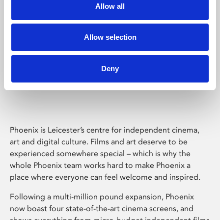
Allow all
Allow selection
Deny
Phoenix Leicester
Phoenix is Leicester’s centre for independent cinema,
art and digital culture. Films and art deserve to be
experienced somewhere special – which is why the
whole Phoenix team works hard to make Phoenix a
place where everyone can feel welcome and inspired.
Following a multi-million pound expansion, Phoenix
now boast four state-of-the-art cinema screens, and