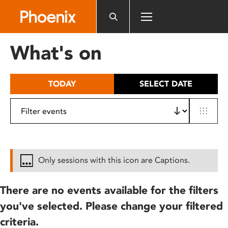
Please
note:
This
website
What's on
includes
an
accessibility
TODAY
SELECT DATE
system.
Only sessions with this icon are Captions.
There are no events available for the filters
you've selected. Please change your filtered
criteria.