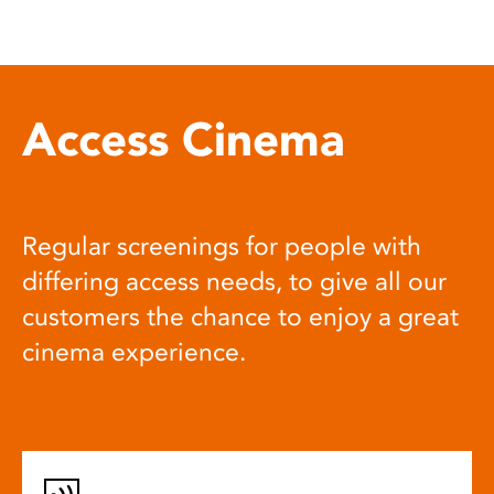
Access Cinema
Regular screenings for people with
differing access needs, to give all our
customers the chance to enjoy a great
cinema experience.