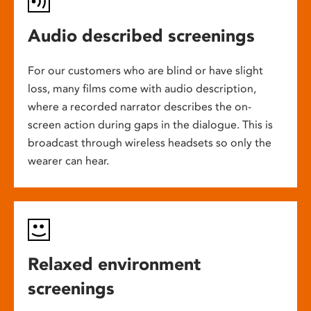
Audio described screenings
For our customers who are blind or have slight
loss, many films come with audio description,
where a recorded narrator describes the on-
screen action during gaps in the dialogue. This is
broadcast through wireless headsets so only the
wearer can hear.
Relaxed environment
screenings