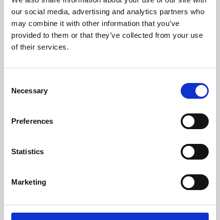
our social media, advertising and analytics partners who
may combine it with other information that you’ve
provided to them or that they’ve collected from your use
of their services.
Consent
Necessary
Selection
Preferences
Learning & Education
Statistics
Whether for pleasure, professional skills or education,
Phoenix's short courses, talks, workshops and
Marketing
screenings make learning rewarding and fun.