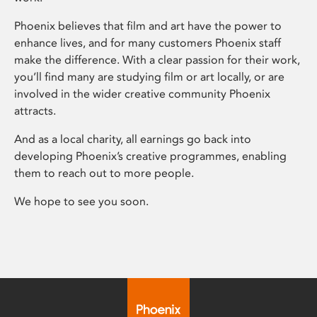
Phoenix believes that film and art have the power to
enhance lives, and for many customers Phoenix staff
make the difference. With a clear passion for their work,
you’ll find many are studying film or art locally, or are
involved in the wider creative community Phoenix
attracts.
And as a local charity, all earnings go back into
developing Phoenix’s creative programmes, enabling
them to reach out to more people.
We hope to see you soon.