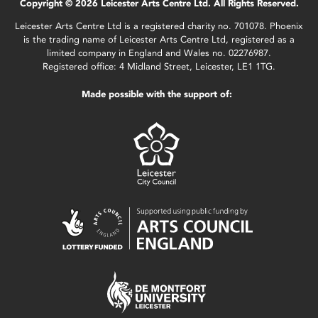
Copyright © 2026 Leicester Arts Centre Ltd. All Rights Reserved.
Leicester Arts Centre Ltd is a registered charity no. 701078. Phoenix
is the trading name of Leicester Arts Centre Ltd, registered as a
limited company in England and Wales no. 02276987.
Registered office: 4 Midland Street, Leicester, LE1 1TG.
Made possible with the support of: