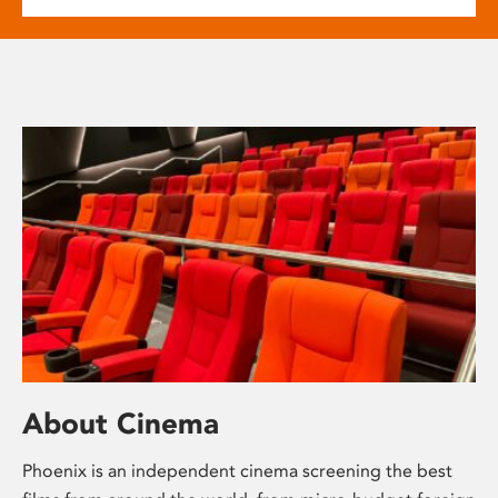
About Cinema
Phoenix is an independent cinema screening the best