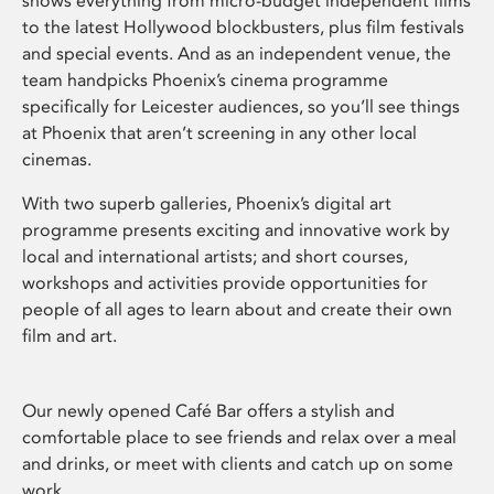
shows everything from micro-budget independent films
to the latest Hollywood blockbusters, plus film festivals
and special events. And as an independent venue, the
team handpicks Phoenix’s cinema programme
specifically for Leicester audiences, so you’ll see things
at Phoenix that aren’t screening in any other local
cinemas.
With two superb galleries, Phoenix’s digital art
programme presents exciting and innovative work by
local and international artists; and short courses,
workshops and activities provide opportunities for
people of all ages to learn about and create their own
film and art.
Our newly opened Café Bar offers a stylish and
comfortable place to see friends and relax over a meal
and drinks, or meet with clients and catch up on some
work.