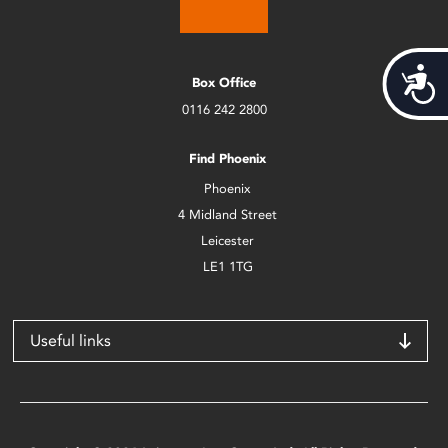
Acces
Box Office
0116 242 2800
Find Phoenix
Phoenix
4 Midland Street
Leicester
LE1 1TG
Useful links