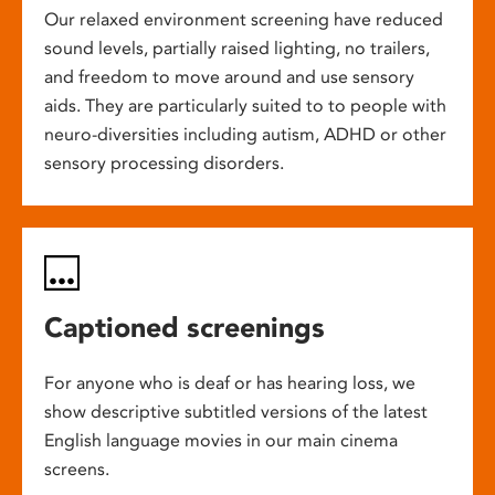
Our relaxed environment screening have reduced
sound levels, partially raised lighting, no trailers,
and freedom to move around and use sensory
aids. They are particularly suited to to people with
neuro-diversities including autism, ADHD or other
sensory processing disorders.
Captioned screenings
For anyone who is deaf or has hearing loss, we
show descriptive subtitled versions of the latest
English language movies in our main cinema
screens.