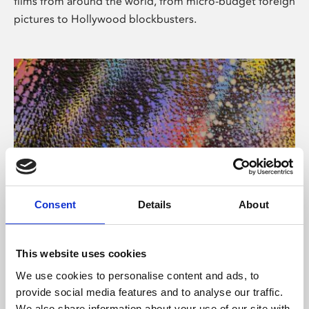
films from around the world, from micro-budget foreign
pictures to Hollywood blockbusters.
Consent
Details
About
About Art
Phoenix’s art and digital culture programme presents
This website uses cookies
free exhibitions by artists from across the world,
We use cookies to personalise content and ads, to
supported by Arts Council England and De Montfort
provide social media features and to analyse our traffic.
University.
We also share information about your use of our site with