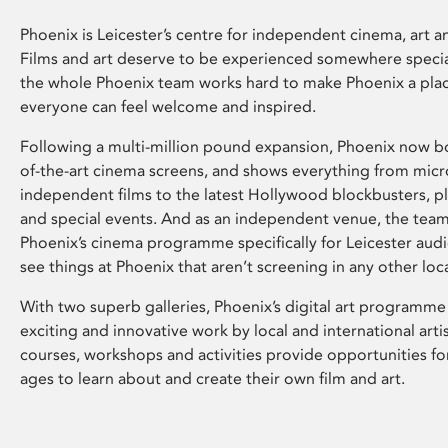
Phoenix is Leicester’s centre for independent cinema, art an
Films and art deserve to be experienced somewhere specia
the whole Phoenix team works hard to make Phoenix a pla
everyone can feel welcome and inspired.
Following a multi-million pound expansion, Phoenix now bo
of-the-art cinema screens, and shows everything from mic
independent films to the latest Hollywood blockbusters, plu
and special events. And as an independent venue, the tea
Phoenix’s cinema programme specifically for Leicester audi
see things at Phoenix that aren’t screening in any other loc
With two superb galleries, Phoenix’s digital art programme
exciting and innovative work by local and international arti
courses, workshops and activities provide opportunities for
ages to learn about and create their own film and art.