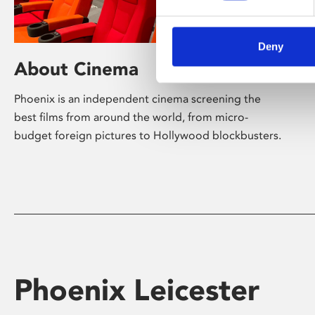
Deny
About Cinema
Phoenix is an independent cinema screening the
best films from around the world, from micro-
budget foreign pictures to Hollywood blockbusters.
Phoenix Leicester