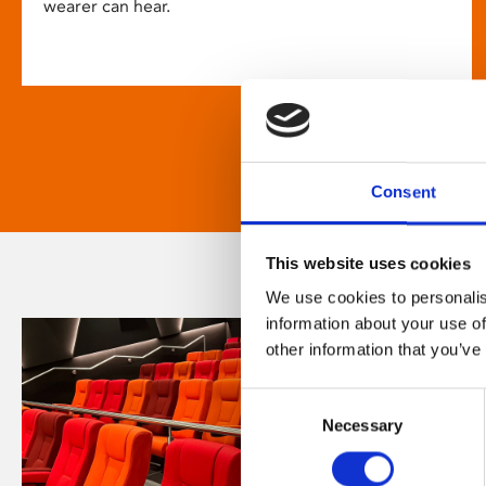
wearer can hear.
Consent
This website uses cookies
We use cookies to personalis
information about your use of
other information that you’ve
Consent
Necessary
Selection