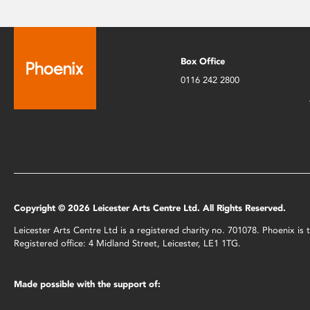
Box Office
0116 242 2800
Copyright © 2026 Leicester Arts Centre Ltd. All Rights Reserved.
Leicester Arts Centre Ltd is a registered charity no. 701078. Phoenix i
Registered office: 4 Midland Street, Leicester, LE1 1TG.
Made possible with the support of: