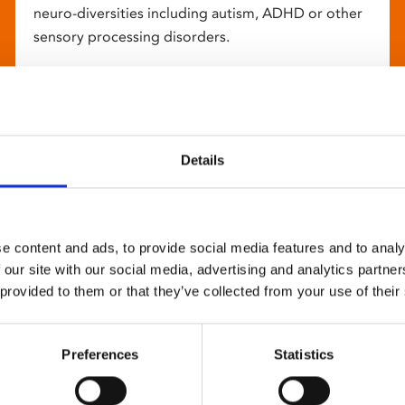
neuro-diversities including autism, ADHD or other
sensory processing disorders.
Details
e content and ads, to provide social media features and to analy
 our site with our social media, advertising and analytics partn
 provided to them or that they’ve collected from your use of their
Preferences
Statistics