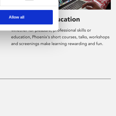
Allow all
Learning & Education
Whether for pleasure, professional skills or
education, Phoenix's short courses, talks, workshops
and screenings make learning rewarding and fun.