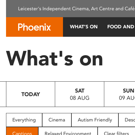
Please
Leicester's Independent Cinema, Art Centre and Café
note:
This
website
WHAT’S ON
FOOD AND
includes
an
accessibility
What's on
system.
Press
Control-
F11
to
SAT
SUN
adjust
TODAY
08 AUG
09 A
the
website
to
people
Everything
Cinema
Autism Friendly
Desc
with
visual
Captions
Relaxed Environment
Clear filters