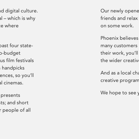
d digital culture.
Our newly opened
l – which is why
friends and relax
ce where
on some work.
Phoenix believes 
ast four state-
many customers P
ro-budget
their work, you’ll
s film festivals
the wider creati
m handpicks
And as a local ch
ences, so you’ll
creative program
al cinemas.
We hope to see 
 presents
sts; and short
 people of all