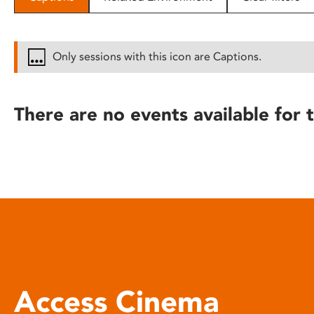
disabilities
who
are
Only sessions with this icon are Captions.
using
a
screen
There are no events available for t
reader;
Press
Control-
F10
to
open
an
accessibility
menu.
Access Cinema