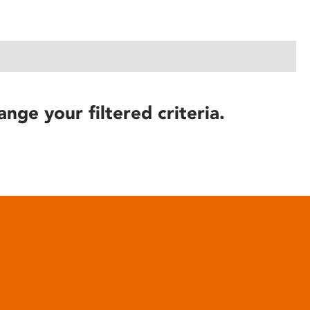
ange your filtered criteria.