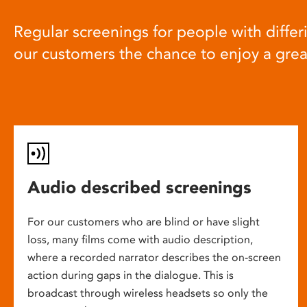
Regular screenings for people with differi
our customers the chance to enjoy a gre
Audio described screenings
For our customers who are blind or have slight
loss, many films come with audio description,
where a recorded narrator describes the on-screen
action during gaps in the dialogue. This is
broadcast through wireless headsets so only the