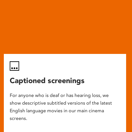
Captioned screenings
For anyone who is deaf or has hearing loss, we
show descriptive subtitled versions of the latest
English language movies in our main cinema
screens.