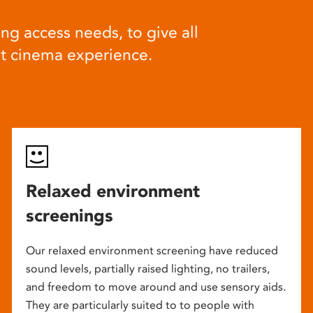
ng access needs, to give all
at cinema experience.
Relaxed environment
screenings
Our relaxed environment screening have reduced
sound levels, partially raised lighting, no trailers,
and freedom to move around and use sensory aids.
They are particularly suited to to people with