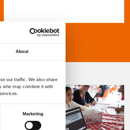
About
se our traffic. We also share
ers who may combine it with
 services.
Marketing