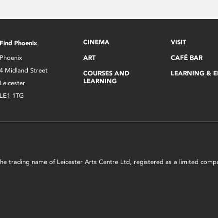
CINEMA
VISIT
Find Phoenix
Phoenix
ART
CAFÉ BAR
4 Midland Street
COURSES AND
LEARNING & 
LEARNING
Leicester
LE1 1TG
s the trading name of Leicester Arts Centre Ltd, registered as a limited co