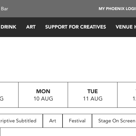
 Bar
MY PHOENIX LOG
 DRINK
ART
SUPPORT FOR CREATIVES
VENUE 
MON
TUE
UG
10 AUG
11 AUG
1
riptive Subtitled
Art
Festival
Stage On Screen