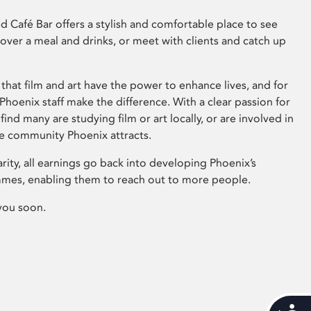
 Café Bar offers a stylish and comfortable place to see
 over a meal and drinks, or meet with clients and catch up
that film and art have the power to enhance lives, and for
hoenix staff make the difference. With a clear passion for
 find many are studying film or art locally, or are involved in
ve community Phoenix attracts.
arity, all earnings go back into developing Phoenix’s
mes, enabling them to reach out to more people.
you soon.