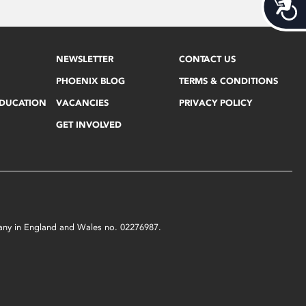
Acces
NEWSLETTER
CONTACT US
PHOENIX BLOG
TERMS & CONDITIONS
EDUCATION
VACANCIES
PRIVACY POLICY
GET INVOLVED
mpany in England and Wales no. 02276987.