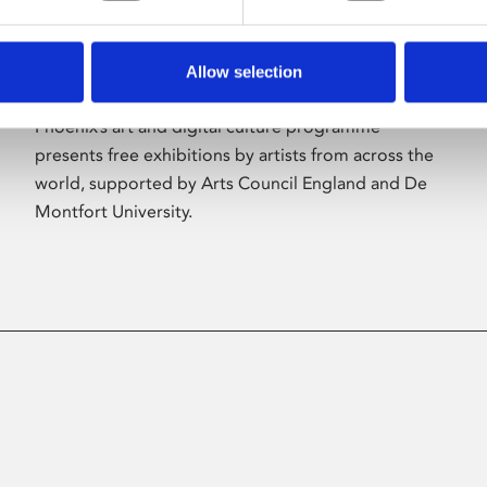
Allow selection
About Art
Phoenix’s art and digital culture programme
presents free exhibitions by artists from across the
world, supported by Arts Council England and De
Montfort University.