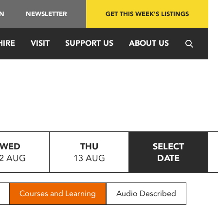
IN
NEWSLETTER
GET THIS WEEK'S LISTINGS
HIRE
VISIT
SUPPORT US
ABOUT US
WED
THU
SELECT
2 AUG
13 AUG
DATE
Courses and Learning
Audio Described