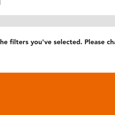
he filters you've selected. Please ch