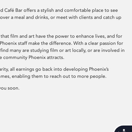
 Café Bar offers a stylish and comfortable place to see
 over a meal and drinks, or meet with clients and catch up
that film and art have the power to enhance lives, and for
hoenix staff make the difference. With a clear passion for
 find many are studying film or art locally, or are involved in
ve community Phoenix attracts.
arity, all earnings go back into developing Phoenix’s
mes, enabling them to reach out to more people.
you soon.