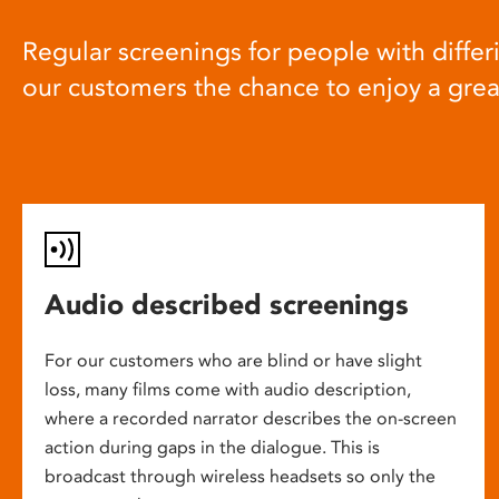
Regular screenings for people with differi
our customers the chance to enjoy a gre
Audio described screenings
For our customers who are blind or have slight
loss, many films come with audio description,
where a recorded narrator describes the on-screen
action during gaps in the dialogue. This is
broadcast through wireless headsets so only the