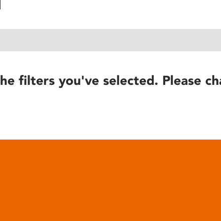
he filters you've selected. Please ch