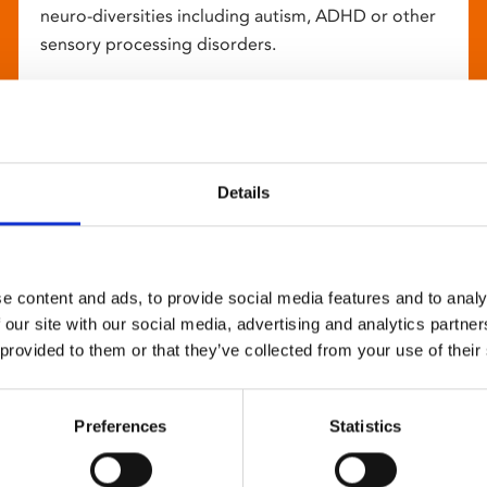
neuro-diversities including autism, ADHD or other
sensory processing disorders.
Details
e content and ads, to provide social media features and to analy
 our site with our social media, advertising and analytics partn
 provided to them or that they’ve collected from your use of their
Preferences
Statistics