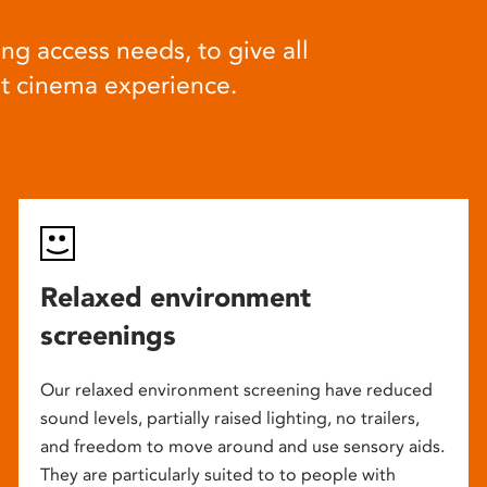
ng access needs, to give all
at cinema experience.
Relaxed environment
screenings
Our relaxed environment screening have reduced
sound levels, partially raised lighting, no trailers,
and freedom to move around and use sensory aids.
They are particularly suited to to people with