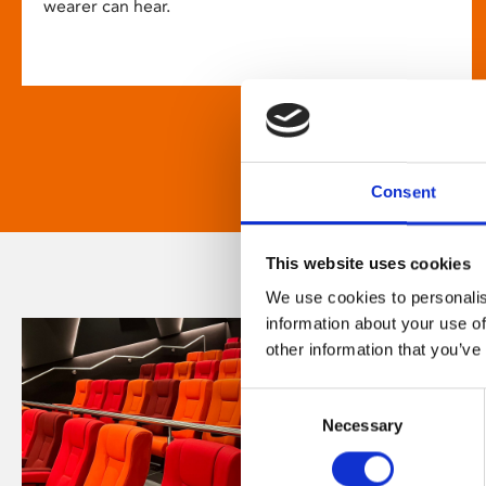
wearer can hear.
Consent
This website uses cookies
We use cookies to personalis
information about your use of
other information that you’ve
Consent
Necessary
Selection