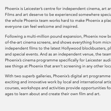
Phoenix is Leicester’s centre for independent cinema, art an
Films and art deserve to be experienced somewhere specia
the whole Phoenix team works hard to make Phoenix a pla
everyone can feel welcome and inspired.
Following a multi-million pound expansion, Phoenix now bo
of-the-art cinema screens, and shows everything from mic
independent films to the latest Hollywood blockbusters, plu
and special events. And as an independent venue, the tea
Phoenix’s cinema programme specifically for Leicester audi
see things at Phoenix that aren’t screening in any other loc
With two superb galleries, Phoenix’s digital art programme
exciting and innovative work by local and international arti
courses, workshops and activities provide opportunities for
ages to learn about and create their own film and art.