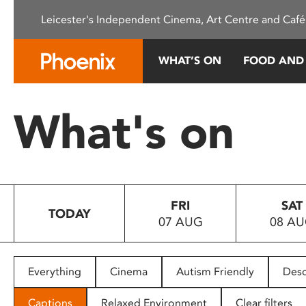
Please
Leicester's Independent Cinema, Art Centre and Café
note:
This
website
WHAT’S ON
FOOD AND
includes
an
accessibility
What's on
system.
Press
Control-
F11
to
FRI
SAT
adjust
TODAY
07 AUG
08 A
the
website
to
people
Everything
Cinema
Autism Friendly
Desc
with
visual
Captions
Relaxed Environment
Clear filters