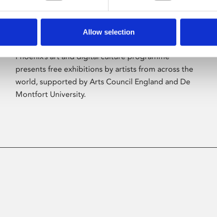
Allow selection
About Art
Phoenix’s art and digital culture programme
presents free exhibitions by artists from across the
world, supported by Arts Council England and De
Montfort University.