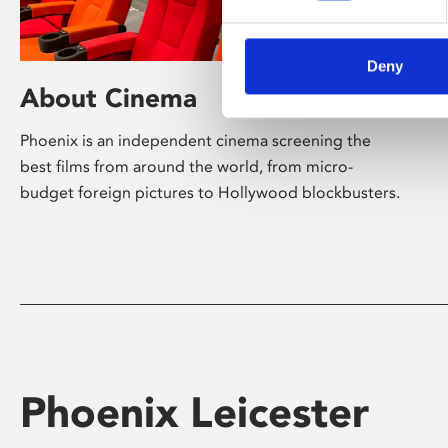
Deny
About Cinema
Phoenix is an independent cinema screening the
best films from around the world, from micro-
budget foreign pictures to Hollywood blockbusters.
Phoenix Leicester