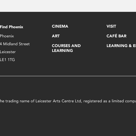
CINEMA
VISIT
Find Phoenix
Phoenix
ART
CAFÉ BAR
4 Midland Street
COURSES AND
LEARNING & 
LEARNING
Leicester
LE1 1TG
s the trading name of Leicester Arts Centre Ltd, registered as a limited co