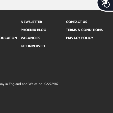
Acces
NEWSLETTER
CONTACT US
PHOENIX BLOG
TERMS & CONDITIONS
EDUCATION
VACANCIES
PRIVACY POLICY
GET INVOLVED
mpany in England and Wales no. 02276987.