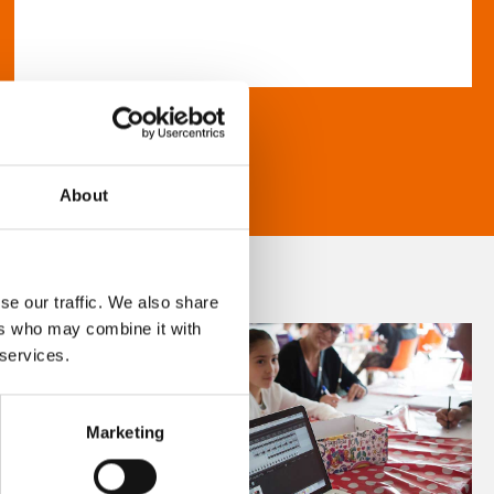
About
se our traffic. We also share
ers who may combine it with
 services.
Marketing