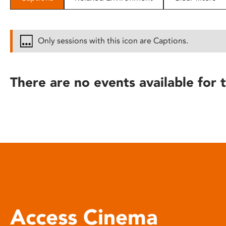
disabilities
who
are
Only sessions with this icon are Captions.
using
a
screen
There are no events available for t
reader;
Press
Control-
F10
to
open
an
accessibility
menu.
Access Cinema