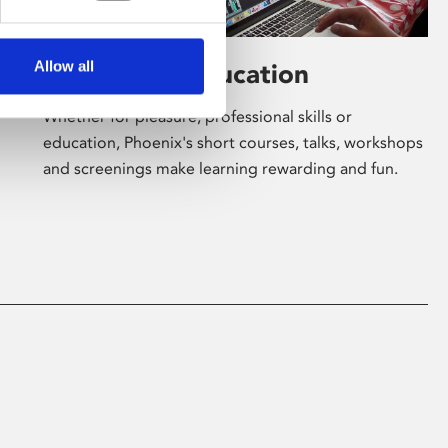
Allow all
Learning & Education
Whether for pleasure, professional skills or
education, Phoenix's short courses, talks, workshops
and screenings make learning rewarding and fun.