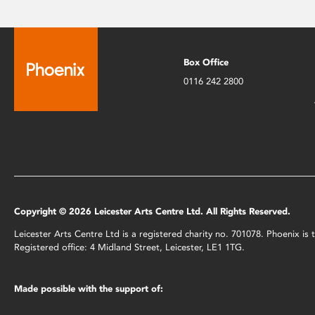
Box Office
0116 242 2800
Copyright © 2026 Leicester Arts Centre Ltd. All Rights Reserved.
Leicester Arts Centre Ltd is a registered charity no. 701078. Phoenix i
Registered office: 4 Midland Street, Leicester, LE1 1TG.
Made possible with the support of: