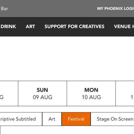
 Bar
MY PHOENIX LOG
 DRINK
ART
SUPPORT FOR CREATIVES
VENUE 
SUN
MON
UG
09 AUG
10 AUG
1
riptive Subtitled
Art
Festival
Stage On Screen