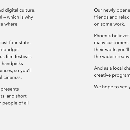
d digital culture.
Our newly opened
l – which is why
friends and relax
ce where
on some work.
Phoenix believes 
ast four state-
many customers P
ro-budget
their work, you’ll
s film festivals
the wider creati
m handpicks
And as a local ch
ences, so you’ll
creative program
al cinemas.
We hope to see 
 presents
sts; and short
 people of all