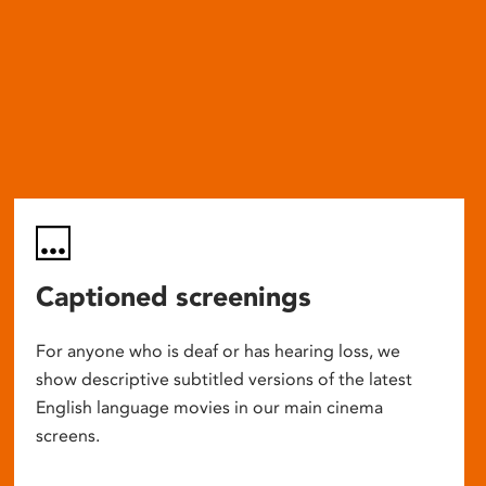
Captioned screenings
For anyone who is deaf or has hearing loss, we
show descriptive subtitled versions of the latest
English language movies in our main cinema
screens.