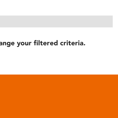
ange your filtered criteria.