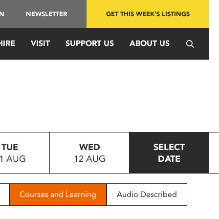
IN
NEWSLETTER
GET THIS WEEK'S LISTINGS
HIRE
VISIT
SUPPORT US
ABOUT US
TUE
WED
SELECT
1 AUG
12 AUG
DATE
Courses and Learning
Audio Described