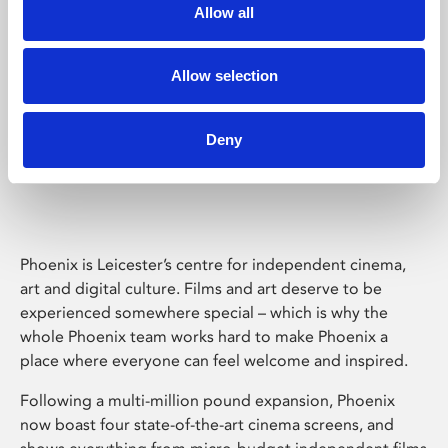
Allow all
Allow selection
Deny
Phoenix Leicester
Phoenix is Leicester’s centre for independent cinema,
art and digital culture. Films and art deserve to be
experienced somewhere special – which is why the
whole Phoenix team works hard to make Phoenix a
place where everyone can feel welcome and inspired.
Following a multi-million pound expansion, Phoenix
now boast four state-of-the-art cinema screens, and