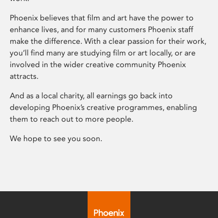
Phoenix believes that film and art have the power to
enhance lives, and for many customers Phoenix staff
make the difference. With a clear passion for their work,
you’ll find many are studying film or art locally, or are
involved in the wider creative community Phoenix
attracts.
And as a local charity, all earnings go back into
developing Phoenix’s creative programmes, enabling
them to reach out to more people.
We hope to see you soon.