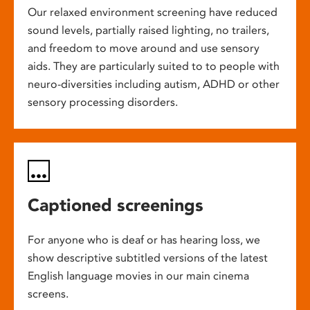
Our relaxed environment screening have reduced
sound levels, partially raised lighting, no trailers,
and freedom to move around and use sensory
aids. They are particularly suited to to people with
neuro-diversities including autism, ADHD or other
sensory processing disorders.
Captioned screenings
For anyone who is deaf or has hearing loss, we
show descriptive subtitled versions of the latest
English language movies in our main cinema
screens.