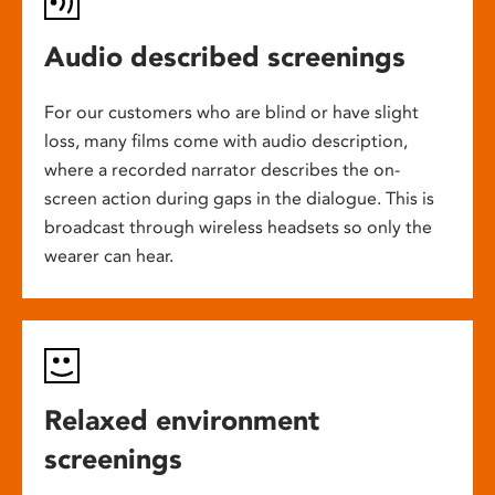
Audio described screenings
For our customers who are blind or have slight
loss, many films come with audio description,
where a recorded narrator describes the on-
screen action during gaps in the dialogue. This is
broadcast through wireless headsets so only the
wearer can hear.
Relaxed environment
screenings