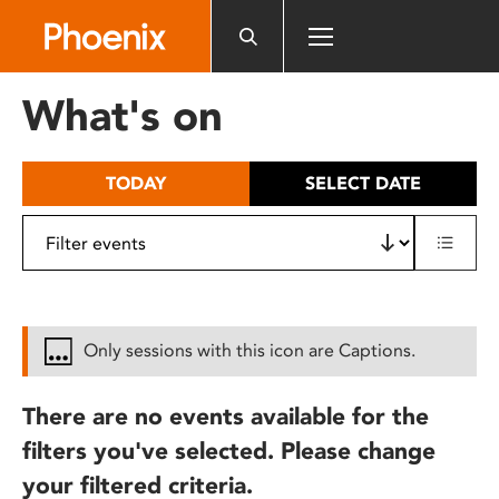
Please
note:
This
website
What's on
includes
an
accessibility
TODAY
SELECT DATE
system.
Only sessions with this icon are Captions.
There are no events available for the
filters you've selected. Please change
your filtered criteria.