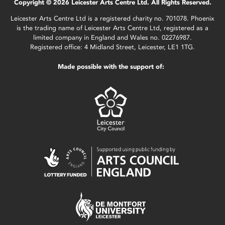
Copyright © 2026 Leicester Arts Centre Ltd. All Rights Reserved.
Leicester Arts Centre Ltd is a registered charity no. 701078. Phoenix
is the trading name of Leicester Arts Centre Ltd, registered as a
limited company in England and Wales no. 02276987.
Registered office: 4 Midland Street, Leicester, LE1 1TG.
Made possible with the support of: