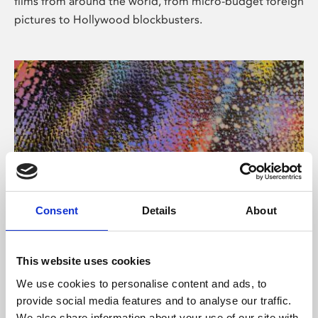
films from around the world, from micro-budget foreign
pictures to Hollywood blockbusters.
Consent
Details
About
About Art
Phoenix’s art and digital culture programme presents
This website uses cookies
free exhibitions by artists from across the world,
We use cookies to personalise content and ads, to
supported by Arts Council England and De Montfort
provide social media features and to analyse our traffic.
University.
We also share information about your use of our site with