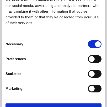
our social media, advertising and analytics partners who
may combine it with other information that you’ve
provided to them or that they’ve collected from your use
of their services.
Consent
Necessary
Selection
Preferences
Learning & Education
Statistics
Whether for pleasure, professional skills or education,
Phoenix's short courses, talks, workshops and
Marketing
screenings make learning rewarding and fun.