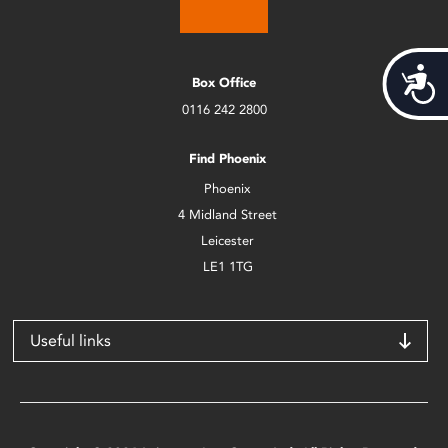
Acces
Box Office
0116 242 2800
Find Phoenix
Phoenix
4 Midland Street
Leicester
LE1 1TG
Useful links