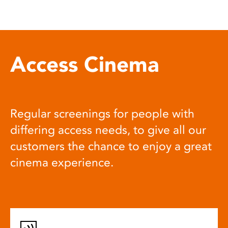
Access Cinema
Regular screenings for people with
differing access needs, to give all our
customers the chance to enjoy a great
cinema experience.