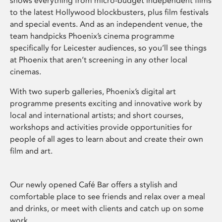
shows everything from micro-budget independent films
to the latest Hollywood blockbusters, plus film festivals
and special events. And as an independent venue, the
team handpicks Phoenix’s cinema programme
specifically for Leicester audiences, so you’ll see things
at Phoenix that aren’t screening in any other local
cinemas.
With two superb galleries, Phoenix’s digital art
programme presents exciting and innovative work by
local and international artists; and short courses,
workshops and activities provide opportunities for
people of all ages to learn about and create their own
film and art.
Our newly opened Café Bar offers a stylish and
comfortable place to see friends and relax over a meal
and drinks, or meet with clients and catch up on some
work.