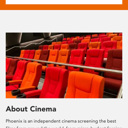
About Cinema
Phoenix is an independent cinema screening the best