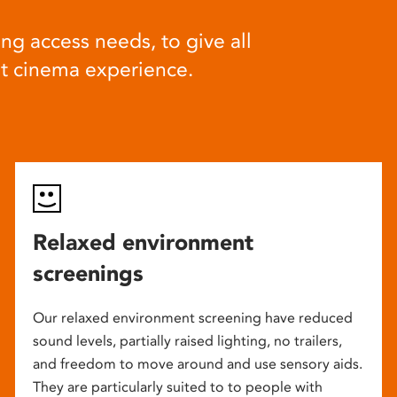
ng access needs, to give all
at cinema experience.
Relaxed environment
screenings
Our relaxed environment screening have reduced
sound levels, partially raised lighting, no trailers,
and freedom to move around and use sensory aids.
They are particularly suited to to people with