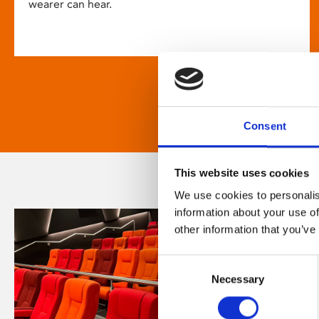
wearer can hear.
Consent
This website uses cookies
We use cookies to personalis
information about your use of
other information that you’ve
Consent
Necessary
Selection