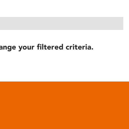
ange your filtered criteria.