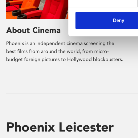
Deny
About Cinema
Phoenix is an independent cinema screening the
best films from around the world, from micro-
budget foreign pictures to Hollywood blockbusters.
Phoenix Leicester