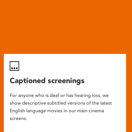
Captioned screenings
For anyone who is deaf or has hearing loss, we
show descriptive subtitled versions of the latest
English language movies in our main cinema
screens.