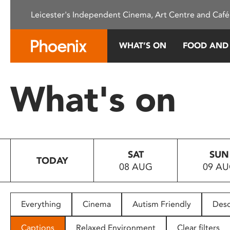
Please
Leicester's Independent Cinema, Art Centre and Café
note:
This
website
WHAT’S ON
FOOD AND
includes
an
accessibility
What's on
system.
Press
Control-
F11
to
SAT
SUN
adjust
TODAY
08 AUG
09 A
the
website
to
people
Everything
Cinema
Autism Friendly
Desc
with
visual
Captions
Relaxed Environment
Clear filters