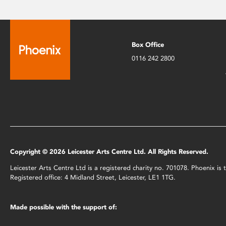
Box Office
0116 242 2800
Copyright © 2026 Leicester Arts Centre Ltd. All Rights Reserved.
Leicester Arts Centre Ltd is a registered charity no. 701078. Phoenix i
Registered office: 4 Midland Street, Leicester, LE1 1TG.
Made possible with the support of: