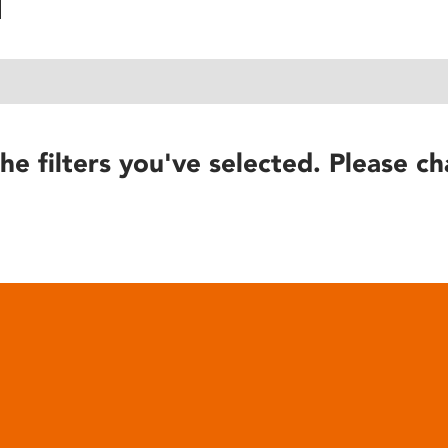
he filters you've selected. Please ch