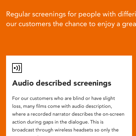
Regular screenings for people with differi
our customers the chance to enjoy a gre
Audio described screenings
For our customers who are blind or have slight
loss, many films come with audio description,
where a recorded narrator describes the on-screen
action during gaps in the dialogue. This is
broadcast through wireless headsets so only the