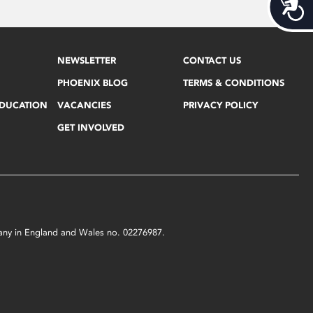
Acces
NEWSLETTER
CONTACT US
PHOENIX BLOG
TERMS & CONDITIONS
EDUCATION
VACANCIES
PRIVACY POLICY
GET INVOLVED
mpany in England and Wales no. 02276987.