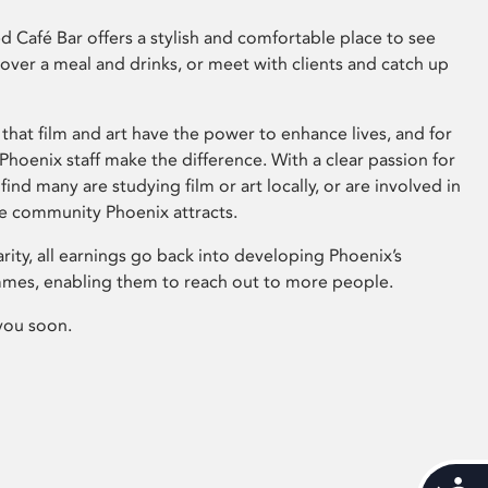
 Café Bar offers a stylish and comfortable place to see
 over a meal and drinks, or meet with clients and catch up
that film and art have the power to enhance lives, and for
hoenix staff make the difference. With a clear passion for
 find many are studying film or art locally, or are involved in
ve community Phoenix attracts.
arity, all earnings go back into developing Phoenix’s
mes, enabling them to reach out to more people.
you soon.