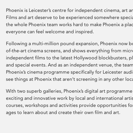
Phoenix is Leicester’s centre for independent cinema, art an
Films and art deserve to be experienced somewhere specia
the whole Phoenix team works hard to make Phoenix a pla
everyone can feel welcome and inspired.
Following a multi-million pound expansion, Phoenix now bo
of-the-art cinema screens, and shows everything from mic
independent films to the latest Hollywood blockbusters, plu
and special events. And as an independent venue, the tea
Phoenix’s cinema programme specifically for Leicester audi
see things at Phoenix that aren’t screening in any other loc
With two superb galleries, Phoenix’s digital art programme
exciting and innovative work by local and international arti
courses, workshops and activities provide opportunities for
ages to learn about and create their own film and art.