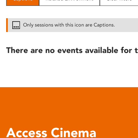
disabilities
who
are
Only sessions with this icon are Captions.
using
a
screen
There are no events available for t
reader;
Press
Control-
F10
to
open
an
accessibility
menu.
Access Cinema