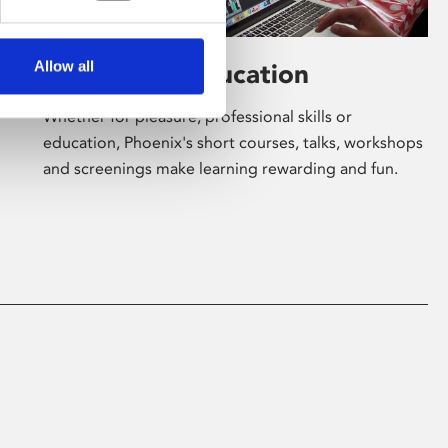
Allow all
Learning & Education
Whether for pleasure, professional skills or
education, Phoenix's short courses, talks, workshops
and screenings make learning rewarding and fun.