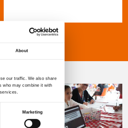
About
se our traffic. We also share
ers who may combine it with
 services.
Marketing