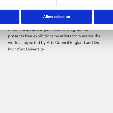
Allow selection
About Art
Phoenix’s art and digital culture programme
presents free exhibitions by artists from across the
world, supported by Arts Council England and De
Montfort University.