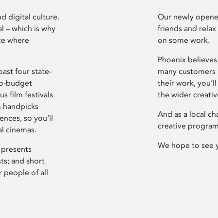
d digital culture.
Our newly opened
l – which is why
friends and relax
ce where
on some work.
Phoenix believes 
ast four state-
many customers P
ro-budget
their work, you’ll
s film festivals
the wider creati
m handpicks
And as a local ch
ences, so you’ll
creative program
al cinemas.
We hope to see 
 presents
sts; and short
 people of all