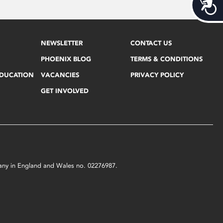
Acces
NEWSLETTER
CONTACT US
PHOENIX BLOG
TERMS & CONDITIONS
EDUCATION
VACANCIES
PRIVACY POLICY
GET INVOLVED
mpany in England and Wales no. 02276987.