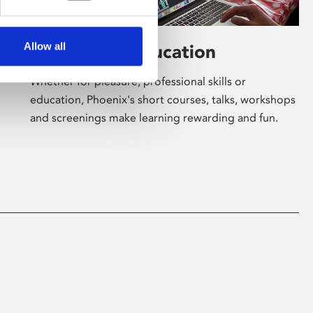
Allow all
Learning & Education
Whether for pleasure, professional skills or
education, Phoenix's short courses, talks, workshops
and screenings make learning rewarding and fun.