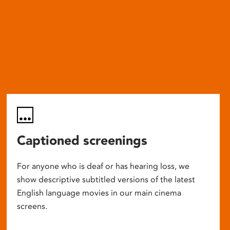
Captioned screenings
For anyone who is deaf or has hearing loss, we
show descriptive subtitled versions of the latest
English language movies in our main cinema
screens.