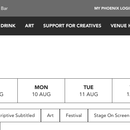
 Bar
MY PHOENIX LOG
 DRINK
ART
SUPPORT FOR CREATIVES
VENUE 
MON
TUE
UG
10 AUG
11 AUG
1
riptive Subtitled
Art
Festival
Stage On Screen