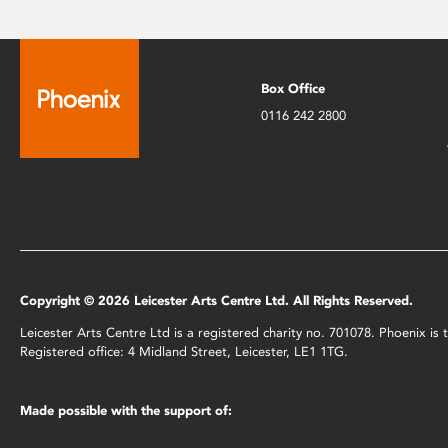
Box Office
0116 242 2800
Copyright © 2026 Leicester Arts Centre Ltd. All Rights Reserved.
Leicester Arts Centre Ltd is a registered charity no. 701078. Phoenix i
Registered office: 4 Midland Street, Leicester, LE1 1TG.
Made possible with the support of: