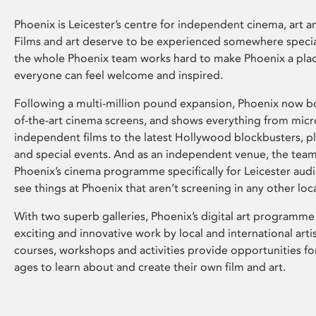
Phoenix is Leicester’s centre for independent cinema, art an
Films and art deserve to be experienced somewhere specia
the whole Phoenix team works hard to make Phoenix a pla
everyone can feel welcome and inspired.
Following a multi-million pound expansion, Phoenix now bo
of-the-art cinema screens, and shows everything from mic
independent films to the latest Hollywood blockbusters, plu
and special events. And as an independent venue, the tea
Phoenix’s cinema programme specifically for Leicester audi
see things at Phoenix that aren’t screening in any other loc
With two superb galleries, Phoenix’s digital art programme
exciting and innovative work by local and international arti
courses, workshops and activities provide opportunities for
ages to learn about and create their own film and art.