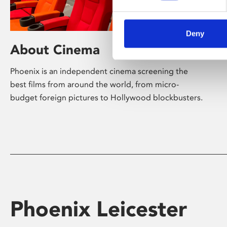
Deny
About Cinema
Phoenix is an independent cinema screening the
best films from around the world, from micro-
budget foreign pictures to Hollywood blockbusters.
Phoenix Leicester