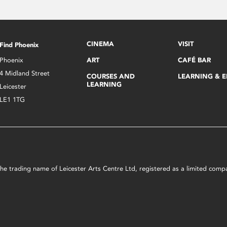
CINEMA
VISIT
Find Phoenix
Phoenix
ART
CAFÉ BAR
4 Midland Street
COURSES AND
LEARNING & 
LEARNING
Leicester
LE1 1TG
s the trading name of Leicester Arts Centre Ltd, registered as a limited co