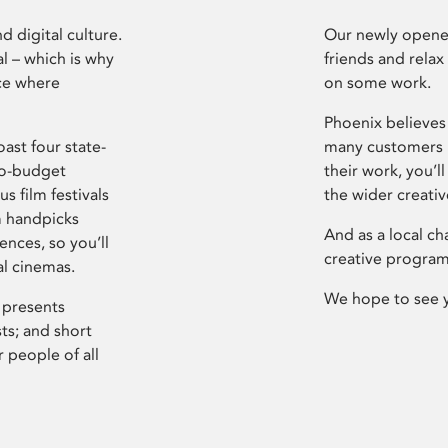
d digital culture.
Our newly opened
l – which is why
friends and relax
ce where
on some work.
Phoenix believes 
ast four state-
many customers P
ro-budget
their work, you’ll
s film festivals
the wider creati
m handpicks
And as a local ch
ences, so you’ll
creative program
al cinemas.
We hope to see 
 presents
sts; and short
 people of all