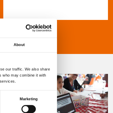
About
se our traffic. We also share
ers who may combine it with
 services.
Marketing