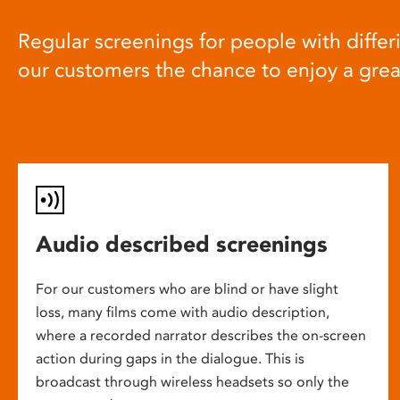
Regular screenings for people with differi
our customers the chance to enjoy a gre
Audio described screenings
For our customers who are blind or have slight
loss, many films come with audio description,
where a recorded narrator describes the on-screen
action during gaps in the dialogue. This is
broadcast through wireless headsets so only the