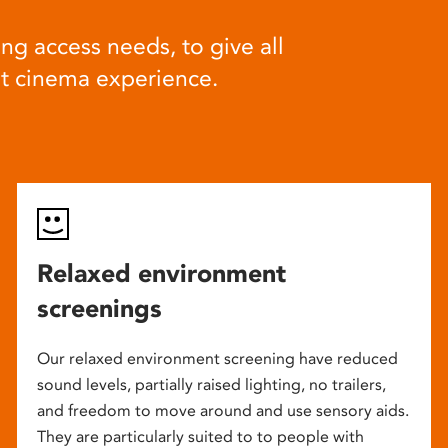
ng access needs, to give all
at cinema experience.
Relaxed environment
screenings
Our relaxed environment screening have reduced
sound levels, partially raised lighting, no trailers,
and freedom to move around and use sensory aids.
They are particularly suited to to people with