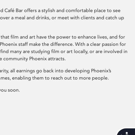
 Café Bar offers a stylish and comfortable place to see
 over a meal and drinks, or meet with clients and catch up
that film and art have the power to enhance lives, and for
hoenix staff make the difference. With a clear passion for
 find many are studying film or art locally, or are involved in
ve community Phoenix attracts.
arity, all earnings go back into developing Phoenix’s
mes, enabling them to reach out to more people.
you soon.