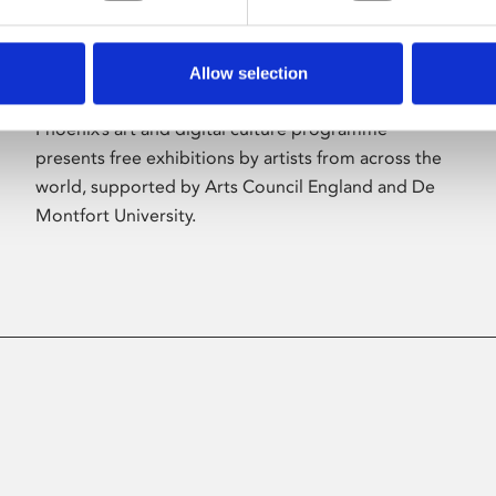
Allow selection
About Art
Phoenix’s art and digital culture programme
presents free exhibitions by artists from across the
world, supported by Arts Council England and De
Montfort University.