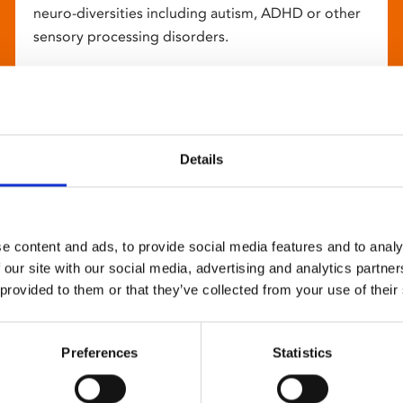
neuro-diversities including autism, ADHD or other
sensory processing disorders.
Details
e content and ads, to provide social media features and to analy
 our site with our social media, advertising and analytics partn
 provided to them or that they’ve collected from your use of their
Preferences
Statistics