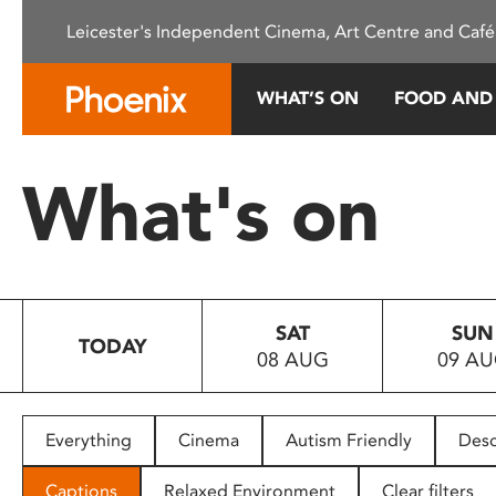
Please
Leicester's Independent Cinema, Art Centre and Café
note:
This
website
WHAT’S ON
FOOD AND
includes
an
accessibility
What's on
system.
Press
Control-
F11
to
SAT
SUN
adjust
TODAY
08 AUG
09 A
the
website
to
people
Everything
Cinema
Autism Friendly
Desc
with
visual
Captions
Relaxed Environment
Clear filters