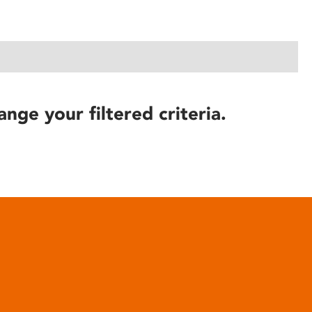
ange your filtered criteria.