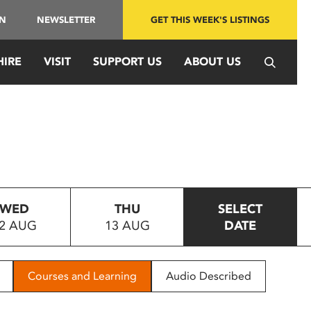
IN
NEWSLETTER
GET THIS WEEK'S LISTINGS
HIRE
VISIT
SUPPORT US
ABOUT US
WED
THU
SELECT
2 AUG
13 AUG
DATE
Courses and Learning
Audio Described