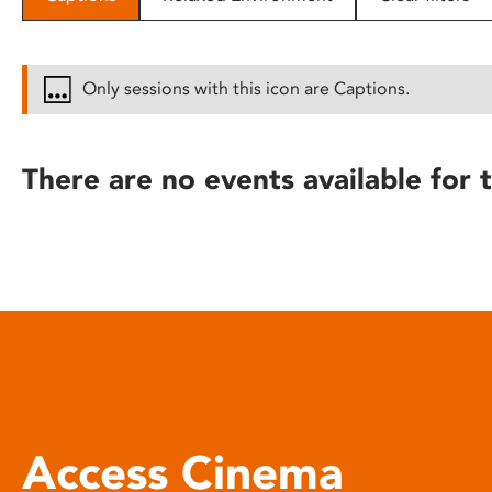
disabilities
who
are
Only sessions with this icon are Captions.
using
a
screen
There are no events available for t
reader;
Press
Control-
F10
to
open
an
accessibility
menu.
Access Cinema