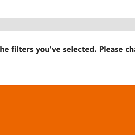
he filters you've selected. Please ch