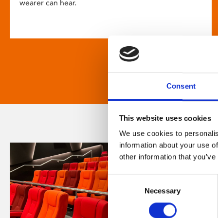
wearer can hear.
Consent
This website uses cookies
We use cookies to personalis
information about your use of
other information that you’ve
Consent
Necessary
Selection