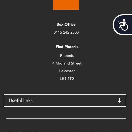
Acces
Box Office
0116 242 2800
Find Phoenix
Phoenix
4 Midland Street
Leicester
LE1 1TG
Useful links