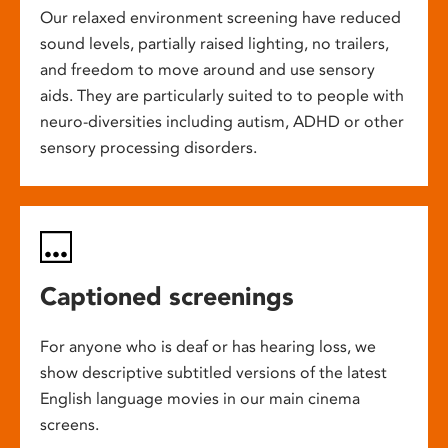
Our relaxed environment screening have reduced
sound levels, partially raised lighting, no trailers,
and freedom to move around and use sensory
aids. They are particularly suited to to people with
neuro-diversities including autism, ADHD or other
sensory processing disorders.
Captioned screenings
For anyone who is deaf or has hearing loss, we
show descriptive subtitled versions of the latest
English language movies in our main cinema
screens.