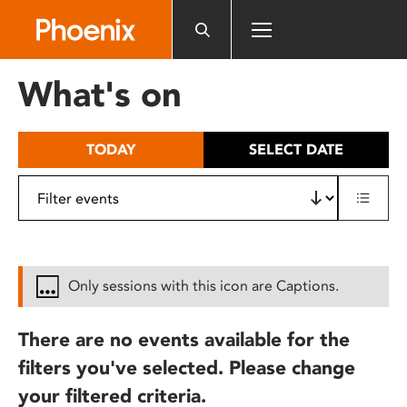
Please
note:
This
website
What's on
includes
an
accessibility
TODAY
SELECT DATE
system.
Only sessions with this icon are Captions.
There are no events available for the
filters you've selected. Please change
your filtered criteria.