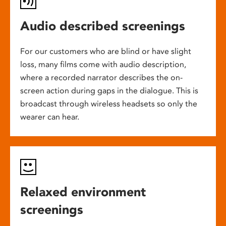
Audio described screenings
For our customers who are blind or have slight
loss, many films come with audio description,
where a recorded narrator describes the on-
screen action during gaps in the dialogue. This is
broadcast through wireless headsets so only the
wearer can hear.
Relaxed environment
screenings