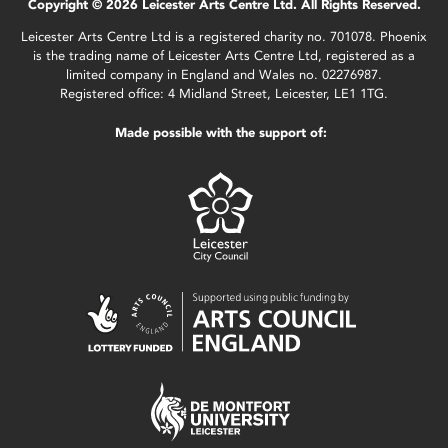
Copyright © 2026 Leicester Arts Centre Ltd. All Rights Reserved.
Leicester Arts Centre Ltd is a registered charity no. 701078. Phoenix
is the trading name of Leicester Arts Centre Ltd, registered as a
limited company in England and Wales no. 02276987.
Registered office: 4 Midland Street, Leicester, LE1 1TG.
Made possible with the support of: