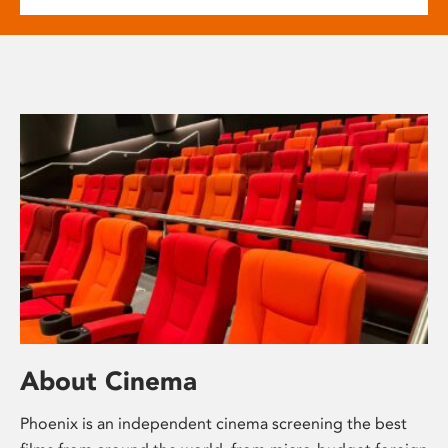
About Cinema
Phoenix is an independent cinema screening the best