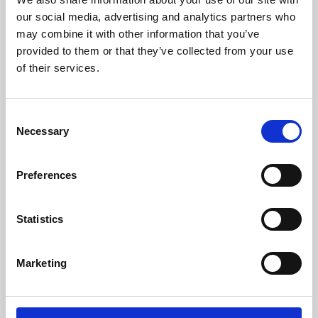
our social media, advertising and analytics partners who
may combine it with other information that you’ve
provided to them or that they’ve collected from your use
of their services.
Consent
Necessary
Selection
Preferences
Learning & Education
Statistics
Whether for pleasure, professional skills or education,
Phoenix's short courses, talks, workshops and
Marketing
screenings make learning rewarding and fun.