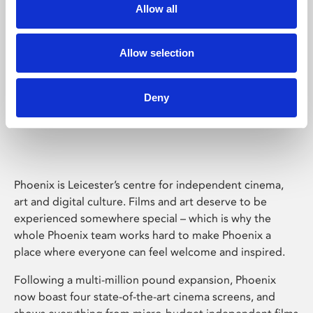
Allow all
Allow selection
Deny
Phoenix Leicester
Phoenix is Leicester’s centre for independent cinema,
art and digital culture. Films and art deserve to be
experienced somewhere special – which is why the
whole Phoenix team works hard to make Phoenix a
place where everyone can feel welcome and inspired.
Following a multi-million pound expansion, Phoenix
now boast four state-of-the-art cinema screens, and