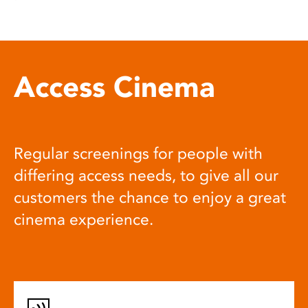
Access Cinema
Regular screenings for people with
differing access needs, to give all our
customers the chance to enjoy a great
cinema experience.