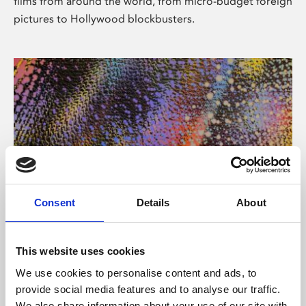
films from around the world, from micro-budget foreign
pictures to Hollywood blockbusters.
Consent
Details
About
About Art
Phoenix’s art and digital culture programme presents
This website uses cookies
free exhibitions by artists from across the world,
We use cookies to personalise content and ads, to
supported by Arts Council England and De Montfort
provide social media features and to analyse our traffic.
University.
We also share information about your use of our site with