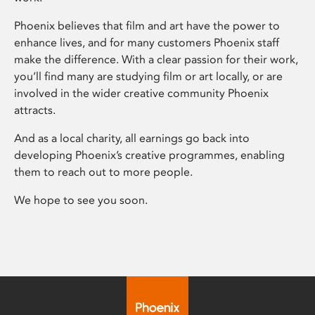
Phoenix believes that film and art have the power to
enhance lives, and for many customers Phoenix staff
make the difference. With a clear passion for their work,
you’ll find many are studying film or art locally, or are
involved in the wider creative community Phoenix
attracts.
And as a local charity, all earnings go back into
developing Phoenix’s creative programmes, enabling
them to reach out to more people.
We hope to see you soon.