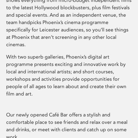
shows everything from micro-budget independent films
to the latest Hollywood blockbusters, plus film festivals
and special events. And as an independent venue, the
team handpicks Phoenix’s cinema programme
specifically for Leicester audiences, so you’ll see things
at Phoenix that aren’t screening in any other local
cinemas.
With two superb galleries, Phoenix’s digital art
programme presents exciting and innovative work by
local and international artists; and short courses,
workshops and activities provide opportunities for
people of all ages to learn about and create their own
film and art.
Our newly opened Café Bar offers a stylish and
comfortable place to see friends and relax over a meal
and drinks, or meet with clients and catch up on some
work.