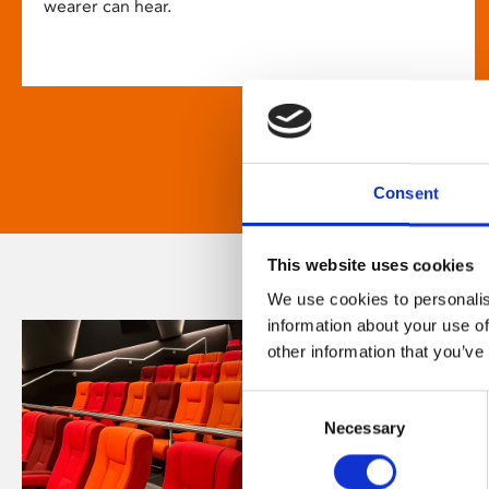
wearer can hear.
Consent
This website uses cookies
We use cookies to personalis
information about your use of
other information that you’ve
Consent
Necessary
Selection