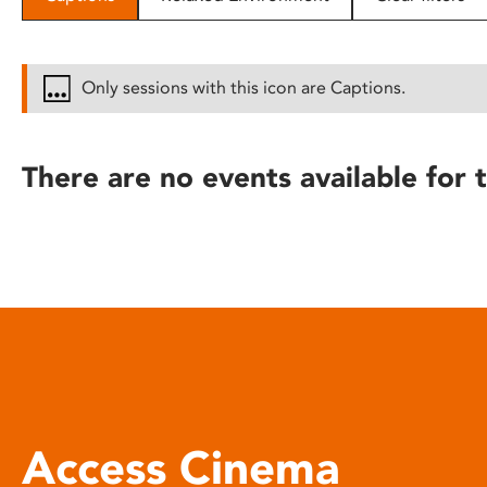
disabilities
who
are
Only sessions with this icon are Captions.
using
a
screen
There are no events available for t
reader;
Press
Control-
F10
to
open
an
accessibility
menu.
Access Cinema