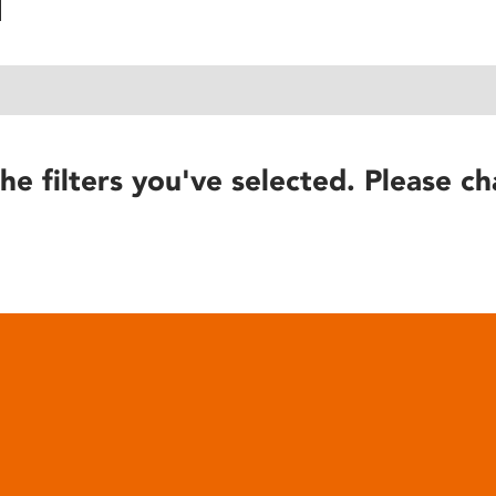
he filters you've selected. Please ch