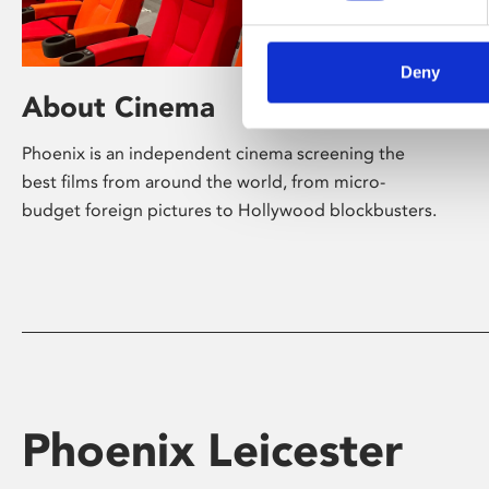
Deny
About Cinema
Phoenix is an independent cinema screening the
best films from around the world, from micro-
budget foreign pictures to Hollywood blockbusters.
Phoenix Leicester