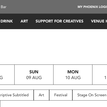
 Bar
MY PHOENIX LOG
 DRINK
ART
SUPPORT FOR CREATIVES
VENUE 
SUN
MON
UG
09 AUG
10 AUG
1
riptive Subtitled
Art
Festival
Stage On Screen