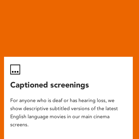
Captioned screenings
For anyone who is deaf or has hearing loss, we
show descriptive subtitled versions of the latest
English language movies in our main cinema
screens.