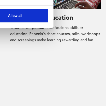
Allow all
Learning & Education
Whether for pleasure, professional skills or
education, Phoenix's short courses, talks, workshops
and screenings make learning rewarding and fun.