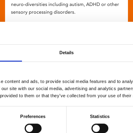
neuro-diversities including autism, ADHD or other
sensory processing disorders.
Details
e content and ads, to provide social media features and to analy
 our site with our social media, advertising and analytics partn
 provided to them or that they’ve collected from your use of their
Preferences
Statistics