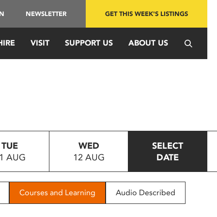
IN
NEWSLETTER
GET THIS WEEK'S LISTINGS
HIRE
VISIT
SUPPORT US
ABOUT US
TUE
WED
SELECT
1 AUG
12 AUG
DATE
Courses and Learning
Audio Described