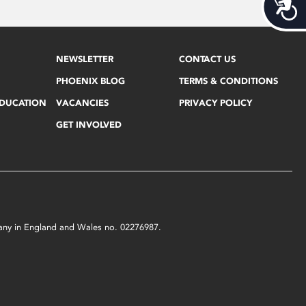
Acces
NEWSLETTER
CONTACT US
PHOENIX BLOG
TERMS & CONDITIONS
EDUCATION
VACANCIES
PRIVACY POLICY
GET INVOLVED
mpany in England and Wales no. 02276987.