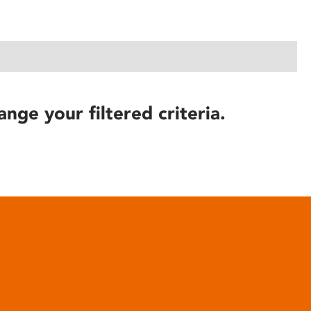
ange your filtered criteria.