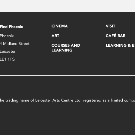
CINEMA
VISIT
Find Phoenix
Phoenix
ART
CAFÉ BAR
4 Midland Street
COURSES AND
LEARNING & 
LEARNING
Leicester
LE1 1TG
s the trading name of Leicester Arts Centre Ltd, registered as a limited co