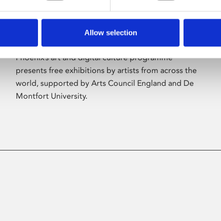
Allow selection
About Art
Phoenix’s art and digital culture programme
presents free exhibitions by artists from across the
world, supported by Arts Council England and De
Montfort University.