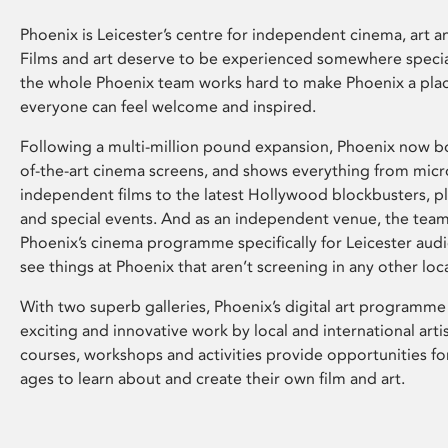
Phoenix is Leicester’s centre for independent cinema, art an
Films and art deserve to be experienced somewhere specia
the whole Phoenix team works hard to make Phoenix a pla
everyone can feel welcome and inspired.
Following a multi-million pound expansion, Phoenix now bo
of-the-art cinema screens, and shows everything from mic
independent films to the latest Hollywood blockbusters, plu
and special events. And as an independent venue, the tea
Phoenix’s cinema programme specifically for Leicester audi
see things at Phoenix that aren’t screening in any other loc
With two superb galleries, Phoenix’s digital art programme
exciting and innovative work by local and international arti
courses, workshops and activities provide opportunities for
ages to learn about and create their own film and art.