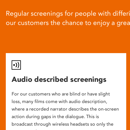
Regular screenings for people with differi
our customers the chance to enjoy a gre
Audio described screenings
For our customers who are blind or have slight
loss, many films come with audio description,
where a recorded narrator describes the on-screen
action during gaps in the dialogue. This is
broadcast through wireless headsets so only the