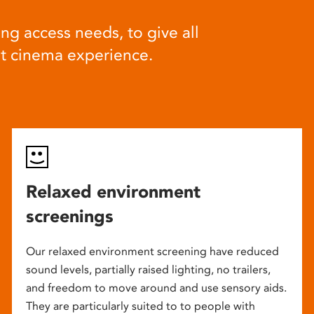
ng access needs, to give all
at cinema experience.
Relaxed environment
screenings
Our relaxed environment screening have reduced
sound levels, partially raised lighting, no trailers,
and freedom to move around and use sensory aids.
They are particularly suited to to people with