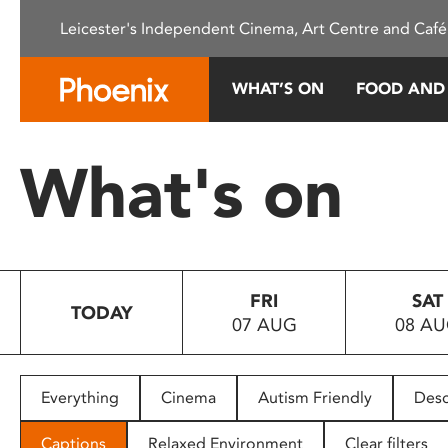
Please
Leicester's Independent Cinema, Art Centre and Café
note:
This
website
WHAT’S ON
FOOD AND
includes
an
accessibility
What's on
system.
Press
Control-
F11
to
FRI
SAT
adjust
TODAY
07 AUG
08 A
the
website
to
people
Everything
Cinema
Autism Friendly
Desc
with
visual
Captions
Relaxed Environment
Clear filters