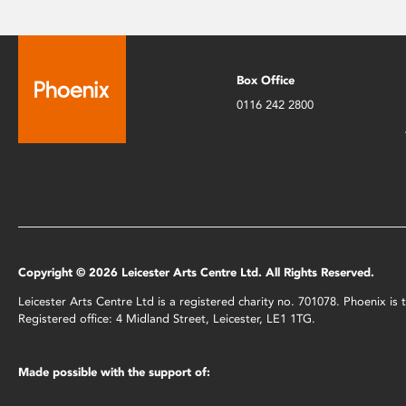
Box Office
0116 242 2800
Copyright © 2026 Leicester Arts Centre Ltd. All Rights Reserved.
Leicester Arts Centre Ltd is a registered charity no. 701078. Phoenix i
Registered office: 4 Midland Street, Leicester, LE1 1TG.
Made possible with the support of: