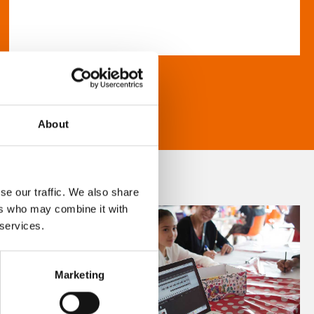
About
se our traffic. We also share
ers who may combine it with
 services.
Marketing