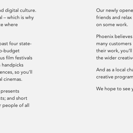
d digital culture.
Our newly opened
l – which is why
friends and relax
ce where
on some work.
Phoenix believes 
ast four state-
many customers P
ro-budget
their work, you’ll
s film festivals
the wider creati
m handpicks
And as a local ch
ences, so you’ll
creative program
al cinemas.
We hope to see 
 presents
sts; and short
 people of all