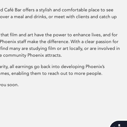
 Café Bar offers a stylish and comfortable place to see
 over a meal and drinks, or meet with clients and catch up
that film and art have the power to enhance lives, and for
hoenix staff make the difference. With a clear passion for
 find many are studying film or art locally, or are involved in
ve community Phoenix attracts.
arity, all earnings go back into developing Phoenix’s
mes, enabling them to reach out to more people.
you soon.