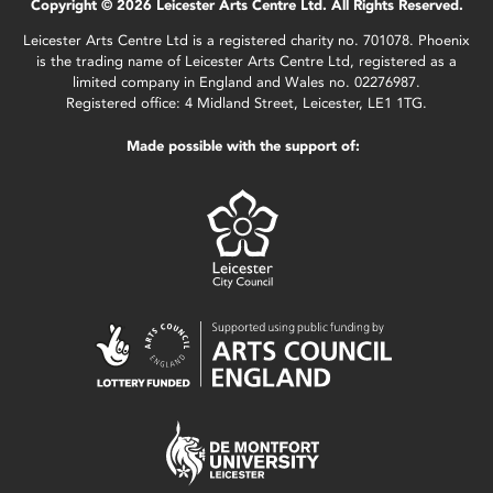
Copyright © 2026 Leicester Arts Centre Ltd. All Rights Reserved.
Leicester Arts Centre Ltd is a registered charity no. 701078. Phoenix
is the trading name of Leicester Arts Centre Ltd, registered as a
limited company in England and Wales no. 02276987.
Registered office: 4 Midland Street, Leicester, LE1 1TG.
Made possible with the support of: