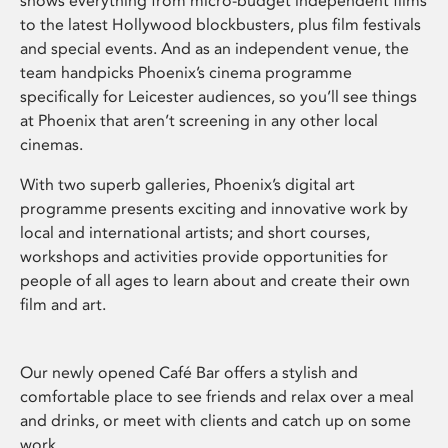
shows everything from micro-budget independent films
to the latest Hollywood blockbusters, plus film festivals
and special events. And as an independent venue, the
team handpicks Phoenix’s cinema programme
specifically for Leicester audiences, so you’ll see things
at Phoenix that aren’t screening in any other local
cinemas.
With two superb galleries, Phoenix’s digital art
programme presents exciting and innovative work by
local and international artists; and short courses,
workshops and activities provide opportunities for
people of all ages to learn about and create their own
film and art.
Our newly opened Café Bar offers a stylish and
comfortable place to see friends and relax over a meal
and drinks, or meet with clients and catch up on some
work.