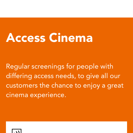
Access Cinema
Regular screenings for people with
differing access needs, to give all our
customers the chance to enjoy a great
cinema experience.