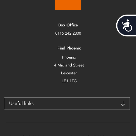
Acces
Box Office
0116 242 2800
Find Phoenix
Phoenix
4 Midland Street
Leicester
LE1 1TG
Useful links