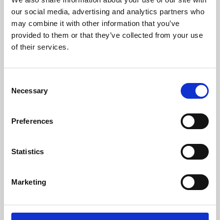
our social media, advertising and analytics partners who
may combine it with other information that you’ve
provided to them or that they’ve collected from your use
of their services.
Consent
Necessary
Selection
Preferences
Learning & Education
Statistics
Whether for pleasure, professional skills or education,
Phoenix's short courses, talks, workshops and
Marketing
screenings make learning rewarding and fun.