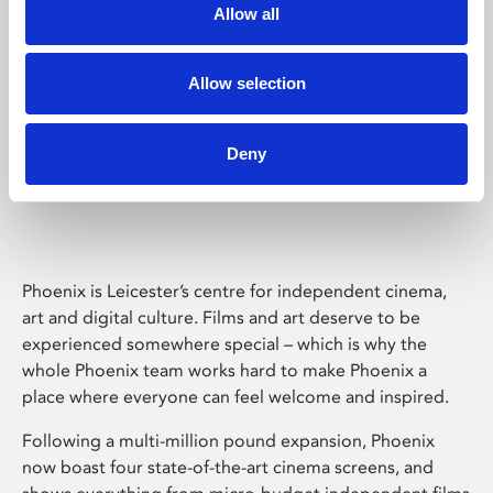
Allow all
Allow selection
Deny
Phoenix Leicester
Phoenix is Leicester’s centre for independent cinema,
art and digital culture. Films and art deserve to be
experienced somewhere special – which is why the
whole Phoenix team works hard to make Phoenix a
place where everyone can feel welcome and inspired.
Following a multi-million pound expansion, Phoenix
now boast four state-of-the-art cinema screens, and