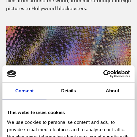
films from around the world, from micro-budget foreign
pictures to Hollywood blockbusters.
Consent
Details
About
About Art
Phoenix’s art and digital culture programme presents
This website uses cookies
free exhibitions by artists from across the world,
We use cookies to personalise content and ads, to
supported by Arts Council England and De Montfort
provide social media features and to analyse our traffic.
University.
We also share information about your use of our site with