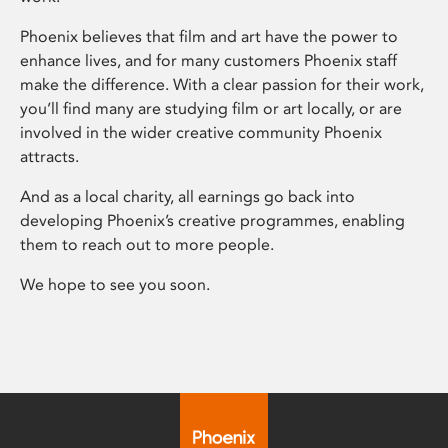
Phoenix believes that film and art have the power to
enhance lives, and for many customers Phoenix staff
make the difference. With a clear passion for their work,
you’ll find many are studying film or art locally, or are
involved in the wider creative community Phoenix
attracts.
And as a local charity, all earnings go back into
developing Phoenix’s creative programmes, enabling
them to reach out to more people.
We hope to see you soon.