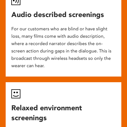
Audio described screenings
For our customers who are blind or have slight
loss, many films come with audio description,
where a recorded narrator describes the on-
screen action during gaps in the dialogue. This is
broadcast through wireless headsets so only the
wearer can hear.
Relaxed environment
screenings