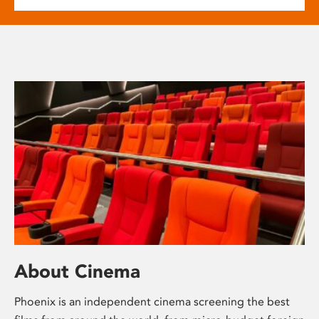
About Cinema
Phoenix is an independent cinema screening the best