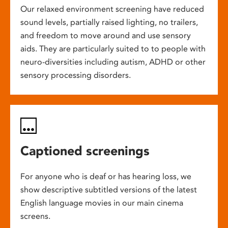
Our relaxed environment screening have reduced
sound levels, partially raised lighting, no trailers,
and freedom to move around and use sensory
aids. They are particularly suited to to people with
neuro-diversities including autism, ADHD or other
sensory processing disorders.
Captioned screenings
For anyone who is deaf or has hearing loss, we
show descriptive subtitled versions of the latest
English language movies in our main cinema
screens.