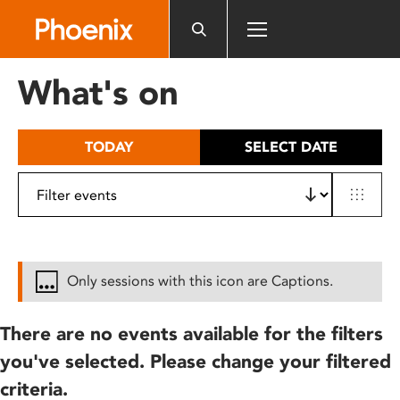
Please
note:
This
website
What's on
includes
an
accessibility
TODAY
SELECT DATE
system.
Only sessions with this icon are Captions.
There are no events available for the filters
you've selected. Please change your filtered
criteria.