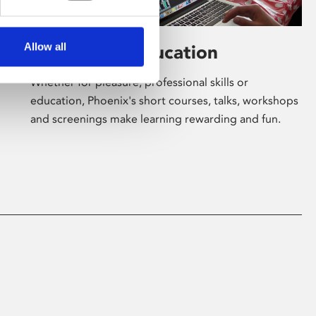
Allow all
Learning & Education
Whether for pleasure, professional skills or
education, Phoenix's short courses, talks, workshops
and screenings make learning rewarding and fun.