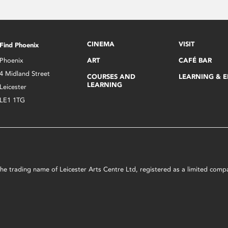
CINEMA
VISIT
Find Phoenix
Phoenix
ART
CAFÉ BAR
4 Midland Street
COURSES AND
LEARNING & 
LEARNING
Leicester
LE1 1TG
s the trading name of Leicester Arts Centre Ltd, registered as a limited co