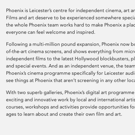
Phoenix is Leicester’s centre for independent cinema, art an
Films and art deserve to be experienced somewhere specia
the whole Phoenix team works hard to make Phoenix a pla
everyone can feel welcome and inspired.
Following a multi-million pound expansion, Phoenix now bo
of-the-art cinema screens, and shows everything from mic
independent films to the latest Hollywood blockbusters, plu
and special events. And as an independent venue, the tea
Phoenix’s cinema programme specifically for Leicester audi
see things at Phoenix that aren’t screening in any other loc
With two superb galleries, Phoenix’s digital art programme
exciting and innovative work by local and international arti
courses, workshops and activities provide opportunities for
ages to learn about and create their own film and art.