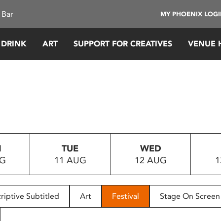
 Bar
MY PHOENIX LOG
 DRINK
ART
SUPPORT FOR CREATIVES
VENUE 
N
TUE
WED
UG
11 AUG
12 AUG
1
riptive Subtitled
Art
Festival
Stage On Screen