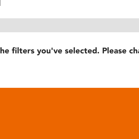
he filters you've selected. Please ch