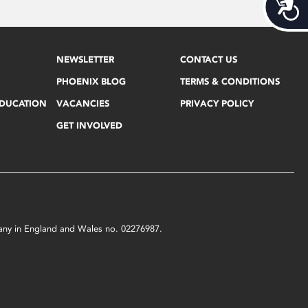
Acces
NEWSLETTER
CONTACT US
PHOENIX BLOG
TERMS & CONDITIONS
EDUCATION
VACANCIES
PRIVACY POLICY
GET INVOLVED
mpany in England and Wales no. 02276987.