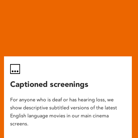
Captioned screenings
For anyone who is deaf or has hearing loss, we
show descriptive subtitled versions of the latest
English language movies in our main cinema
screens.