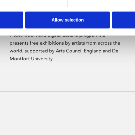
Allow selection
About Art
Phoenix’s art and digital culture programme
presents free exhibitions by artists from across the
world, supported by Arts Council England and De
Montfort University.