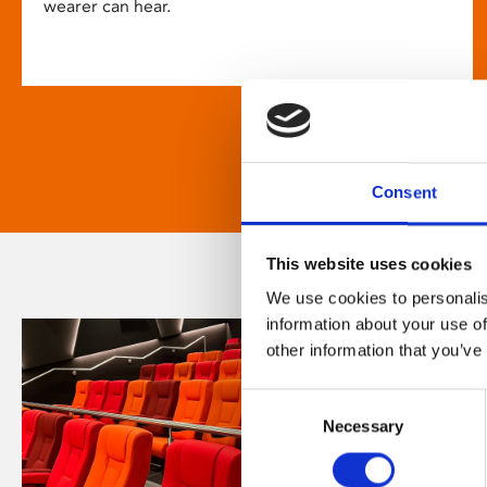
wearer can hear.
Consent
This website uses cookies
We use cookies to personalis
information about your use of
other information that you’ve
Consent
Necessary
Selection