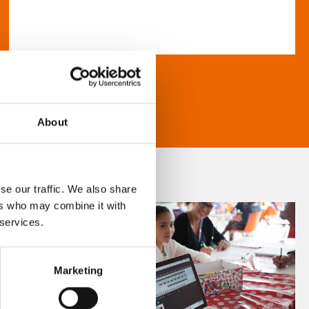
About
se our traffic. We also share
ers who may combine it with
 services.
Marketing