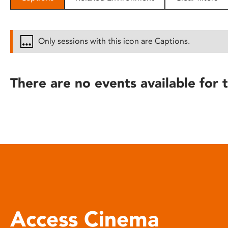
disabilities
who
are
Only sessions with this icon are Captions.
using
a
screen
There are no events available for t
reader;
Press
Control-
F10
to
open
an
accessibility
menu.
Access Cinema