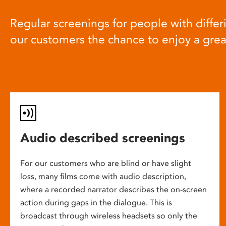
Regular screenings for people with differi
our customers the chance to enjoy a gre
Audio described screenings
For our customers who are blind or have slight
loss, many films come with audio description,
where a recorded narrator describes the on-screen
action during gaps in the dialogue. This is
broadcast through wireless headsets so only the