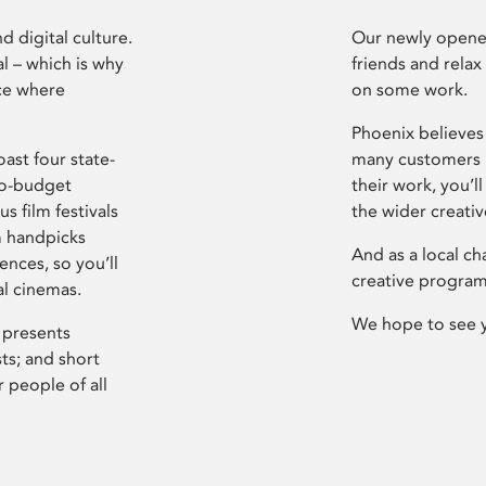
d digital culture.
Our newly opened
l – which is why
friends and relax
ce where
on some work.
Phoenix believes 
ast four state-
many customers P
ro-budget
their work, you’ll
s film festivals
the wider creati
m handpicks
And as a local ch
ences, so you’ll
creative program
al cinemas.
We hope to see 
 presents
sts; and short
 people of all