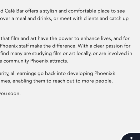
 Café Bar offers a stylish and comfortable place to see
 over a meal and drinks, or meet with clients and catch up
that film and art have the power to enhance lives, and for
hoenix staff make the difference. With a clear passion for
 find many are studying film or art locally, or are involved in
ve community Phoenix attracts.
arity, all earnings go back into developing Phoenix’s
mes, enabling them to reach out to more people.
you soon.