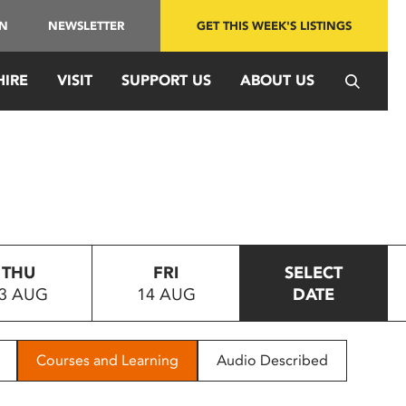
IN
NEWSLETTER
GET THIS WEEK'S LISTINGS
HIRE
VISIT
SUPPORT US
ABOUT US
THU
FRI
SELECT
3 AUG
14 AUG
DATE
Courses and Learning
Audio Described