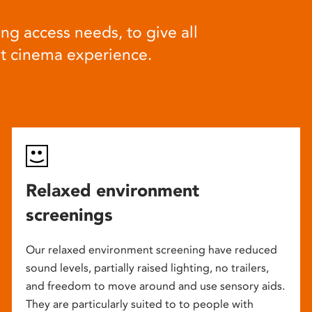
ng access needs, to give all
at cinema experience.
Relaxed environment
screenings
Our relaxed environment screening have reduced
sound levels, partially raised lighting, no trailers,
and freedom to move around and use sensory aids.
They are particularly suited to to people with