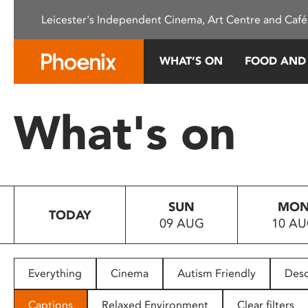
Please
Leicester's Independent Cinema, Art Centre and Café
note:
This
website
WHAT’S ON
FOOD AND
includes
an
accessibility
What's on
system.
Press
Control-
F11
to
SUN
MO
adjust
TODAY
09 AUG
10 A
the
website
to
people
Everything
Cinema
Autism Friendly
Desc
with
visual
Captions
Relaxed Environment
Clear filters