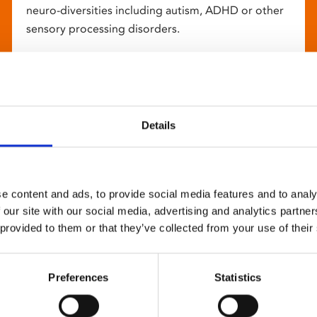
neuro-diversities including autism, ADHD or other
sensory processing disorders.
Details
e content and ads, to provide social media features and to analy
 our site with our social media, advertising and analytics partn
 provided to them or that they’ve collected from your use of their
Preferences
Statistics