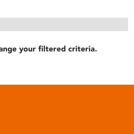
ange your filtered criteria.