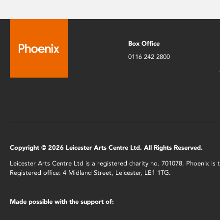
Box Office
0116 242 2800
Copyright © 2026 Leicester Arts Centre Ltd. All Rights Reserved.
Leicester Arts Centre Ltd is a registered charity no. 701078. Phoenix i
Registered office: 4 Midland Street, Leicester, LE1 1TG.
Made possible with the support of: