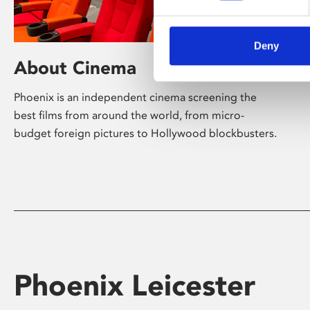
Deny
About Cinema
Phoenix is an independent cinema screening the
best films from around the world, from micro-
budget foreign pictures to Hollywood blockbusters.
Phoenix Leicester