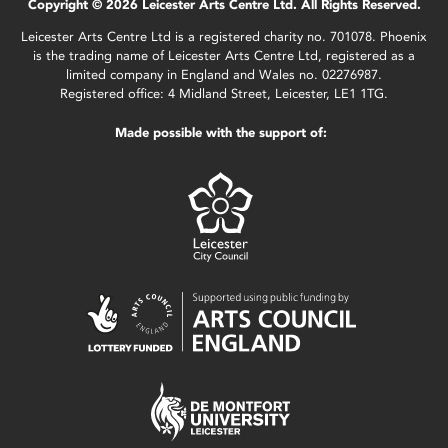
Copyright © 2026 Leicester Arts Centre Ltd. All Rights Reserved.
Leicester Arts Centre Ltd is a registered charity no. 701078. Phoenix
is the trading name of Leicester Arts Centre Ltd, registered as a
limited company in England and Wales no. 02276987.
Registered office: 4 Midland Street, Leicester, LE1 1TG.
Made possible with the support of: