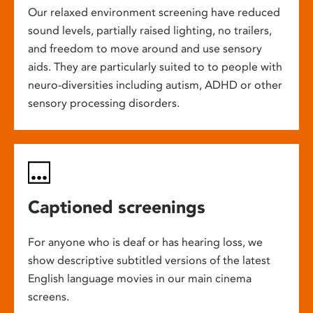
Our relaxed environment screening have reduced
sound levels, partially raised lighting, no trailers,
and freedom to move around and use sensory
aids. They are particularly suited to to people with
neuro-diversities including autism, ADHD or other
sensory processing disorders.
Captioned screenings
For anyone who is deaf or has hearing loss, we
show descriptive subtitled versions of the latest
English language movies in our main cinema
screens.