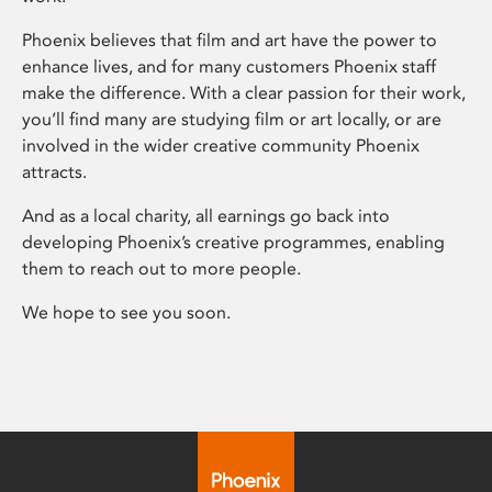
Phoenix believes that film and art have the power to
enhance lives, and for many customers Phoenix staff
make the difference. With a clear passion for their work,
you’ll find many are studying film or art locally, or are
involved in the wider creative community Phoenix
attracts.
And as a local charity, all earnings go back into
developing Phoenix’s creative programmes, enabling
them to reach out to more people.
We hope to see you soon.