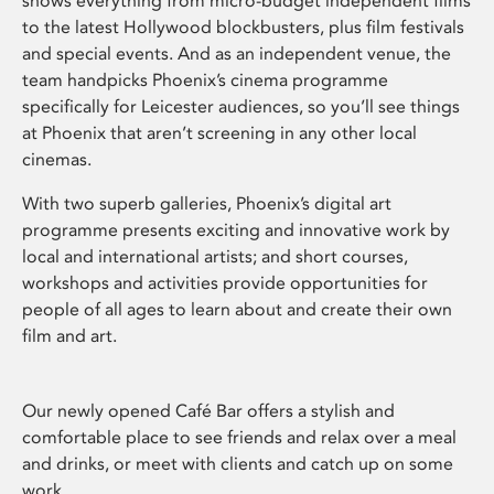
shows everything from micro-budget independent films
to the latest Hollywood blockbusters, plus film festivals
and special events. And as an independent venue, the
team handpicks Phoenix’s cinema programme
specifically for Leicester audiences, so you’ll see things
at Phoenix that aren’t screening in any other local
cinemas.
With two superb galleries, Phoenix’s digital art
programme presents exciting and innovative work by
local and international artists; and short courses,
workshops and activities provide opportunities for
people of all ages to learn about and create their own
film and art.
Our newly opened Café Bar offers a stylish and
comfortable place to see friends and relax over a meal
and drinks, or meet with clients and catch up on some
work.