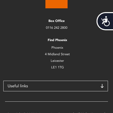
Acces
Box Office
0116 242 2800
Find Phoenix
Phoenix
4 Midland Street
Leicester
LE1 1TG
Useful links