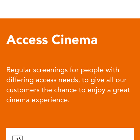
Access Cinema
Regular screenings for people with
differing access needs, to give all our
customers the chance to enjoy a great
cinema experience.