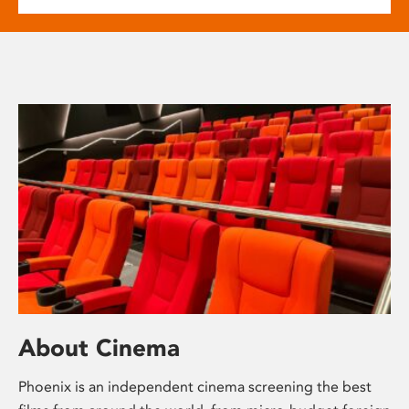
About Cinema
Phoenix is an independent cinema screening the best