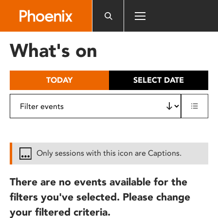
Please
note:
This
website
What's on
includes
an
accessibility
TODAY
SELECT DATE
system.
Only sessions with this icon are Captions.
There are no events available for the
filters you've selected. Please change
your filtered criteria.