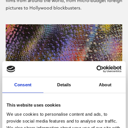
films from around the world, from micro-budget foreign
pictures to Hollywood blockbusters.
Consent
Details
About
About Art
Phoenix’s art and digital culture programme presents
This website uses cookies
free exhibitions by artists from across the world,
We use cookies to personalise content and ads, to
supported by Arts Council England and De Montfort
provide social media features and to analyse our traffic.
University.
We also share information about your use of our site with