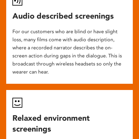
Audio described screenings
For our customers who are blind or have slight
loss, many films come with audio description,
where a recorded narrator describes the on-
screen action during gaps in the dialogue. This is
broadcast through wireless headsets so only the
wearer can hear.
Relaxed environment
screenings