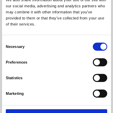
our social media, advertising and analytics partners who
may combine it with other information that you’ve
provided to them or that they’ve collected from your use
of their services.
Consent
Necessary
Selection
Preferences
Learning & Education
Statistics
Whether for pleasure, professional skills or education,
Phoenix's short courses, talks, workshops and
Marketing
screenings make learning rewarding and fun.