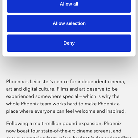
Allow all
Allow selection
Deny
Phoenix Leicester
Phoenix is Leicester’s centre for independent cinema,
art and digital culture. Films and art deserve to be
experienced somewhere special – which is why the
whole Phoenix team works hard to make Phoenix a
place where everyone can feel welcome and inspired.
Following a multi-million pound expansion, Phoenix
now boast four state-of-the-art cinema screens, and