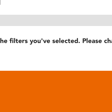
he filters you've selected. Please ch