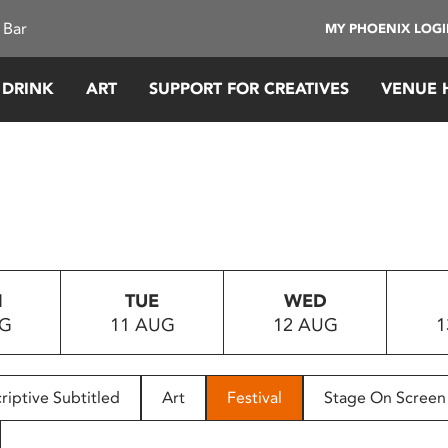
 Bar
MY PHOENIX LOG
 DRINK
ART
SUPPORT FOR CREATIVES
VENUE 
N
TUE
WED
UG
11 AUG
12 AUG
1
riptive Subtitled
Art
Festival
Stage On Screen