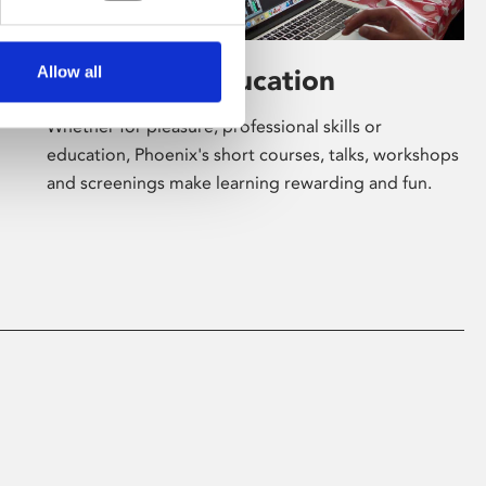
Allow all
Learning & Education
Whether for pleasure, professional skills or
education, Phoenix's short courses, talks, workshops
and screenings make learning rewarding and fun.