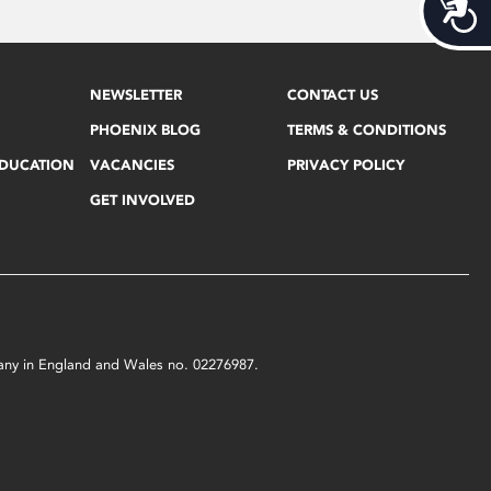
Acces
NEWSLETTER
CONTACT US
PHOENIX BLOG
TERMS & CONDITIONS
EDUCATION
VACANCIES
PRIVACY POLICY
GET INVOLVED
mpany in England and Wales no. 02276987.