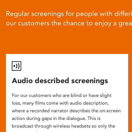
Regular screenings for people with differi
our customers the chance to enjoy a gre
Audio described screenings
For our customers who are blind or have slight
loss, many films come with audio description,
where a recorded narrator describes the on-screen
action during gaps in the dialogue. This is
broadcast through wireless headsets so only the