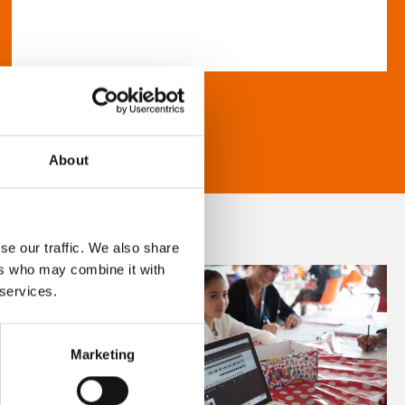
About
se our traffic. We also share
ers who may combine it with
 services.
Marketing