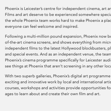
Phoenix is Leicester’s centre for independent cinema, art an
Films and art deserve to be experienced somewhere specia
the whole Phoenix team works hard to make Phoenix a pla
everyone can feel welcome and inspired.
Following a multi-million pound expansion, Phoenix now bo
of-the-art cinema screens, and shows everything from mic
independent films to the latest Hollywood blockbusters, plu
and special events. And as an independent venue, the tea
Phoenix’s cinema programme specifically for Leicester audi
see things at Phoenix that aren’t screening in any other loc
With two superb galleries, Phoenix’s digital art programme
exciting and innovative work by local and international arti
courses, workshops and activities provide opportunities for
ages to learn about and create their own film and art.