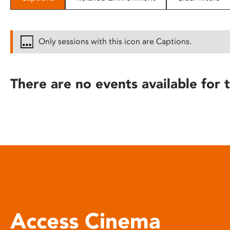
disabilities
who
are
Only sessions with this icon are Captions.
using
a
screen
There are no events available for t
reader;
Press
Control-
F10
to
open
an
accessibility
menu.
Access Cinema