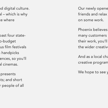
d digital culture.
Our newly opened
l – which is why
friends and relax
ce where
on some work.
Phoenix believes 
ast four state-
many customers P
ro-budget
their work, you’ll
s film festivals
the wider creati
m handpicks
And as a local ch
ences, so you’ll
creative program
al cinemas.
We hope to see 
 presents
sts; and short
 people of all