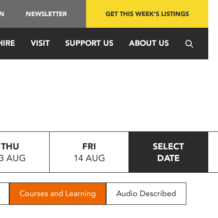
IN
NEWSLETTER
GET THIS WEEK'S LISTINGS
HIRE
VISIT
SUPPORT US
ABOUT US
THU
FRI
SELECT
3 AUG
14 AUG
DATE
Courses and Learning
Audio Described