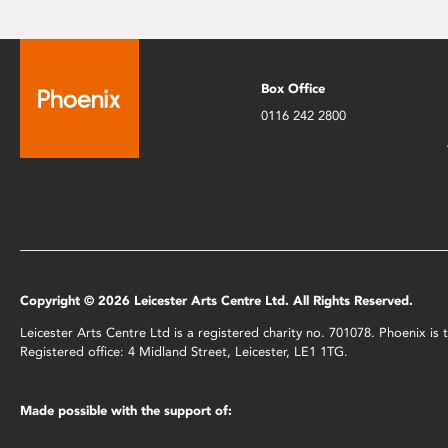
Box Office
0116 242 2800
Copyright © 2026 Leicester Arts Centre Ltd. All Rights Reserved.
Leicester Arts Centre Ltd is a registered charity no. 701078. Phoenix i
Registered office: 4 Midland Street, Leicester, LE1 1TG.
Made possible with the support of: