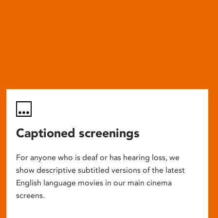
Captioned screenings
For anyone who is deaf or has hearing loss, we
show descriptive subtitled versions of the latest
English language movies in our main cinema
screens.