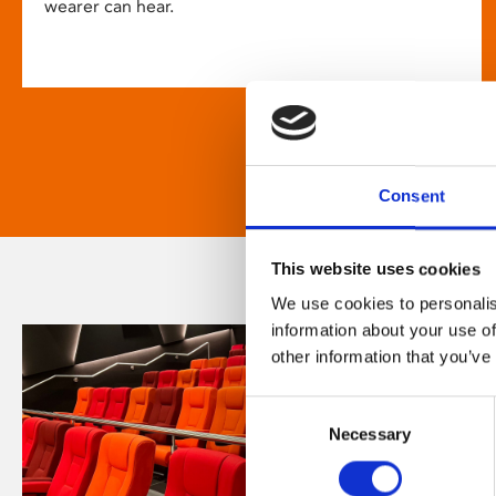
wearer can hear.
Consent
This website uses cookies
We use cookies to personalis
information about your use of
other information that you’ve
Consent
Necessary
Selection