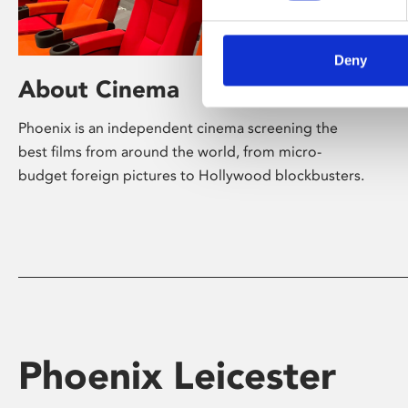
Deny
About Cinema
Phoenix is an independent cinema screening the
best films from around the world, from micro-
budget foreign pictures to Hollywood blockbusters.
Phoenix Leicester