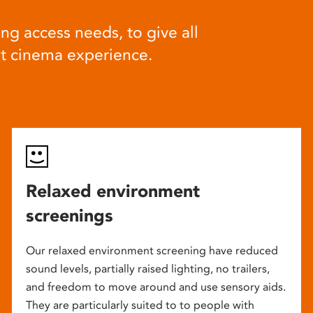
ng access needs, to give all
at cinema experience.
Relaxed environment
screenings
Our relaxed environment screening have reduced
sound levels, partially raised lighting, no trailers,
and freedom to move around and use sensory aids.
They are particularly suited to to people with