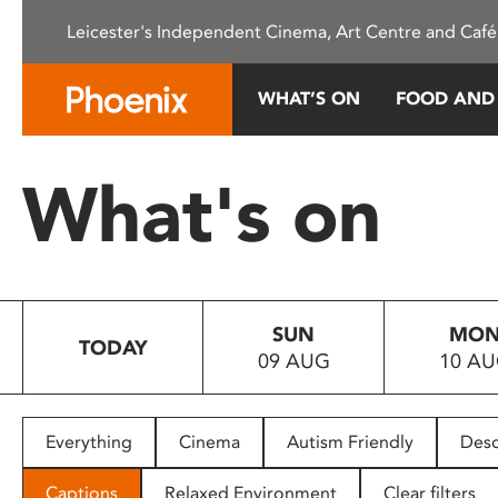
Please
Leicester's Independent Cinema, Art Centre and Café
note:
This
website
WHAT’S ON
FOOD AND
includes
an
accessibility
What's on
system.
Press
Control-
F11
to
SUN
MO
adjust
TODAY
09 AUG
10 A
the
website
to
people
Everything
Cinema
Autism Friendly
Desc
with
visual
Captions
Relaxed Environment
Clear filters