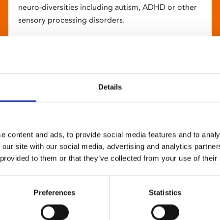
neuro-diversities including autism, ADHD or other
sensory processing disorders.
Details
e content and ads, to provide social media features and to analy
 our site with our social media, advertising and analytics partn
 provided to them or that they’ve collected from your use of their
Preferences
Statistics