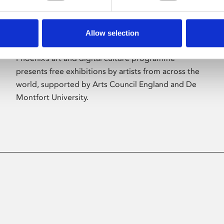
Allow selection
About Art
Phoenix’s art and digital culture programme
presents free exhibitions by artists from across the
world, supported by Arts Council England and De
Montfort University.