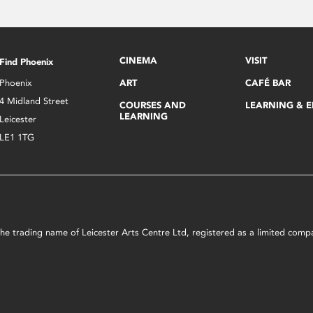
CINEMA
VISIT
Find Phoenix
Phoenix
ART
CAFÉ BAR
4 Midland Street
COURSES AND
LEARNING & 
LEARNING
Leicester
LE1 1TG
s the trading name of Leicester Arts Centre Ltd, registered as a limited co