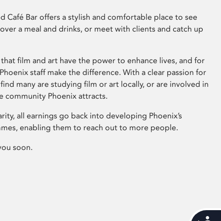
 Café Bar offers a stylish and comfortable place to see
 over a meal and drinks, or meet with clients and catch up
that film and art have the power to enhance lives, and for
hoenix staff make the difference. With a clear passion for
 find many are studying film or art locally, or are involved in
ve community Phoenix attracts.
arity, all earnings go back into developing Phoenix’s
mes, enabling them to reach out to more people.
you soon.