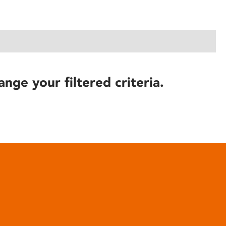
ange your filtered criteria.