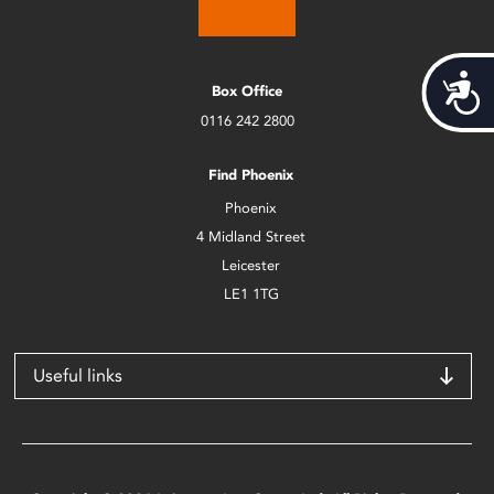
Acces
Box Office
0116 242 2800
Find Phoenix
Phoenix
4 Midland Street
Leicester
LE1 1TG
Useful links