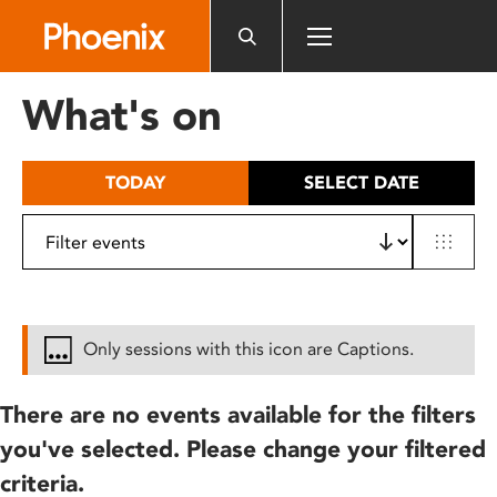
Please
note:
This
website
What's on
includes
an
accessibility
TODAY
SELECT DATE
system.
Only sessions with this icon are Captions.
There are no events available for the filters
you've selected. Please change your filtered
criteria.