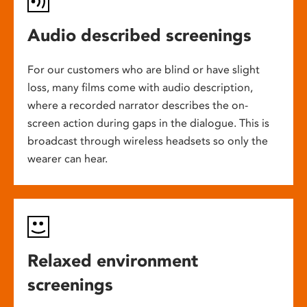
Audio described screenings
For our customers who are blind or have slight
loss, many films come with audio description,
where a recorded narrator describes the on-
screen action during gaps in the dialogue. This is
broadcast through wireless headsets so only the
wearer can hear.
Relaxed environment
screenings