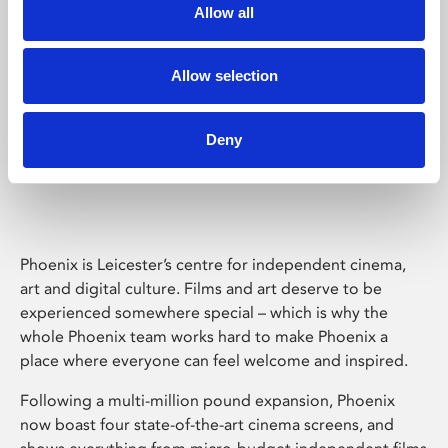
Allow all
Allow selection
Deny
Phoenix Leicester
Phoenix is Leicester’s centre for independent cinema,
art and digital culture. Films and art deserve to be
experienced somewhere special – which is why the
whole Phoenix team works hard to make Phoenix a
place where everyone can feel welcome and inspired.
Following a multi-million pound expansion, Phoenix
now boast four state-of-the-art cinema screens, and