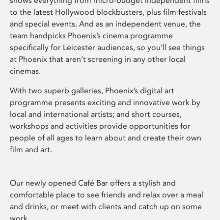
shows everything from micro-budget independent films
to the latest Hollywood blockbusters, plus film festivals
and special events. And as an independent venue, the
team handpicks Phoenix’s cinema programme
specifically for Leicester audiences, so you’ll see things
at Phoenix that aren’t screening in any other local
cinemas.
With two superb galleries, Phoenix’s digital art
programme presents exciting and innovative work by
local and international artists; and short courses,
workshops and activities provide opportunities for
people of all ages to learn about and create their own
film and art.
Our newly opened Café Bar offers a stylish and
comfortable place to see friends and relax over a meal
and drinks, or meet with clients and catch up on some
work.