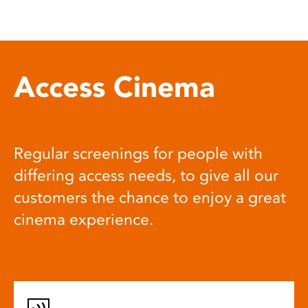
Access Cinema
Regular screenings for people with
differing access needs, to give all our
customers the chance to enjoy a great
cinema experience.