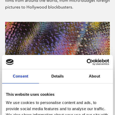
films from around the world, from micro-budget foreign
pictures to Hollywood blockbusters.
Consent
Details
About
About Art
Phoenix’s art and digital culture programme presents
This website uses cookies
free exhibitions by artists from across the world,
We use cookies to personalise content and ads, to
supported by Arts Council England and De Montfort
provide social media features and to analyse our traffic.
University.
We also share information about your use of our site with