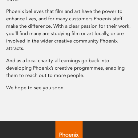
Phoenix believes that film and art have the power to
enhance lives, and for many customers Phoenix staff
make the difference. With a clear passion for their work,
you’ll find many are studying film or art locally, or are
involved in the wider creative community Phoenix
attracts.
And as a local charity, all earnings go back into
developing Phoenix’s creative programmes, enabling
them to reach out to more people.
We hope to see you soon.