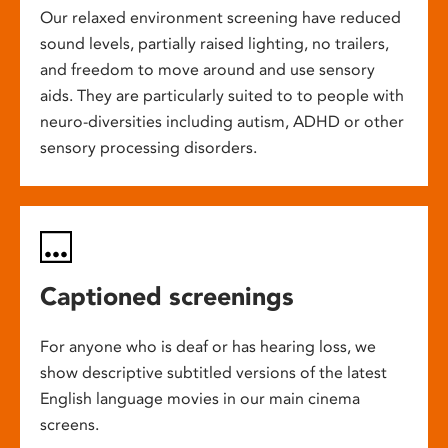
Our relaxed environment screening have reduced
sound levels, partially raised lighting, no trailers,
and freedom to move around and use sensory
aids. They are particularly suited to to people with
neuro-diversities including autism, ADHD or other
sensory processing disorders.
Captioned screenings
For anyone who is deaf or has hearing loss, we
show descriptive subtitled versions of the latest
English language movies in our main cinema
screens.