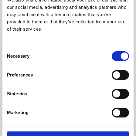
our social media, advertising and analytics partners who
may combine it with other information that you’ve
provided to them or that they’ve collected from your use
of their services.
Consent
Necessary
Selection
Preferences
Learning & Education
Statistics
Whether for pleasure, professional skills or education,
Phoenix's short courses, talks, workshops and
Marketing
screenings make learning rewarding and fun.