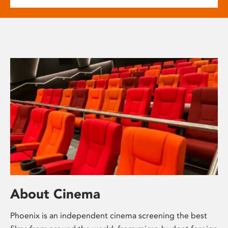
About Cinema
Phoenix is an independent cinema screening the best