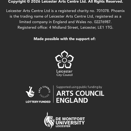
Copyright © 2026 Leicester Arts Centre Ltd. All Rights Reserved.
Leicester Arts Centre Ltd is a registered charity no. 701078. Phoenix
is the trading name of Leicester Arts Centre Ltd, registered as a
limited company in England and Wales no. 02276987.
Registered office: 4 Midland Street, Leicester, LE1 1TG.
Made possible with the support of: