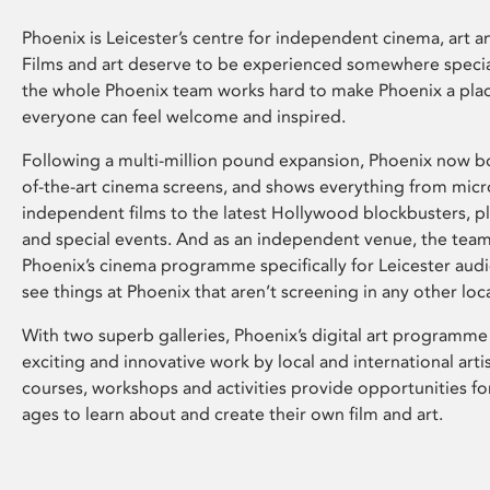
Phoenix is Leicester’s centre for independent cinema, art an
Films and art deserve to be experienced somewhere specia
the whole Phoenix team works hard to make Phoenix a pla
everyone can feel welcome and inspired.
Following a multi-million pound expansion, Phoenix now bo
of-the-art cinema screens, and shows everything from mic
independent films to the latest Hollywood blockbusters, plu
and special events. And as an independent venue, the tea
Phoenix’s cinema programme specifically for Leicester audi
see things at Phoenix that aren’t screening in any other loc
With two superb galleries, Phoenix’s digital art programme
exciting and innovative work by local and international arti
courses, workshops and activities provide opportunities for
ages to learn about and create their own film and art.