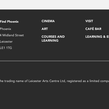
CINEMA
VISIT
Find Phoenix
Phoenix
ART
CAFÉ BAR
4 Midland Street
COURSES AND
LEARNING & 
LEARNING
Leicester
LE1 1TG
s the trading name of Leicester Arts Centre Ltd, registered as a limited co