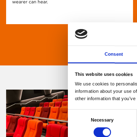
wearer can hear.
Consent
This website uses cookies
We use cookies to personalis
information about your use of
other information that you’ve
Consent
Necessary
Selection