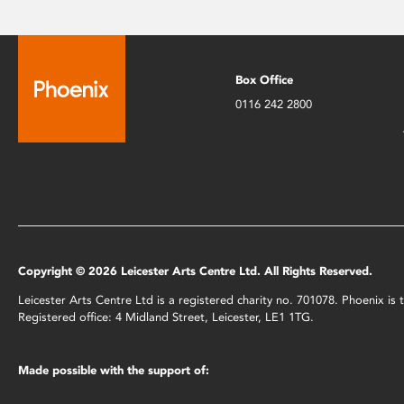
Box Office
0116 242 2800
Copyright © 2026 Leicester Arts Centre Ltd. All Rights Reserved.
Leicester Arts Centre Ltd is a registered charity no. 701078. Phoenix i
Registered office: 4 Midland Street, Leicester, LE1 1TG.
Made possible with the support of: