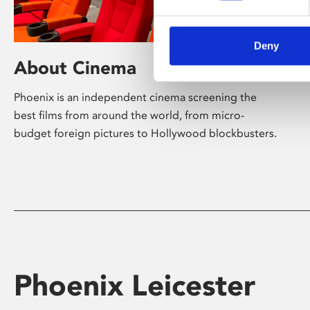
Deny
About Cinema
Phoenix is an independent cinema screening the
best films from around the world, from micro-
budget foreign pictures to Hollywood blockbusters.
Phoenix Leicester