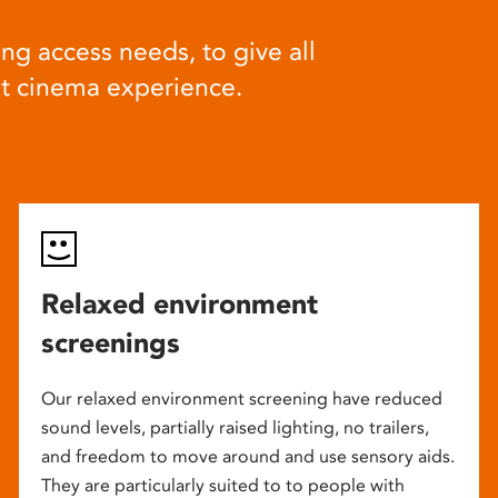
ng access needs, to give all
at cinema experience.
Relaxed environment
screenings
Our relaxed environment screening have reduced
sound levels, partially raised lighting, no trailers,
and freedom to move around and use sensory aids.
They are particularly suited to to people with