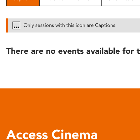
disabilities
who
are
Only sessions with this icon are Captions.
using
a
screen
There are no events available for t
reader;
Press
Control-
F10
to
open
an
accessibility
menu.
Access Cinema