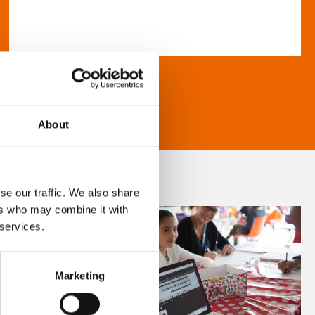
About
se our traffic. We also share
ers who may combine it with
 services.
Marketing