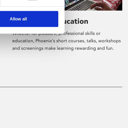
Allow all
Learning & Education
Whether for pleasure, professional skills or
education, Phoenix's short courses, talks, workshops
and screenings make learning rewarding and fun.