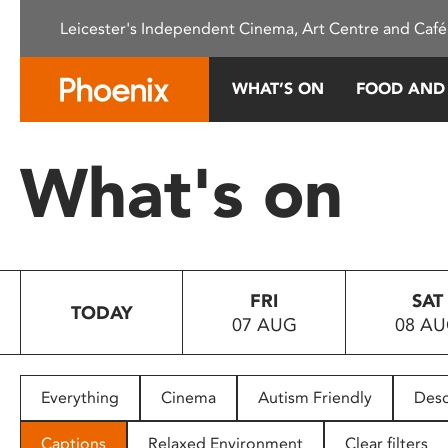
Please
Leicester's Independent Cinema, Art Centre and Café
note:
This
website
WHAT’S ON
FOOD AND
includes
an
accessibility
What's on
system.
Press
Control-
F11
to
FRI
SAT
adjust
TODAY
07 AUG
08 A
the
website
to
people
Everything
Cinema
Autism Friendly
Desc
with
visual
Captions
Relaxed Environment
Clear filters