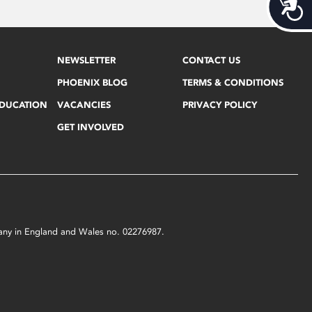
Acces
NEWSLETTER
CONTACT US
PHOENIX BLOG
TERMS & CONDITIONS
EDUCATION
VACANCIES
PRIVACY POLICY
GET INVOLVED
mpany in England and Wales no. 02276987.