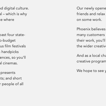
d digital culture.
Our newly opened
l – which is why
friends and relax
ce where
on some work.
Phoenix believes 
ast four state-
many customers P
ro-budget
their work, you’ll
s film festivals
the wider creati
m handpicks
And as a local ch
ences, so you’ll
creative program
al cinemas.
We hope to see 
 presents
sts; and short
 people of all