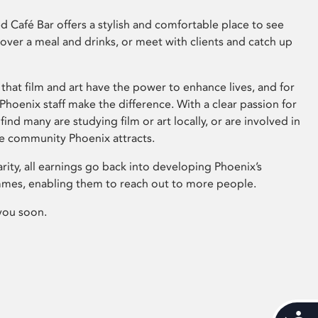
 Café Bar offers a stylish and comfortable place to see
 over a meal and drinks, or meet with clients and catch up
that film and art have the power to enhance lives, and for
hoenix staff make the difference. With a clear passion for
 find many are studying film or art locally, or are involved in
ve community Phoenix attracts.
arity, all earnings go back into developing Phoenix’s
mes, enabling them to reach out to more people.
you soon.