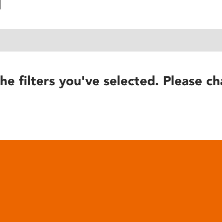
he filters you've selected. Please ch