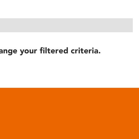
ange your filtered criteria.