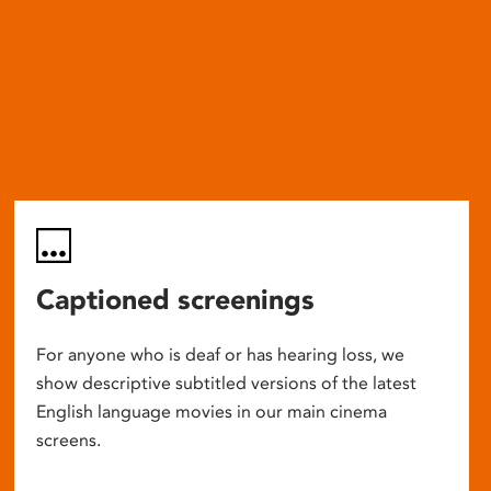
Captioned screenings
For anyone who is deaf or has hearing loss, we
show descriptive subtitled versions of the latest
English language movies in our main cinema
screens.