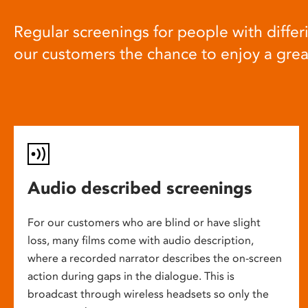
Regular screenings for people with differi
our customers the chance to enjoy a gre
Audio described screenings
For our customers who are blind or have slight
loss, many films come with audio description,
where a recorded narrator describes the on-screen
action during gaps in the dialogue. This is
broadcast through wireless headsets so only the