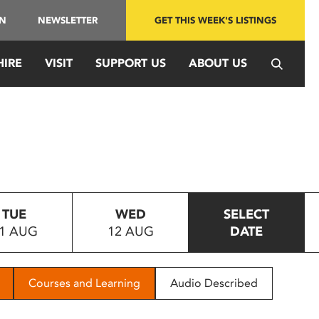
IN
NEWSLETTER
GET THIS WEEK'S LISTINGS
HIRE
VISIT
SUPPORT US
ABOUT US
TUE
WED
SELECT
1 AUG
12 AUG
DATE
Courses and Learning
Audio Described