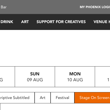
 Bar
MY PHOENIX LOG
 DRINK
ART
SUPPORT FOR CREATIVES
VENUE 
SUN
MON
UG
09 AUG
10 AUG
1
riptive Subtitled
Art
Festival
Stage On Screen