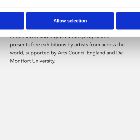
Allow selection
About Art
Phoenix’s art and digital culture programme
presents free exhibitions by artists from across the
world, supported by Arts Council England and De
Montfort University.