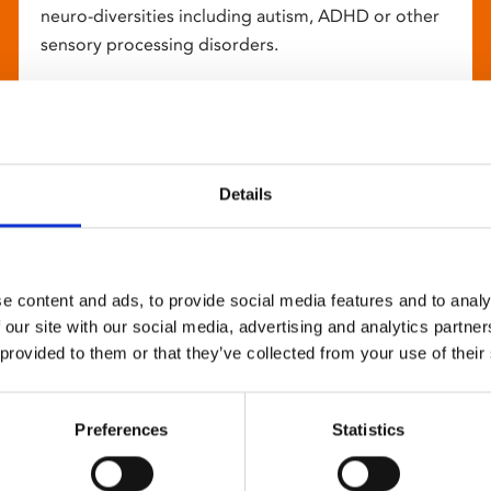
neuro-diversities including autism, ADHD or other
sensory processing disorders.
Details
e content and ads, to provide social media features and to analy
 our site with our social media, advertising and analytics partn
 provided to them or that they’ve collected from your use of their
Preferences
Statistics