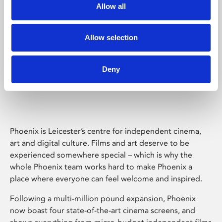
Allow all
Allow selection
Deny
Phoenix Leicester
Phoenix is Leicester’s centre for independent cinema,
art and digital culture. Films and art deserve to be
experienced somewhere special – which is why the
whole Phoenix team works hard to make Phoenix a
place where everyone can feel welcome and inspired.
Following a multi-million pound expansion, Phoenix
now boast four state-of-the-art cinema screens, and