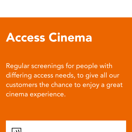
Access Cinema
Regular screenings for people with
differing access needs, to give all our
customers the chance to enjoy a great
cinema experience.