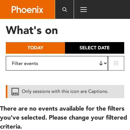
Please
note:
This
website
What's on
includes
an
accessibility
TODAY
SELECT DATE
system.
Only sessions with this icon are Captions.
There are no events available for the filters
you've selected. Please change your filtered
criteria.