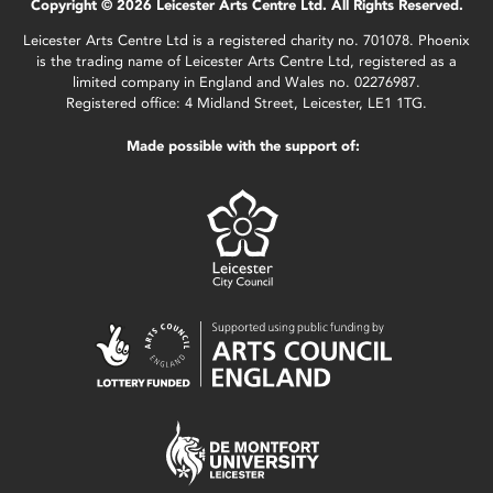
Copyright © 2026 Leicester Arts Centre Ltd. All Rights Reserved.
Leicester Arts Centre Ltd is a registered charity no. 701078. Phoenix
is the trading name of Leicester Arts Centre Ltd, registered as a
limited company in England and Wales no. 02276987.
Registered office: 4 Midland Street, Leicester, LE1 1TG.
Made possible with the support of: