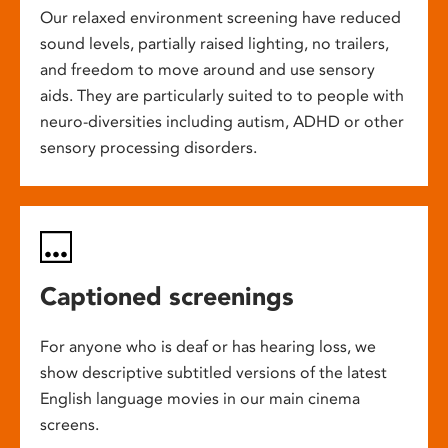
Our relaxed environment screening have reduced
sound levels, partially raised lighting, no trailers,
and freedom to move around and use sensory
aids. They are particularly suited to to people with
neuro-diversities including autism, ADHD or other
sensory processing disorders.
Captioned screenings
For anyone who is deaf or has hearing loss, we
show descriptive subtitled versions of the latest
English language movies in our main cinema
screens.