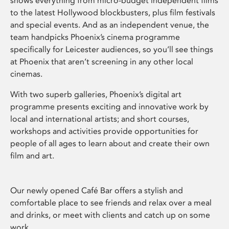
shows everything from micro-budget independent films
to the latest Hollywood blockbusters, plus film festivals
and special events. And as an independent venue, the
team handpicks Phoenix’s cinema programme
specifically for Leicester audiences, so you’ll see things
at Phoenix that aren’t screening in any other local
cinemas.
With two superb galleries, Phoenix’s digital art
programme presents exciting and innovative work by
local and international artists; and short courses,
workshops and activities provide opportunities for
people of all ages to learn about and create their own
film and art.
Our newly opened Café Bar offers a stylish and
comfortable place to see friends and relax over a meal
and drinks, or meet with clients and catch up on some
work.