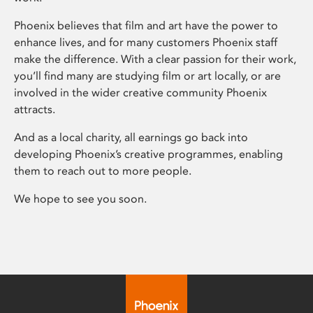
Phoenix believes that film and art have the power to
enhance lives, and for many customers Phoenix staff
make the difference. With a clear passion for their work,
you’ll find many are studying film or art locally, or are
involved in the wider creative community Phoenix
attracts.
And as a local charity, all earnings go back into
developing Phoenix’s creative programmes, enabling
them to reach out to more people.
We hope to see you soon.