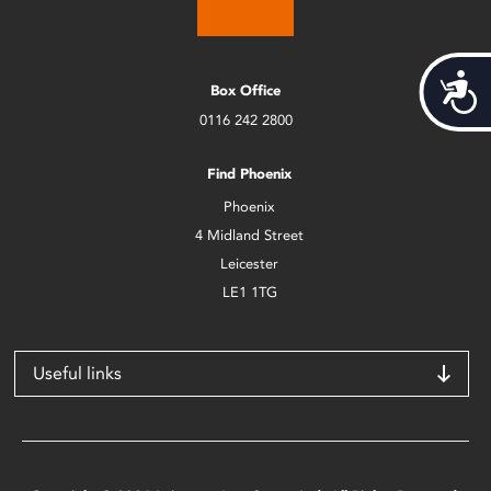
Acces
Box Office
0116 242 2800
Find Phoenix
Phoenix
4 Midland Street
Leicester
LE1 1TG
Useful links