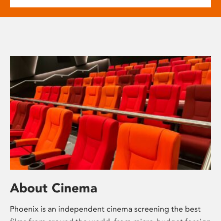
About Cinema
Phoenix is an independent cinema screening the best