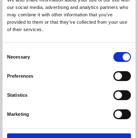
our social media, advertising and analytics partners who
may combine it with other information that you’ve
provided to them or that they’ve collected from your use
of their services.
Consent
Necessary
Selection
Preferences
Learning & Education
Statistics
Whether for pleasure, professional skills or education,
Phoenix's short courses, talks, workshops and
Marketing
screenings make learning rewarding and fun.