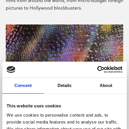
films from around the world, from micro-budget foreign
pictures to Hollywood blockbusters.
Consent
Details
About
About Art
Phoenix’s art and digital culture programme presents
This website uses cookies
free exhibitions by artists from across the world,
We use cookies to personalise content and ads, to
supported by Arts Council England and De Montfort
provide social media features and to analyse our traffic.
University.
We also share information about your use of our site with