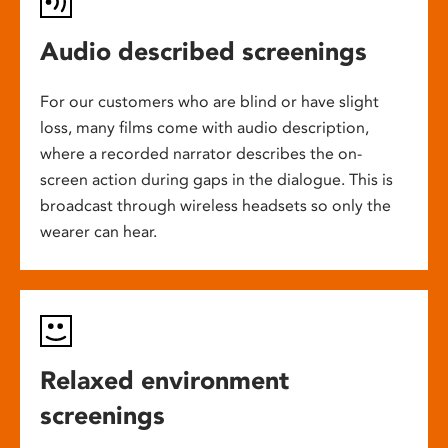
Audio described screenings
For our customers who are blind or have slight
loss, many films come with audio description,
where a recorded narrator describes the on-
screen action during gaps in the dialogue. This is
broadcast through wireless headsets so only the
wearer can hear.
Relaxed environment
screenings