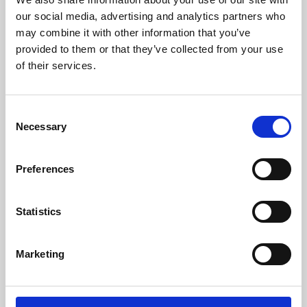
our social media, advertising and analytics partners who
may combine it with other information that you’ve
provided to them or that they’ve collected from your use
of their services.
Consent
Necessary
Selection
Preferences
Learning & Education
Statistics
Whether for pleasure, professional skills or education,
Phoenix's short courses, talks, workshops and
Marketing
screenings make learning rewarding and fun.