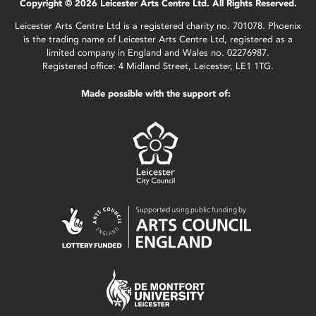
Copyright © 2026 Leicester Arts Centre Ltd. All Rights Reserved.
Leicester Arts Centre Ltd is a registered charity no. 701078. Phoenix
is the trading name of Leicester Arts Centre Ltd, registered as a
limited company in England and Wales no. 02276987.
Registered office: 4 Midland Street, Leicester, LE1 1TG.
Made possible with the support of: