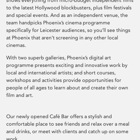
shows everything from micro-budget independent films
to the latest Hollywood blockbusters, plus film festivals
and special events. And as an independent venue, the
team handpicks Phoenix’s cinema programme
specifically for Leicester audiences, so you’ll see things
at Phoenix that aren’t screening in any other local
cinemas.
With two superb galleries, Phoenix’s digital art
programme presents exciting and innovative work by
local and international artists; and short courses,
workshops and activities provide opportunities for
people of all ages to learn about and create their own
film and art.
Our newly opened Café Bar offers a stylish and
comfortable place to see friends and relax over a meal
and drinks, or meet with clients and catch up on some
work.