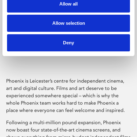
Allow all
Allow selection
Deny
Phoenix Leicester
Phoenix is Leicester’s centre for independent cinema,
art and digital culture. Films and art deserve to be
experienced somewhere special – which is why the
whole Phoenix team works hard to make Phoenix a
place where everyone can feel welcome and inspired.
Following a multi-million pound expansion, Phoenix
now boast four state-of-the-art cinema screens, and