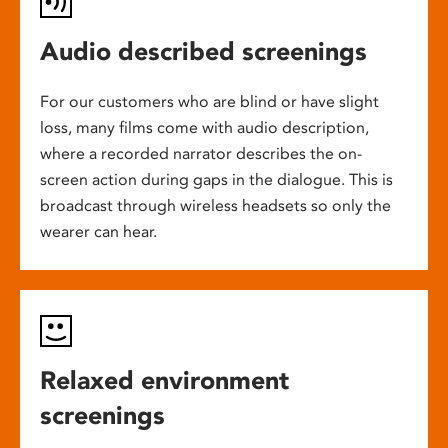
Audio described screenings
For our customers who are blind or have slight
loss, many films come with audio description,
where a recorded narrator describes the on-
screen action during gaps in the dialogue. This is
broadcast through wireless headsets so only the
wearer can hear.
Relaxed environment
screenings