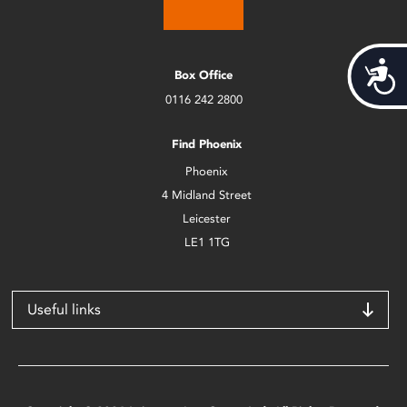
Acces
Box Office
0116 242 2800
Find Phoenix
Phoenix
4 Midland Street
Leicester
LE1 1TG
Useful links