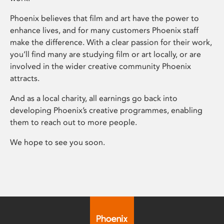
Phoenix believes that film and art have the power to
enhance lives, and for many customers Phoenix staff
make the difference. With a clear passion for their work,
you’ll find many are studying film or art locally, or are
involved in the wider creative community Phoenix
attracts.
And as a local charity, all earnings go back into
developing Phoenix’s creative programmes, enabling
them to reach out to more people.
We hope to see you soon.