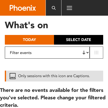
Please
note:
This
website
What's on
includes
an
accessibility
TODAY
SELECT DATE
system.
Only sessions with this icon are Captions.
There are no events available for the filters
you've selected. Please change your filtered
criteria.