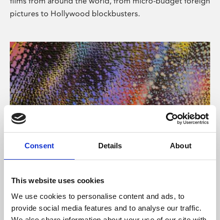
films from around the world, from micro-budget foreign
pictures to Hollywood blockbusters.
Consent
Details
About
About Art
Phoenix’s art and digital culture programme presents
This website uses cookies
free exhibitions by artists from across the world,
We use cookies to personalise content and ads, to
supported by Arts Council England and De Montfort
provide social media features and to analyse our traffic.
University.
We also share information about your use of our site with