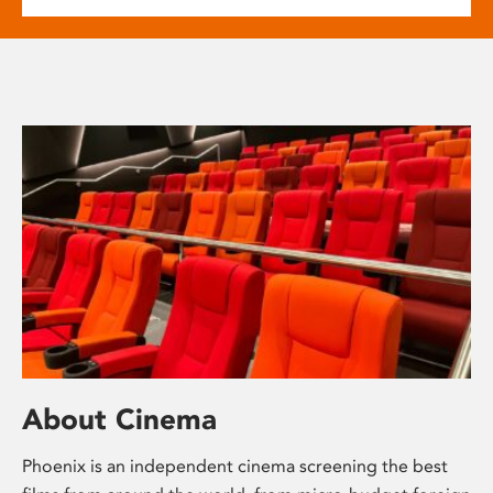
About Cinema
Phoenix is an independent cinema screening the best