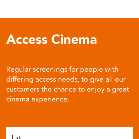
Access Cinema
Regular screenings for people with
differing access needs, to give all our
customers the chance to enjoy a great
cinema experience.