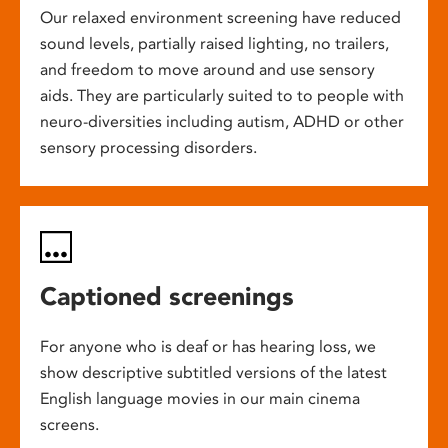
Our relaxed environment screening have reduced
sound levels, partially raised lighting, no trailers,
and freedom to move around and use sensory
aids. They are particularly suited to to people with
neuro-diversities including autism, ADHD or other
sensory processing disorders.
Captioned screenings
For anyone who is deaf or has hearing loss, we
show descriptive subtitled versions of the latest
English language movies in our main cinema
screens.