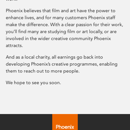
Phoenix believes that film and art have the power to
enhance lives, and for many customers Phoenix staff
make the difference. With a clear passion for their work,
you’ll find many are studying film or art locally, or are
involved in the wider creative community Phoenix
attracts.
And as a local charity, all earnings go back into
developing Phoenix’s creative programmes, enabling
them to reach out to more people.
We hope to see you soon.