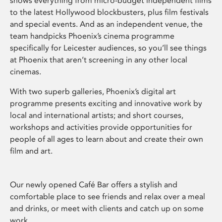
shows everything from micro-budget independent films
to the latest Hollywood blockbusters, plus film festivals
and special events. And as an independent venue, the
team handpicks Phoenix’s cinema programme
specifically for Leicester audiences, so you’ll see things
at Phoenix that aren’t screening in any other local
cinemas.
With two superb galleries, Phoenix’s digital art
programme presents exciting and innovative work by
local and international artists; and short courses,
workshops and activities provide opportunities for
people of all ages to learn about and create their own
film and art.
Our newly opened Café Bar offers a stylish and
comfortable place to see friends and relax over a meal
and drinks, or meet with clients and catch up on some
work.