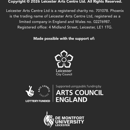
Copyright © 2026 Leicester Arts Centre Ltd. All Rights Reserved.
Leicester Arts Centre Ltd is a registered charity no. 701078. Phoenix
is the trading name of Leicester Arts Centre Ltd, registered as a
limited company in England and Wales no. 02276987.
Registered office: 4 Midland Street, Leicester, LE1 1TG.
Made possible with the support of: