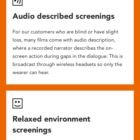
Audio described screenings
For our customers who are blind or have slight
loss, many films come with audio description,
where a recorded narrator describes the on-
screen action during gaps in the dialogue. This is
broadcast through wireless headsets so only the
wearer can hear.
Relaxed environment
screenings