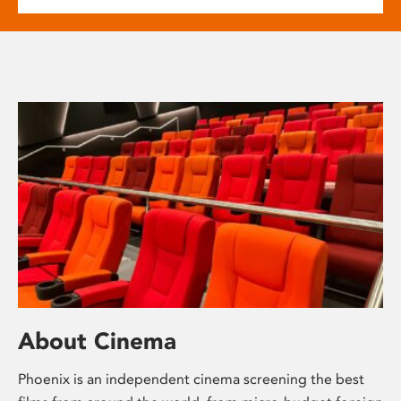
About Cinema
Phoenix is an independent cinema screening the best