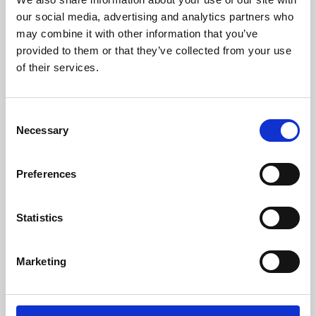
our social media, advertising and analytics partners who
may combine it with other information that you’ve
provided to them or that they’ve collected from your use
of their services.
Consent
Necessary
Selection
Preferences
Learning & Education
Statistics
Whether for pleasure, professional skills or education,
Phoenix's short courses, talks, workshops and
Marketing
screenings make learning rewarding and fun.