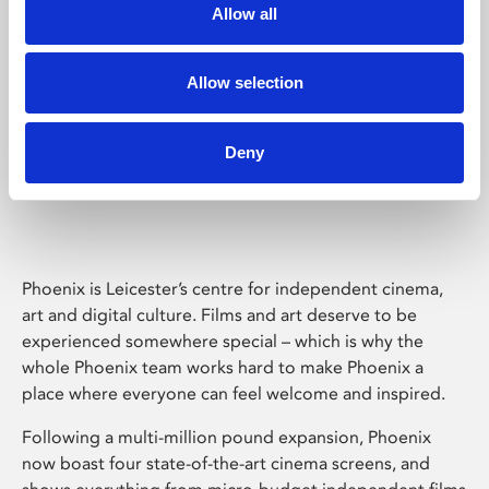
Allow all
Allow selection
Deny
Phoenix Leicester
Phoenix is Leicester’s centre for independent cinema,
art and digital culture. Films and art deserve to be
experienced somewhere special – which is why the
whole Phoenix team works hard to make Phoenix a
place where everyone can feel welcome and inspired.
Following a multi-million pound expansion, Phoenix
now boast four state-of-the-art cinema screens, and