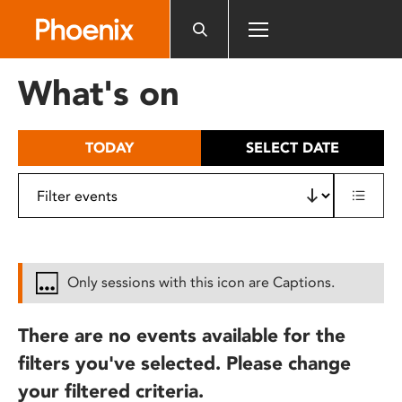
Please
note:
This
website
What's on
includes
an
accessibility
TODAY
SELECT DATE
system.
Only sessions with this icon are Captions.
There are no events available for the
filters you've selected. Please change
your filtered criteria.