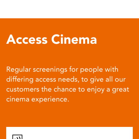
Access Cinema
Regular screenings for people with
differing access needs, to give all our
customers the chance to enjoy a great
cinema experience.