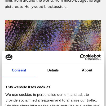
films from around the world, from micro-budget foreign
pictures to Hollywood blockbusters.
Consent
Details
About
About Art
Phoenix’s art and digital culture programme presents
This website uses cookies
free exhibitions by artists from across the world,
We use cookies to personalise content and ads, to
supported by Arts Council England and De Montfort
provide social media features and to analyse our traffic.
University.
We also share information about your use of our site with