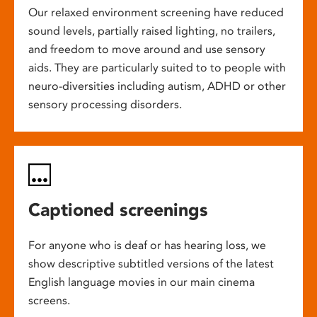
Our relaxed environment screening have reduced
sound levels, partially raised lighting, no trailers,
and freedom to move around and use sensory
aids. They are particularly suited to to people with
neuro-diversities including autism, ADHD or other
sensory processing disorders.
Captioned screenings
For anyone who is deaf or has hearing loss, we
show descriptive subtitled versions of the latest
English language movies in our main cinema
screens.