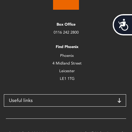
Acces
Box Office
0116 242 2800
Find Phoenix
Phoenix
4 Midland Street
Leicester
LE1 1TG
Useful links