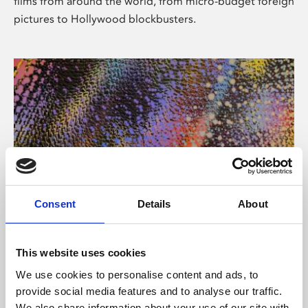
films from around the world, from micro-budget foreign
pictures to Hollywood blockbusters.
Consent
Details
About
About Art
Phoenix’s art and digital culture programme presents
This website uses cookies
free exhibitions by artists from across the world,
We use cookies to personalise content and ads, to
supported by Arts Council England and De Montfort
provide social media features and to analyse our traffic.
University.
We also share information about your use of our site with