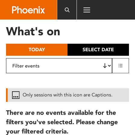
Please
note:
This
website
What's on
includes
an
accessibility
TODAY
SELECT DATE
system.
Only sessions with this icon are Captions.
There are no events available for the
filters you've selected. Please change
your filtered criteria.