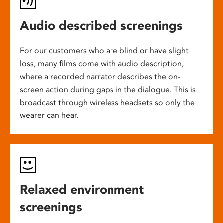
Audio described screenings
For our customers who are blind or have slight
loss, many films come with audio description,
where a recorded narrator describes the on-
screen action during gaps in the dialogue. This is
broadcast through wireless headsets so only the
wearer can hear.
Relaxed environment
screenings