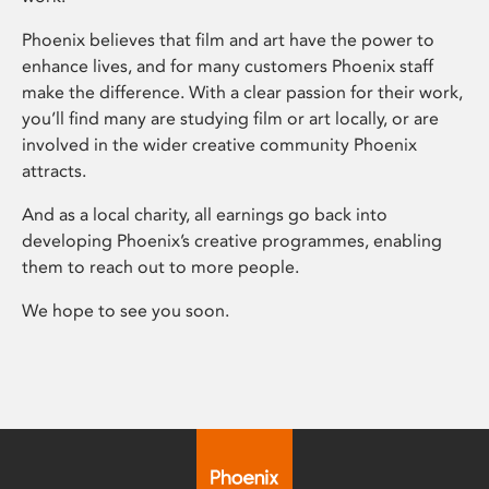
Phoenix believes that film and art have the power to
enhance lives, and for many customers Phoenix staff
make the difference. With a clear passion for their work,
you’ll find many are studying film or art locally, or are
involved in the wider creative community Phoenix
attracts.
And as a local charity, all earnings go back into
developing Phoenix’s creative programmes, enabling
them to reach out to more people.
We hope to see you soon.