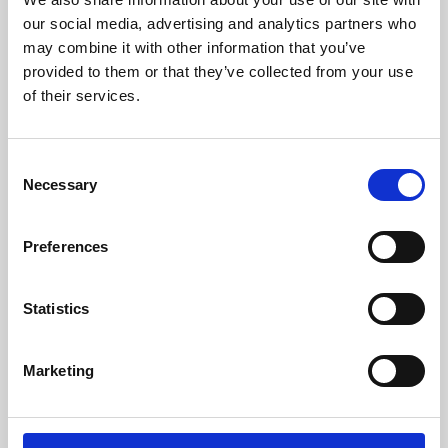
our social media, advertising and analytics partners who
may combine it with other information that you’ve
provided to them or that they’ve collected from your use
of their services.
Consent
Necessary
Selection
Preferences
Learning & Education
Statistics
Whether for pleasure, professional skills or education,
Phoenix's short courses, talks, workshops and
Marketing
screenings make learning rewarding and fun.