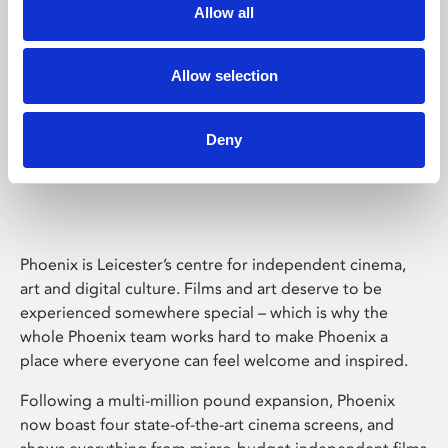
Allow all
Allow selection
Deny
Phoenix Leicester
Phoenix is Leicester’s centre for independent cinema,
art and digital culture. Films and art deserve to be
experienced somewhere special – which is why the
whole Phoenix team works hard to make Phoenix a
place where everyone can feel welcome and inspired.
Following a multi-million pound expansion, Phoenix
now boast four state-of-the-art cinema screens, and