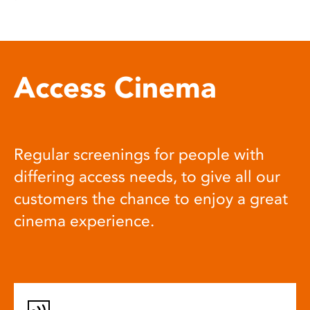
Access Cinema
Regular screenings for people with
differing access needs, to give all our
customers the chance to enjoy a great
cinema experience.