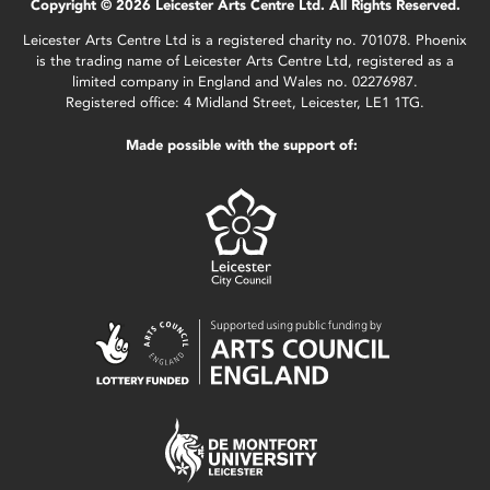
Copyright © 2026 Leicester Arts Centre Ltd. All Rights Reserved.
Leicester Arts Centre Ltd is a registered charity no. 701078. Phoenix
is the trading name of Leicester Arts Centre Ltd, registered as a
limited company in England and Wales no. 02276987.
Registered office: 4 Midland Street, Leicester, LE1 1TG.
Made possible with the support of: