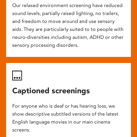
Our relaxed environment screening have reduced
sound levels, partially raised lighting, no trailers,
and freedom to move around and use sensory
aids. They are particularly suited to to people with
neuro-diversities including autism, ADHD or other
sensory processing disorders.
Captioned screenings
For anyone who is deaf or has hearing loss, we
show descriptive subtitled versions of the latest
English language movies in our main cinema
screens.