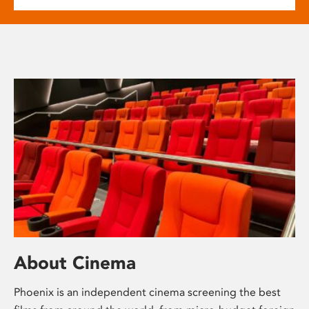
About Cinema
Phoenix is an independent cinema screening the best