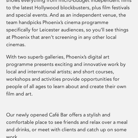
shows everything from micro-budget independent films
to the latest Hollywood blockbusters, plus film festivals
and special events. And as an independent venue, the
team handpicks Phoenix’s cinema programme
specifically for Leicester audiences, so you’ll see things
at Phoenix that aren’t screening in any other local
cinemas.
With two superb galleries, Phoenix’s digital art
programme presents exciting and innovative work by
local and international artists; and short courses,
workshops and activities provide opportunities for
people of all ages to learn about and create their own
film and art.
Our newly opened Café Bar offers a stylish and
comfortable place to see friends and relax over a meal
and drinks, or meet with clients and catch up on some
work.