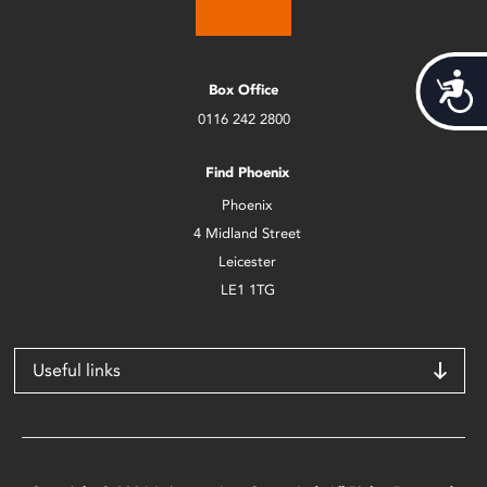
Acces
Box Office
0116 242 2800
Find Phoenix
Phoenix
4 Midland Street
Leicester
LE1 1TG
Useful links