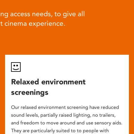
ng access needs, to give all
at cinema experience.
Relaxed environment
screenings
Our relaxed environment screening have reduced
sound levels, partially raised lighting, no trailers,
and freedom to move around and use sensory aids.
They are particularly suited to to people with