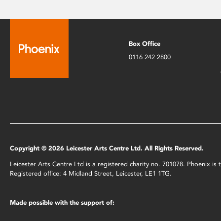
Box Office
0116 242 2800
Copyright © 2026 Leicester Arts Centre Ltd. All Rights Reserved.
Leicester Arts Centre Ltd is a registered charity no. 701078. Phoenix i
Registered office: 4 Midland Street, Leicester, LE1 1TG.
Made possible with the support of: