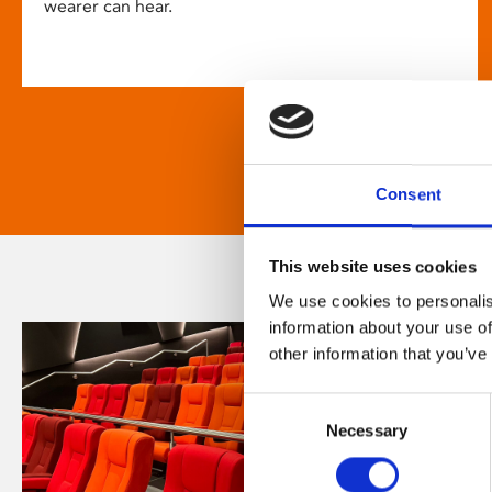
wearer can hear.
Consent
This website uses cookies
We use cookies to personalis
information about your use of
other information that you’ve
Consent
Necessary
Selection