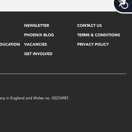
Acces
NEWSLETTER
CONTACT US
PHOENIX BLOG
TERMS & CONDITIONS
EDUCATION
VACANCIES
PRIVACY POLICY
GET INVOLVED
mpany in England and Wales no. 02276987.