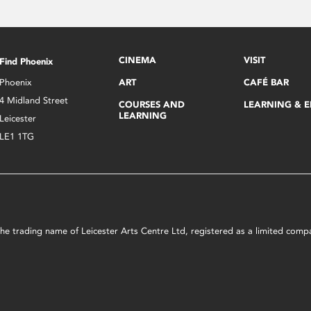
CINEMA
VISIT
Find Phoenix
Phoenix
ART
CAFÉ BAR
4 Midland Street
COURSES AND
LEARNING & 
LEARNING
Leicester
LE1 1TG
s the trading name of Leicester Arts Centre Ltd, registered as a limited co