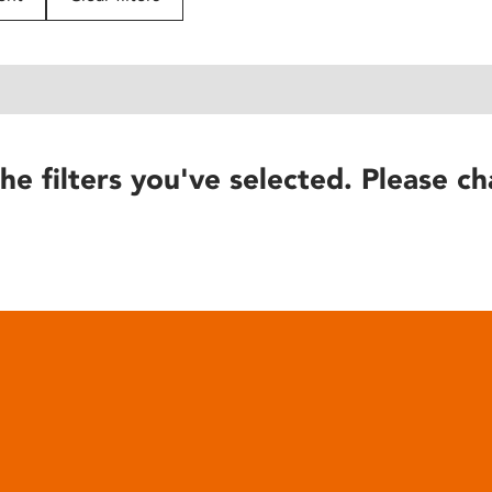
he filters you've selected. Please ch