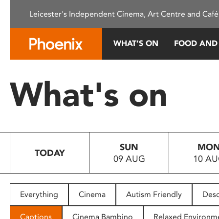
Please
Leicester's Independent Cinema, Art Centre and Café
note:
This
website
WHAT’S ON
FOOD AND
includes
an
accessibility
What's on
system.
Press
Control-
F11
to
SUN
MO
adjust
TODAY
09 AUG
10 A
the
website
to
people
Everything
Cinema
Autism Friendly
Desc
with
visual
Captions
Cinema Bambino
Relaxed Environm