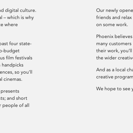
d digital culture.
Our newly opened
l – which is why
friends and relax
ce where
on some work.
Phoenix believes 
ast four state-
many customers P
ro-budget
their work, you’ll
s film festivals
the wider creati
m handpicks
And as a local ch
ences, so you’ll
creative program
al cinemas.
We hope to see 
 presents
sts; and short
 people of all