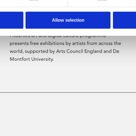
Allow selection
About Art
Phoenix’s art and digital culture programme
presents free exhibitions by artists from across the
world, supported by Arts Council England and De
Montfort University.