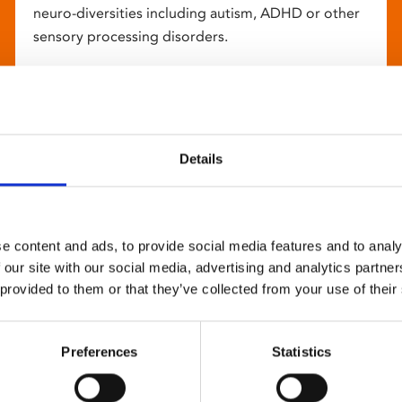
neuro-diversities including autism, ADHD or other
sensory processing disorders.
Details
e content and ads, to provide social media features and to analy
 our site with our social media, advertising and analytics partn
 provided to them or that they’ve collected from your use of their
Preferences
Statistics