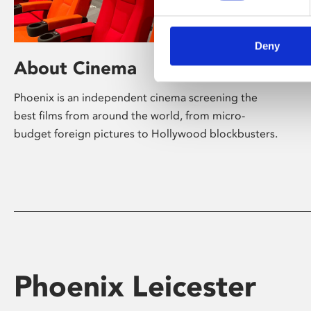
Deny
About Cinema
Phoenix is an independent cinema screening the
best films from around the world, from micro-
budget foreign pictures to Hollywood blockbusters.
Phoenix Leicester