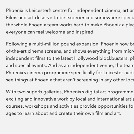
Phoenix is Leicester’s centre for independent cinema, art an
Films and art deserve to be experienced somewhere specia
the whole Phoenix team works hard to make Phoenix a pla
everyone can feel welcome and inspired.
Following a multi-million pound expansion, Phoenix now bo
of-the-art cinema screens, and shows everything from mic
independent films to the latest Hollywood blockbusters, plu
and special events. And as an independent venue, the tea
Phoenix’s cinema programme specifically for Leicester audi
see things at Phoenix that aren’t screening in any other loc
With two superb galleries, Phoenix’s digital art programme
exciting and innovative work by local and international arti
courses, workshops and activities provide opportunities for
ages to learn about and create their own film and art.