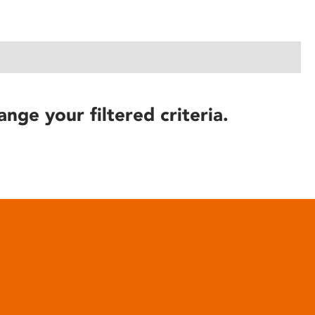
ange your filtered criteria.