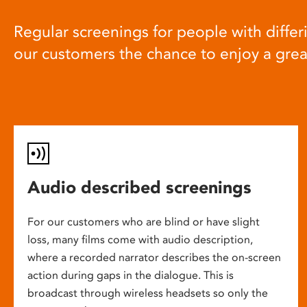
Regular screenings for people with differi
our customers the chance to enjoy a gre
Audio described screenings
For our customers who are blind or have slight
loss, many films come with audio description,
where a recorded narrator describes the on-screen
action during gaps in the dialogue. This is
broadcast through wireless headsets so only the