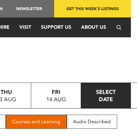
IN
NEWSLETTER
GET THIS WEEK'S LISTINGS
HIRE
VISIT
SUPPORT US
ABOUT US
THU
FRI
SELECT
3 AUG
14 AUG
DATE
Courses and Learning
Audio Described