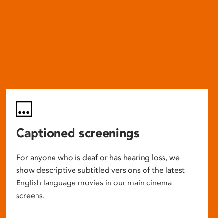
Captioned screenings
For anyone who is deaf or has hearing loss, we
show descriptive subtitled versions of the latest
English language movies in our main cinema
screens.