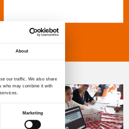
About
se our traffic. We also share
ers who may combine it with
 services.
Marketing