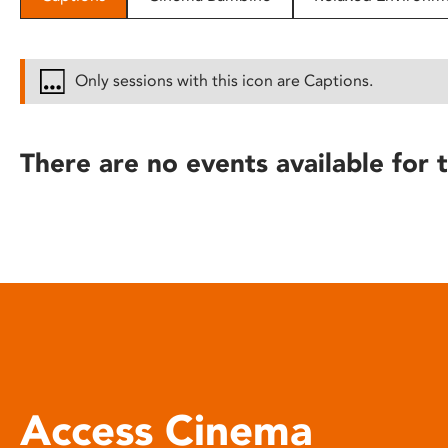
disabilities
who
are
Only sessions with this icon are Captions.
using
a
screen
There are no events available for t
reader;
Press
Control-
F10
to
open
an
accessibility
menu.
Access Cinema