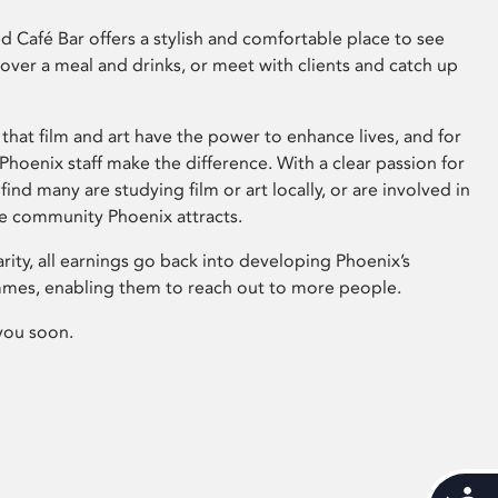
 Café Bar offers a stylish and comfortable place to see
 over a meal and drinks, or meet with clients and catch up
that film and art have the power to enhance lives, and for
hoenix staff make the difference. With a clear passion for
 find many are studying film or art locally, or are involved in
ve community Phoenix attracts.
arity, all earnings go back into developing Phoenix’s
mes, enabling them to reach out to more people.
you soon.