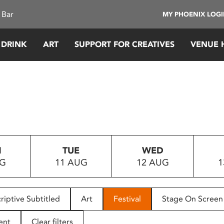
 Bar
MY PHOENIX LOG
 DRINK
ART
SUPPORT FOR CREATIVES
VENUE 
N
TUE
WED
UG
11 AUG
12 AUG
1
riptive Subtitled
Art
Festival
Stage On Screen
ent
Clear filters