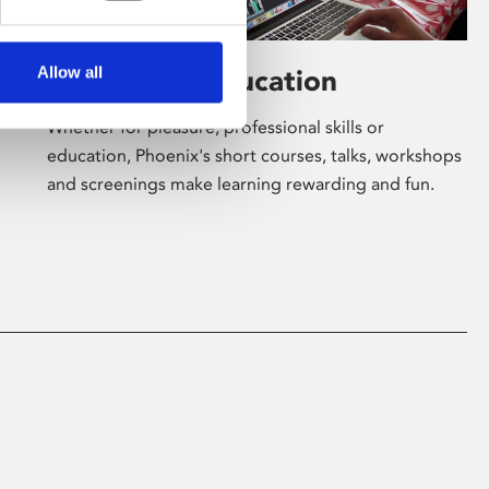
Allow all
Learning & Education
Whether for pleasure, professional skills or
education, Phoenix's short courses, talks, workshops
and screenings make learning rewarding and fun.