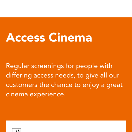
Access Cinema
Regular screenings for people with
differing access needs, to give all our
customers the chance to enjoy a great
cinema experience.