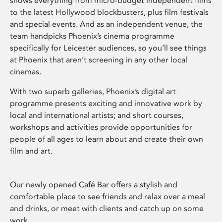
shows everything from micro-budget independent films
to the latest Hollywood blockbusters, plus film festivals
and special events. And as an independent venue, the
team handpicks Phoenix’s cinema programme
specifically for Leicester audiences, so you’ll see things
at Phoenix that aren’t screening in any other local
cinemas.
With two superb galleries, Phoenix’s digital art
programme presents exciting and innovative work by
local and international artists; and short courses,
workshops and activities provide opportunities for
people of all ages to learn about and create their own
film and art.
Our newly opened Café Bar offers a stylish and
comfortable place to see friends and relax over a meal
and drinks, or meet with clients and catch up on some
work.