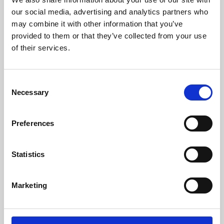
our social media, advertising and analytics partners who
may combine it with other information that you’ve
provided to them or that they’ve collected from your use
of their services.
Consent
Necessary
Selection
Preferences
Learning & Education
Statistics
Whether for pleasure, professional skills or education,
Phoenix's short courses, talks, workshops and
Marketing
screenings make learning rewarding and fun.