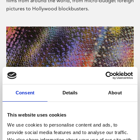
films from around the world, from micro-budget foreign
pictures to Hollywood blockbusters.
Consent
Details
About
About Art
Phoenix’s art and digital culture programme presents
This website uses cookies
free exhibitions by artists from across the world,
We use cookies to personalise content and ads, to
supported by Arts Council England and De Montfort
provide social media features and to analyse our traffic.
University.
We also share information about your use of our site with