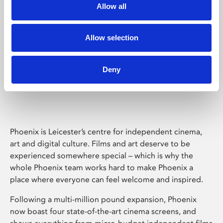
Allow all
Allow selection
Deny
Phoenix Leicester
Phoenix is Leicester’s centre for independent cinema,
art and digital culture. Films and art deserve to be
experienced somewhere special – which is why the
whole Phoenix team works hard to make Phoenix a
place where everyone can feel welcome and inspired.
Following a multi-million pound expansion, Phoenix
now boast four state-of-the-art cinema screens, and