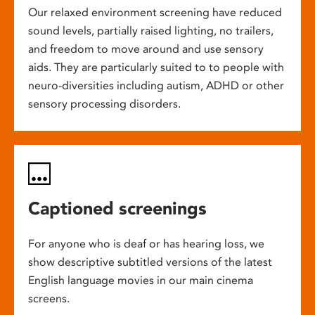
Our relaxed environment screening have reduced
sound levels, partially raised lighting, no trailers,
and freedom to move around and use sensory
aids. They are particularly suited to to people with
neuro-diversities including autism, ADHD or other
sensory processing disorders.
Captioned screenings
For anyone who is deaf or has hearing loss, we
show descriptive subtitled versions of the latest
English language movies in our main cinema
screens.