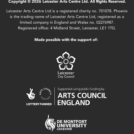
Copyright © 2026 Leicester Arts Centre Ltd. All Rights Reserved.
Leicester Arts Centre Ltd is a registered charity no. 701078. Phoenix
is the trading name of Leicester Arts Centre Ltd, registered as a
limited company in England and Wales no. 02276987.
Registered office: 4 Midland Street, Leicester, LE1 1TG.
Made possible with the support of: