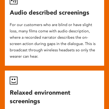
Audio described screenings
For our customers who are blind or have slight
loss, many films come with audio description,
where a recorded narrator describes the on-
screen action during gaps in the dialogue. This is
broadcast through wireless headsets so only the
wearer can hear.
Relaxed environment
screenings