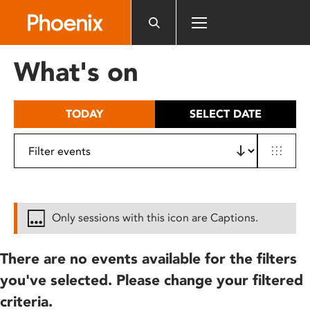
Please
note:
This
website
What's on
includes
an
accessibility
TODAY
SELECT DATE
system.
Only sessions with this icon are Captions.
There are no events available for the filters
you've selected. Please change your filtered
criteria.