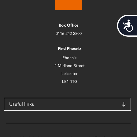
Acces
Box Office
0116 242 2800
Find Phoenix
Phoenix
4 Midland Street
Leicester
LE1 1TG
Useful links