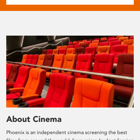
About Cinema
Phoenix is an independent cinema screening the best