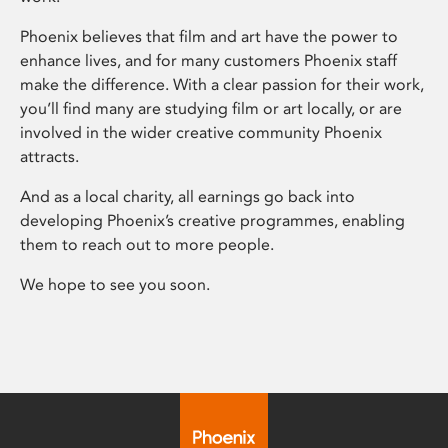
Phoenix believes that film and art have the power to
enhance lives, and for many customers Phoenix staff
make the difference. With a clear passion for their work,
you’ll find many are studying film or art locally, or are
involved in the wider creative community Phoenix
attracts.
And as a local charity, all earnings go back into
developing Phoenix’s creative programmes, enabling
them to reach out to more people.
We hope to see you soon.