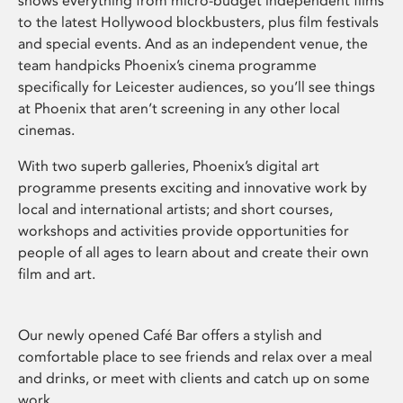
shows everything from micro-budget independent films
to the latest Hollywood blockbusters, plus film festivals
and special events. And as an independent venue, the
team handpicks Phoenix’s cinema programme
specifically for Leicester audiences, so you’ll see things
at Phoenix that aren’t screening in any other local
cinemas.
With two superb galleries, Phoenix’s digital art
programme presents exciting and innovative work by
local and international artists; and short courses,
workshops and activities provide opportunities for
people of all ages to learn about and create their own
film and art.
Our newly opened Café Bar offers a stylish and
comfortable place to see friends and relax over a meal
and drinks, or meet with clients and catch up on some
work.