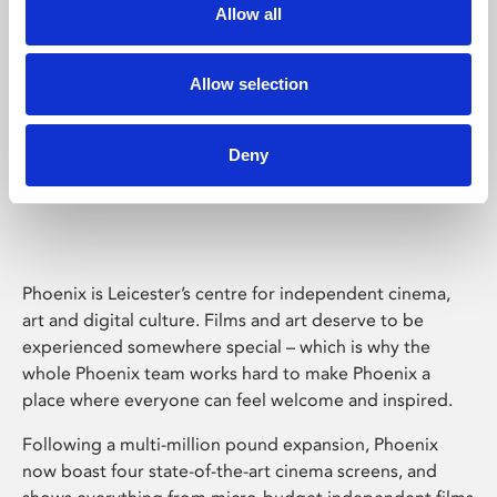
Allow all
Allow selection
Deny
Phoenix Leicester
Phoenix is Leicester’s centre for independent cinema,
art and digital culture. Films and art deserve to be
experienced somewhere special – which is why the
whole Phoenix team works hard to make Phoenix a
place where everyone can feel welcome and inspired.
Following a multi-million pound expansion, Phoenix
now boast four state-of-the-art cinema screens, and