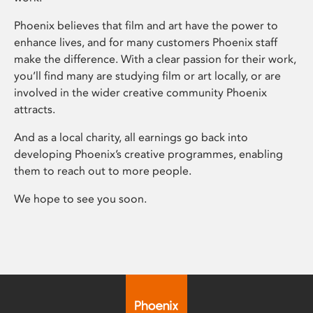
Phoenix believes that film and art have the power to
enhance lives, and for many customers Phoenix staff
make the difference. With a clear passion for their work,
you’ll find many are studying film or art locally, or are
involved in the wider creative community Phoenix
attracts.
And as a local charity, all earnings go back into
developing Phoenix’s creative programmes, enabling
them to reach out to more people.
We hope to see you soon.