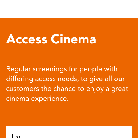
Access Cinema
Regular screenings for people with
differing access needs, to give all our
customers the chance to enjoy a great
cinema experience.