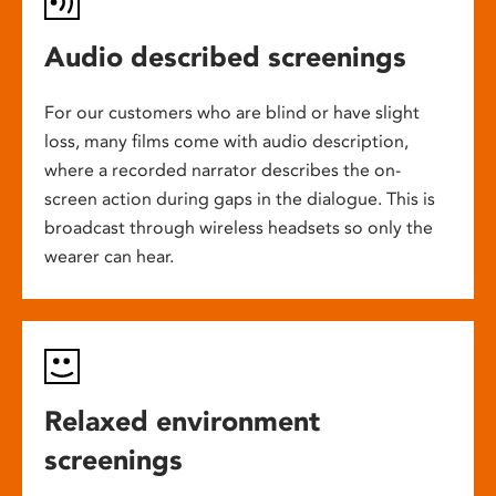
Audio described screenings
For our customers who are blind or have slight
loss, many films come with audio description,
where a recorded narrator describes the on-
screen action during gaps in the dialogue. This is
broadcast through wireless headsets so only the
wearer can hear.
Relaxed environment
screenings