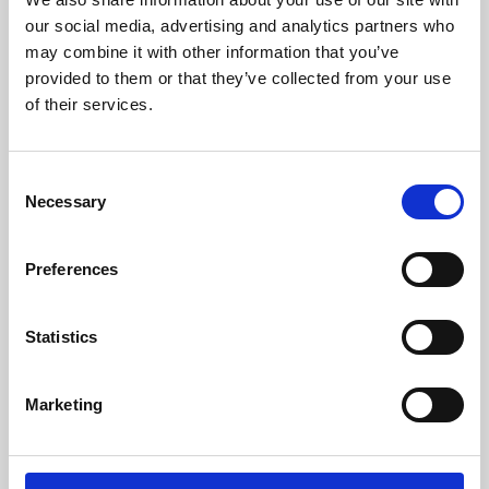
our social media, advertising and analytics partners who
may combine it with other information that you’ve
provided to them or that they’ve collected from your use
of their services.
Consent
Necessary
Selection
Preferences
Learning & Education
Statistics
Whether for pleasure, professional skills or education,
Phoenix's short courses, talks, workshops and
Marketing
screenings make learning rewarding and fun.