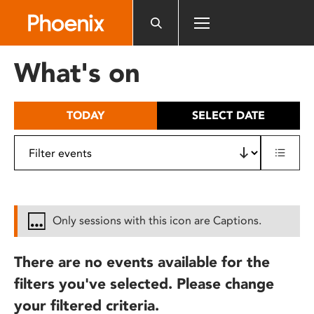
Please
note:
This
website
What's on
includes
an
accessibility
TODAY
SELECT DATE
system.
Only sessions with this icon are Captions.
There are no events available for the
filters you've selected. Please change
your filtered criteria.