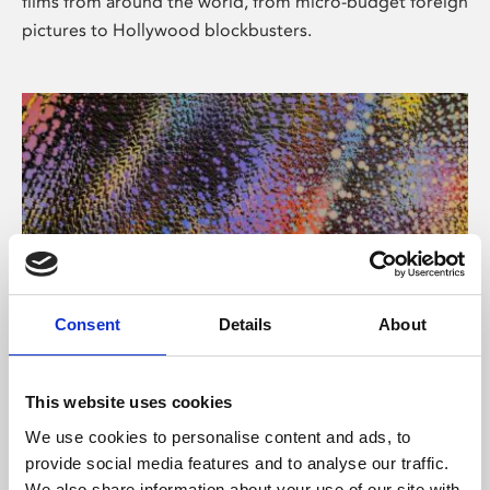
films from around the world, from micro-budget foreign
pictures to Hollywood blockbusters.
Consent
Details
About
About Art
Phoenix’s art and digital culture programme presents
This website uses cookies
free exhibitions by artists from across the world,
We use cookies to personalise content and ads, to
supported by Arts Council England and De Montfort
provide social media features and to analyse our traffic.
University.
We also share information about your use of our site with