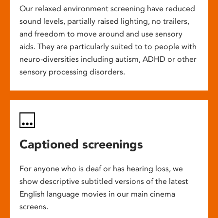
Our relaxed environment screening have reduced
sound levels, partially raised lighting, no trailers,
and freedom to move around and use sensory
aids. They are particularly suited to to people with
neuro-diversities including autism, ADHD or other
sensory processing disorders.
Captioned screenings
For anyone who is deaf or has hearing loss, we
show descriptive subtitled versions of the latest
English language movies in our main cinema
screens.