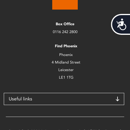
Acces
Box Office
0116 242 2800
Find Phoenix
Phoenix
4 Midland Street
Leicester
LE1 1TG
Useful links