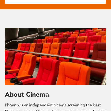
About Cinema
Phoenix is an independent cinema screening the best