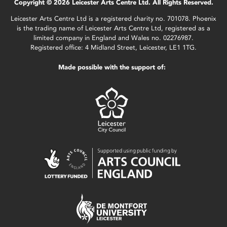
Copyright © 2026 Leicester Arts Centre Ltd. All Rights Reserved.
Leicester Arts Centre Ltd is a registered charity no. 701078. Phoenix
is the trading name of Leicester Arts Centre Ltd, registered as a
limited company in England and Wales no. 02276987.
Registered office: 4 Midland Street, Leicester, LE1 1TG.
Made possible with the support of: