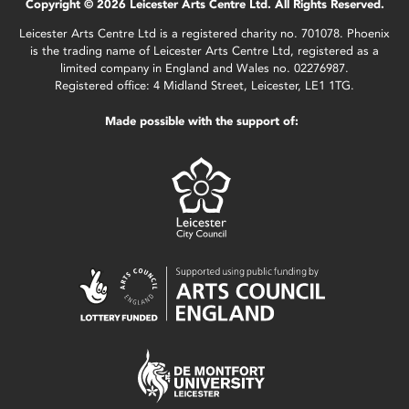
Copyright © 2026 Leicester Arts Centre Ltd. All Rights Reserved.
Leicester Arts Centre Ltd is a registered charity no. 701078. Phoenix
is the trading name of Leicester Arts Centre Ltd, registered as a
limited company in England and Wales no. 02276987.
Registered office: 4 Midland Street, Leicester, LE1 1TG.
Made possible with the support of: