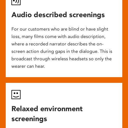
Audio described screenings
For our customers who are blind or have slight
loss, many films come with audio description,
where a recorded narrator describes the on-
screen action during gaps in the dialogue. This is
broadcast through wireless headsets so only the
wearer can hear.
Relaxed environment
screenings