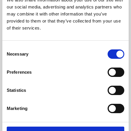
our social media, advertising and analytics partners who
may combine it with other information that you’ve
provided to them or that they’ve collected from your use
of their services.
Consent
Necessary
Selection
Preferences
Learning & Education
Statistics
Whether for pleasure, professional skills or education,
Phoenix's short courses, talks, workshops and
Marketing
screenings make learning rewarding and fun.