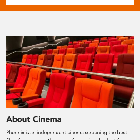
About Cinema
Phoenix is an independent cinema screening the best