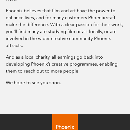
Phoenix believes that film and art have the power to
enhance lives, and for many customers Phoenix staff
make the difference. With a clear passion for their work,
you’ll find many are studying film or art locally, or are
involved in the wider creative community Phoenix
attracts.
And as a local charity, all earnings go back into
developing Phoenix’s creative programmes, enabling
them to reach out to more people.
We hope to see you soon.