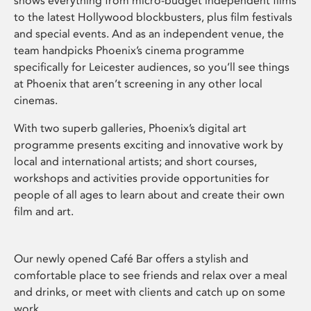
shows everything from micro-budget independent films
to the latest Hollywood blockbusters, plus film festivals
and special events. And as an independent venue, the
team handpicks Phoenix’s cinema programme
specifically for Leicester audiences, so you’ll see things
at Phoenix that aren’t screening in any other local
cinemas.
With two superb galleries, Phoenix’s digital art
programme presents exciting and innovative work by
local and international artists; and short courses,
workshops and activities provide opportunities for
people of all ages to learn about and create their own
film and art.
Our newly opened Café Bar offers a stylish and
comfortable place to see friends and relax over a meal
and drinks, or meet with clients and catch up on some
work.