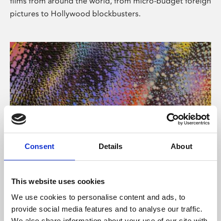
films from around the world, from micro-budget foreign
pictures to Hollywood blockbusters.
Consent
Details
About
About Art
Phoenix’s art and digital culture programme presents
This website uses cookies
free exhibitions by artists from across the world,
We use cookies to personalise content and ads, to
supported by Arts Council England and De Montfort
provide social media features and to analyse our traffic.
University.
We also share information about your use of our site with