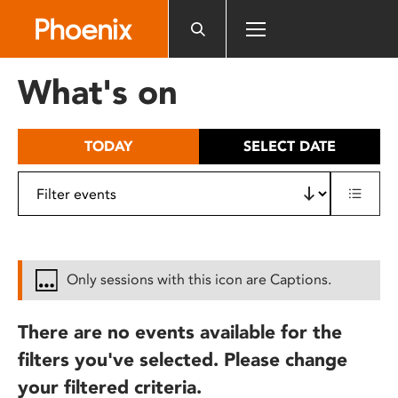
Please
note:
This
website
What's on
includes
an
accessibility
TODAY
SELECT DATE
system.
Only sessions with this icon are Captions.
There are no events available for the
filters you've selected. Please change
your filtered criteria.