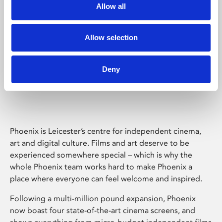
Allow all
Allow selection
Deny
Phoenix Leicester
Phoenix is Leicester’s centre for independent cinema,
art and digital culture. Films and art deserve to be
experienced somewhere special – which is why the
whole Phoenix team works hard to make Phoenix a
place where everyone can feel welcome and inspired.
Following a multi-million pound expansion, Phoenix
now boast four state-of-the-art cinema screens, and