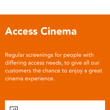
Access Cinema
Regular screenings for people with
differing access needs, to give all our
customers the chance to enjoy a great
cinema experience.