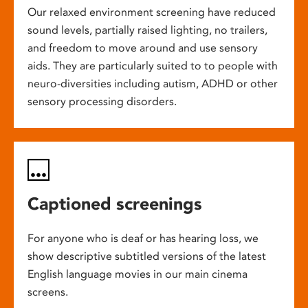
Our relaxed environment screening have reduced
sound levels, partially raised lighting, no trailers,
and freedom to move around and use sensory
aids. They are particularly suited to to people with
neuro-diversities including autism, ADHD or other
sensory processing disorders.
Captioned screenings
For anyone who is deaf or has hearing loss, we
show descriptive subtitled versions of the latest
English language movies in our main cinema
screens.