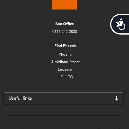
Acces
Box Office
0116 242 2800
Find Phoenix
Phoenix
4 Midland Street
Leicester
LE1 1TG
Useful links