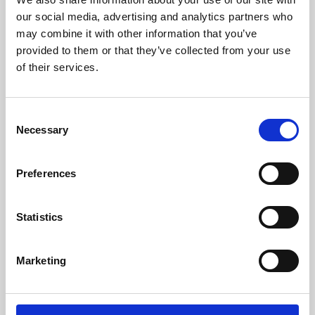
our social media, advertising and analytics partners who
may combine it with other information that you’ve
provided to them or that they’ve collected from your use
of their services.
Consent
Necessary
Selection
Preferences
Learning & Education
Statistics
Whether for pleasure, professional skills or education,
Phoenix's short courses, talks, workshops and
Marketing
screenings make learning rewarding and fun.