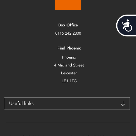
Acces
Box Office
0116 242 2800
Find Phoenix
Phoenix
4 Midland Street
Leicester
LE1 1TG
Useful links