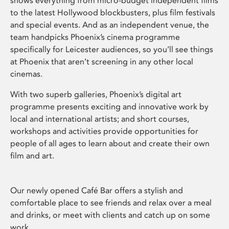
shows everything from micro-budget independent films
to the latest Hollywood blockbusters, plus film festivals
and special events. And as an independent venue, the
team handpicks Phoenix’s cinema programme
specifically for Leicester audiences, so you’ll see things
at Phoenix that aren’t screening in any other local
cinemas.
With two superb galleries, Phoenix’s digital art
programme presents exciting and innovative work by
local and international artists; and short courses,
workshops and activities provide opportunities for
people of all ages to learn about and create their own
film and art.
Our newly opened Café Bar offers a stylish and
comfortable place to see friends and relax over a meal
and drinks, or meet with clients and catch up on some
work.