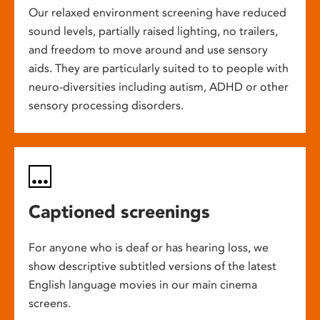
Our relaxed environment screening have reduced
sound levels, partially raised lighting, no trailers,
and freedom to move around and use sensory
aids. They are particularly suited to to people with
neuro-diversities including autism, ADHD or other
sensory processing disorders.
Captioned screenings
For anyone who is deaf or has hearing loss, we
show descriptive subtitled versions of the latest
English language movies in our main cinema
screens.