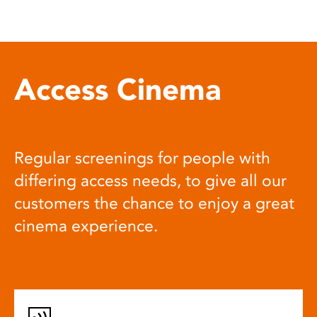
Access Cinema
Regular screenings for people with
differing access needs, to give all our
customers the chance to enjoy a great
cinema experience.