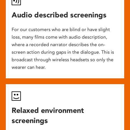
Audio described screenings
For our customers who are blind or have slight
loss, many films come with audio description,
where a recorded narrator describes the on-
screen action during gaps in the dialogue. This is
broadcast through wireless headsets so only the
wearer can hear.
Relaxed environment
screenings