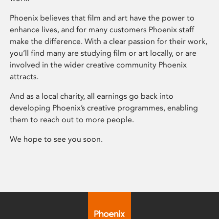
Phoenix believes that film and art have the power to
enhance lives, and for many customers Phoenix staff
make the difference. With a clear passion for their work,
you’ll find many are studying film or art locally, or are
involved in the wider creative community Phoenix
attracts.
And as a local charity, all earnings go back into
developing Phoenix’s creative programmes, enabling
them to reach out to more people.
We hope to see you soon.