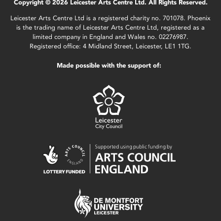
Copyright © 2026 Leicester Arts Centre Ltd. All Rights Reserved.
Leicester Arts Centre Ltd is a registered charity no. 701078. Phoenix
is the trading name of Leicester Arts Centre Ltd, registered as a
limited company in England and Wales no. 02276987.
Registered office: 4 Midland Street, Leicester, LE1 1TG.
Made possible with the support of: