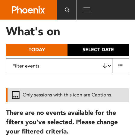
Please
note:
This
website
What's on
includes
an
accessibility
TODAY
SELECT DATE
system.
Only sessions with this icon are Captions.
There are no events available for the
filters you've selected. Please change
your filtered criteria.