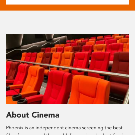
About Cinema
Phoenix is an independent cinema screening the best