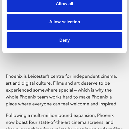
Allow all
Allow selection
Deny
Phoenix Leicester
Phoenix is Leicester’s centre for independent cinema,
art and digital culture. Films and art deserve to be
experienced somewhere special – which is why the
whole Phoenix team works hard to make Phoenix a
place where everyone can feel welcome and inspired.
Following a multi-million pound expansion, Phoenix
now boast four state-of-the-art cinema screens, and