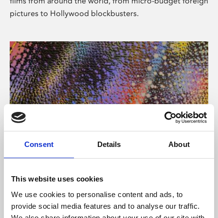
films from around the world, from micro-budget foreign
pictures to Hollywood blockbusters.
Consent
Details
About
About Art
Phoenix’s art and digital culture programme presents
This website uses cookies
free exhibitions by artists from across the world,
We use cookies to personalise content and ads, to
supported by Arts Council England and De Montfort
provide social media features and to analyse our traffic.
University.
We also share information about your use of our site with