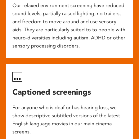
Our relaxed environment screening have reduced
sound levels, partially raised lighting, no trailers,
and freedom to move around and use sensory
aids. They are particularly suited to to people with
neuro-diversities including autism, ADHD or other
sensory processing disorders.
Captioned screenings
For anyone who is deaf or has hearing loss, we
show descriptive subtitled versions of the latest
English language movies in our main cinema
screens.