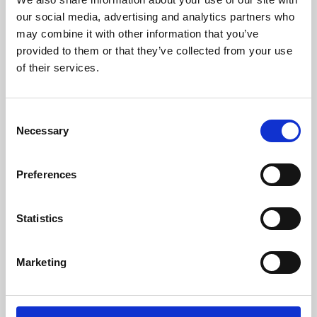
our social media, advertising and analytics partners who
may combine it with other information that you’ve
provided to them or that they’ve collected from your use
of their services.
Consent
Necessary
Selection
Preferences
Learning & Education
Statistics
Whether for pleasure, professional skills or education,
Phoenix's short courses, talks, workshops and
Marketing
screenings make learning rewarding and fun.