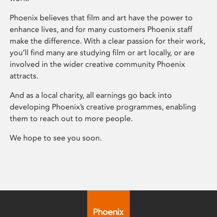
Phoenix believes that film and art have the power to
enhance lives, and for many customers Phoenix staff
make the difference. With a clear passion for their work,
you’ll find many are studying film or art locally, or are
involved in the wider creative community Phoenix
attracts.
And as a local charity, all earnings go back into
developing Phoenix’s creative programmes, enabling
them to reach out to more people.
We hope to see you soon.