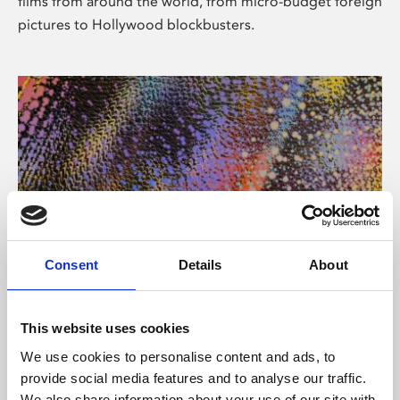
films from around the world, from micro-budget foreign
pictures to Hollywood blockbusters.
Consent
Details
About
About Art
Phoenix’s art and digital culture programme presents
This website uses cookies
free exhibitions by artists from across the world,
We use cookies to personalise content and ads, to
supported by Arts Council England and De Montfort
provide social media features and to analyse our traffic.
University.
We also share information about your use of our site with