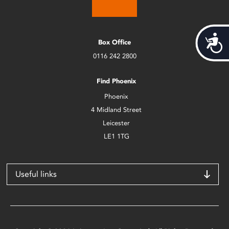
Acces
Box Office
0116 242 2800
Find Phoenix
Phoenix
4 Midland Street
Leicester
LE1 1TG
Useful links