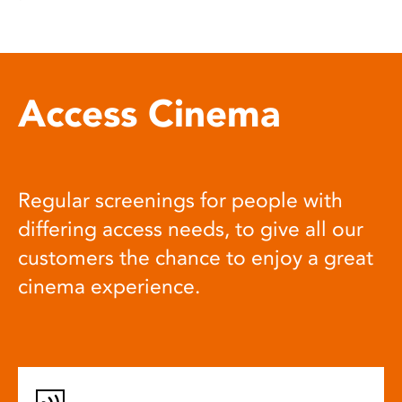
Access Cinema
Regular screenings for people with
differing access needs, to give all our
customers the chance to enjoy a great
cinema experience.