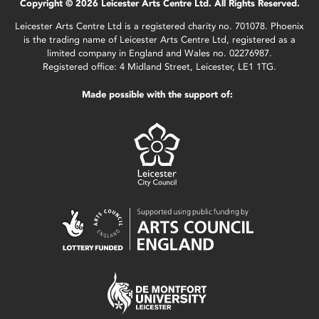
Copyright © 2026 Leicester Arts Centre Ltd. All Rights Reserved.
Leicester Arts Centre Ltd is a registered charity no. 701078. Phoenix
is the trading name of Leicester Arts Centre Ltd, registered as a
limited company in England and Wales no. 02276987.
Registered office: 4 Midland Street, Leicester, LE1 1TG.
Made possible with the support of: