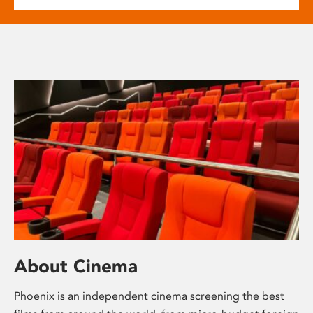
About Cinema
Phoenix is an independent cinema screening the best