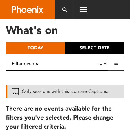
Please
note:
This
website
What's on
includes
an
accessibility
TODAY
SELECT DATE
system.
Only sessions with this icon are Captions.
There are no events available for the
filters you've selected. Please change
your filtered criteria.