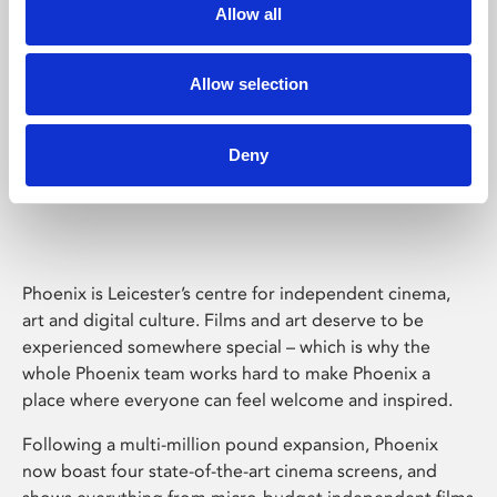
Allow all
Allow selection
Deny
Phoenix Leicester
Phoenix is Leicester’s centre for independent cinema,
art and digital culture. Films and art deserve to be
experienced somewhere special – which is why the
whole Phoenix team works hard to make Phoenix a
place where everyone can feel welcome and inspired.
Following a multi-million pound expansion, Phoenix
now boast four state-of-the-art cinema screens, and