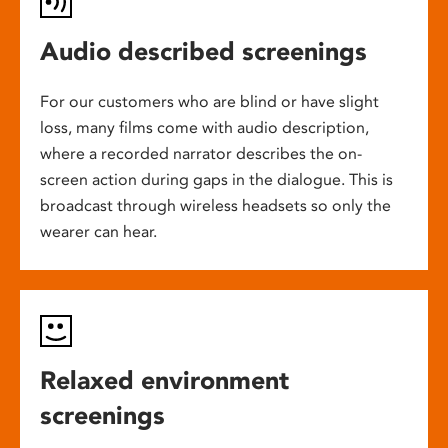
Audio described screenings
For our customers who are blind or have slight
loss, many films come with audio description,
where a recorded narrator describes the on-
screen action during gaps in the dialogue. This is
broadcast through wireless headsets so only the
wearer can hear.
Relaxed environment
screenings