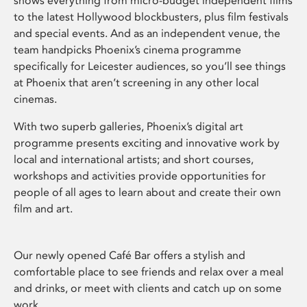
shows everything from micro-budget independent films
to the latest Hollywood blockbusters, plus film festivals
and special events. And as an independent venue, the
team handpicks Phoenix’s cinema programme
specifically for Leicester audiences, so you’ll see things
at Phoenix that aren’t screening in any other local
cinemas.
With two superb galleries, Phoenix’s digital art
programme presents exciting and innovative work by
local and international artists; and short courses,
workshops and activities provide opportunities for
people of all ages to learn about and create their own
film and art.
Our newly opened Café Bar offers a stylish and
comfortable place to see friends and relax over a meal
and drinks, or meet with clients and catch up on some
work.