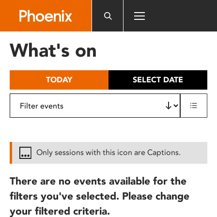
Please
note:
This
website
What's on
includes
an
accessibility
TODAY
SELECT DATE
system.
Only sessions with this icon are Captions.
There are no events available for the
filters you've selected. Please change
your filtered criteria.