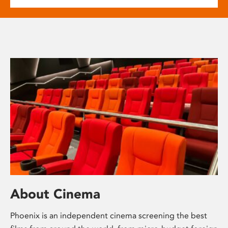
About Cinema
Phoenix is an independent cinema screening the best