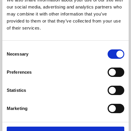
our social media, advertising and analytics partners who
may combine it with other information that you’ve
provided to them or that they’ve collected from your use
of their services.
Consent
Necessary
Selection
Preferences
Learning & Education
Statistics
Whether for pleasure, professional skills or education,
Phoenix's short courses, talks, workshops and
Marketing
screenings make learning rewarding and fun.