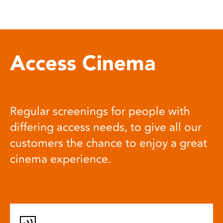
Access Cinema
Regular screenings for people with
differing access needs, to give all our
customers the chance to enjoy a great
cinema experience.