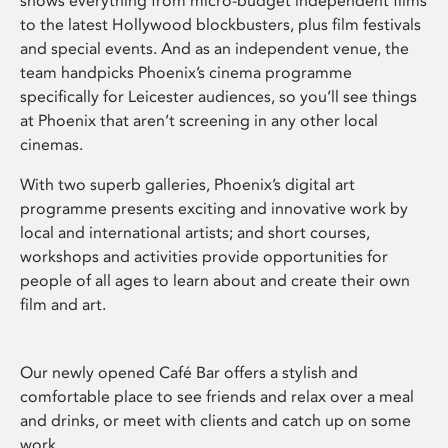
shows everything from micro-budget independent films
to the latest Hollywood blockbusters, plus film festivals
and special events. And as an independent venue, the
team handpicks Phoenix’s cinema programme
specifically for Leicester audiences, so you’ll see things
at Phoenix that aren’t screening in any other local
cinemas.
With two superb galleries, Phoenix’s digital art
programme presents exciting and innovative work by
local and international artists; and short courses,
workshops and activities provide opportunities for
people of all ages to learn about and create their own
film and art.
Our newly opened Café Bar offers a stylish and
comfortable place to see friends and relax over a meal
and drinks, or meet with clients and catch up on some
work.