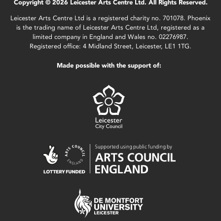
Copyright © 2026 Leicester Arts Centre Ltd. All Rights Reserved.
Leicester Arts Centre Ltd is a registered charity no. 701078. Phoenix
is the trading name of Leicester Arts Centre Ltd, registered as a
limited company in England and Wales no. 02276987.
Registered office: 4 Midland Street, Leicester, LE1 1TG.
Made possible with the support of: