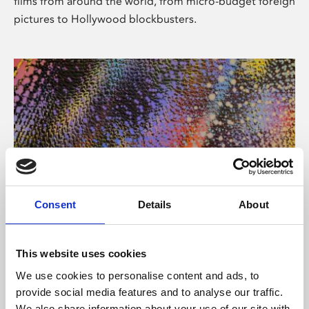
films from around the world, from micro-budget foreign
pictures to Hollywood blockbusters.
Consent
Details
About
About Art
Phoenix’s art and digital culture programme presents
This website uses cookies
free exhibitions by artists from across the world,
We use cookies to personalise content and ads, to
supported by Arts Council England and De Montfort
provide social media features and to analyse our traffic.
University.
We also share information about your use of our site with