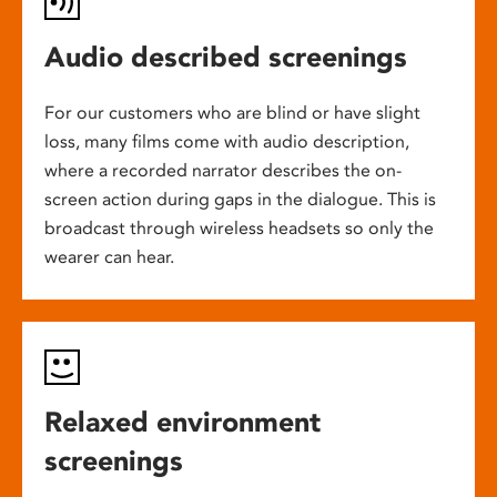
Audio described screenings
For our customers who are blind or have slight
loss, many films come with audio description,
where a recorded narrator describes the on-
screen action during gaps in the dialogue. This is
broadcast through wireless headsets so only the
wearer can hear.
Relaxed environment
screenings