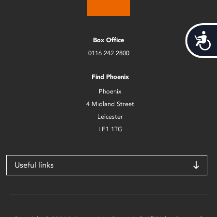
Acces
Box Office
0116 242 2800
Find Phoenix
Phoenix
4 Midland Street
Leicester
LE1 1TG
Useful links