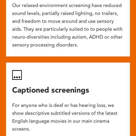
Our relaxed environment screening have reduced
sound levels, partially raised lighting, no trailers,
and freedom to move around and use sensory
aids. They are particularly suited to to people with
neuro-diversities including autism, ADHD or other
sensory processing disorders.
Captioned screenings
For anyone who is deaf or has hearing loss, we
show descriptive subtitled versions of the latest
English language movies in our main cinema
screens.