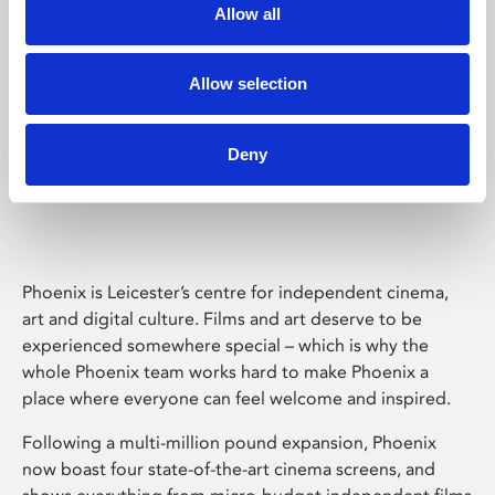
Allow all
Allow selection
Deny
Phoenix Leicester
Phoenix is Leicester’s centre for independent cinema,
art and digital culture. Films and art deserve to be
experienced somewhere special – which is why the
whole Phoenix team works hard to make Phoenix a
place where everyone can feel welcome and inspired.
Following a multi-million pound expansion, Phoenix
now boast four state-of-the-art cinema screens, and