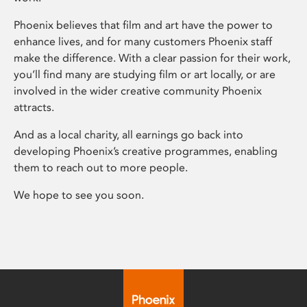
Phoenix believes that film and art have the power to
enhance lives, and for many customers Phoenix staff
make the difference. With a clear passion for their work,
you’ll find many are studying film or art locally, or are
involved in the wider creative community Phoenix
attracts.
And as a local charity, all earnings go back into
developing Phoenix’s creative programmes, enabling
them to reach out to more people.
We hope to see you soon.